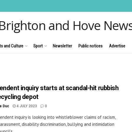
Brighton and Hove New
ts and Culture
Sport
Newsletter
Public notices
Advertise
endent inquiry starts at scandal-hit rubbish
ecycling depot
le Duc
4 JULY 2023
0
endent inquiry is looking into whistleblower claims of racism,
arassment, disability discrimination, bullying and intimidation
uncil’s ...