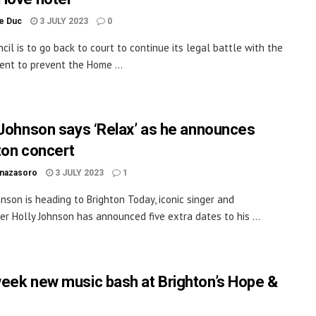
le Duc
3 JULY 2023
0
cil is to go back to court to continue its legal battle with the
nt to prevent the Home ...
 Johnson says ‘Relax’ as he announces
ton concert
inazasoro
3 JULY 2023
1
hnson is heading to Brighton Today, iconic singer and
er Holly Johnson has announced five extra dates to his ...
eek new music bash at Brighton’s Hope &