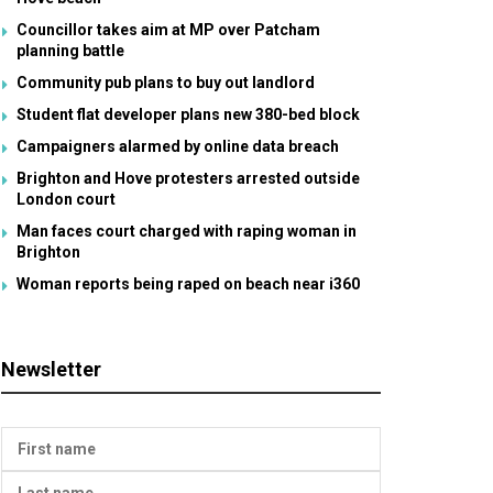
Councillor takes aim at MP over Patcham
planning battle
Community pub plans to buy out landlord
Student flat developer plans new 380-bed block
Campaigners alarmed by online data breach
Brighton and Hove protesters arrested outside
London court
Man faces court charged with raping woman in
Brighton
Woman reports being raped on beach near i360
Newsletter