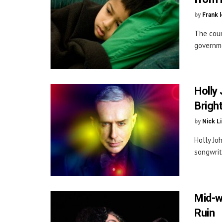
by
Frank 
The coun
governme
Holly
Brigh
by
Nick L
Holly Jo
songwrit
Mid-w
Ruin