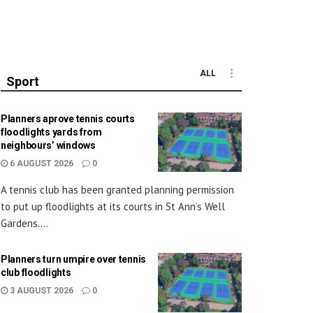
ALL
Sport
Planners aprove tennis courts
floodlights yards from
neighbours’ windows
6 AUGUST 2026
0
A tennis club has been granted planning permission
to put up floodlights at its courts in St Ann’s Well
Gardens....
Planners turn umpire over tennis
club floodlights
3 AUGUST 2026
0