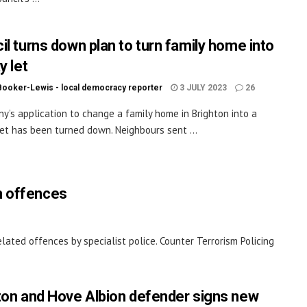
il turns down plan to turn family home into
y let
Booker-Lewis - local democracy reporter
3 JULY 2023
26
y’s application to change a family home in Brighton into a
let has been turned down. Neighbours sent ...
m offences
ated offences by specialist police. Counter Terrorism Policing
ton and Hove Albion defender signs new