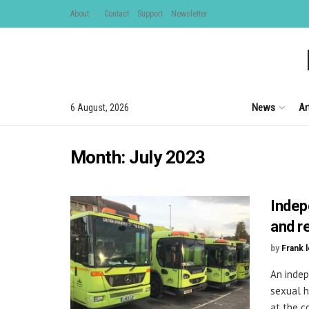
About
Contact
Support
Newsletter
News
Ar
6 August, 2026
Month:
July 2023
Indep
and r
by
Frank 
An indep
sexual h
at the co