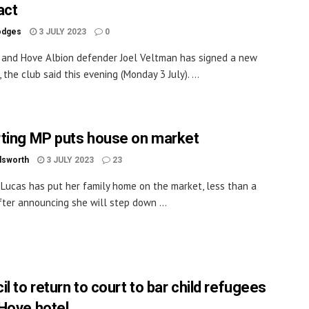
act
odges
3 JULY 2023
0
 and Hove Albion defender Joel Veltman has signed a new
 the club said this evening (Monday 3 July). ...
ting MP puts house on market
dsworth
3 JULY 2023
23
 Lucas has put her family home on the market, less than a
ter announcing she will step down ...
l to return to court to bar child refugees
Hove hotel