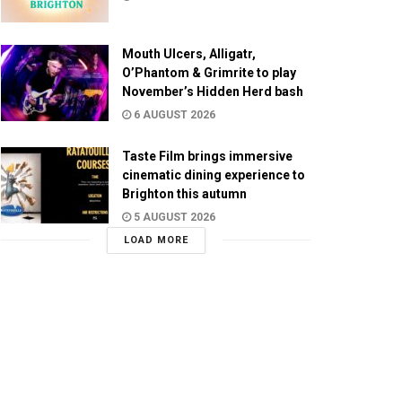
Mouth Ulcers, Alligatr,
O’Phantom & Grimrite to play
November’s Hidden Herd bash
6 AUGUST 2026
Taste Film brings immersive
cinematic dining experience to
Brighton this autumn
5 AUGUST 2026
LOAD MORE