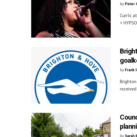
by
Peter 
Currls a
+ HYPSOL
Brigh
goalk
by
Frank 
Brighton
received 
Counc
planni
by
Sarah 