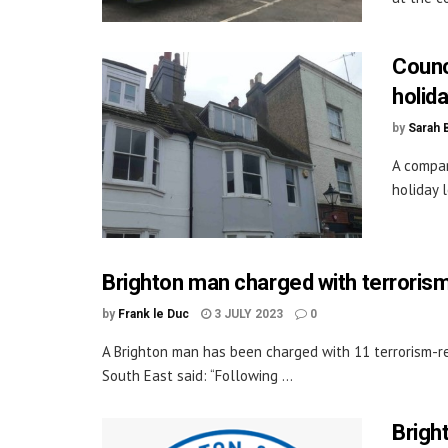
Counc
holida
by
Sarah 
A compan
holiday 
Brighton man charged with terroris
by
Frank le Duc
3 JULY 2023
0
A Brighton man has been charged with 11 terrorism-rel
South East said: “Following ...
Brigh