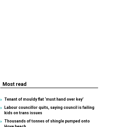
Most read
Tenant of mouldy flat ‘must hand over key’
Labour councillor quits, saying council is failing
kids on trans issues
Thousands of tonnes of shingle pumped onto
Hove beach