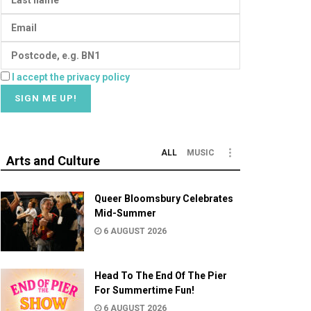
I accept the privacy policy
ALL
MUSIC
Arts and Culture
Queer Bloomsbury Celebrates
Mid-Summer
6 AUGUST 2026
Head To The End Of The Pier
For Summertime Fun!
6 AUGUST 2026