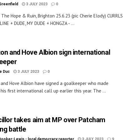
Greenfield
3 JULY 2023
0
t The Hope & Ruin, Brighton 25.6.23 (pic Cherie Elody) CURRLS
INE + DUDE, MY DUDE + HONGZA - ...
ton and Hove Albion sign international
eeper
le Duc
3 JULY 2023
0
 and Hove Albion have signed a goalkeeper who made
his first international call up earlier this year. The ...
illor takes aim at MP over Patcham
ng battle
Booker-Lewis - local democracy reporter
3 JULY 2023
9