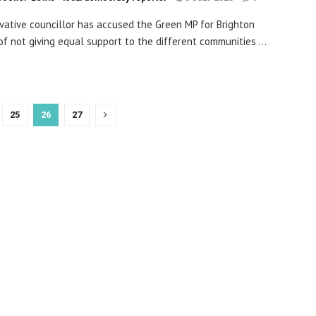
vative councillor has accused the Green MP for Brighton
 of not giving equal support to the different communities ...
25
26
27