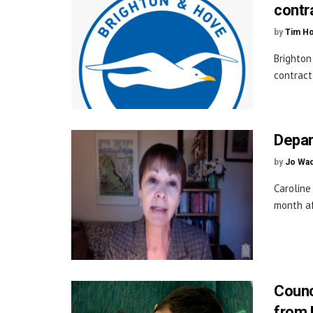
contr
by
Tim H
Brighton
contract,
Depar
by
Jo Wa
Caroline
month af
Counci
from 