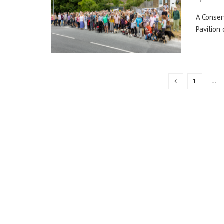
A Conser
Pavilion
1
…