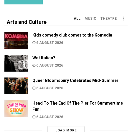
ALL
MUSIC
THEATRE
Arts and Culture
Kids comedy club comes to the Komedia
6 AUGUST 2026
Wot Italian?
6 AUGUST 2026
Queer Bloomsbury Celebrates Mid-Summer
6 AUGUST 2026
Head To The End Of The Pier For Summertime
Fun!
6 AUGUST 2026
LOAD MORE