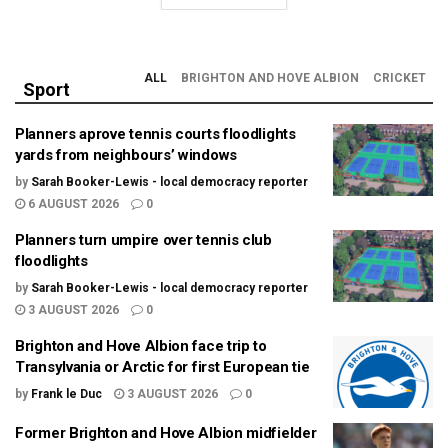
ALL
BRIGHTON AND HOVE ALBION
CRICKET
Sport
Planners aprove tennis courts floodlights
yards from neighbours’ windows
by
Sarah Booker-Lewis - local democracy reporter
6 AUGUST 2026
0
Planners turn umpire over tennis club
floodlights
by
Sarah Booker-Lewis - local democracy reporter
3 AUGUST 2026
0
Brighton and Hove Albion face trip to
Transylvania or Arctic for first European tie
by
Frank le Duc
3 AUGUST 2026
0
Former Brighton and Hove Albion midfielder