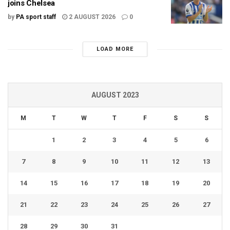
joins Chelsea
by
PA sport staff
2 AUGUST 2026
0
LOAD MORE
AUGUST 2023
M
T
W
T
F
S
S
1
2
3
4
5
6
7
8
9
10
11
12
13
14
15
16
17
18
19
20
21
22
23
24
25
26
27
28
29
30
31