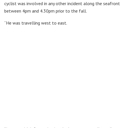
cyclist was involved in any other incident along the seafront
between 4pm and 4.30pm prior to the fall.
“He was travelling west to east.