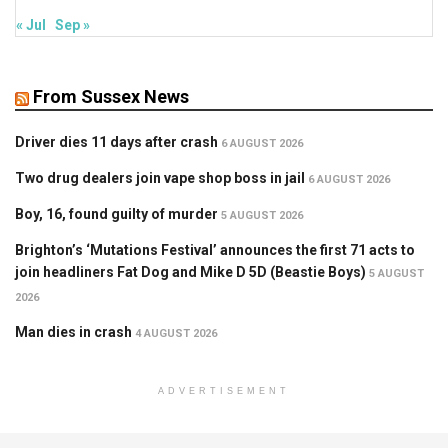
« Jul
Sep »
From Sussex News
Driver dies 11 days after crash
6 AUGUST 2026
Two drug dealers join vape shop boss in jail
6 AUGUST 2026
Boy, 16, found guilty of murder
5 AUGUST 2026
Brighton’s ‘Mutations Festival’ announces the first 71 acts to
join headliners Fat Dog and Mike D 5D (Beastie Boys)
5 AUGUST
2026
Man dies in crash
4 AUGUST 2026
ADVERTISEMENT