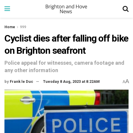
Home
999
Cyclist dies after falling off bike
on Brighton seafront
Police appeal for witnesses, camera footage and
any other information
A
by
Frank le Duc
Tuesday 8 Aug, 2023 at 8:22AM
A