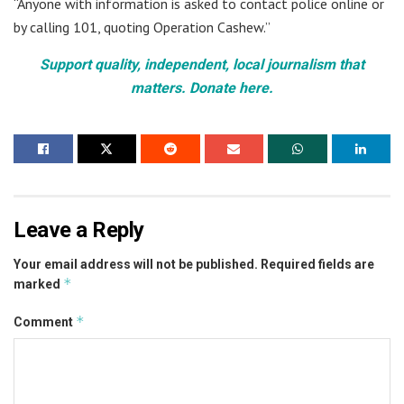
“Anyone with information is asked to contact police online or
by calling 101, quoting Operation Cashew.”
Support quality, independent, local journalism that
matters. Donate here.
Leave a Reply
Your email address will not be published.
Required fields are
*
marked
*
Comment