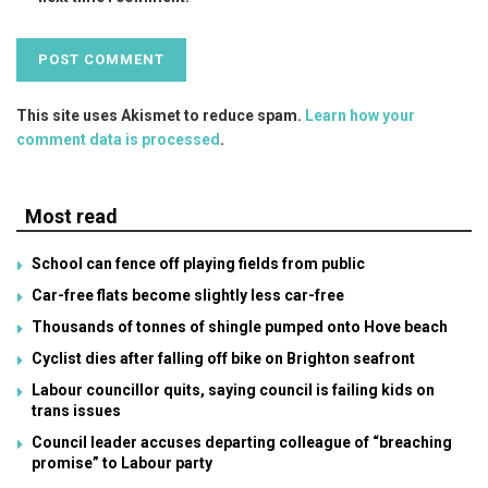
This site uses Akismet to reduce spam.
Learn how your
comment data is processed
.
Most read
School can fence off playing fields from public
Car-free flats become slightly less car-free
Thousands of tonnes of shingle pumped onto Hove beach
Cyclist dies after falling off bike on Brighton seafront
Labour councillor quits, saying council is failing kids on
trans issues
Council leader accuses departing colleague of “breaching
promise” to Labour party