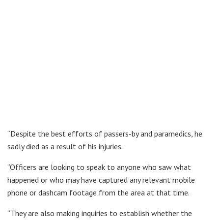
“Despite the best efforts of passers-by and paramedics, he
sadly died as a result of his injuries.
“Officers are looking to speak to anyone who saw what
happened or who may have captured any relevant mobile
phone or dashcam footage from the area at that time.
“They are also making inquiries to establish whether the