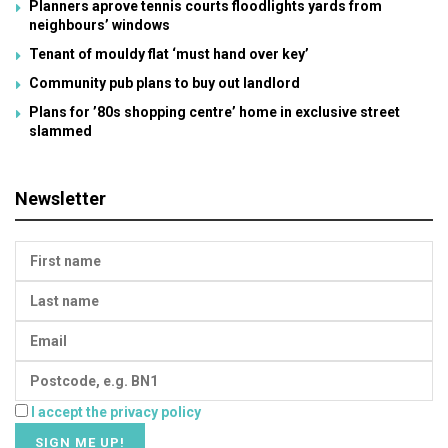
Planners aprove tennis courts floodlights yards from
neighbours’ windows
Tenant of mouldy flat ‘must hand over key’
Community pub plans to buy out landlord
Plans for ’80s shopping centre’ home in exclusive street
slammed
Newsletter
I accept the privacy policy