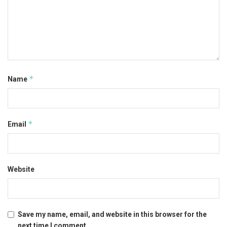
*
Name
*
Email
Website
Save my name, email, and website in this browser for the
next time I comment.