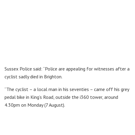
Sussex Police said: “Police are appealing for witnesses after a
cyclist sadly died in Brighton.
“The cyclist – a local man in his seventies – came off his grey
pedal bike in King’s Road, outside the i360 tower, around
4.30pm on Monday (7 August).