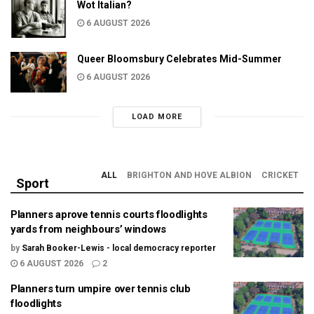
Wot Italian?
6 AUGUST 2026
Queer Bloomsbury Celebrates Mid-Summer
6 AUGUST 2026
LOAD MORE
ALL
BRIGHTON AND HOVE ALBION
CRICKET
Sport
Planners aprove tennis courts floodlights
yards from neighbours’ windows
by
Sarah Booker-Lewis - local democracy reporter
6 AUGUST 2026
2
Planners turn umpire over tennis club
floodlights