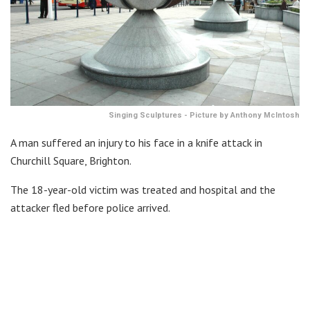
Singing Sculptures - Picture by Anthony McIntosh
A man suffered an injury to his face in a knife attack in
Churchill Square, Brighton.
The 18-year-old victim was treated and hospital and the
attacker fled before police arrived.