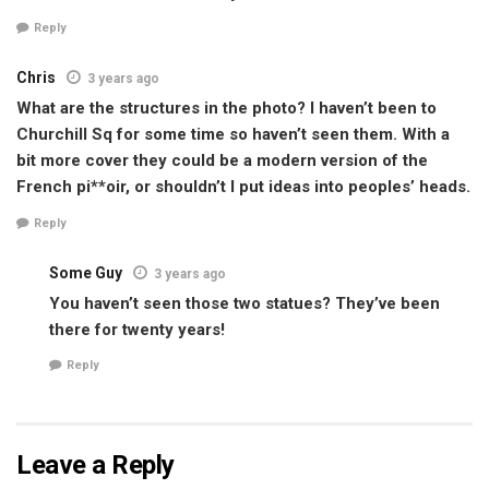
Reply
Chris
3 years ago
What are the structures in the photo? I haven’t been to
Churchill Sq for some time so haven’t seen them. With a
bit more cover they could be a modern version of the
French pi**oir, or shouldn’t I put ideas into peoples’ heads.
Reply
Some Guy
3 years ago
You haven’t seen those two statues? They’ve been
there for twenty years!
Reply
Leave a Reply