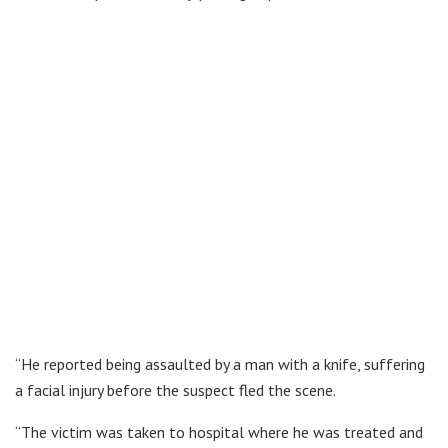
“He reported being assaulted by a man with a knife, suffering
a facial injury before the suspect fled the scene.
“The victim was taken to hospital where he was treated and