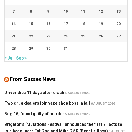
7
8
9
10
11
12
13
14
15
16
17
18
19
20
21
22
23
24
25
26
27
28
29
30
31
« Jul
Sep »
From Sussex News
Driver dies 11 days after crash
6 AUGUST 2026
Two drug dealers join vape shop boss in jail
6 AUGUST 2026
Boy, 16, found guilty of murder
5 AUGUST 2026
Brighton’s ‘Mutations Festival’ announces the first 71 acts to
join headliners Fat Dog and Mike D 5D (Beastie Boys)
5 AUGUST