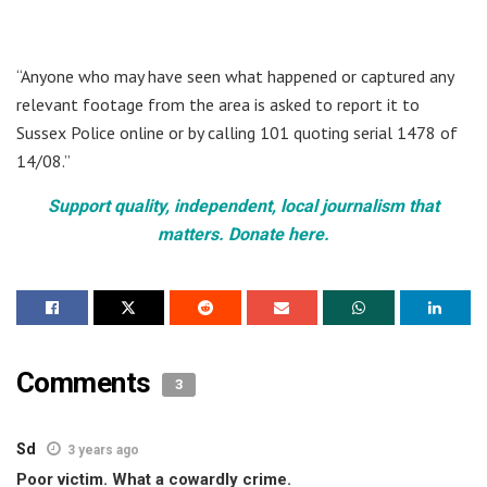
“Anyone who may have seen what happened or captured any
relevant footage from the area is asked to report it to
Sussex Police online or by calling 101 quoting serial 1478 of
14/08.”
Support quality, independent, local journalism that
matters. Donate here.
Comments
3
Sd
3 years ago
Poor victim. What a cowardly crime.