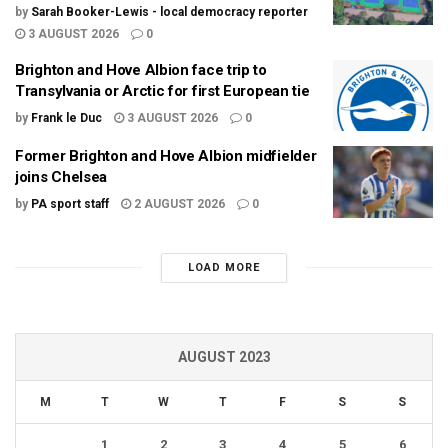
by
Sarah Booker-Lewis - local democracy reporter
3 AUGUST 2026
0
Brighton and Hove Albion face trip to
Transylvania or Arctic for first European tie
by
Frank le Duc
3 AUGUST 2026
0
Former Brighton and Hove Albion midfielder
joins Chelsea
by
PA sport staff
2 AUGUST 2026
0
LOAD MORE
AUGUST 2023
M
T
W
T
F
S
S
1
2
3
4
5
6