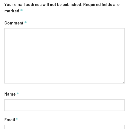
Your email address will not be published.
Required fields are
*
marked
*
Comment
*
Name
*
Email