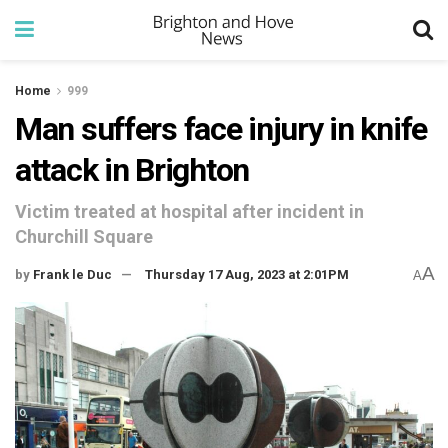
Home
999
Man suffers face injury in knife
attack in Brighton
Victim treated at hospital after incident in
Churchill Square
A
by
Frank le Duc
Thursday 17 Aug, 2023 at 2:01PM
A