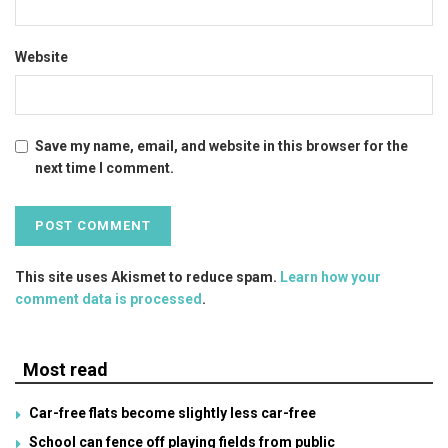
Website
Save my name, email, and website in this browser for the
next time I comment.
This site uses Akismet to reduce spam.
Learn how your
comment data is processed
.
Most read
Car-free flats become slightly less car-free
School can fence off playing fields from public