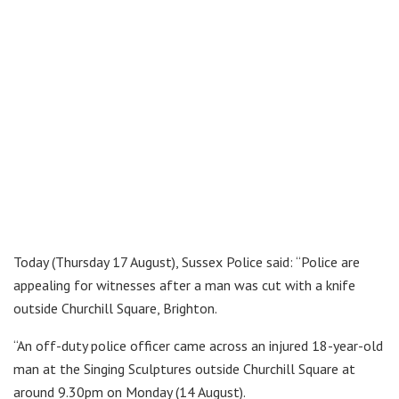
Today (Thursday 17 August), Sussex Police said: “Police are
appealing for witnesses after a man was cut with a knife
outside Churchill Square, Brighton.
“An off-duty police officer came across an injured 18-year-old
man at the Singing Sculptures outside Churchill Square at
around 9.30pm on Monday (14 August).