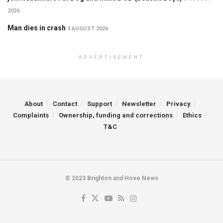
2026
Man dies in crash
4 AUGUST 2026
ADVERTISEMENT
About
Contact
Support
Newsletter
Privacy
Complaints
Ownership, funding and corrections
Ethics
T&C
© 2023 Brighton and Hove News