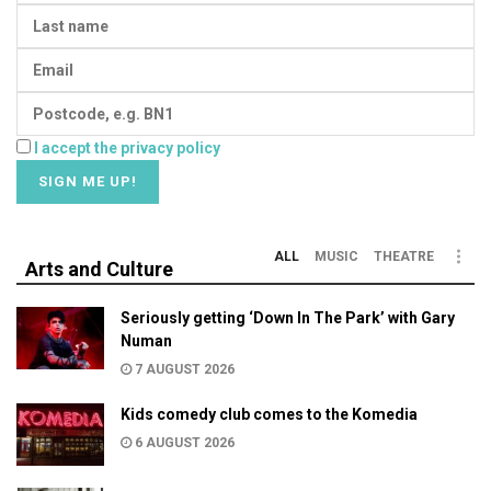
I accept the privacy policy
ALL
MUSIC
THEATRE
Arts and Culture
Seriously getting ‘Down In The Park’ with Gary
Numan
7 AUGUST 2026
Kids comedy club comes to the Komedia
6 AUGUST 2026