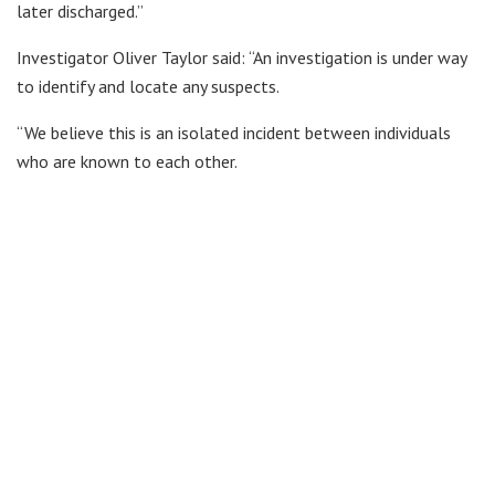
later discharged.”
Investigator Oliver Taylor said: “An investigation is under way
to identify and locate any suspects.
“We believe this is an isolated incident between individuals
who are known to each other.