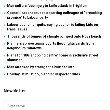
Man suffers face injury in knife attack in Brighton
Council leader accuses departing colleague of “breaching
promise” to Labour party
Labour councillor quits, saying council is failing kids on
trans issues
Thousands of tonnes of shingle pumped onto Hove beach
Planners aprove tennis courts floodlights yards from
neighbours’ windows
Plans for ’80s shopping centre’ home in exclusive street
slammed
Man attacked by stranger he bumped into
Holiday let must go, planning inspector rules
Newsletter