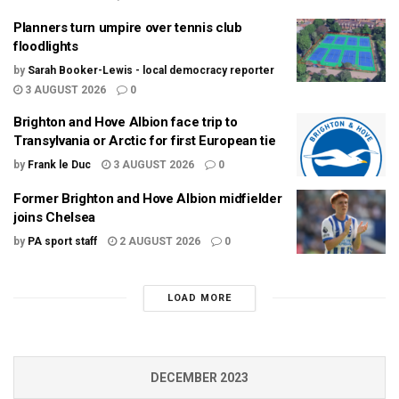
Planners turn umpire over tennis club
floodlights
by
Sarah Booker-Lewis - local democracy reporter
3 AUGUST 2026
0
Brighton and Hove Albion face trip to
Transylvania or Arctic for first European tie
by
Frank le Duc
3 AUGUST 2026
0
Former Brighton and Hove Albion midfielder
joins Chelsea
by
PA sport staff
2 AUGUST 2026
0
LOAD MORE
DECEMBER 2023