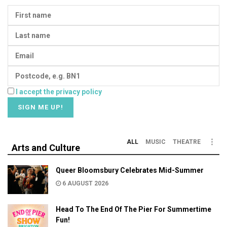
I accept the privacy policy
ALL
MUSIC
THEATRE
Arts and Culture
Queer Bloomsbury Celebrates Mid-Summer
6 AUGUST 2026
Head To The End Of The Pier For Summertime
Fun!