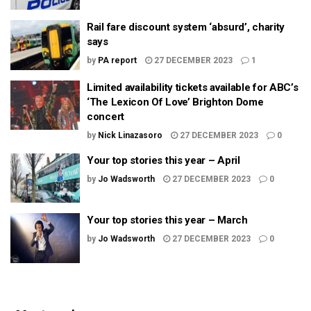
Rail fare discount system ‘absurd’, charity
says
by
PA report
27 DECEMBER 2023
1
Limited availability tickets available for ABC’s
‘The Lexicon Of Love’ Brighton Dome
concert
by
Nick Linazasoro
27 DECEMBER 2023
0
Your top stories this year – April
by
Jo Wadsworth
27 DECEMBER 2023
0
Your top stories this year – March
by
Jo Wadsworth
27 DECEMBER 2023
0