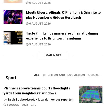
6 AUGUST 2026
Mouth Ulcers, Alligatr, O’Phantom & Grimrite to
play November’s Hidden Herd bash
6 AUGUST 2026
Taste Film brings immersive cinematic dining
experience to Brighton this autumn
5 AUGUST 2026
LOAD MORE
ALL
BRIGHTON AND HOVE ALBION
CRICKET
Sport
Planners aprove tennis courts floodlights
yards from neighbours’ windows
by
Sarah Booker-Lewis - local democracy reporter
6 AUGUST 2026
0