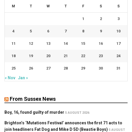
M
T
W
T
F
S
S
1
2
3
4
5
6
7
8
9
10
11
12
13
14
15
16
17
18
19
20
21
22
23
24
25
26
27
28
29
30
31
« Nov
Jan »
From Sussex News
Boy, 16, found guilty of murder
5 AUGUST 2026
Brighton’s ‘Mutations Festival’ announces the first 71 acts to
join headliners Fat Dog and Mike D 5D (Beastie Boys)
5 AUGUST