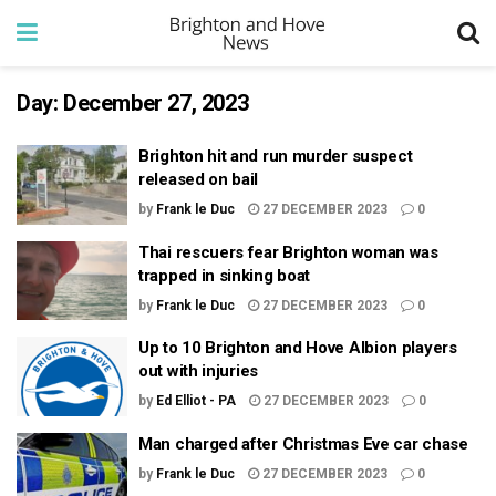
Day:
December 27, 2023
Brighton hit and run murder suspect
released on bail
by
Frank le Duc
27 DECEMBER 2023
0
Thai rescuers fear Brighton woman was
trapped in sinking boat
by
Frank le Duc
27 DECEMBER 2023
0
Up to 10 Brighton and Hove Albion players
out with injuries
by
Ed Elliot - PA
27 DECEMBER 2023
0
Man charged after Christmas Eve car chase
by
Frank le Duc
27 DECEMBER 2023
0