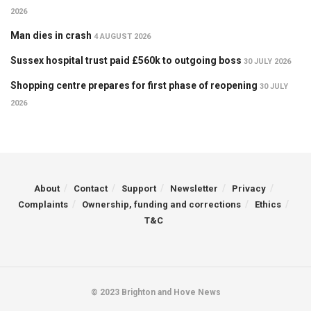
2026
Man dies in crash
4 AUGUST 2026
Sussex hospital trust paid £560k to outgoing boss
30 JULY 2026
Shopping centre prepares for first phase of reopening
30 JULY
2026
About
Contact
Support
Newsletter
Privacy
Complaints
Ownership, funding and corrections
Ethics
T&C
© 2023 Brighton and Hove News