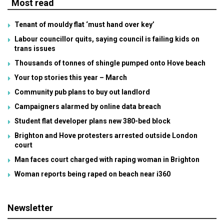
Most read
Tenant of mouldy flat ‘must hand over key’
Labour councillor quits, saying council is failing kids on
trans issues
Thousands of tonnes of shingle pumped onto Hove beach
Your top stories this year – March
Community pub plans to buy out landlord
Campaigners alarmed by online data breach
Student flat developer plans new 380-bed block
Brighton and Hove protesters arrested outside London
court
Man faces court charged with raping woman in Brighton
Woman reports being raped on beach near i360
Newsletter