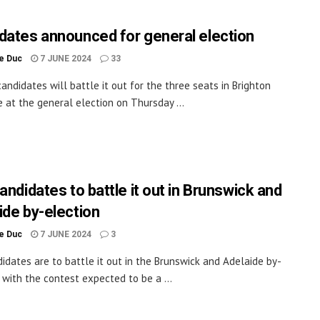
dates announced for general election
le Duc
7 JUNE 2024
33
andidates will battle it out for the three seats in Brighton
 at the general election on Thursday ...
andidates to battle it out in Brunswick and
ide by-election
le Duc
7 JUNE 2024
3
didates are to battle it out in the Brunswick and Adelaide by-
, with the contest expected to be a ...