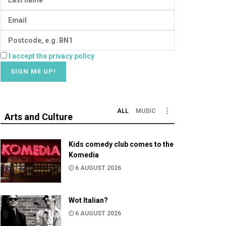
I accept the privacy policy
ALL
MUSIC
Arts and Culture
Kids comedy club comes to the
Komedia
6 AUGUST 2026
Wot Italian?
6 AUGUST 2026