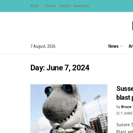
About
Contact
Support
Newsletter
News
Ar
7 August, 2026
Day:
June 7, 2024
Susse
blast
by
Bruce 
7 JUNE
Sussex S
Blast wi