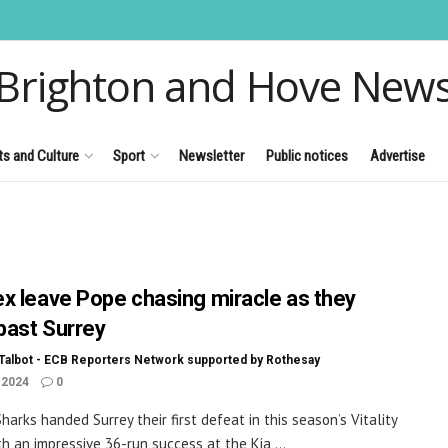
Brighton and Hove New
ts and Culture
Sport
Newsletter
Public notices
Advertise
x leave Pope chasing miracle as they
 past Surrey
Talbot - ECB Reporters Network supported by Rothesay
 2024
0
harks handed Surrey their first defeat in this season’s Vitality
th an impressive 36-run success at the Kia ...