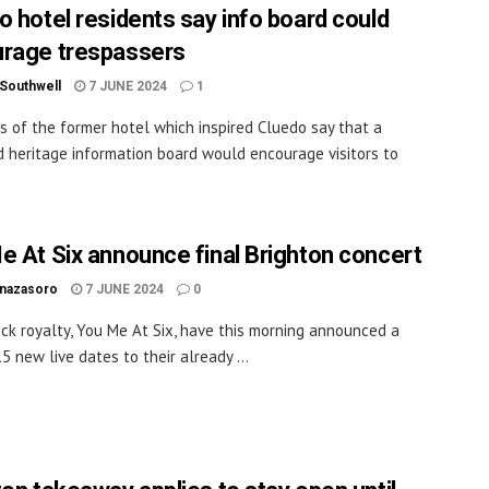
o hotel residents say info board could
rage trespassers
 Southwell
7 JUNE 2024
1
s of the former hotel which inspired Cluedo say that a
 heritage information board would encourage visitors to
.
e At Six announce final Brighton concert
inazasoro
7 JUNE 2024
0
rock royalty, You Me At Six, have this morning announced a
5 new live dates to their already ...