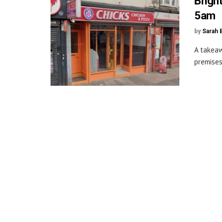
Brigh
5am
by
Sarah 
A takeaw
premises