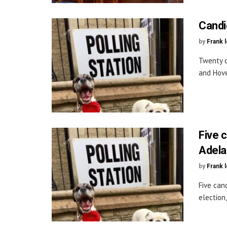
Candi
by
Frank 
Twenty c
and Hove
Five c
Adela
by
Frank 
Five can
election