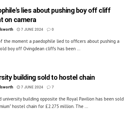
hile’s lies about pushing boy off cliff
t on camera
dsworth
7 JUNE 2024
0
of the moment a paedophile lied to officers about pushing a
old boy off Ovingdean cliffs has been ...
sity building sold to hostel chain
dsworth
7 JUNE 2024
7
d university building opposite the Royal Pavilion has been sold
mium" hostel chain for £2.275 million. The ...