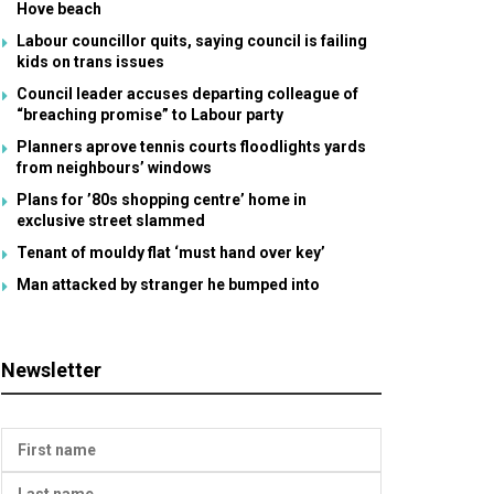
Hove beach
Labour councillor quits, saying council is failing
kids on trans issues
Council leader accuses departing colleague of
“breaching promise” to Labour party
Planners aprove tennis courts floodlights yards
from neighbours’ windows
Plans for ’80s shopping centre’ home in
exclusive street slammed
Tenant of mouldy flat ‘must hand over key’
Man attacked by stranger he bumped into
Newsletter