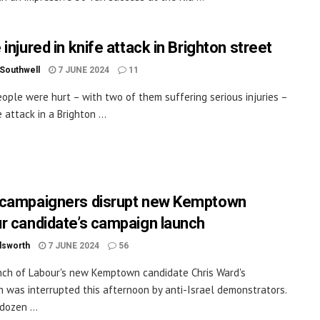
injured in knife attack in Brighton street
 Southwell
7 JUNE 2024
11
ople were hurt – with two of them suffering serious injuries –
e attack in a Brighton ...
campaigners disrupt new Kemptown
r candidate’s campaign launch
dsworth
7 JUNE 2024
56
ch of Labour's new Kemptown candidate Chris Ward's
 was interrupted this afternoon by anti-Israel demonstrators.
dozen ...