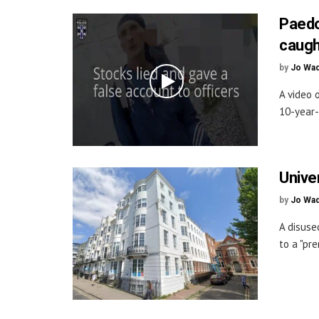
Paedop
caugh
by
Jo Wa
A video 
10-year-
Univer
by
Jo Wa
A disuse
to a "pre