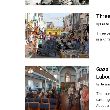
Three 
by
Felice
Three pe
in a knif
Gaza 
Labou
by
Jo Wa
The laun
campaign
About a 