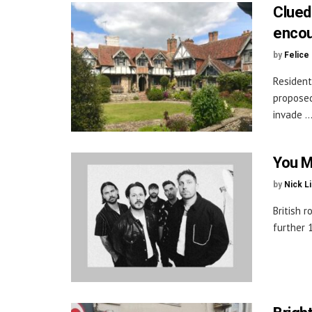
Clued
encou
by
Felice
Resident
proposed
invade ..
You M
by
Nick L
British 
further 1