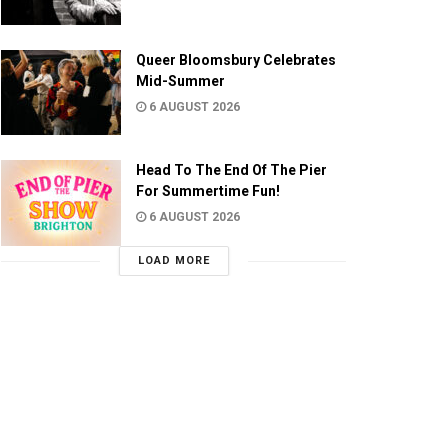
Queer Bloomsbury Celebrates
Mid-Summer
6 AUGUST 2026
Head To The End Of The Pier
For Summertime Fun!
6 AUGUST 2026
LOAD MORE