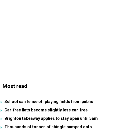
Most read
School can fence off playing fields from public
Car-free flats become slightly less car-free
Brighton takeaway applies to stay open until 5am
Thousands of tonnes of shingle pumped onto