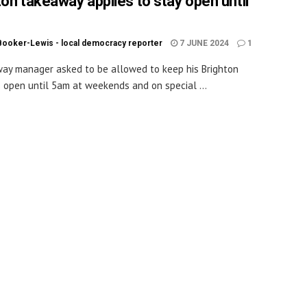
ton takeaway applies to stay open until
Booker-Lewis - local democracy reporter
7 JUNE 2024
1
ay manager asked to be allowed to keep his Brighton
 open until 5am at weekends and on special ...