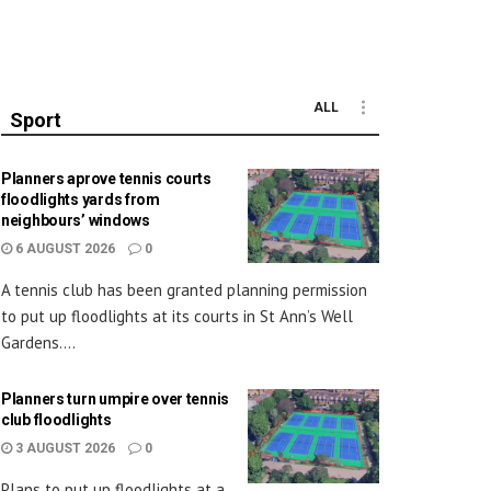
ALL
Sport
Planners aprove tennis courts
floodlights yards from
neighbours’ windows
6 AUGUST 2026
0
A tennis club has been granted planning permission
to put up floodlights at its courts in St Ann’s Well
Gardens....
Planners turn umpire over tennis
club floodlights
3 AUGUST 2026
0
Plans to put up floodlights at a