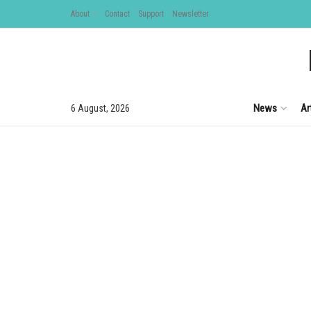
About
Contact
Support
Newsletter
News
Ar
6 August, 2026