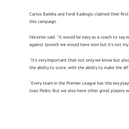
Carlos Baleba and Ferdi Kadioglu claimed their first 
this campaign.
Hürzeler said: “It would be easy as a coach to say
against Ipswich we would have won but it’s not my
“It’s very important that not only we know but al
the ability to score, with the ability to make the di
“Every team in the Premier League has this key playe
Joao Pedro. But we also have other great players 