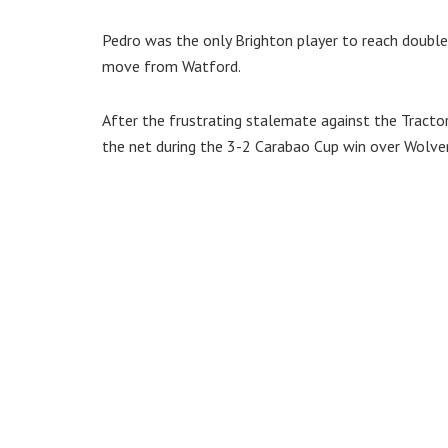
Pedro was the only Brighton player to reach double 
move from Watford.
After the frustrating stalemate against the Tracto
the net during the 3-2 Carabao Cup win over Wolv