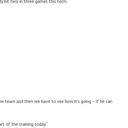
dy hit two in three games this term.
 the team and then we have to see how it’s going – if he can
rt of the training today.”