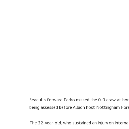
Seagulls forward Pedro missed the 0-0 draw at ho
being assessed before Albion host Nottingham For
The 22-year-old, who sustained an injury on internat