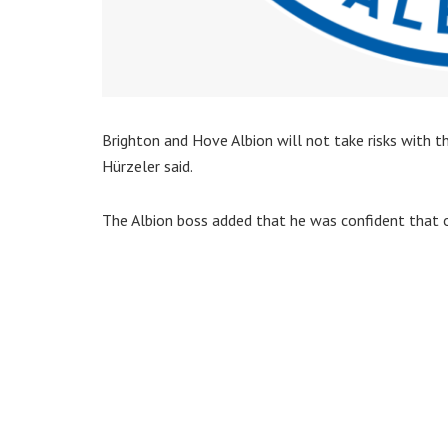
Brighton and Hove Albion will not take risks with th
Hürzeler said.
The Albion boss added that he was confident that o