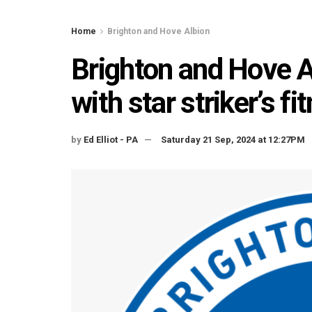
Home
Brighton and Hove Albion
Brighton and Hove Al
with star striker’s f
by
Ed Elliot - PA
Saturday 21 Sep, 2024 at 12:27PM