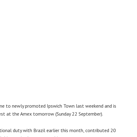
me to newly promoted Ipswich Town last weekend and is
est at the Amex tomorrow (Sunday 22 September).
ional duty with Brazil earlier this month, contributed 20