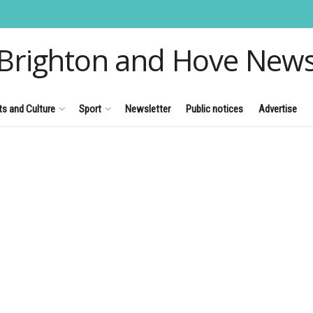
Brighton and Hove New
ts and Culture
Sport
Newsletter
Public notices
Advertise