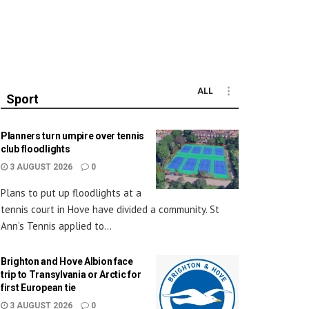
ALL
Sport
Planners turn umpire over tennis
club floodlights
3 AUGUST 2026
0
Plans to put up floodlights at a
tennis court in Hove have divided a community. St
Ann’s Tennis applied to...
Brighton and Hove Albion face
trip to Transylvania or Arctic for
first European tie
3 AUGUST 2026
0