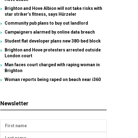
Brighton and Hove Albion will not take risks with
star striker’s fitness, says Hürzeler
Community pub plans to buy out landlord
Campaigners alarmed by online data breach
Student flat developer plans new 380-bed block
Brighton and Hove protesters arrested outside
London court
Man faces court charged with raping woman in
Brighton
Woman reports being raped on beach near i360
Newsletter