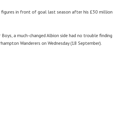
figures in front of goal last season after his £30 million
r Boys, a much-changed Albion side had no trouble finding
erhampton Wanderers on Wednesday (18 September).