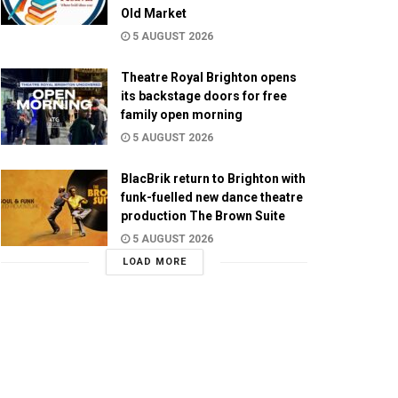
Old Market
5 AUGUST 2026
Theatre Royal Brighton opens
its backstage doors for free
family open morning
5 AUGUST 2026
BlacBrik return to Brighton with
funk-fuelled new dance theatre
production The Brown Suite
5 AUGUST 2026
LOAD MORE