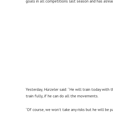
goals in all competitions last season and has alrea
Yesterday, Hürzeler said: “He will train today with
train fully, if he can do all the movements.
“Of course, we won’t take any risks but he will be pa