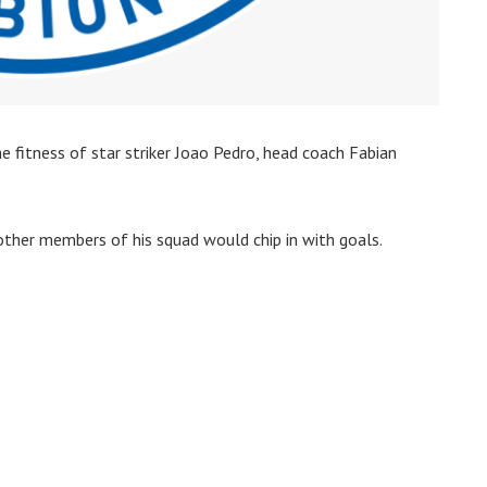
e fitness of star striker Joao Pedro, head coach Fabian
ther members of his squad would chip in with goals.