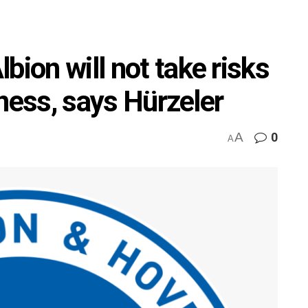
bion will not take risks
itness, says Hürzeler
A
0
A