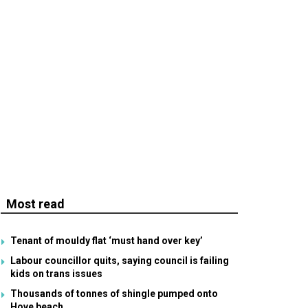
Most read
Tenant of mouldy flat ‘must hand over key’
Labour councillor quits, saying council is failing
kids on trans issues
Thousands of tonnes of shingle pumped onto
Hove beach