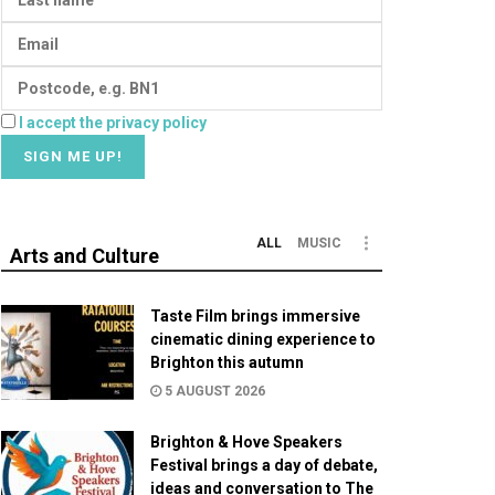
I accept the privacy policy
ALL
MUSIC
Arts and Culture
Taste Film brings immersive
cinematic dining experience to
Brighton this autumn
5 AUGUST 2026
Brighton & Hove Speakers
Festival brings a day of debate,
ideas and conversation to The