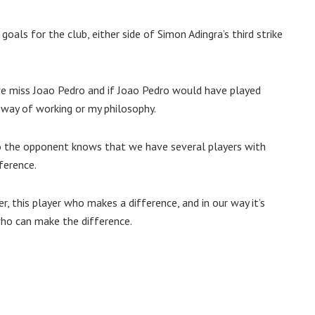
goals for the club, either side of Simon Adingra’s third strike
 we miss Joao Pedro and if Joao Pedro would have played
 way of working or my philosophy.
so the opponent knows that we have several players with
fference.
r, this player who makes a difference, and in our way it’s
who can make the difference.