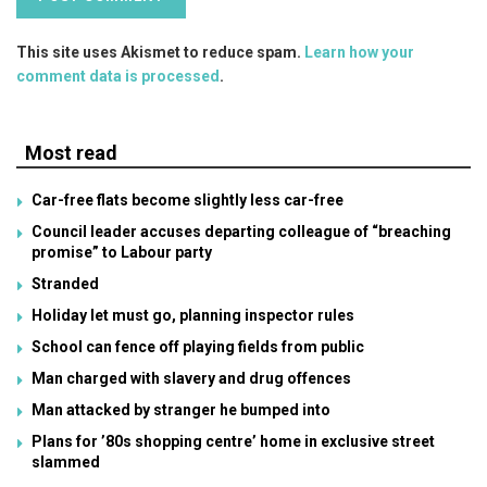
This site uses Akismet to reduce spam.
Learn how your
comment data is processed
.
Most read
Car-free flats become slightly less car-free
Council leader accuses departing colleague of “breaching
promise” to Labour party
Stranded
Holiday let must go, planning inspector rules
School can fence off playing fields from public
Man charged with slavery and drug offences
Man attacked by stranger he bumped into
Plans for ’80s shopping centre’ home in exclusive street
slammed