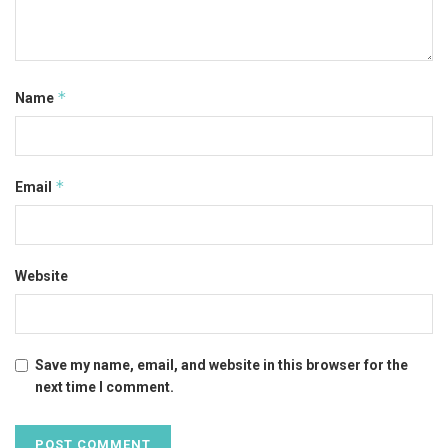
*
Name
*
Email
Website
Save my name, email, and website in this browser for the
next time I comment.