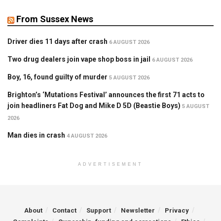
From Sussex News
Driver dies 11 days after crash
6 AUGUST 2026
Two drug dealers join vape shop boss in jail
6 AUGUST 2026
Boy, 16, found guilty of murder
5 AUGUST 2026
Brighton’s ‘Mutations Festival’ announces the first 71 acts to
join headliners Fat Dog and Mike D 5D (Beastie Boys)
5 AUGUST
2026
Man dies in crash
4 AUGUST 2026
ADVERTISEMENT
About
Contact
Support
Newsletter
Privacy