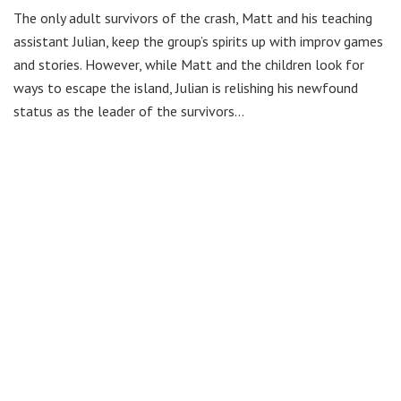
The only adult survivors of the crash, Matt and his teaching
assistant Julian, keep the group’s spirits up with improv games
and stories. However, while Matt and the children look for
ways to escape the island, Julian is relishing his newfound
status as the leader of the survivors…