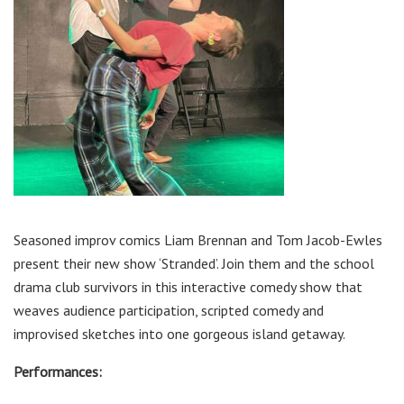
Seasoned improv comics Liam Brennan and Tom Jacob-Ewles
present their new show ‘Stranded’. Join them and the school
drama club survivors in this interactive comedy show that
weaves audience participation, scripted comedy and
improvised sketches into one gorgeous island getaway.
Performances: