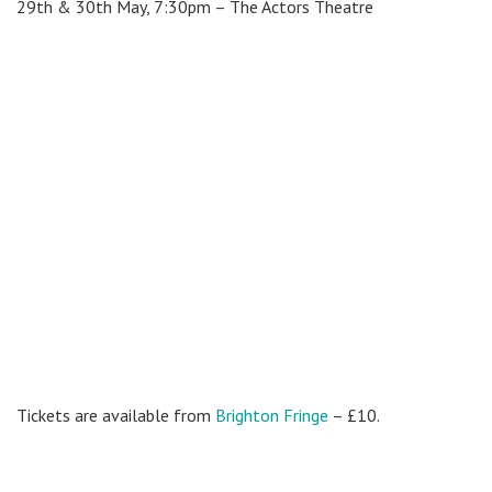
29th & 30th May, 7:30pm –
The Actors Theatre
Tickets are available from
Brighton Fringe
– £10.