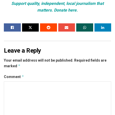
Support quality, independent, local journalism that
matters. Donate here.
Leave a Reply
Your email address will not be published.
Required fields are
*
marked
*
Comment