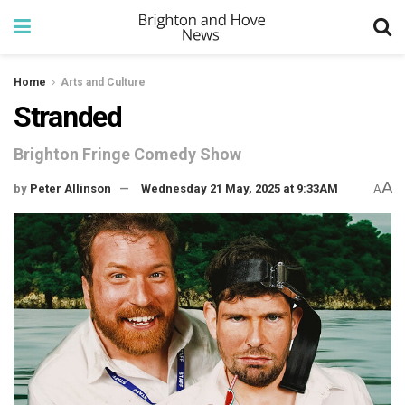
Home
Arts and Culture
Stranded
Brighton Fringe Comedy Show
A
by
Peter Allinson
Wednesday 21 May, 2025 at 9:33AM
A