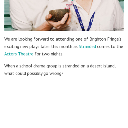
We are looking forward to attending one of Brighton Fringe’s
exciting new plays later this month as
Stranded
comes to the
Actors Theatre
for two nights.
When a school drama group is stranded on a desert island,
what could possibly go wrong?