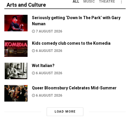
ALL
MUSIC
THEATRE
Arts and Culture
Seriously getting ‘Down In The Park’ with Gary
Numan
7 AUGUST 2026
Kids comedy club comes to the Komedia
6 AUGUST 2026
Wot Italian?
6 AUGUST 2026
Queer Bloomsbury Celebrates Mid-Summer
6 AUGUST 2026
LOAD MORE