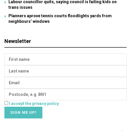
Labour councillor quits, saying council is failing kids on
trans issues
Planners aprove tennis courts floodlights yards from
neighbours’ windows
Newsletter
I accept the privacy policy