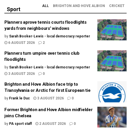
ALL
BRIGHTON AND HOVE ALBION
CRICKET
Sport
Planners aprove tennis courts floodlights
yards from neighbours’ windows
by
Sarah Booker-Lewis - local democracy reporter
6 AUGUST 2026
2
Planners turn umpire over tennis club
floodlights
by
Sarah Booker-Lewis - local democracy reporter
3 AUGUST 2026
0
Brighton and Hove Albion face trip to
Transylvania or Arctic for first European tie
by
Frank le Duc
3 AUGUST 2026
0
Former Brighton and Hove Albion midfielder
joins Chelsea
by
PA sport staff
2 AUGUST 2026
0