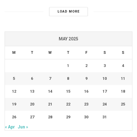
LOAD MORE
MAY 2025
M
T
W
T
F
S
S
1
2
3
4
5
6
7
8
9
10
11
12
13
14
15
16
17
18
19
20
21
22
23
24
25
26
27
28
29
30
31
« Apr
Jun »