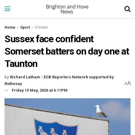
Home
Sport
Cricket
Sussex face confident
Somerset batters on day one at
Taunton
by
Richard Latham - ECB Reporters Network supported by
A
Rothesay
A
Friday 15 May, 2026 at 6:11PM