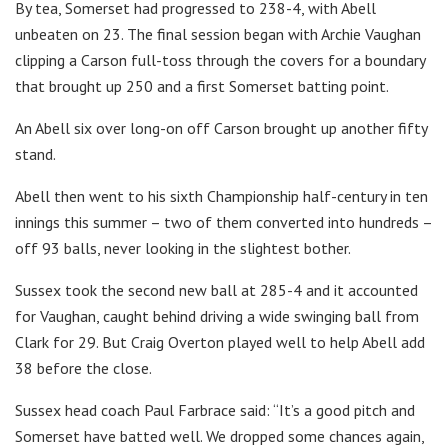
By tea, Somerset had progressed to 238-4, with Abell
unbeaten on 23. The final session began with Archie Vaughan
clipping a Carson full-toss through the covers for a boundary
that brought up 250 and a first Somerset batting point.
An Abell six over long-on off Carson brought up another fifty
stand.
Abell then went to his sixth Championship half-century in ten
innings this summer – two of them converted into hundreds –
off 93 balls, never looking in the slightest bother.
Sussex took the second new ball at 285-4 and it accounted
for Vaughan, caught behind driving a wide swinging ball from
Clark for 29. But Craig Overton played well to help Abell add
38 before the close.
Sussex head coach Paul Farbrace said: “It’s a good pitch and
Somerset have batted well. We dropped some chances again,