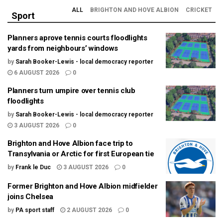
ALL
BRIGHTON AND HOVE ALBION
CRICKET
Sport
Planners aprove tennis courts floodlights
yards from neighbours’ windows
by
Sarah Booker-Lewis - local democracy reporter
6 AUGUST 2026
0
Planners turn umpire over tennis club
floodlights
by
Sarah Booker-Lewis - local democracy reporter
3 AUGUST 2026
0
Brighton and Hove Albion face trip to
Transylvania or Arctic for first European tie
by
Frank le Duc
3 AUGUST 2026
0
Former Brighton and Hove Albion midfielder
joins Chelsea
by
PA sport staff
2 AUGUST 2026
0