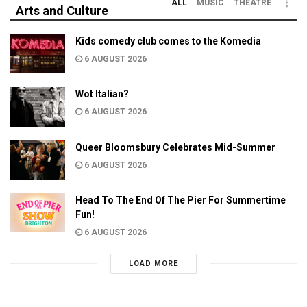
ALL
MUSIC
THEATRE
Arts and Culture
Kids comedy club comes to the Komedia
6 AUGUST 2026
Wot Italian?
6 AUGUST 2026
Queer Bloomsbury Celebrates Mid-Summer
6 AUGUST 2026
Head To The End Of The Pier For Summertime
Fun!
6 AUGUST 2026
LOAD MORE