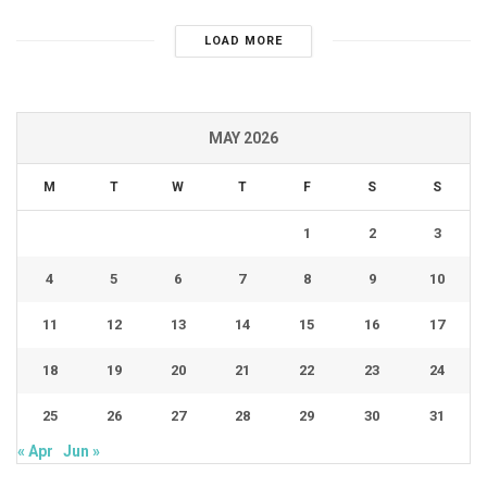
LOAD MORE
MAY 2026
M
T
W
T
F
S
S
1
2
3
4
5
6
7
8
9
10
11
12
13
14
15
16
17
18
19
20
21
22
23
24
25
26
27
28
29
30
31
« Apr
Jun »