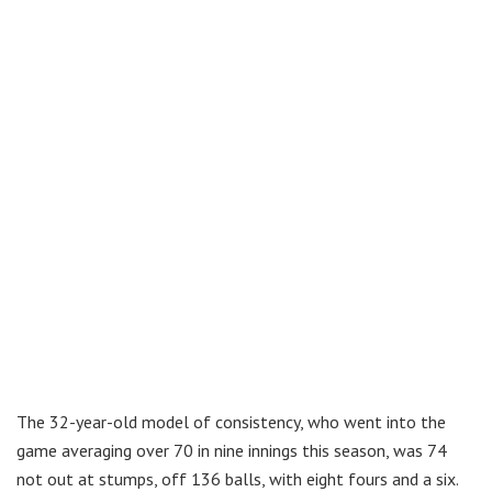
The 32-year-old model of consistency, who went into the
game averaging over 70 in nine innings this season, was 74
not out at stumps, off 136 balls, with eight fours and a six.