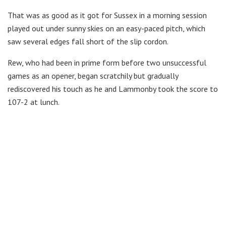
That was as good as it got for Sussex in a morning session
played out under sunny skies on an easy-paced pitch, which
saw several edges fall short of the slip cordon.
Rew, who had been in prime form before two unsuccessful
games as an opener, began scratchily but gradually
rediscovered his touch as he and Lammonby took the score to
107-2 at lunch.