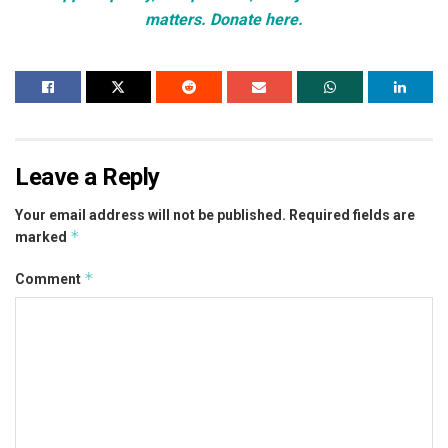
matters. Donate here.
Leave a Reply
Your email address will not be published.
Required fields are
*
marked
*
Comment