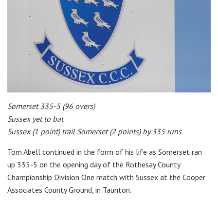
Somerset 335-5 (96 overs)
Sussex yet to bat
Sussex (1 point) trail Somerset (2 points) by 335 runs
Tom Abell continued in the form of his life as Somerset ran
up 335-5 on the opening day of the Rothesay County
Championship Division One match with Sussex at the Cooper
Associates County Ground, in Taunton.