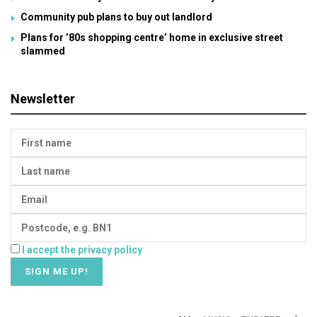
Community pub plans to buy out landlord
Plans for ’80s shopping centre’ home in exclusive street
slammed
Newsletter
I accept the privacy policy