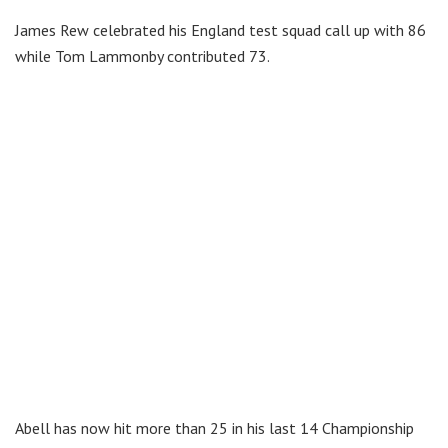
James Rew celebrated his England test squad call up with 86
while Tom Lammonby contributed 73.
Abell has now hit more than 25 in his last 14 Championship