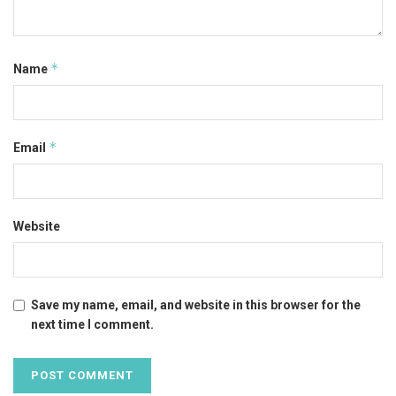
*
Name
*
Email
Website
Save my name, email, and website in this browser for the
next time I comment.