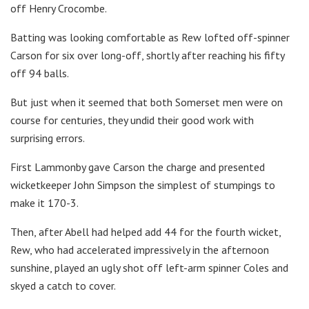
off Henry Crocombe.
Batting was looking comfortable as Rew lofted off-spinner
Carson for six over long-off, shortly after reaching his fifty
off 94 balls.
But just when it seemed that both Somerset men were on
course for centuries, they undid their good work with
surprising errors.
First Lammonby gave Carson the charge and presented
wicketkeeper John Simpson the simplest of stumpings to
make it 170-3.
Then, after Abell had helped add 44 for the fourth wicket,
Rew, who had accelerated impressively in the afternoon
sunshine, played an ugly shot off left-arm spinner Coles and
skyed a catch to cover.