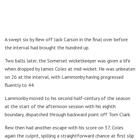
A swept six by Rew off Jack Carson in the final over before
the interval had brought the hundred up.
Two balls later, the Somerset wicketkeeper was given a life
when dropped by James Coles at mid-wicket. He was unbeaten
on 26 at the interval, with Lammonby having progressed
fluently to 44.
Lammonby moved to his second half-century of the season
at the start of the afternoon session with his eighth
boundary, dispatched through backward point off Tom Clark.
Rew then had another escape with his score on 37, Coles
again the culprit, spilling a straightforward chance at first slip