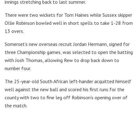
innings stretching back to last summer.
There were two wickets for Tom Haines while Sussex skipper
Ollie Robinson bowled well in short spells to take 1-28 from
13 overs.
Somerset’s new overseas recruit Jordan Hermann, signed for
three Championship games, was selected to open the batting
with Josh Thomas, allowing Rew to drop back down to
number four.
The 25-year-old South African left-hander acquitted himself
well against the new ball and scored his first runs for the
county with two to fine leg off Robinson’s opening over of
the match.