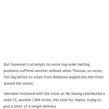
But Somerset’s attempts to solve top order batting
problems suffered another setback when Thomas, on seven,
fell leg before to a ball from Robinson angled into him from
around the wicket.
Hermann followed with the total on 46, having contributed a
solid 25, another LBW victim, this time for Haines, trying to
pull a short of a length delivery.