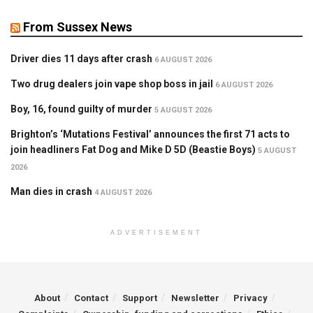
From Sussex News
Driver dies 11 days after crash
6 AUGUST 2026
Two drug dealers join vape shop boss in jail
6 AUGUST 2026
Boy, 16, found guilty of murder
5 AUGUST 2026
Brighton’s ‘Mutations Festival’ announces the first 71 acts to
join headliners Fat Dog and Mike D 5D (Beastie Boys)
5 AUGUST
2026
Man dies in crash
4 AUGUST 2026
ADVERTISEMENT
About
Contact
Support
Newsletter
Privacy