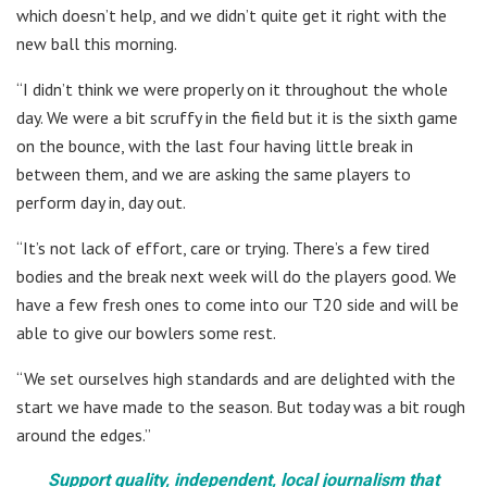
which doesn’t help, and we didn’t quite get it right with the
new ball this morning.
“I didn’t think we were properly on it throughout the whole
day. We were a bit scruffy in the field but it is the sixth game
on the bounce, with the last four having little break in
between them, and we are asking the same players to
perform day in, day out.
“It’s not lack of effort, care or trying. There’s a few tired
bodies and the break next week will do the players good. We
have a few fresh ones to come into our T20 side and will be
able to give our bowlers some rest.
“We set ourselves high standards and are delighted with the
start we have made to the season. But today was a bit rough
around the edges.”
Support quality, independent, local journalism that