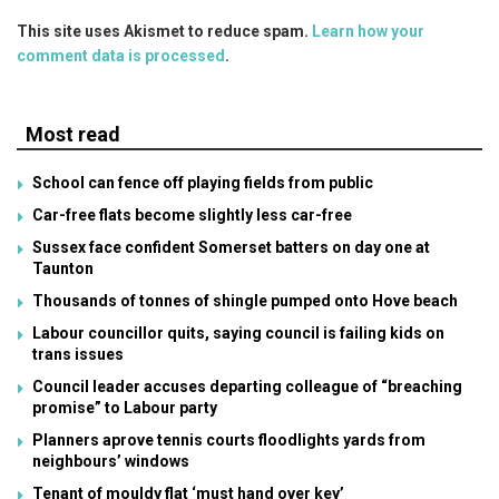
This site uses Akismet to reduce spam.
Learn how your
comment data is processed
.
Most read
School can fence off playing fields from public
Car-free flats become slightly less car-free
Sussex face confident Somerset batters on day one at
Taunton
Thousands of tonnes of shingle pumped onto Hove beach
Labour councillor quits, saying council is failing kids on
trans issues
Council leader accuses departing colleague of “breaching
promise” to Labour party
Planners aprove tennis courts floodlights yards from
neighbours’ windows
Tenant of mouldy flat ‘must hand over key’