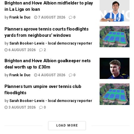
Brighton and Hove Albion midfielder to play
in La Liga on loan
by
Frank le Duc
7 AUGUST 2026
0
Planners aprove tennis courts floodlights
yards from neighbours’ windows
by
Sarah Booker-Lewis - local democracy reporter
6 AUGUST 2026
2
Brighton and Hove Albion goalkeeper nets
deal worth up to £30m
by
Frank le Duc
4 AUGUST 2026
0
Planners turn umpire over tennis club
floodlights
by
Sarah Booker-Lewis - local democracy reporter
3 AUGUST 2026
0
LOAD MORE