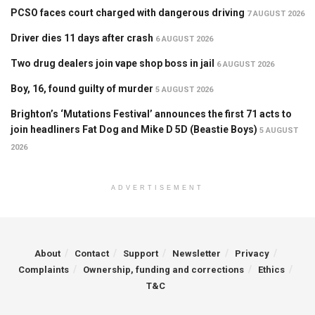
PCSO faces court charged with dangerous driving
7 AUGUST 2026
Driver dies 11 days after crash
6 AUGUST 2026
Two drug dealers join vape shop boss in jail
6 AUGUST 2026
Boy, 16, found guilty of murder
5 AUGUST 2026
Brighton’s ‘Mutations Festival’ announces the first 71 acts to
join headliners Fat Dog and Mike D 5D (Beastie Boys)
5 AUGUST
2026
ADVERTISEMENT
About
Contact
Support
Newsletter
Privacy
Complaints
Ownership, funding and corrections
Ethics
T&C