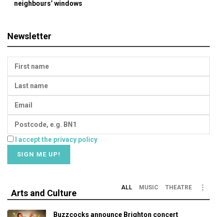
neighbours’ windows
Newsletter
I accept the privacy policy
ALL
MUSIC
THEATRE
Arts and Culture
Buzzcocks announce Brighton concert