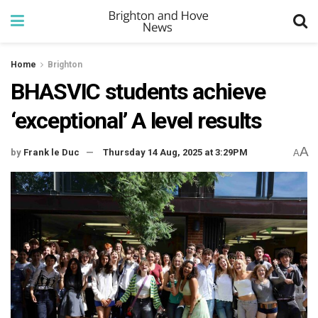
Home
Brighton
BHASVIC students achieve
‘exceptional’ A level results
A
by
Frank le Duc
Thursday 14 Aug, 2025 at 3:29PM
A