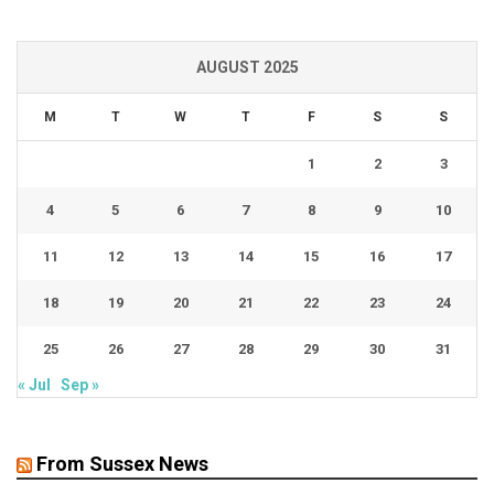
AUGUST 2025
M
T
W
T
F
S
S
1
2
3
4
5
6
7
8
9
10
11
12
13
14
15
16
17
18
19
20
21
22
23
24
25
26
27
28
29
30
31
« Jul
Sep »
From Sussex News