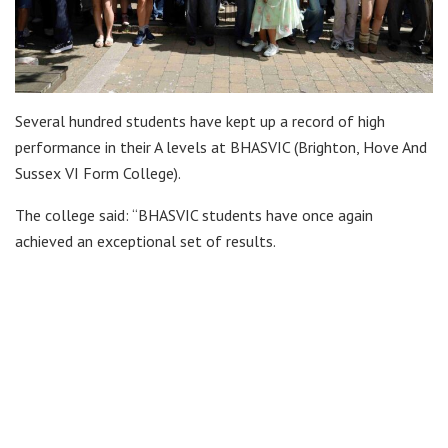
Several hundred students have kept up a record of high
performance in their A levels at BHASVIC (Brighton, Hove And
Sussex VI Form College).
The college said: “BHASVIC students have once again
achieved an exceptional set of results.