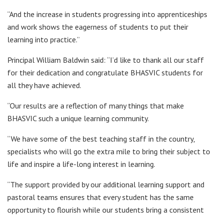
“And the increase in students progressing into apprenticeships
and work shows the eagerness of students to put their
learning into practice.”
Principal William Baldwin said: “I’d like to thank all our staff
for their dedication and congratulate BHASVIC students for
all they have achieved.
“Our results are a reflection of many things that make
BHASVIC such a unique learning community.
“We have some of the best teaching staff in the country,
specialists who will go the extra mile to bring their subject to
life and inspire a life-long interest in learning.
“The support provided by our additional learning support and
pastoral teams ensures that every student has the same
opportunity to flourish while our students bring a consistent