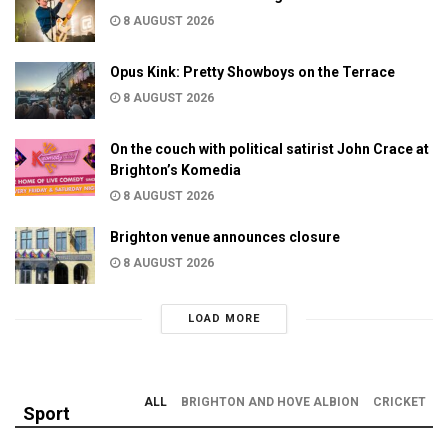
8 AUGUST 2026
Opus Kink: Pretty Showboys on the Terrace
8 AUGUST 2026
On the couch with political satirist John Crace at
Brighton’s Komedia
8 AUGUST 2026
Brighton venue announces closure
8 AUGUST 2026
LOAD MORE
ALL
BRIGHTON AND HOVE ALBION
CRICKET
Sport