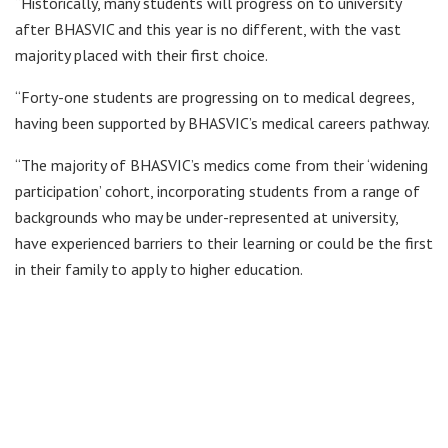
“Historically, many students will progress on to university
after BHASVIC and this year is no different, with the vast
majority placed with their first choice.
“Forty-one students are progressing on to medical degrees,
having been supported by BHASVIC’s medical careers pathway.
“The majority of BHASVIC’s medics come from their ‘widening
participation’ cohort, incorporating students from a range of
backgrounds who may be under-represented at university,
have experienced barriers to their learning or could be the first
in their family to apply to higher education.