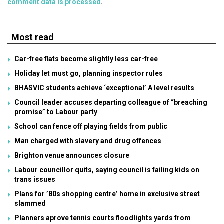
comment data is processed
.
Most read
Car-free flats become slightly less car-free
Holiday let must go, planning inspector rules
BHASVIC students achieve ‘exceptional’ A level results
Council leader accuses departing colleague of “breaching
promise” to Labour party
School can fence off playing fields from public
Man charged with slavery and drug offences
Brighton venue announces closure
Labour councillor quits, saying council is failing kids on
trans issues
Plans for ’80s shopping centre’ home in exclusive street
slammed
Planners aprove tennis courts floodlights yards from