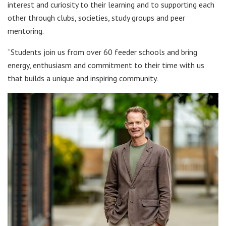
interest and curiosity to their learning and to supporting each
other through clubs, societies, study groups and peer
mentoring.
“Students join us from over 60 feeder schools and bring
energy, enthusiasm and commitment to their time with us
that builds a unique and inspiring community.