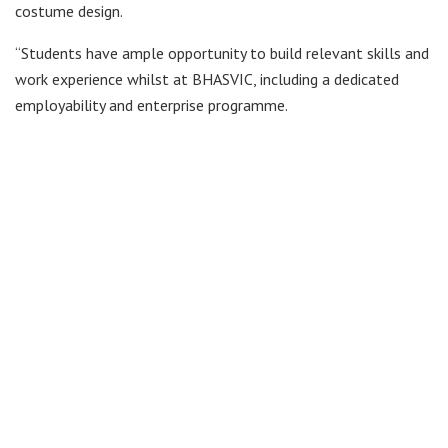
costume design.
“Students have ample opportunity to build relevant skills and
work experience whilst at BHASVIC, including a dedicated
employability and enterprise programme.