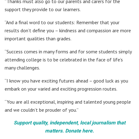
“Thanks must also go to our parents and carers for the
support they provide to our learners.
“And a final word to our students: Remember that your
results don’t define you – kindness and compassion are more
important qualities than grades.
“Success comes in many forms and for some students simply
attending college is to be celebrated in the face of life’s
many challenges.
“I know you have exciting futures ahead – good luck as you
embark on your varied and exciting progression routes.
“You are all exceptional, inspiring and talented young people
and we couldn’t be prouder of you.”
Support quality, independent, local journalism that
matters. Donate here.