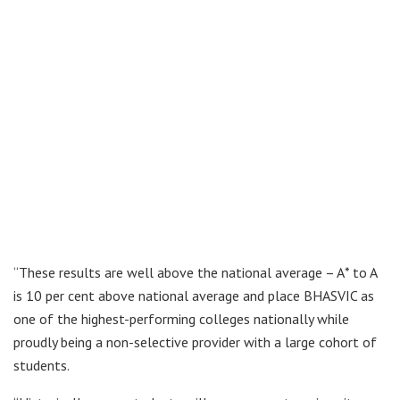
“These results are well above the national average – A* to A
is 10 per cent above national average and place BHASVIC as
one of the highest-performing colleges nationally while
proudly being a non-selective provider with a large cohort of
students.