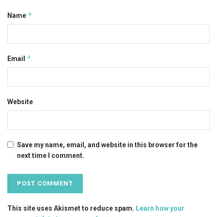
*
Name
*
Email
Website
Save my name, email, and website in this browser for the
next time I comment.
This site uses Akismet to reduce spam.
Learn how your