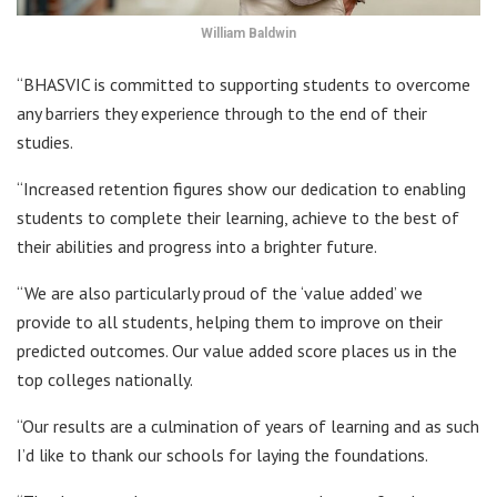
William Baldwin
“BHASVIC is committed to supporting students to overcome
any barriers they experience through to the end of their
studies.
“Increased retention figures show our dedication to enabling
students to complete their learning, achieve to the best of
their abilities and progress into a brighter future.
“We are also particularly proud of the ‘value added’ we
provide to all students, helping them to improve on their
predicted outcomes. Our value added score places us in the
top colleges nationally.
“Our results are a culmination of years of learning and as such
I’d like to thank our schools for laying the foundations.