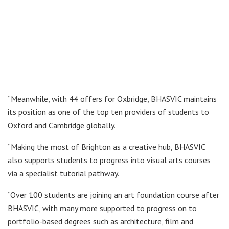
“Meanwhile, with 44 offers for Oxbridge, BHASVIC maintains
its position as one of the top ten providers of students to
Oxford and Cambridge globally.
“Making the most of Brighton as a creative hub, BHASVIC
also supports students to progress into visual arts courses
via a specialist tutorial pathway.
“Over 100 students are joining an art foundation course after
BHASVIC, with many more supported to progress on to
portfolio-based degrees such as architecture, film and