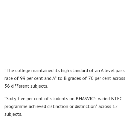
“The college maintained its high standard of an A level pass
rate of 99 per cent and A* to B grades of 70 per cent across
36 different subjects.
“Sixty-five per cent of students on BHASVIC’s varied BTEC
programme achieved distinction or distinction* across 12
subjects.