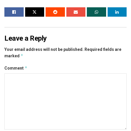
Leave a Reply
Your email address will not be published.
Required fields are
*
marked
*
Comment