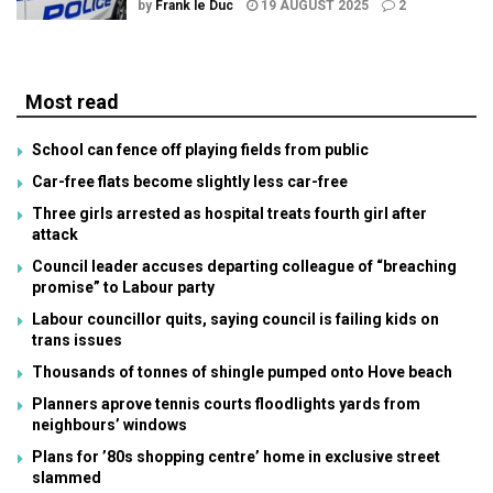
by
Frank le Duc
19 AUGUST 2025
2
Most read
School can fence off playing fields from public
Car-free flats become slightly less car-free
Three girls arrested as hospital treats fourth girl after
attack
Council leader accuses departing colleague of “breaching
promise” to Labour party
Labour councillor quits, saying council is failing kids on
trans issues
Thousands of tonnes of shingle pumped onto Hove beach
Planners aprove tennis courts floodlights yards from
neighbours’ windows
Plans for ’80s shopping centre’ home in exclusive street
slammed