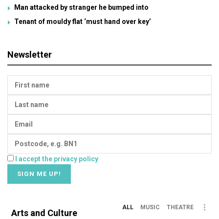
Man attacked by stranger he bumped into
Tenant of mouldy flat ‘must hand over key’
Newsletter
I accept the privacy policy
ALL
MUSIC
THEATRE
Arts and Culture