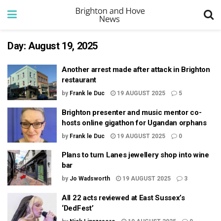
Day:
August 19, 2025
Another arrest made after attack in Brighton
restaurant
by
Frank le Duc
19 AUGUST 2025
5
Brighton presenter and music mentor co-
hosts online gigathon for Ugandan orphans
by
Frank le Duc
19 AUGUST 2025
0
Plans to turn Lanes jewellery shop into wine
bar
by
Jo Wadsworth
19 AUGUST 2025
3
All 22 acts reviewed at East Sussex’s
‘DedFest’