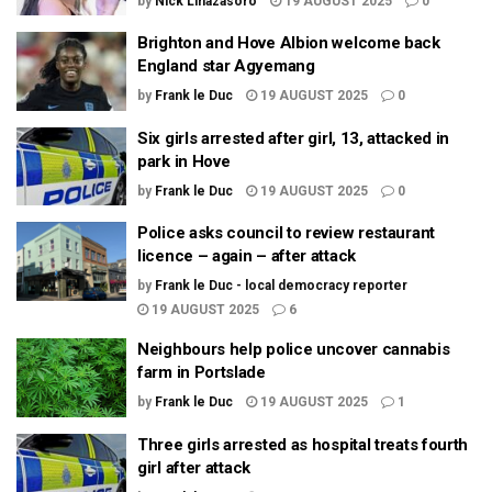
by
Nick Linazasoro
19 AUGUST 2025
0
Brighton and Hove Albion welcome back
England star Agyemang
by
Frank le Duc
19 AUGUST 2025
0
Six girls arrested after girl, 13, attacked in
park in Hove
by
Frank le Duc
19 AUGUST 2025
0
Police asks council to review restaurant
licence – again – after attack
by
Frank le Duc - local democracy reporter
19 AUGUST 2025
6
Neighbours help police uncover cannabis
farm in Portslade
by
Frank le Duc
19 AUGUST 2025
1
Three girls arrested as hospital treats fourth
girl after attack