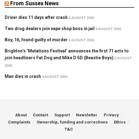
From Sussex News
Driver dies 11 days after crash
6 AUGUST 2026
Two drug dealers join vape shop boss in jail
6 AUGUST 2026
Boy, 16, found guilty of murder
5 AUGUST 2026
Brighton’s ‘Mutations Festival’ announces the first 71 acts to
join headliners Fat Dog and Mike D 5D (Beastie Boys)
5 AUGUST
2026
Man dies in crash
4 AUGUST 2026
About
Contact
Support
Newsletter
Privacy
Complaints
Ownership, funding and corrections
Ethics
T&C