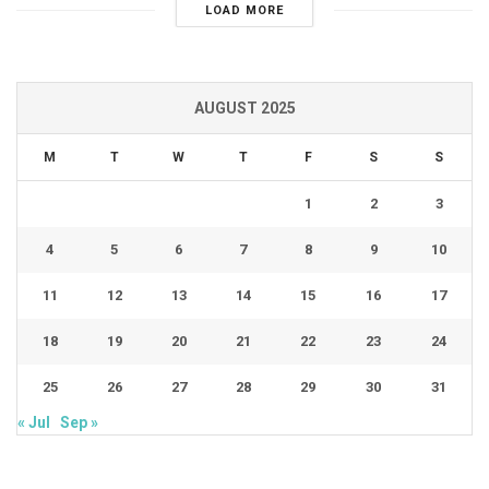
LOAD MORE
AUGUST 2025
M
T
W
T
F
S
S
1
2
3
4
5
6
7
8
9
10
11
12
13
14
15
16
17
18
19
20
21
22
23
24
25
26
27
28
29
30
31
« Jul
Sep »