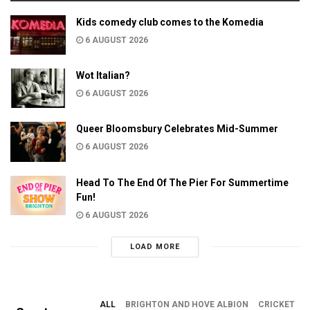
Kids comedy club comes to the Komedia
6 AUGUST 2026
Wot Italian?
6 AUGUST 2026
Queer Bloomsbury Celebrates Mid-Summer
6 AUGUST 2026
Head To The End Of The Pier For Summertime
Fun!
6 AUGUST 2026
LOAD MORE
ALL
BRIGHTON AND HOVE ALBION
CRICKET