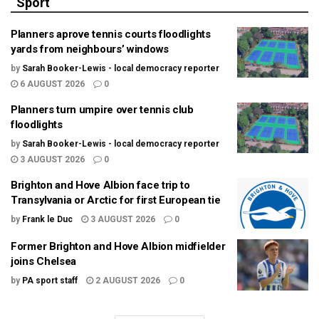
Sport
Planners aprove tennis courts floodlights
yards from neighbours’ windows
by
Sarah Booker-Lewis - local democracy reporter
6 AUGUST 2026
0
Planners turn umpire over tennis club
floodlights
by
Sarah Booker-Lewis - local democracy reporter
3 AUGUST 2026
0
Brighton and Hove Albion face trip to
Transylvania or Arctic for first European tie
by
Frank le Duc
3 AUGUST 2026
0
Former Brighton and Hove Albion midfielder
joins Chelsea
by
PA sport staff
2 AUGUST 2026
0