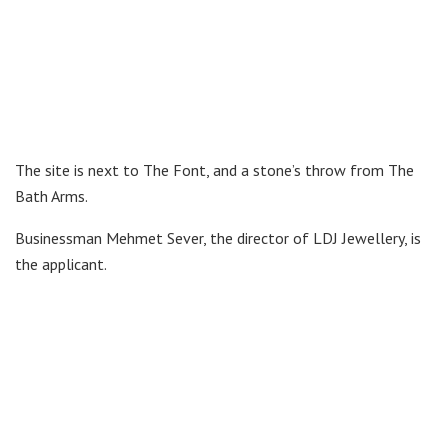
The site is next to The Font, and a stone’s throw from The
Bath Arms.
Businessman Mehmet Sever, the director of LDJ Jewellery, is
the applicant.