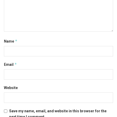
*
Name
*
Email
Website
Save my name, email, and website in this browser for the
next time I comment.