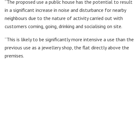
“The proposed use a public house has the potential to result
in a significant increase in noise and disturbance for nearby
neighbours due to the nature of activity carried out with
customers coming, going, drinking and socialising on site.
“This is likely to be significantly more intensive a use than the
previous use as a jewellery shop, the flat directly above the
premises.