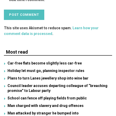
This site uses Akismet to reduce spam.
Learn how your
comment data is processed
.
Most read
Car-free flats become slightly less car-free
Holiday let must go, planning inspector rules
Plans to turn Lanes jewellery shop into wine bar
Council leader accuses departing colleague of “breaching
promise” to Labour party
School can fence off playing fields from public
Man charged with slavery and drug offences
Man attacked by stranger he bumped into