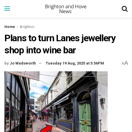
Home
Brighton
Plans to turn Lanes jewellery
shop into wine bar
A
by
Jo Wadsworth
Tuesday 19 Aug, 2025 at 5:56PM
A