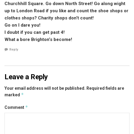
Churchhill Square. Go down North Street! Go along wight
up to London Road if you like and count the shoe shops or
clothes shops? Charity shops don’t count!
Go on I dare you!
I doubt if you can get past 4!
What a bore Brighton’s become!
Reply
Leave a Reply
Your email address will not be published.
Required fields are
*
marked
*
Comment