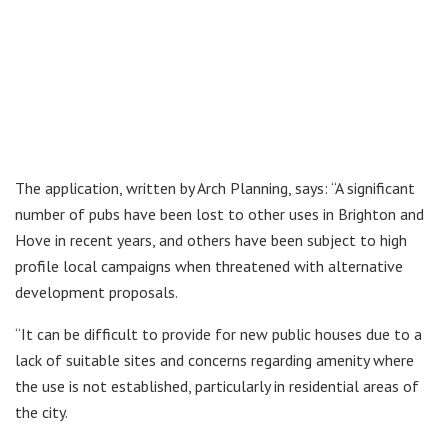
The application, written by Arch Planning, says: “A significant
number of pubs have been lost to other uses in Brighton and
Hove in recent years, and others have been subject to high
profile local campaigns when threatened with alternative
development proposals.
“It can be difficult to provide for new public houses due to a
lack of suitable sites and concerns regarding amenity where
the use is not established, particularly in residential areas of
the city.