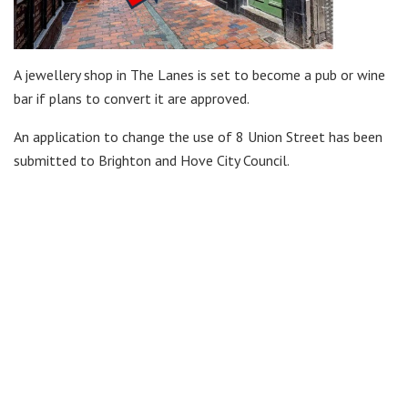
A jewellery shop in The Lanes is set to become a pub or wine
bar if plans to convert it are approved.
An application to change the use of 8 Union Street has been
submitted to Brighton and Hove City Council.