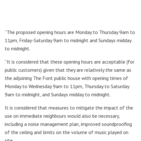
“The proposed opening hours are Monday to Thursday 9am to
11pm, Friday-Saturday 9am to midnight and Sundays midday
to midnight.
“It is considered that these opening hours are acceptable (for
public customers) given that they are relatively the same as
the adjoining The Font public house with opening times of
Monday to Wednesday 9am to 11pm, Thursday to Saturday
9am to midnight, and Sundays midday to midnight.
It is considered that measures to mitigate the impact of the
use on immediate neighbours would also be necessary,
including a noise management plan, improved soundproofing
of the ceiling and limits on the volume of music played on
site.