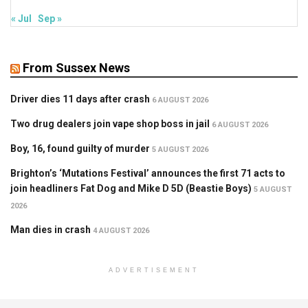
« Jul
Sep »
From Sussex News
Driver dies 11 days after crash
6 AUGUST 2026
Two drug dealers join vape shop boss in jail
6 AUGUST 2026
Boy, 16, found guilty of murder
5 AUGUST 2026
Brighton’s ‘Mutations Festival’ announces the first 71 acts to
join headliners Fat Dog and Mike D 5D (Beastie Boys)
5 AUGUST
2026
Man dies in crash
4 AUGUST 2026
ADVERTISEMENT