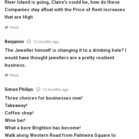
River Island is going, Claire’s could be, how do these
Companies stay afloat with the Price of Rent increases
that are High
Reply
Benjamin
12 months ago
The Jeweller himself is changing it to a drinking hole? I
would have thought jewellers are a pretty resilient
business.
Reply
Simon Philips
12 months ago
Three choices for businesses now!
Takeaway!
Coffee shop!
Wine bar!
What a bore Brighton has become!
Walk along Western Road from Palmeira Square to