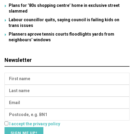
Plans for ’80s shopping centre’ home in exclusive street
slammed
Labour councillor quits, saying council is failing kids on
trans issues
Planners aprove tennis courts floodlights yards from
neighbours’ windows
Newsletter
I accept the privacy policy