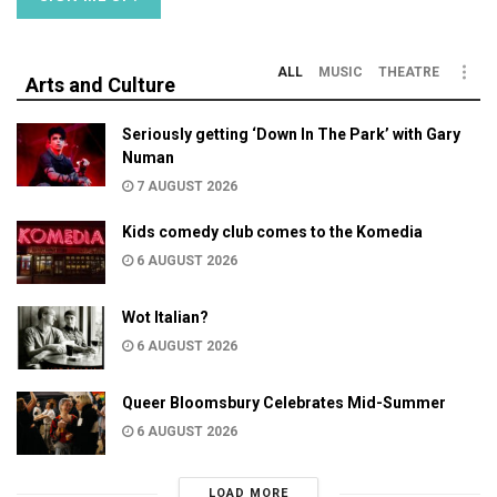
ALL
MUSIC
THEATRE
Arts and Culture
Seriously getting ‘Down In The Park’ with Gary
Numan
7 AUGUST 2026
Kids comedy club comes to the Komedia
6 AUGUST 2026
Wot Italian?
6 AUGUST 2026
Queer Bloomsbury Celebrates Mid-Summer
6 AUGUST 2026
LOAD MORE