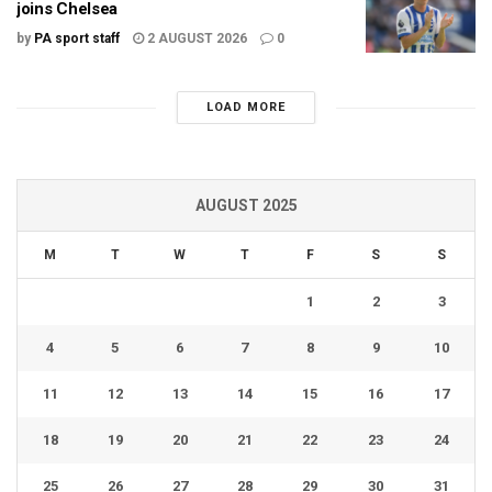
joins Chelsea
by
PA sport staff
2 AUGUST 2026
0
LOAD MORE
AUGUST 2025
M
T
W
T
F
S
S
1
2
3
4
5
6
7
8
9
10
11
12
13
14
15
16
17
18
19
20
21
22
23
24
25
26
27
28
29
30
31