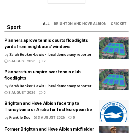
ALL
BRIGHTON AND HOVE ALBION
CRICKET
Sport
Planners aprove tennis courts floodlights
yards from neighbours’ windows
by
Sarah Booker-Lewis - local democracy reporter
6 AUGUST 2026
2
Planners turn umpire over tennis club
floodlights
by
Sarah Booker-Lewis - local democracy reporter
3 AUGUST 2026
0
Brighton and Hove Albion face trip to
Transylvania or Arctic for first European tie
by
Frank le Duc
3 AUGUST 2026
0
Former Brighton and Hove Albion midfielder