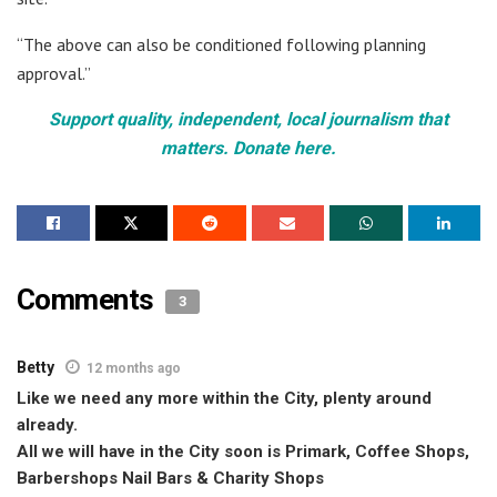
“The above can also be conditioned following planning
approval.”
Support quality, independent, local journalism that
matters. Donate here.
Comments
3
Betty
12 months ago
Like we need any more within the City, plenty around
already.
All we will have in the City soon is Primark, Coffee Shops,
Barbershops Nail Bars & Charity Shops