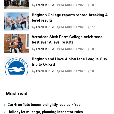
by
Frank le Duc
14 AUGUST 2025
0
Brighton College reports record-breaking A
level results
by
Frank le Duc
14 AUGUST 2025
11
Varndean Sixth Form College celebrates
best ever A level results
by
Frank le Duc
14 AUGUST 2025
0
Brighton and Hove Albion face League Cup
trip to Oxford
by
Frank le Duc
14 AUGUST 2025
0
Most read
Car-free flats become slightly less car-free
Holiday let must go, planning inspector rules