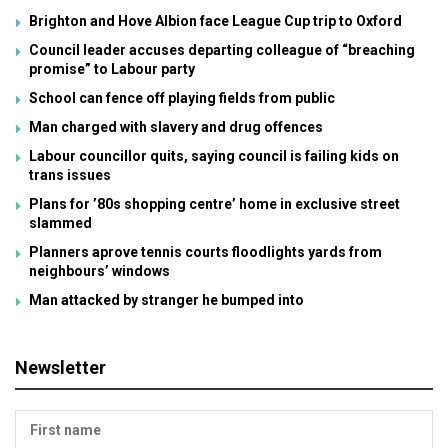
Brighton and Hove Albion face League Cup trip to Oxford
Council leader accuses departing colleague of “breaching
promise” to Labour party
School can fence off playing fields from public
Man charged with slavery and drug offences
Labour councillor quits, saying council is failing kids on
trans issues
Plans for ’80s shopping centre’ home in exclusive street
slammed
Planners aprove tennis courts floodlights yards from
neighbours’ windows
Man attacked by stranger he bumped into
Newsletter