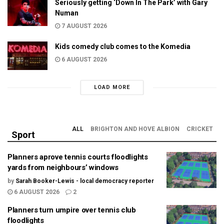
Seriously getting ‘Down In The Park’ with Gary
Numan
7 AUGUST 2026
Kids comedy club comes to the Komedia
6 AUGUST 2026
LOAD MORE
ALL
BRIGHTON AND HOVE ALBION
CRICKET
Sport
Planners aprove tennis courts floodlights
yards from neighbours’ windows
by
Sarah Booker-Lewis - local democracy reporter
6 AUGUST 2026
2
Planners turn umpire over tennis club
floodlights