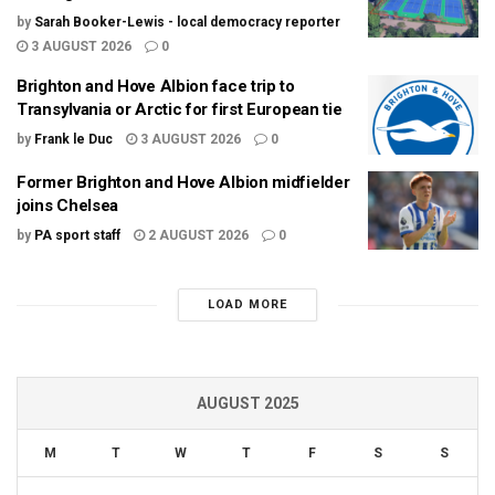
by
Sarah Booker-Lewis - local democracy reporter
3 AUGUST 2026
0
Brighton and Hove Albion face trip to
Transylvania or Arctic for first European tie
by
Frank le Duc
3 AUGUST 2026
0
Former Brighton and Hove Albion midfielder
joins Chelsea
by
PA sport staff
2 AUGUST 2026
0
LOAD MORE
AUGUST 2025
M
T
W
T
F
S
S