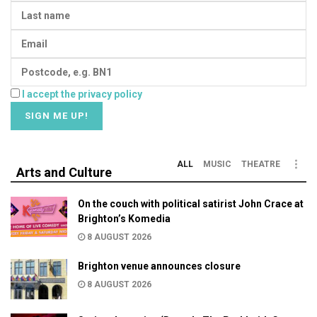
I accept the privacy policy
ALL
MUSIC
THEATRE
Arts and Culture
On the couch with political satirist John Crace at
Brighton’s Komedia
8 AUGUST 2026
Brighton venue announces closure
8 AUGUST 2026