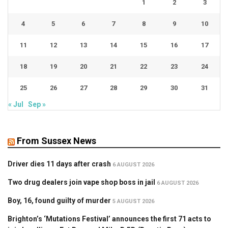
1
2
3
4
5
6
7
8
9
10
11
12
13
14
15
16
17
18
19
20
21
22
23
24
25
26
27
28
29
30
31
« Jul
Sep »
From Sussex News
Driver dies 11 days after crash
6 AUGUST 2026
Two drug dealers join vape shop boss in jail
6 AUGUST 2026
Boy, 16, found guilty of murder
5 AUGUST 2026
Brighton’s ‘Mutations Festival’ announces the first 71 acts to