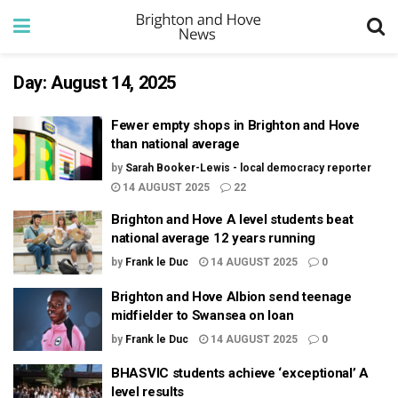
Day:
August 14, 2025
Fewer empty shops in Brighton and Hove
than national average
by
Sarah Booker-Lewis - local democracy reporter
14 AUGUST 2025
22
Brighton and Hove A level students beat
national average 12 years running
by
Frank le Duc
14 AUGUST 2025
0
Brighton and Hove Albion send teenage
midfielder to Swansea on loan
by
Frank le Duc
14 AUGUST 2025
0
BHASVIC students achieve ‘exceptional’ A
level results