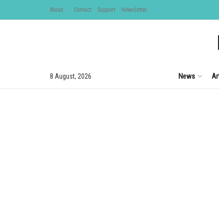
About
Contact
Support
Newsletter
News
Ar
8 August, 2026