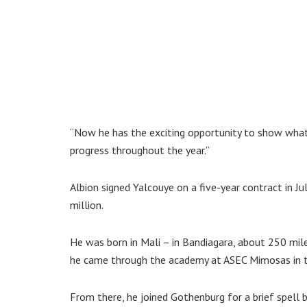
“Now he has the exciting opportunity to show what 
progress throughout the year.”
Albion signed Yalcouye on a five-year contract in J
million.
He was born in Mali – in Bandiagara, about 250 mil
he came through the academy at ASEC Mimosas in th
From there, he joined Gothenburg for a brief spell 