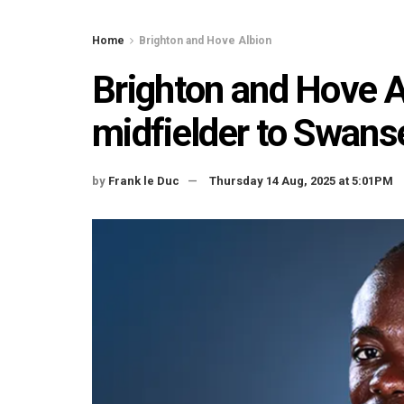
Home
Brighton and Hove Albion
Brighton and Hove A
midfielder to Swans
by
Frank le Duc
Thursday 14 Aug, 2025 at 5:01PM