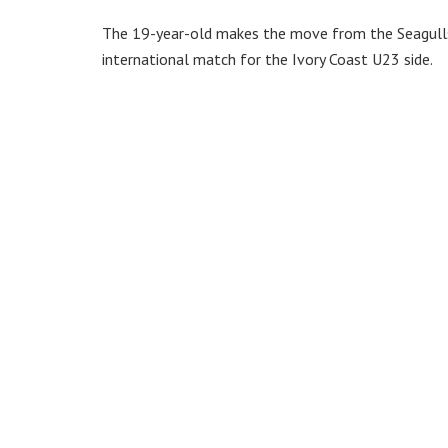
The 19-year-old makes the move from the Seagulls 
international match for the Ivory Coast U23 side.