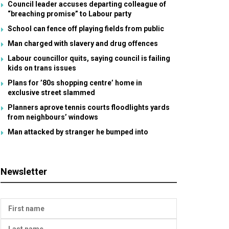
Council leader accuses departing colleague of
“breaching promise” to Labour party
School can fence off playing fields from public
Man charged with slavery and drug offences
Labour councillor quits, saying council is failing
kids on trans issues
Plans for ’80s shopping centre’ home in
exclusive street slammed
Planners aprove tennis courts floodlights yards
from neighbours’ windows
Man attacked by stranger he bumped into
Newsletter