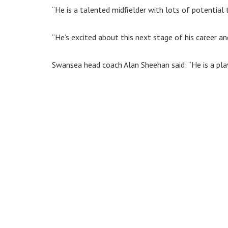
“He is a talented midfielder with lots of potential 
“He’s excited about this next stage of his career an
Swansea head coach Alan Sheehan said: “He is a play