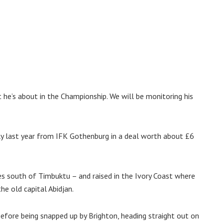
he’s about in the Championship. We will be monitoring his
uly last year from IFK Gothenburg in a deal worth about £6
es south of Timbuktu – and raised in the Ivory Coast where
e old capital Abidjan.
before being snapped up by Brighton, heading straight out on