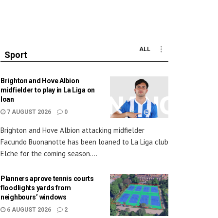
ALL
Sport
Brighton and Hove Albion
midfielder to play in La Liga on
loan
7 AUGUST 2026
0
Brighton and Hove Albion attacking midfielder
Facundo Buonanotte has been loaned to La Liga club
Elche for the coming season....
Planners aprove tennis courts
floodlights yards from
neighbours’ windows
6 AUGUST 2026
2