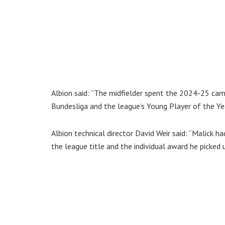
Albion said: “The midfielder spent the 2024-25 cam
Bundesliga and the league’s Young Player of the Ye
Albion technical director David Weir said: “Malick h
the league title and the individual award he picked 