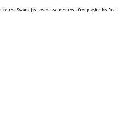
to the Swans just over two months after playing his first