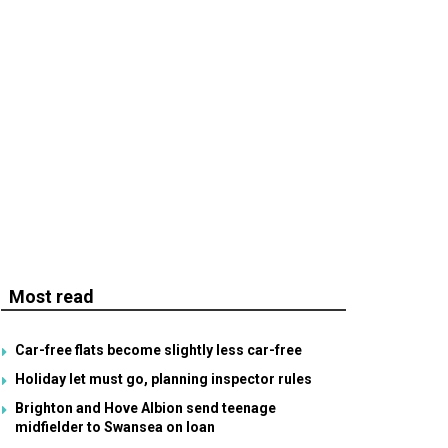
Most read
Car-free flats become slightly less car-free
Holiday let must go, planning inspector rules
Brighton and Hove Albion send teenage
midfielder to Swansea on loan