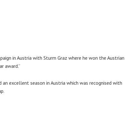
paign in Austria with Sturm Graz where he won the Austrian
ar award.”
ad an excellent season in Austria which was recognised with
up.