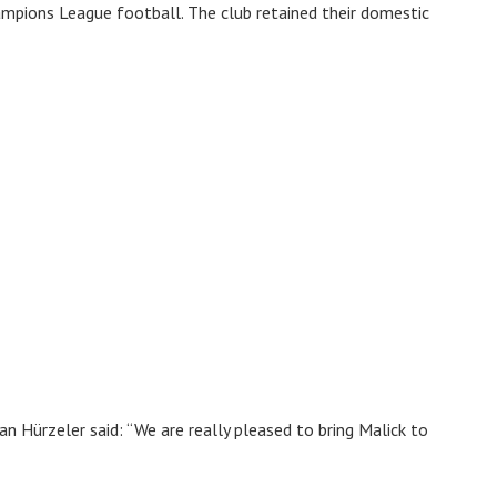
mpions League football. The club retained their domestic
 Hürzeler said: “We are really pleased to bring Malick to