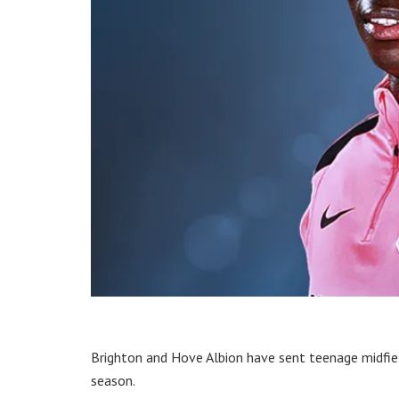
Brighton and Hove Albion have sent teenage midfie
season.