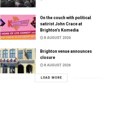
On the couch with political
satirist John Crace at
Brighton’s Komedia
8 AUGUST 2026
Brighton venue announces
closure
8 AUGUST 2026
LOAD MORE