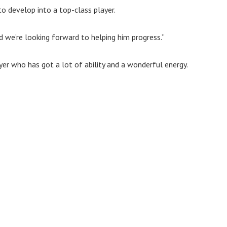
to develop into a top-class player.
d we’re looking forward to helping him progress.”
er who has got a lot of ability and a wonderful energy.