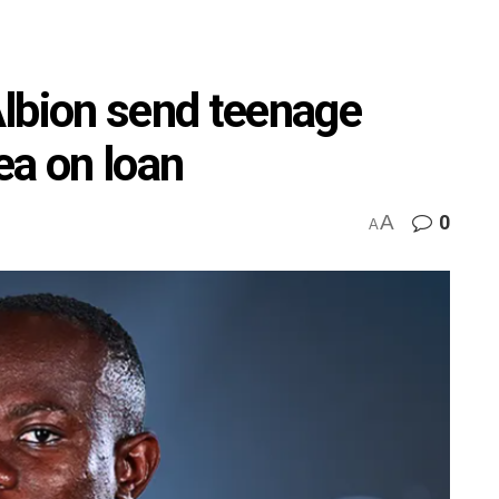
lbion send teenage
ea on loan
A
0
A