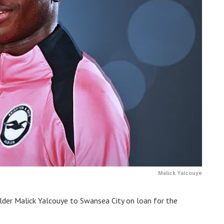
Malick Yalcouye
lder Malick Yalcouye to Swansea City on loan for the