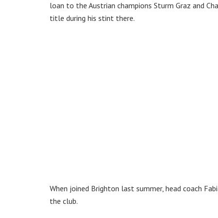
loan to the Austrian champions Sturm Graz and Cha
title during his stint there.
When joined Brighton last summer, head coach Fabian
the club.