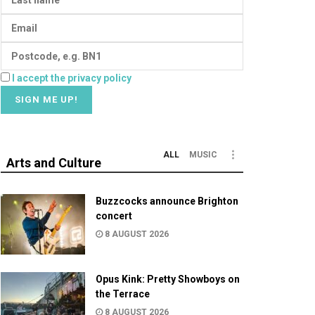
I accept the privacy policy
ALL
MUSIC
Arts and Culture
Buzzcocks announce Brighton
concert
8 AUGUST 2026
Opus Kink: Pretty Showboys on
the Terrace
8 AUGUST 2026