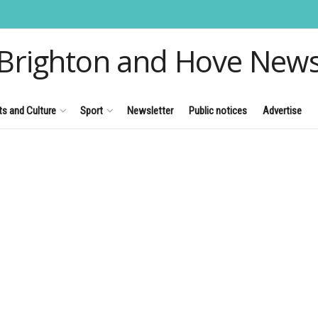
Brighton and Hove New
ts and Culture
Sport
Newsletter
Public notices
Advertise