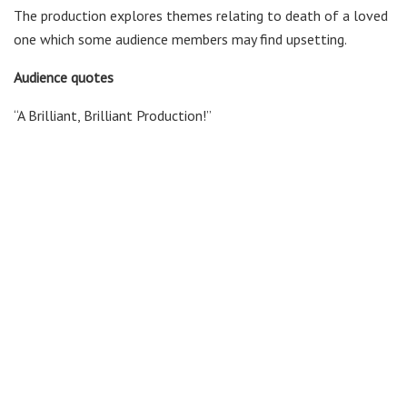
The production explores themes relating to death of a loved
one which some audience members may find upsetting.
Audience quotes
“A Brilliant, Brilliant Production!”