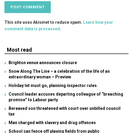
This site uses Akismet to reduce spam.
Learn how your
comment data is processed
.
Most read
Brighton venue announces closure
Snow Along The Line – a celebration of the life of an
extraordinary woman – Preview
Holiday let must go, planning inspector rules
Council leader accuses departing colleague of “breaching
promise” to Labour party
Bereaved son threatened with court over unbilled council
tax
Man charged with slavery and drug offences
School can fence off playing fields from public