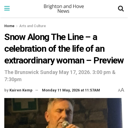
Home
Arts and Culture
Snow Along The Line – a
celebration of the life of an
extraordinary woman – Preview
The Brunswick Sunday May 17, 2026. 3:00 pm &
7:30pm
A
by
Kairen Kemp
Monday 11 May, 2026 at 11:57AM
A