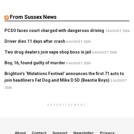
From Sussex News
PCSO faces court charged with dangerous driving
7 AUGUST 2026
Driver dies 11 days after crash
6 AUGUST 2026
Two drug dealers join vape shop boss in jail
6 AUGUST 2026
Boy, 16, found guilty of murder
5 AUGUST 2026
Brighton’s ‘Mutations Festival’ announces the first 71 acts to
join headliners Fat Dog and Mike D 5D (Beastie Boys)
5 AUGUST
2026
ADVERTISEMENT
About
Contact
Support
Newsletter
Privacy