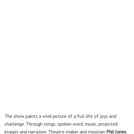
The show paints a vivid picture of a full life of joys and
challenge. Through songs, spoken word, music, projected
images and narration. Theatre-maker and musician
Phil Jones
,