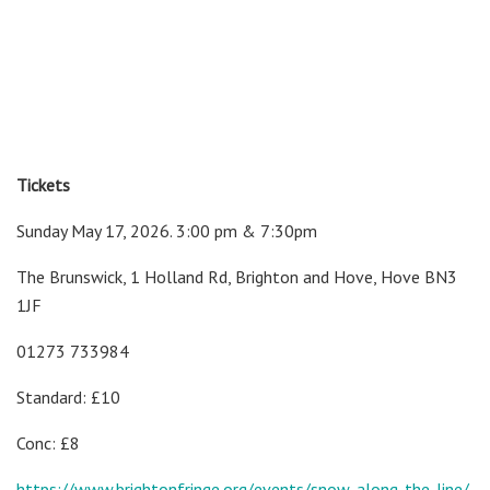
Tickets
Sunday May 17, 2026. 3:00 pm & 7:30pm
The Brunswick, 1 Holland Rd, Brighton and Hove, Hove BN3
1JF
01273 733984
Standard: £10
Conc: £8
https://www.brightonfringe.org/events/snow-along-the-line/