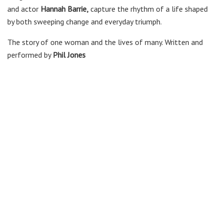
and actor
Hannah Barrie,
capture the rhythm of a life shaped
by both sweeping change and everyday triumph.
The story of one woman and the lives of many. Written and
performed by
Phil Jones