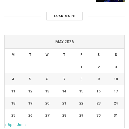
LOAD MORE
MAY 2026
M
T
W
T
F
S
S
1
2
3
4
5
6
7
8
9
10
11
12
13
14
15
16
17
18
19
20
21
22
23
24
25
26
27
28
29
30
31
« Apr
Jun »