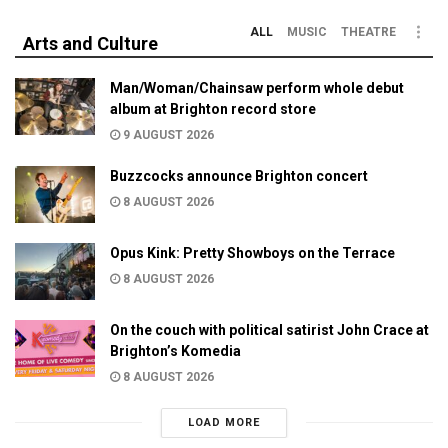
ALL
MUSIC
THEATRE
Arts and Culture
Man/Woman/Chainsaw perform whole debut
album at Brighton record store
9 AUGUST 2026
Buzzcocks announce Brighton concert
8 AUGUST 2026
Opus Kink: Pretty Showboys on the Terrace
8 AUGUST 2026
On the couch with political satirist John Crace at
Brighton’s Komedia
8 AUGUST 2026
LOAD MORE