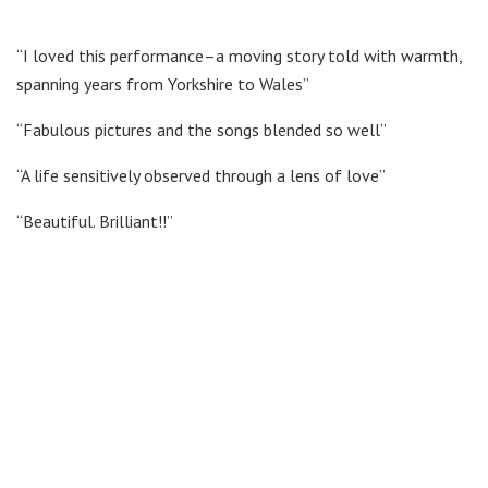
“I loved this performance–a moving story told with warmth,
spanning years from Yorkshire to Wales”
“Fabulous pictures and the songs blended so well”
“A life sensitively observed through a lens of love”
“Beautiful. Brilliant!!”