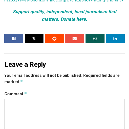
Support quality, independent, local journalism that
matters. Donate here.
Leave a Reply
Your email address will not be published.
Required fields are
*
marked
*
Comment