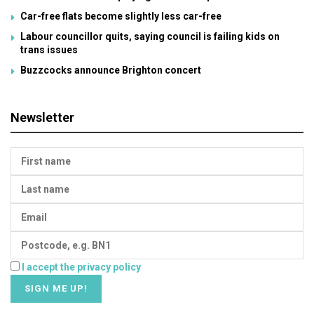
Car-free flats become slightly less car-free
Labour councillor quits, saying council is failing kids on
trans issues
Buzzcocks announce Brighton concert
Newsletter
I accept the privacy policy