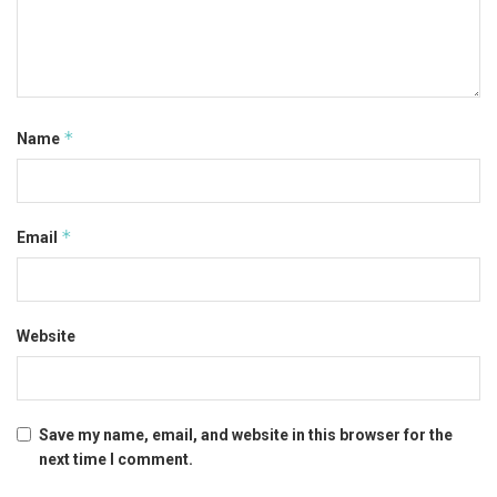
*
Name
*
Email
Website
Save my name, email, and website in this browser for the
next time I comment.