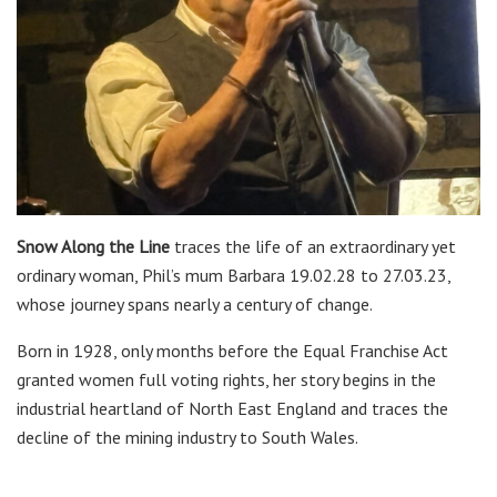
Snow Along the Line
traces the life of an extraordinary yet
ordinary woman, Phil’s mum Barbara 19.02.28 to 27.03.23,
whose journey spans nearly a century of change.
Born in 1928, only months before the Equal Franchise Act
granted women full voting rights, her story begins in the
industrial heartland of North East England and traces the
decline of the mining industry to South Wales.