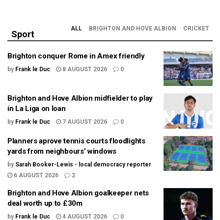
ALL
BRIGHTON AND HOVE ALBION
CRICKET
Sport
Brighton conquer Rome in Amex friendly
by
Frank le Duc
8 AUGUST 2026
0
Brighton and Hove Albion midfielder to play
in La Liga on loan
by
Frank le Duc
7 AUGUST 2026
0
Planners aprove tennis courts floodlights
yards from neighbours’ windows
by
Sarah Booker-Lewis - local democracy reporter
6 AUGUST 2026
2
Brighton and Hove Albion goalkeeper nets
deal worth up to £30m
by
Frank le Duc
4 AUGUST 2026
0