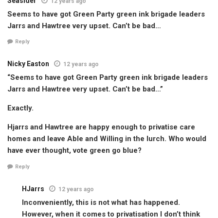
Seasider
12 years ago
Seems to have got Green Party green ink brigade leaders
Jarrs and Hawtree very upset. Can’t be bad…
Reply
Nicky Easton
12 years ago
“Seems to have got Green Party green ink brigade leaders
Jarrs and Hawtree very upset. Can’t be bad…”
Exactly.
Hjarrs and Hawtree are happy enough to privatise care
homes and leave Able and Willing in the lurch. Who would
have ever thought, vote green go blue?
Reply
HJarrs
12 years ago
Inconveniently, this is not what has happened.
However, when it comes to privatisation I don’t think