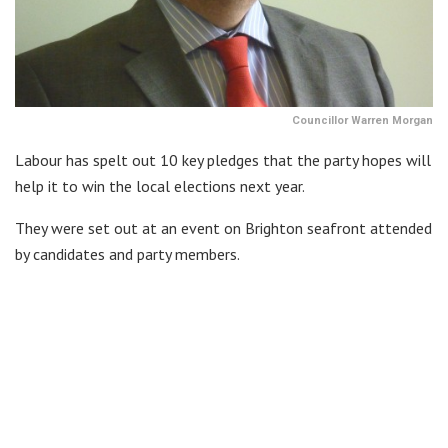
Councillor Warren Morgan
Labour has spelt out 10 key pledges that the party hopes will
help it to win the local elections next year.
They were set out at an event on Brighton seafront attended
by candidates and party members.