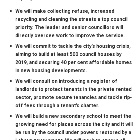
We will make collecting refuse, increased
recycling and cleaning the streets a top council
priority. The leader and senior councillors will
directly oversee work to improve the service.
We will commit to tackle the city’s housing crisis,
aiming to build at least 500 council houses by
2019, and securing 40 per cent affordable homes
in new housing developments.
We will consult on introducing a register of
landlords to protect tenants in the private rented
sector, promote secure tenancies and tackle rip-
off fees through a tenant’s charter.
We will build a new secondary school to meet the
growing need for places across the city and it will
be run by the council under powers restored by a