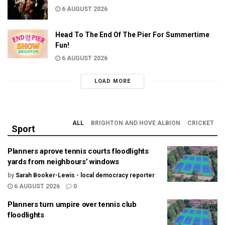
6 AUGUST 2026
Head To The End Of The Pier For Summertime
Fun!
6 AUGUST 2026
LOAD MORE
ALL
BRIGHTON AND HOVE ALBION
CRICKET
Sport
Planners aprove tennis courts floodlights
yards from neighbours’ windows
by
Sarah Booker-Lewis - local democracy reporter
6 AUGUST 2026
0
Planners turn umpire over tennis club
floodlights