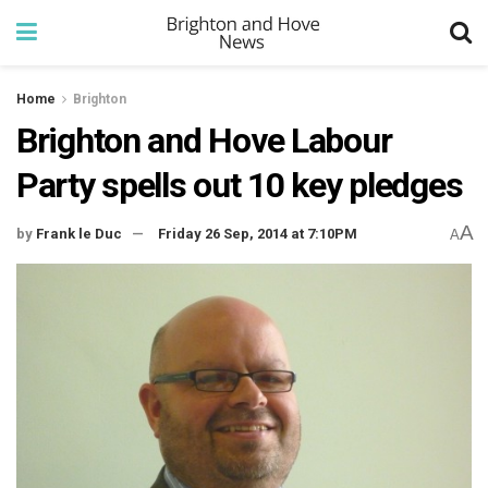
Home
Brighton
Brighton and Hove Labour
Party spells out 10 key pledges
A
by
Frank le Duc
Friday 26 Sep, 2014 at 7:10PM
A