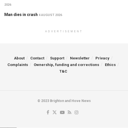
2026
Man dies in crash
4 AUGUST 2026
ADVERTISEMENT
About
Contact
Support
Newsletter
Privacy
Complaints
Ownership, funding and corrections
Ethics
T&C
© 2023 Brighton and Hove News