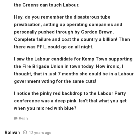
the Greens can touch Labour.
Hey, do you remember the disasterous tube
privatisation, setting up operating companies and
personally pushed through by Gordon Brown.
Complete failure and cost the country a billion! Then
there was PFI…could go on all night.
I saw the Labour candidate for Kemp Town supporting
the Fire Brigade Union in town today. How ironic, I
thought, that in just 7 months she could be in a Labour
government voting for the same cuts!
I notice the pinky red backdrop to the Labour Party
conference was a deep pink. Isn’t that what you get
when you mix red with blue?
Reply
Rolivan
12 years ago