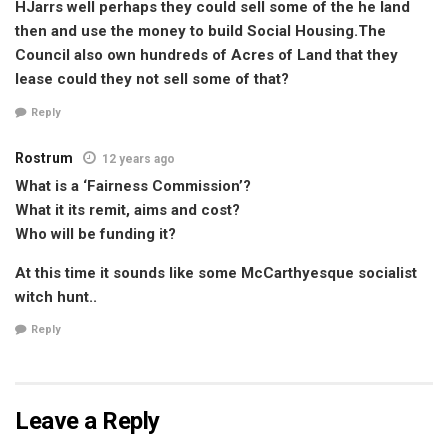
HJarrs well perhaps they could sell some of the he land
then and use the money to build Social Housing.The
Council also own hundreds of Acres of Land that they
lease could they not sell some of that?
Reply
Rostrum
12 years ago
What is a ‘Fairness Commission’?
What it its remit, aims and cost?
Who will be funding it?
At this time it sounds like some McCarthyesque socialist
witch hunt..
Reply
Leave a Reply