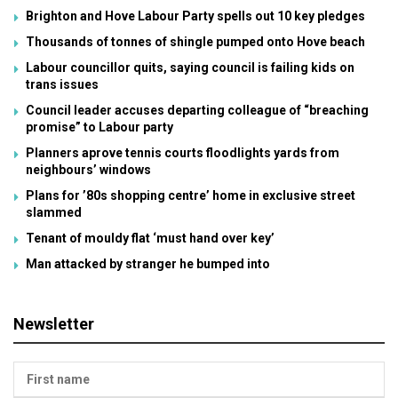
Brighton and Hove Labour Party spells out 10 key pledges
Thousands of tonnes of shingle pumped onto Hove beach
Labour councillor quits, saying council is failing kids on
trans issues
Council leader accuses departing colleague of “breaching
promise” to Labour party
Planners aprove tennis courts floodlights yards from
neighbours’ windows
Plans for ’80s shopping centre’ home in exclusive street
slammed
Tenant of mouldy flat ‘must hand over key’
Man attacked by stranger he bumped into
Newsletter