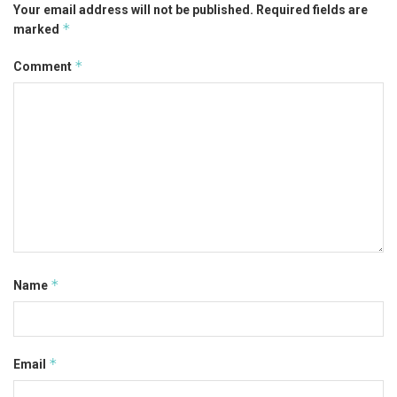
Your email address will not be published.
Required fields are
*
marked
*
Comment
*
Name
*
Email