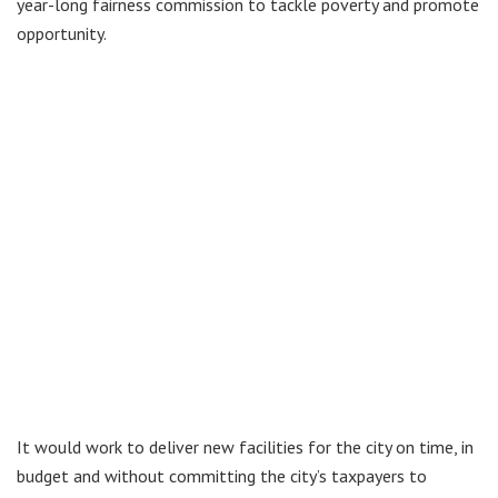
year-long fairness commission to tackle poverty and promote
opportunity.
It would work to deliver new facilities for the city on time, in
budget and without committing the city’s taxpayers to