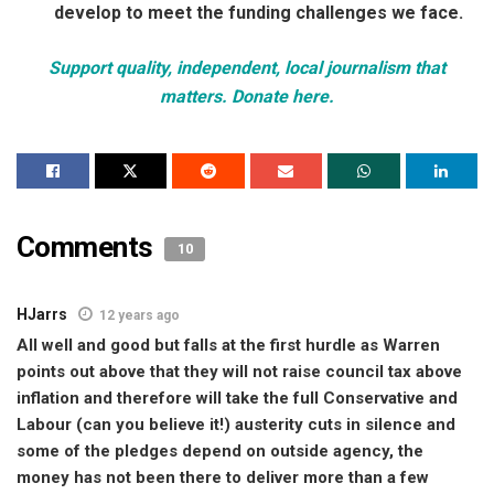
develop to meet the funding challenges we face.
Support quality, independent, local journalism that
matters. Donate here.
Comments
10
HJarrs
12 years ago
All well and good but falls at the first hurdle as Warren
points out above that they will not raise council tax above
inflation and therefore will take the full Conservative and
Labour (can you believe it!) austerity cuts in silence and
some of the pledges depend on outside agency, the
money has not been there to deliver more than a few