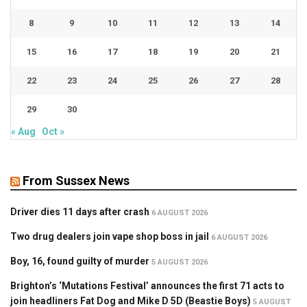
8
9
10
11
12
13
14
15
16
17
18
19
20
21
22
23
24
25
26
27
28
29
30
« Aug
Oct »
From Sussex News
Driver dies 11 days after crash
6 AUGUST 2026
Two drug dealers join vape shop boss in jail
6 AUGUST 2026
Boy, 16, found guilty of murder
5 AUGUST 2026
Brighton’s ‘Mutations Festival’ announces the first 71 acts to
join headliners Fat Dog and Mike D 5D (Beastie Boys)
5 AUGUST