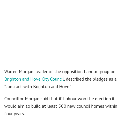
Warren Morgan, leader of the opposition Labour group on
Brighton and Hove City Council
, described the pledges as a
“contract with Brighton and Hove”.
Councillor Morgan said that if Labour won the election it
would aim to build at least 500 new council homes within
four years.