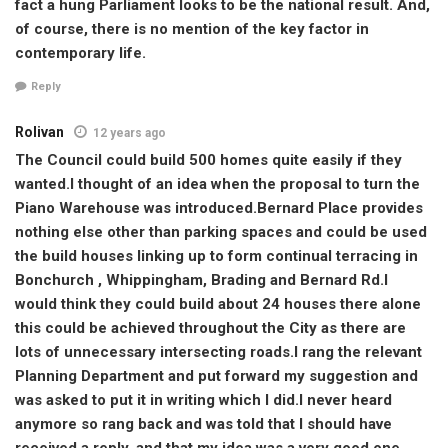
fact a hung Parliament looks to be the national result. And,
of course, there is no mention of the key factor in
contemporary life.
Reply
Rolivan
12 years ago
The Council could build 500 homes quite easily if they
wanted.I thought of an idea when the proposal to turn the
Piano Warehouse was introduced.Bernard Place provides
nothing else other than parking spaces and could be used
the build houses linking up to form continual terracing in
Bonchurch , Whippingham, Brading and Bernard Rd.I
would think they could build about 24 houses there alone
this could be achieved throughout the City as there are
lots of unnecessary intersecting roads.I rang the relevant
Planning Department and put forward my suggestion and
was asked to put it in writing which I did.I never heard
anymore so rang back and was told that I should have
received a reply, and that my idea was a very good one,