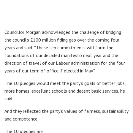
Councillor Morgan acknowledged the challenge of bridging
the council’s £100 million fiding gap over the coming four
years and said: “These ten commitments will form the
foundations of our detailed manifesto next year and the
direction of travel of our Labour administration for the four
years of our term of office if elected in May.”
The 10 pledges would meet the party’s goals of better jobs,
more homes, excellent schools and decent basic services, he
said.
And they reflected the party’s values of fairness, sustainability
and competence.
The 10 pledges are