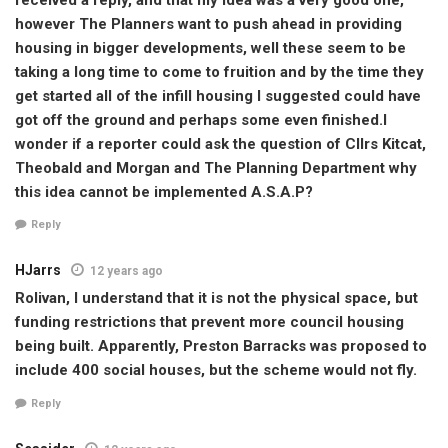
however The Planners want to push ahead in providing
housing in bigger developments, well these seem to be
taking a long time to come to fruition and by the time they
get started all of the infill housing I suggested could have
got off the ground and perhaps some even finished.I
wonder if a reporter could ask the question of Cllrs Kitcat,
Theobald and Morgan and The Planning Department why
this idea cannot be implemented A.S.A.P?
Reply
HJarrs
12 years ago
Rolivan, I understand that it is not the physical space, but
funding restrictions that prevent more council housing
being built. Apparently, Preston Barracks was proposed to
include 400 social houses, but the scheme would not fly.
Reply