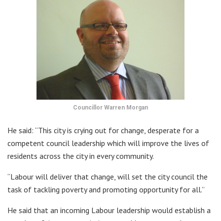
Councillor Warren Morgan
He said: “This city is crying out for change, desperate for a
competent council leadership which will improve the lives of
residents across the city in every community.
“Labour will deliver that change, will set the city council the
task of tackling poverty and promoting opportunity for all.”
He said that an incoming Labour leadership would establish a