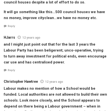
council houses despite a lot of effort to do so.
It will go something like this…500 council houses we have
no money, improve cityclean…we have no money etc.
Reply
HJarrs
12 years ago
and I might just point out that for the last 3 years the
Labour Party has been beligerent; unco-operative, trying
to turn away investment for political ends, even encourage
car use and has centralised power.
Reply
Christopher Hawtree
12 years ago
Labour makes no mention of how a School would be
funded. Local authorities are not allowed to build their own
schools. Look more closely, and the School appears to
depend on there being a Labour government – when in