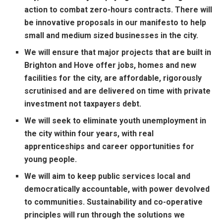
action to combat zero-hours contracts. There will
be innovative proposals in our manifesto to help
small and medium sized businesses in the city.
We will ensure that major projects that are built in
Brighton and Hove offer jobs, homes and new
facilities for the city, are affordable, rigorously
scrutinised and are delivered on time with private
investment not taxpayers debt.
We will seek to eliminate youth unemployment in
the city within four years, with real
apprenticeships and career opportunities for
young people.
We will aim to keep public services local and
democratically accountable, with power devolved
to communities. Sustainability and co-operative
principles will run through the solutions we