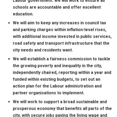
Labour government. We will work to ensure all
schools are accountable and offer excellent
education.
We will aim to keep any increases in council tax
and parking charges within inflation-level rises,
with additional income invested in public services,
road safety and transport infrastructure that the
city needs and residents want.
We will establish a fairness commission to tackle
the growing poverty and inequality in the city,
independently chaired, reporting within a year and
funded within existing budgets, to set out an
action plan for the Labour administration and
partner organisations to implement.
We will work to support a broad sustainable and
prosperous economy that benefits all parts of the
city, with secure jobs paying the living wage and