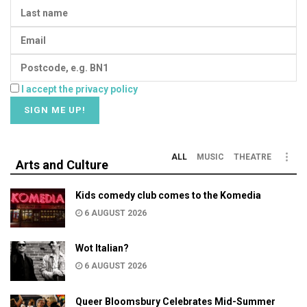
I accept the privacy policy
ALL
MUSIC
THEATRE
Arts and Culture
Kids comedy club comes to the Komedia
6 AUGUST 2026
Wot Italian?
6 AUGUST 2026
Queer Bloomsbury Celebrates Mid-Summer