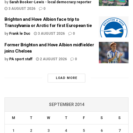
by
Sarah Booker-Lewis - local democracy reporter
3 AUGUST 2026
0
Brighton and Hove Albion face trip to
Transylvania or Arctic for first European tie
by
Frank le Duc
3 AUGUST 2026
0
Former Brighton and Hove Albion midfielder
joins Chelsea
by
PA sport staff
2 AUGUST 2026
0
LOAD MORE
SEPTEMBER 2014
M
T
W
T
F
S
S
1
2
3
4
5
6
7