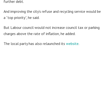
further debt.
And improving the city’s refuse and recycling service would be
a “top priority”, he said.
But Labour council would not increase council tax or parking
charges above the rate of inflation, he added.
The local party has also relaunched its
website
.