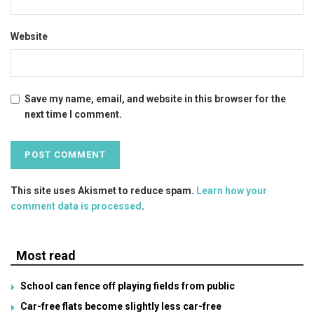
Website
Save my name, email, and website in this browser for the
next time I comment.
This site uses Akismet to reduce spam.
Learn how your
comment data is processed
.
Most read
School can fence off playing fields from public
Car-free flats become slightly less car-free