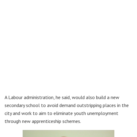
A Labour administration, he said, would also build a new
secondary school to avoid demand outstripping places in the
city and work to aim to eliminate youth unemployment
through new apprenticeship schemes.