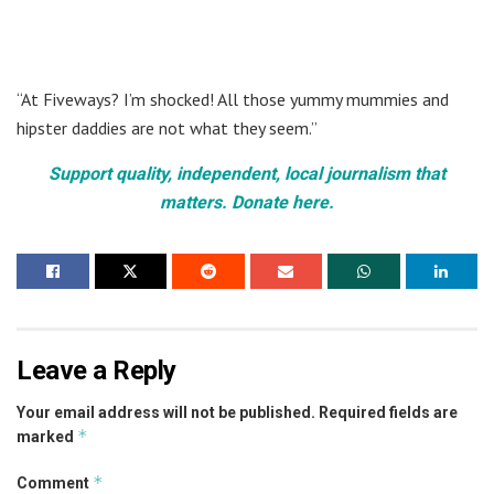
“At Fiveways? I’m shocked! All those yummy mummies and
hipster daddies are not what they seem.”
Support quality, independent, local journalism that
matters. Donate here.
Leave a Reply
Your email address will not be published.
Required fields are
*
marked
*
Comment