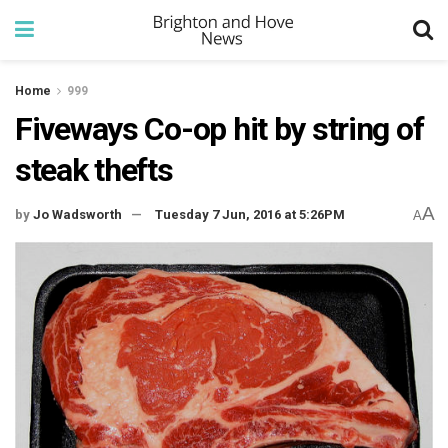
Home
999
Fiveways Co-op hit by string of
steak thefts
A
by
Jo Wadsworth
Tuesday 7 Jun, 2016 at 5:26PM
A