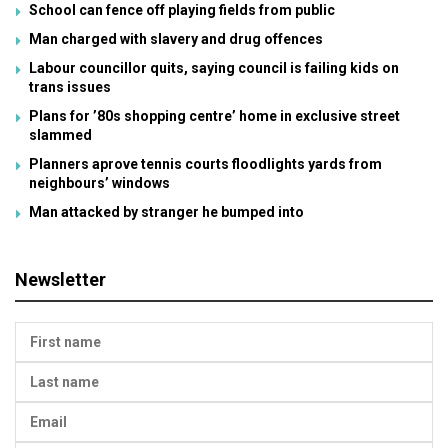
School can fence off playing fields from public
Man charged with slavery and drug offences
Labour councillor quits, saying council is failing kids on
trans issues
Plans for ’80s shopping centre’ home in exclusive street
slammed
Planners aprove tennis courts floodlights yards from
neighbours’ windows
Man attacked by stranger he bumped into
Newsletter