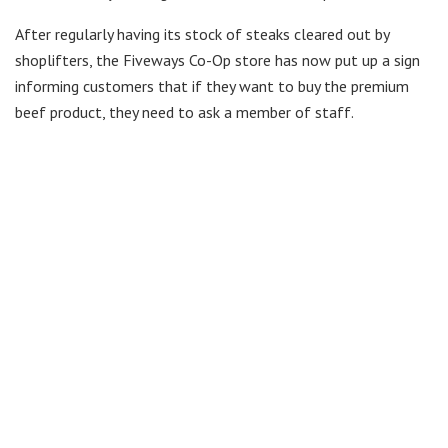
After regularly having its stock of steaks cleared out by
shoplifters, the Fiveways Co-Op store has now put up a sign
informing customers that if they want to buy the premium
beef product, they need to ask a member of staff.