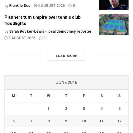
by
Frank le Duc
4 AUGUST 2026
0
Planners turn umpire over tennis club
floodlights
by
Sarah Booker-Lewis - local democracy reporter
3 AUGUST 2026
0
LOAD MORE
JUNE 2016
M
T
W
T
F
S
S
1
2
3
4
5
6
7
8
9
10
11
12