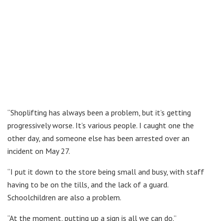
“Shoplifting has always been a problem, but it’s getting
progressively worse. It’s various people. I caught one the
other day, and someone else has been arrested over an
incident on May 27.
“I put it down to the store being small and busy, with staff
having to be on the tills, and the lack of a guard.
Schoolchildren are also a problem.
“At the moment, putting up a sign is all we can do.”