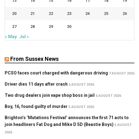
13
14
15
16
17
18
19
20
21
22
23
24
25
26
27
28
29
30
« May
Jul »
From Sussex News
PCSO faces court charged with dangerous driving
7 AUGUST 2026
Driver dies 11 days after crash
6 AUGUST 2026
Two drug dealers join vape shop boss in jail
6 AUGUST 2026
Boy, 16, found guilty of murder
5 AUGUST 2026
Brighton’s ‘Mutations Festival’ announces the first 71 acts to
join headliners Fat Dog and Mike D 5D (Beastie Boys)
5 AUGUST
2026