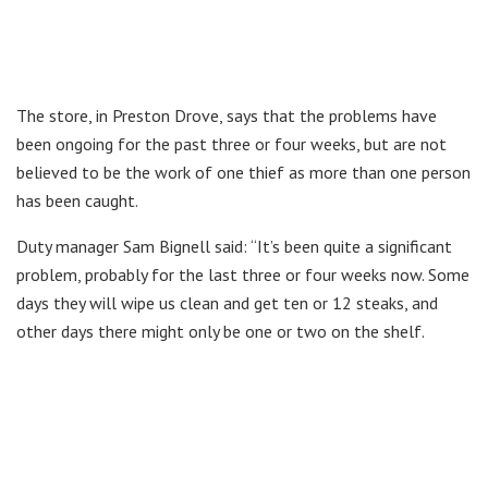
The store, in Preston Drove, says that the problems have
been ongoing for the past three or four weeks, but are not
believed to be the work of one thief as more than one person
has been caught.
Duty manager Sam Bignell said: “It’s been quite a significant
problem, probably for the last three or four weeks now. Some
days they will wipe us clean and get ten or 12 steaks, and
other days there might only be one or two on the shelf.