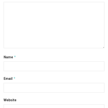
*
Name
*
Email
Website