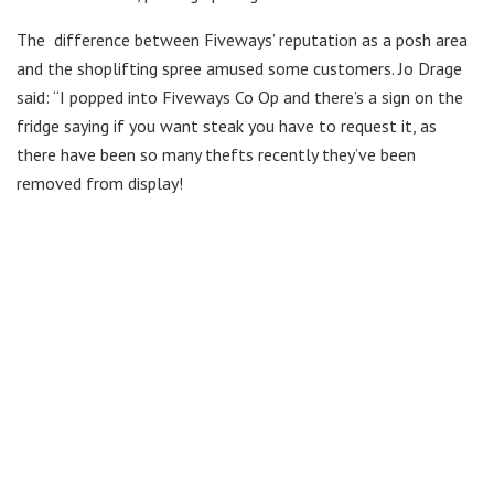
The difference between Fiveways’ reputation as a posh area
and the shoplifting spree amused some customers. Jo Drage
said: “I popped into Fiveways Co Op and there’s a sign on the
fridge saying if you want steak you have to request it, as
there have been so many thefts recently they’ve been
removed from display!