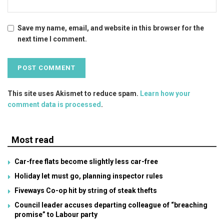
Save my name, email, and website in this browser for the
next time I comment.
This site uses Akismet to reduce spam.
Learn how your
comment data is processed
.
Most read
Car-free flats become slightly less car-free
Holiday let must go, planning inspector rules
Fiveways Co-op hit by string of steak thefts
Council leader accuses departing colleague of “breaching
promise” to Labour party