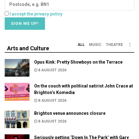
I accept the privacy policy
ALL
MUSIC
THEATRE
Arts and Culture
Opus Kink: Pretty Showboys on the Terrace
8 AUGUST 2026
On the couch with political satirist John Crace at
Brighton’s Komedia
8 AUGUST 2026
Brighton venue announces closure
8 AUGUST 2026
Seriously getting ‘Down In The Park’ with Gary