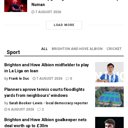
Numan
7 AUGUST 2026
LOAD MORE
ALL
BRIGHTON AND HOVE ALBION
CRICKET
Sport
Brighton and Hove Albion midfielder to play
in La Liga on loan
by
Frank le Duc
7 AUGUST 2026
0
Planners aprove tennis courts floodlights
yards from neighbours’ windows
by
Sarah Booker-Lewis - local democracy reporter
6 AUGUST 2026
2
Brighton and Hove Albion goalkeeper nets
deal worth up to £30m