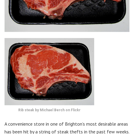
Rib steak by Michael Berch on Flickr
A convenience store in one of Brighton’s most desirable areas
has been hit by a string of steak thefts in the past few weeks.