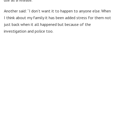
Another said: “I don’t want it to happen to anyone else. When
I think about my family it has been added stress for them not
just back when it all happened but because of the
investigation and police too.