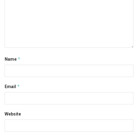
*
Name
*
Email
Website