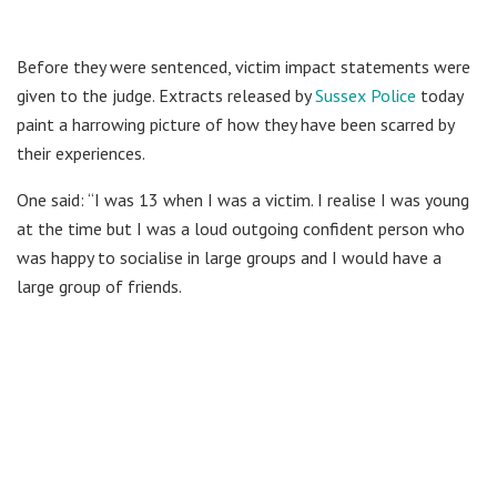
Before they were sentenced, victim impact statements were
given to the judge. Extracts released by
Sussex Police
today
paint a harrowing picture of how they have been scarred by
their experiences.
One said: “I was 13 when I was a victim. I realise I was young
at the time but I was a loud outgoing confident person who
was happy to socialise in large groups and I would have a
large group of friends.