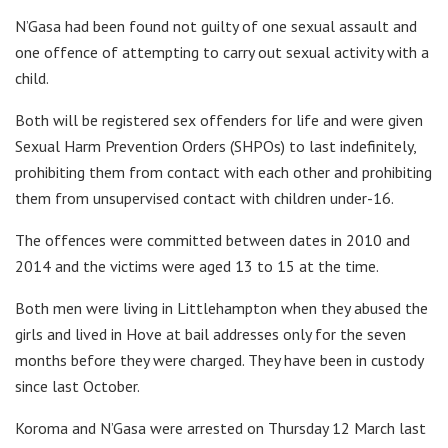
N’Gasa had been found not guilty of one sexual assault and
one offence of attempting to carry out sexual activity with a
child.
Both will be registered sex offenders for life and were given
Sexual Harm Prevention Orders (SHPOs) to last indefinitely,
prohibiting them from contact with each other and prohibiting
them from unsupervised contact with children under-16.
The offences were committed between dates in 2010 and
2014 and the victims were aged 13 to 15 at the time.
Both men were living in Littlehampton when they abused the
girls and lived in Hove at bail addresses only for the seven
months before they were charged. They have been in custody
since last October.
Koroma and N’Gasa were arrested on Thursday 12 March last