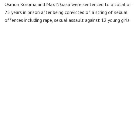
Osmon Koroma and Max N’Gasa were sentenced to a total of
25 years in prison after being convicted of a string of sexual
offences including rape, sexual assault against 12 young girls.