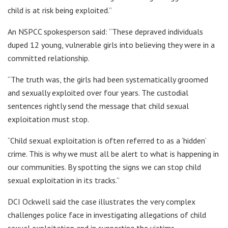
child is at risk being exploited.”
An NSPCC spokesperson said: “These depraved individuals
duped 12 young, vulnerable girls into believing they were in a
committed relationship.
“The truth was, the girls had been systematically groomed
and sexually exploited over four years. The custodial
sentences rightly send the message that child sexual
exploitation must stop.
“Child sexual exploitation is often referred to as a ‘hidden’
crime. This is why we must all be alert to what is happening in
our communities. By spotting the signs we can stop child
sexual exploitation in its tracks.”
DCI Ockwell said the case illustrates the very complex
challenges police face in investigating allegations of child
sexual exploitation and in supporting the victims.