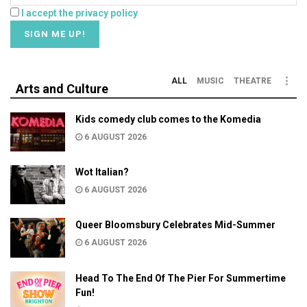
I accept the privacy policy
ALL
MUSIC
THEATRE
Arts and Culture
Kids comedy club comes to the Komedia
6 AUGUST 2026
Wot Italian?
6 AUGUST 2026
Queer Bloomsbury Celebrates Mid-Summer
6 AUGUST 2026
Head To The End Of The Pier For Summertime
Fun!