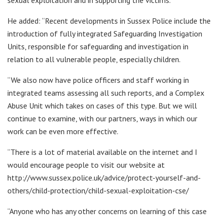
He added: “Recent developments in Sussex Police include the
introduction of fully integrated Safeguarding Investigation
Units, responsible for safeguarding and investigation in
relation to all vulnerable people, especially children.
“We also now have police officers and staff working in
integrated teams assessing all such reports, and a Complex
Abuse Unit which takes on cases of this type. But we will
continue to examine, with our partners, ways in which our
work can be even more effective.
“There is a lot of material available on the internet and I
would encourage people to visit our website at
http://www.sussex.police.uk/advice/protect-yourself-and-
others/child-protection/child-sexual-exploitation-cse/
“Anyone who has any other concerns on learning of this case