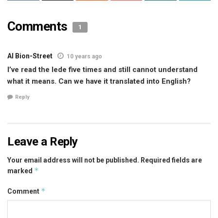
Comments
1
Al Bion-Street
10 years ago
I’ve read the lede five times and still cannot understand
what it means. Can we have it translated into English?
Reply
Leave a Reply
Your email address will not be published.
Required fields are
*
marked
*
Comment