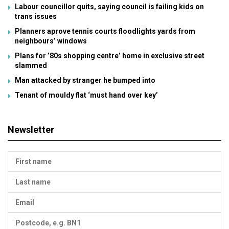
Labour councillor quits, saying council is failing kids on
trans issues
Planners aprove tennis courts floodlights yards from
neighbours’ windows
Plans for ’80s shopping centre’ home in exclusive street
slammed
Man attacked by stranger he bumped into
Tenant of mouldy flat ‘must hand over key’
Newsletter