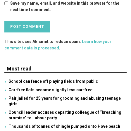
Save my name, email, and website in this browser for the
next time I comment.
This site uses Akismet to reduce spam.
Learn how your
comment data is processed
.
Most read
School can fence off playing fields from public
Car-free flats become slightly less car-free
Pair jailed for 25 years for grooming and abusing teenage
girls
Council leader accuses departing colleague of “breaching
promise” to Labour party
Thousands of tonnes of shingle pumped onto Hove beach