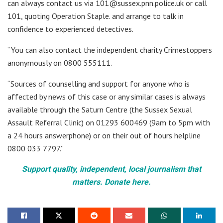
can always contact us via 101@sussex.pnn.police.uk or call
101, quoting Operation Staple. and arrange to talk in
confidence to experienced detectives.
“You can also contact the independent charity Crimestoppers
anonymously on 0800 555111.
“Sources of counselling and support for anyone who is
affected by news of this case or any similar cases is always
available through the Saturn Centre (the Sussex Sexual
Assault Referral Clinic) on 01293 600469 (9am to 5pm with
a 24 hours answerphone) or on their out of hours helpline
0800 033 7797.”
Support quality, independent, local journalism that
matters. Donate here.