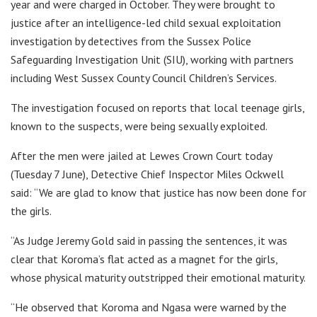
year and were charged in October. They were brought to
justice after an intelligence-led child sexual exploitation
investigation by detectives from the Sussex Police
Safeguarding Investigation Unit (SIU), working with partners
including West Sussex County Council Children’s Services.
The investigation focused on reports that local teenage girls,
known to the suspects, were being sexually exploited.
After the men were jailed at Lewes Crown Court today
(Tuesday 7 June), Detective Chief Inspector Miles Ockwell
said: “We are glad to know that justice has now been done for
the girls.
“As Judge Jeremy Gold said in passing the sentences, it was
clear that Koroma’s flat acted as a magnet for the girls,
whose physical maturity outstripped their emotional maturity.
“He observed that Koroma and Ngasa were warned by the