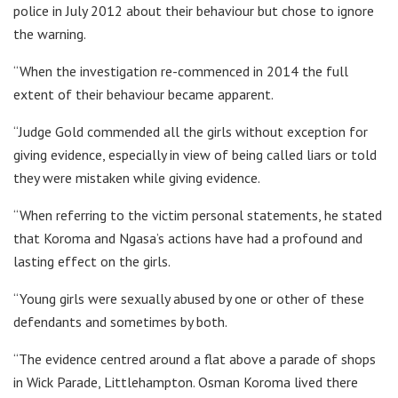
police in July 2012 about their behaviour but chose to ignore
the warning.
“When the investigation re-commenced in 2014 the full
extent of their behaviour became apparent.
“Judge Gold commended all the girls without exception for
giving evidence, especially in view of being called liars or told
they were mistaken while giving evidence.
“When referring to the victim personal statements, he stated
that Koroma and Ngasa’s actions have had a profound and
lasting effect on the girls.
“Young girls were sexually abused by one or other of these
defendants and sometimes by both.
“The evidence centred around a flat above a parade of shops
in Wick Parade, Littlehampton. Osman Koroma lived there