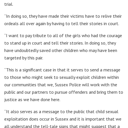
trial.
“In doing so, they have made their victims have to relive their
ordeals all over again by having to tell their stories in court.
“I want to pay tribute to all of the girls who had the courage
to stand up in court and tell their stories. In doing so, they
have undoubtedly saved other children who may have been
targeted by this pair.
“This is a significant case in that it serves to send a message
to those who might seek to sexually exploit children within
our communities that we, Sussex Police will work with the
public and our partners to pursue offenders and bring them to
justice as we have done here.
“It also serves as a message to the public that child sexual
exploitation does occur in Sussex and it is important that we
all understand the tell-tale signs that might suggest that a