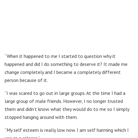
“When it happened to me I started to question why it
happened and did I do something to deserve it? It made me
change completely and I became a completely different
person because of it.
“I was scared to go out in large groups. At the time I had a
large group of male friends. However, I no longer trusted
them and didn’t know what they would do to me so I simply
stopped hanging around with them.
“My self esteem is really low now. I am self harming which I
use as a release.”