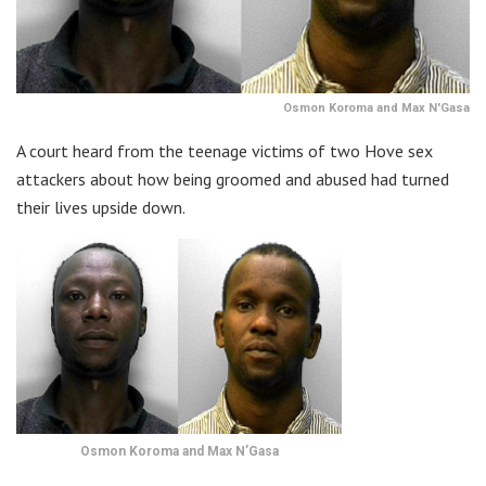
Osmon Koroma and Max N'Gasa
A court heard from the teenage victims of two Hove sex
attackers about how being groomed and abused had turned
their lives upside down.
Osmon Koroma and Max N’Gasa