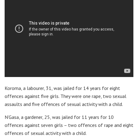
Koroma, a labourer, 31, was jailed for 14 years for eight
offences against five girls. They were one rape, two sexual
assaults and five offences of sexual activity with a child.
N’Gasa, a gardener, 25, was jailed for 11 years for 10
offences against seven girls – two offences of rape and eight
offences of sexual activity with a child.