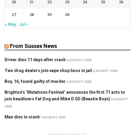
20
21
22
23
24
25
26
27
28
29
30
« May
Jul »
From Sussex News
Driver dies 11 days after crash
6 AUGUST 2026
Two drug dealers join vape shop boss in jail
6 AUGUST 2026
Boy, 16, found guilty of murder
5 AUGUST 2026
Brighton’s ‘Mutations Festival’ announces the first 71 acts to
join headliners Fat Dog and Mike D 5D (Beastie Boys)
5 AUGUST
2026
Man dies in crash
4 AUGUST 2026
ADVERTISEMENT