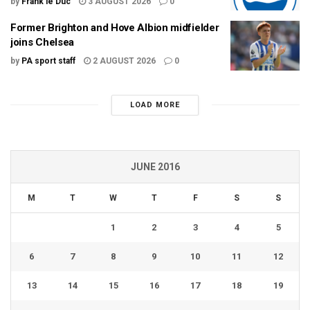
by
Frank le Duc
3 AUGUST 2026
0
Former Brighton and Hove Albion midfielder
joins Chelsea
by
PA sport staff
2 AUGUST 2026
0
LOAD MORE
JUNE 2016
M
T
W
T
F
S
S
1
2
3
4
5
6
7
8
9
10
11
12
13
14
15
16
17
18
19