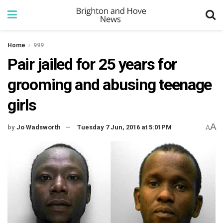
Home
999
Pair jailed for 25 years for
grooming and abusing teenage
girls
A
by
Jo Wadsworth
Tuesday 7 Jun, 2016 at 5:01PM
A