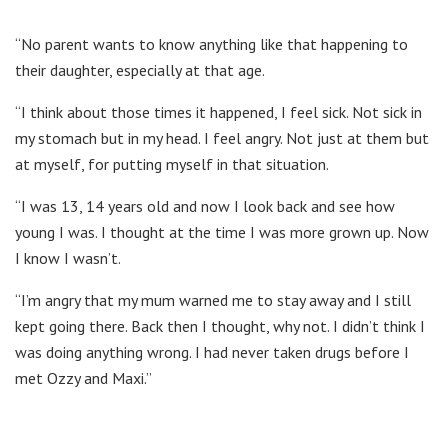
“No parent wants to know anything like that happening to
their daughter, especially at that age.
“I think about those times it happened, I feel sick. Not sick in
my stomach but in my head. I feel angry. Not just at them but
at myself, for putting myself in that situation.
“I was 13, 14 years old and now I look back and see how
young I was. I thought at the time I was more grown up. Now
I know I wasn’t.
“I’m angry that my mum warned me to stay away and I still
kept going there. Back then I thought, why not. I didn’t think I
was doing anything wrong. I had never taken drugs before I
met Ozzy and Maxi.”