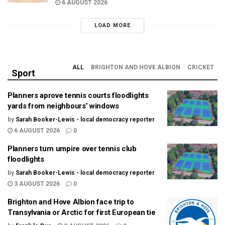
6 AUGUST 2026
LOAD MORE
ALL
BRIGHTON AND HOVE ALBION
CRICKET
Sport
Planners aprove tennis courts floodlights
yards from neighbours’ windows
by
Sarah Booker-Lewis - local democracy reporter
6 AUGUST 2026
0
Planners turn umpire over tennis club
floodlights
by
Sarah Booker-Lewis - local democracy reporter
3 AUGUST 2026
0
Brighton and Hove Albion face trip to
Transylvania or Arctic for first European tie