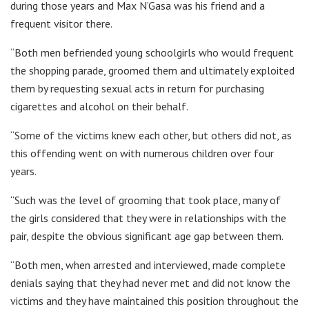
during those years and Max N’Gasa was his friend and a
frequent visitor there.
“Both men befriended young schoolgirls who would frequent
the shopping parade, groomed them and ultimately exploited
them by requesting sexual acts in return for purchasing
cigarettes and alcohol on their behalf.
“Some of the victims knew each other, but others did not, as
this offending went on with numerous children over four
years.
“Such was the level of grooming that took place, many of
the girls considered that they were in relationships with the
pair, despite the obvious significant age gap between them.
“Both men, when arrested and interviewed, made complete
denials saying that they had never met and did not know the
victims and they have maintained this position throughout the