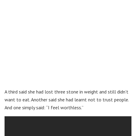
A third said she had lost three stone in weight and still didn’t
want to eat. Another said she had learnt not to trust people.
And one simply said: “I feel worthless.”