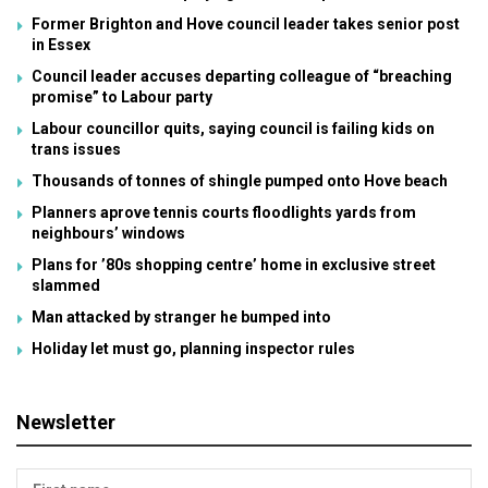
Former Brighton and Hove council leader takes senior post
in Essex
Council leader accuses departing colleague of “breaching
promise” to Labour party
Labour councillor quits, saying council is failing kids on
trans issues
Thousands of tonnes of shingle pumped onto Hove beach
Planners aprove tennis courts floodlights yards from
neighbours’ windows
Plans for ’80s shopping centre’ home in exclusive street
slammed
Man attacked by stranger he bumped into
Holiday let must go, planning inspector rules
Newsletter