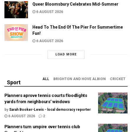
Queer Bloomsbury Celebrates Mid-Summer
6 AUGUST 2026
Head To The End Of The Pier For Summertime
Fun!
6 AUGUST 2026
LOAD MORE
ALL
BRIGHTON AND HOVE ALBION
CRICKET
Sport
Planners aprove tennis courts floodlights
yards from neighbours’ windows
by
Sarah Booker-Lewis - local democracy reporter
6 AUGUST 2026
2
Planners turn umpire over tennis club