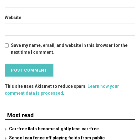
Website
Save my name, email, and website in this browser for the
next time I comment.
This site uses Akismet to reduce spam.
Learn how your
comment data is processed
.
Most read
Car-free flats become slightly less car-free
School can fence off playing fields from public