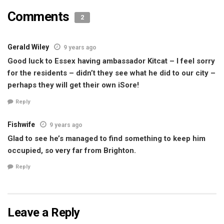
Comments
2
Gerald Wiley
9 years ago
Good luck to Essex having ambassador Kitcat – I feel sorry
for the residents – didn’t they see what he did to our city –
perhaps they will get their own iSore!
Reply
Fishwife
9 years ago
Glad to see he’s managed to find something to keep him
occupied, so very far from Brighton.
Reply
Leave a Reply