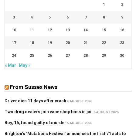
1
2
3
4
5
6
7
8
9
10
11
12
13
14
15
16
17
18
19
20
21
22
23
24
25
26
27
28
29
30
« Mar
May »
From Sussex News
Driver dies 11 days after crash
6 AUGUST 2026
Two drug dealers join vape shop boss in jail
6 AUGUST 2026
Boy, 16, found guilty of murder
5 AUGUST 2026
Brighton’s ‘Mutations Festival’ announces the first 71 acts to