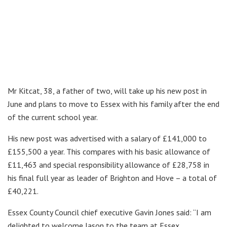
Mr Kitcat, 38, a father of two, will take up his new post in
June and plans to move to Essex with his family after the end
of the current school year.
His new post was advertised with a salary of £141,000 to
£155,500 a year. This compares with his basic allowance of
£11,463 and special responsibility allowance of £28,758 in
his final full year as leader of Brighton and Hove – a total of
£40,221.
Essex County Council chief executive Gavin Jones said: “I am
delighted to welcome Jason to the team at Essex.