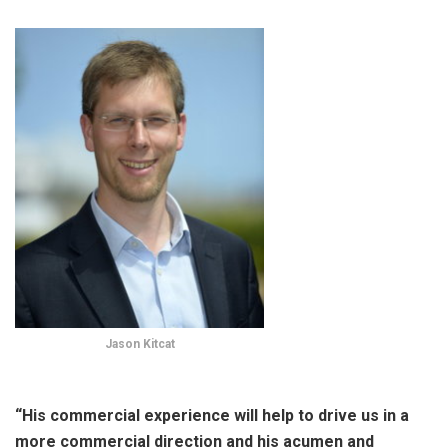
Jason Kitcat
“His commercial experience will help to drive us in a
more commercial direction and his acumen and