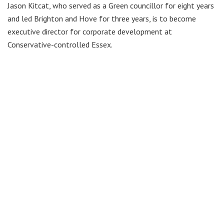
Jason Kitcat, who served as a Green councillor for eight years
and led Brighton and Hove for three years, is to become
executive director for corporate development at
Conservative-controlled Essex.