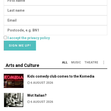
I accept the privacy policy
ALL
MUSIC
THEATRE
Arts and Culture
Kids comedy club comes to the Komedia
6 AUGUST 2026
Wot Italian?
6 AUGUST 2026