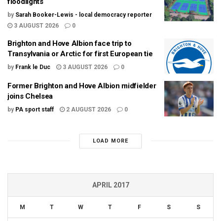
floodlights
by
Sarah Booker-Lewis - local democracy reporter
3 AUGUST 2026
0
Brighton and Hove Albion face trip to
Transylvania or Arctic for first European tie
by
Frank le Duc
3 AUGUST 2026
0
Former Brighton and Hove Albion midfielder
joins Chelsea
by
PA sport staff
2 AUGUST 2026
0
LOAD MORE
APRIL 2017
M
T
W
T
F
S
S