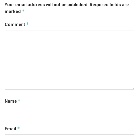
Your email address will not be published.
Required fields are
*
marked
*
Comment
*
Name
*
Email