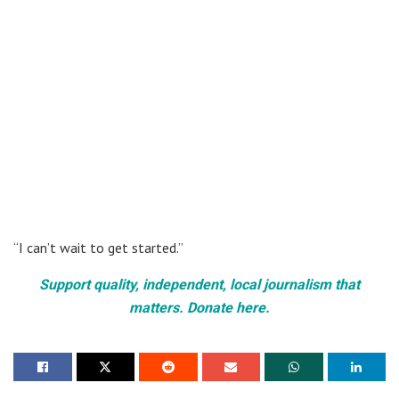
“I can’t wait to get started.”
Support quality, independent, local journalism that
matters. Donate here.