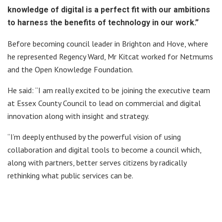
knowledge of digital is a perfect fit with our ambitions
to harness the benefits of technology in our work.”
Before becoming council leader in Brighton and Hove, where
he represented Regency Ward, Mr Kitcat worked for Netmums
and the Open Knowledge Foundation.
He said: “I am really excited to be joining the executive team
at Essex County Council to lead on commercial and digital
innovation along with insight and strategy.
“I’m deeply enthused by the powerful vision of using
collaboration and digital tools to become a council which,
along with partners, better serves citizens by radically
rethinking what public services can be.