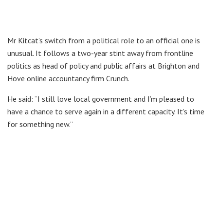
Mr Kitcat’s switch from a political role to an official one is
unusual. It follows a two-year stint away from frontline
politics as head of policy and public affairs at Brighton and
Hove online accountancy firm Crunch.
He said: “I still love local government and I’m pleased to
have a chance to serve again in a different capacity. It’s time
for something new.”