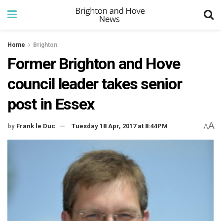
Home
Brighton
Former Brighton and Hove
council leader takes senior
post in Essex
A
by
Frank le Duc
Tuesday 18 Apr, 2017 at 8:44PM
A