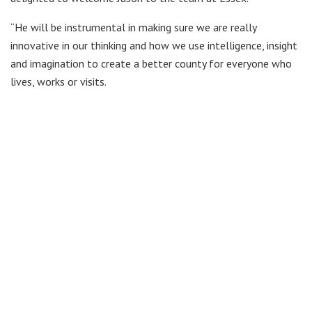
“He will be instrumental in making sure we are really
innovative in our thinking and how we use intelligence, insight
and imagination to create a better county for everyone who
lives, works or visits.