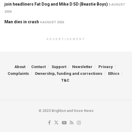
join headliners Fat Dog and Mike D 5D (Beastie Boys)
5 AUGUST
2026
Man dies in crash
4 AUGUST 2026
ADVERTISEMENT
About
Contact
Support
Newsletter
Privacy
Complaints
Ownership, funding and corrections
Ethics
T&C
© 2023 Brighton and Hove News