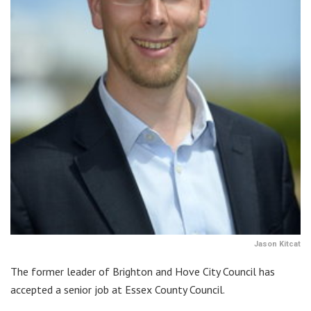
Jason Kitcat
The former leader of Brighton and Hove City Council has
accepted a senior job at Essex County Council.