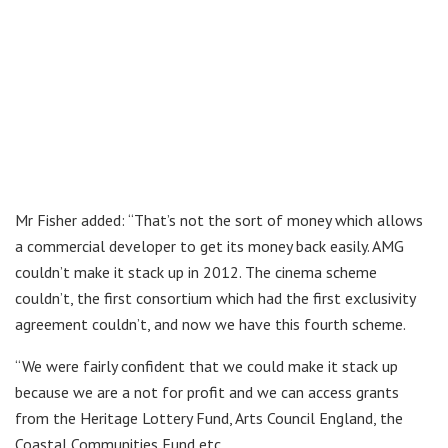
Mr Fisher added: “That’s not the sort of money which allows
a commercial developer to get its money back easily. AMG
couldn’t make it stack up in 2012. The cinema scheme
couldn’t, the first consortium which had the first exclusivity
agreement couldn’t, and now we have this fourth scheme.
“We were fairly confident that we could make it stack up
because we are a not for profit and we can access grants
from the Heritage Lottery Fund, Arts Council England, the
Coastal Communities Fund etc.