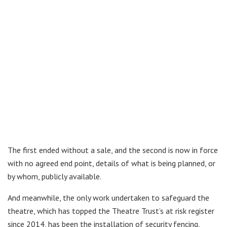
The first ended without a sale, and the second is now in force
with no agreed end point, details of what is being planned, or
by whom, publicly available.
And meanwhile, the only work undertaken to safeguard the
theatre, which has topped the Theatre Trust’s at risk register
since 2014, has been the installation of security fencing,