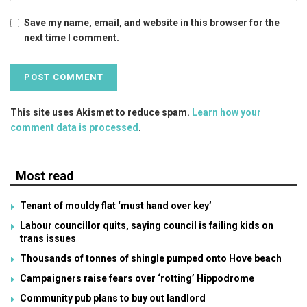
Save my name, email, and website in this browser for the
next time I comment.
This site uses Akismet to reduce spam.
Learn how your
comment data is processed
.
Most read
Tenant of mouldy flat ‘must hand over key’
Labour councillor quits, saying council is failing kids on
trans issues
Thousands of tonnes of shingle pumped onto Hove beach
Campaigners raise fears over ‘rotting’ Hippodrome
Community pub plans to buy out landlord