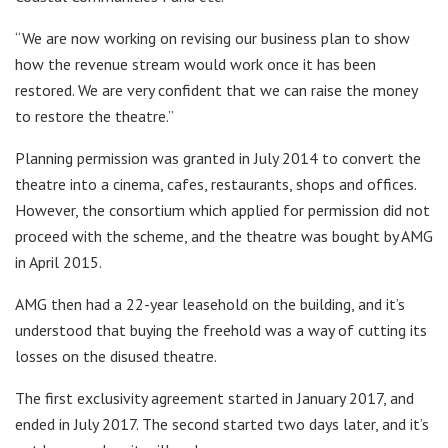
“We are now working on revising our business plan to show
how the revenue stream would work once it has been
restored. We are very confident that we can raise the money
to restore the theatre.”
Planning permission was granted in July 2014 to convert the
theatre into a cinema, cafes, restaurants, shops and offices.
However, the consortium which applied for permission did not
proceed with the scheme, and the theatre was bought by AMG
in April 2015.
AMG then had a 22-year leasehold on the building, and it’s
understood that buying the freehold was a way of cutting its
losses on the disused theatre.
The first exclusivity agreement started in January 2017, and
ended in July 2017. The second started two days later, and it’s