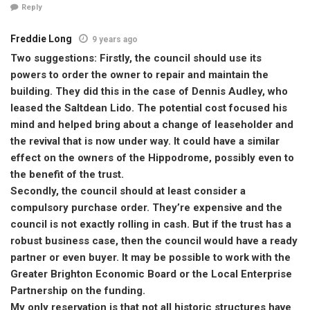
Reply
Freddie Long
9 years ago
Two suggestions: Firstly, the council should use its
powers to order the owner to repair and maintain the
building. They did this in the case of Dennis Audley, who
leased the Saltdean Lido. The potential cost focused his
mind and helped bring about a change of leaseholder and
the revival that is now under way. It could have a similar
effect on the owners of the Hippodrome, possibly even to
the benefit of the trust.
Secondly, the council should at least consider a
compulsory purchase order. They’re expensive and the
council is not exactly rolling in cash. But if the trust has a
robust business case, then the council would have a ready
partner or even buyer. It may be possible to work with the
Greater Brighton Economic Board or the Local Enterprise
Partnership on the funding.
My only reservation is that not all historic structures have