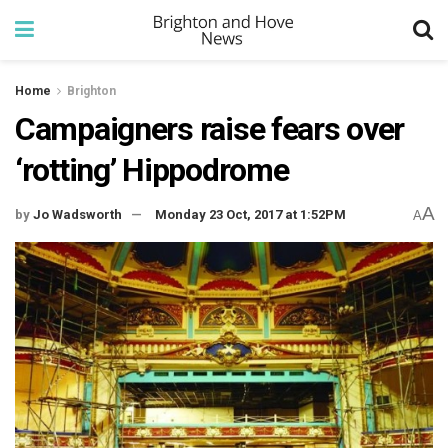
Home
Brighton
Campaigners raise fears over
‘rotting’ Hippodrome
A
by
Jo Wadsworth
Monday 23 Oct, 2017 at 1:52PM
A