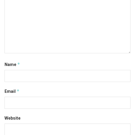
*
Name
*
Email
Website