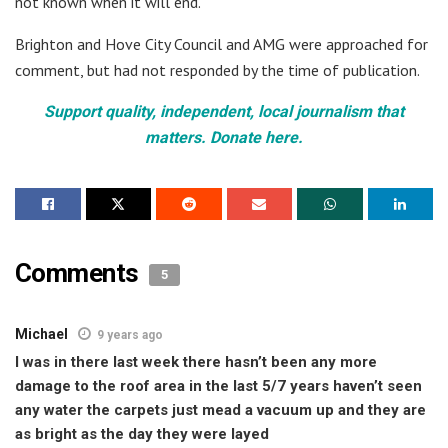
not known when it will end.
Brighton and Hove City Council and AMG were approached for
comment, but had not responded by the time of publication.
Support quality, independent, local journalism that
matters. Donate here.
Comments
5
Michael
9 years ago
I was in there last week there hasn’t been any more
damage to the roof area in the last 5/7 years haven’t seen
any water the carpets just mead a vacuum up and they are
as bright as the day they were layed