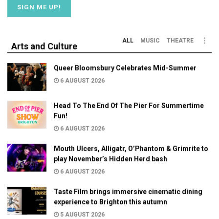
ALL
MUSIC
THEATRE
Arts and Culture
Queer Bloomsbury Celebrates Mid-Summer
6 AUGUST 2026
Head To The End Of The Pier For Summertime
Fun!
6 AUGUST 2026
Mouth Ulcers, Alligatr, O’Phantom & Grimrite to
play November’s Hidden Herd bash
6 AUGUST 2026
Taste Film brings immersive cinematic dining
experience to Brighton this autumn
5 AUGUST 2026