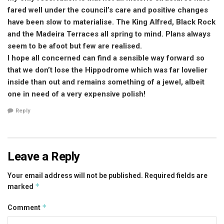
fared well under the council’s care and positive changes
have been slow to materialise. The King Alfred, Black Rock
and the Madeira Terraces all spring to mind. Plans always
seem to be afoot but few are realised.
I hope all concerned can find a sensible way forward so
that we don’t lose the Hippodrome which was far lovelier
inside than out and remains something of a jewel, albeit
one in need of a very expensive polish!
Reply
Leave a Reply
Your email address will not be published.
Required fields are
*
marked
*
Comment