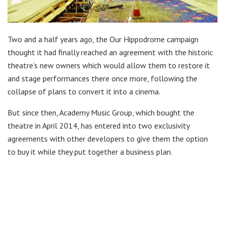
Two and a half years ago, the Our Hippodrome campaign
thought it had finally reached an agreement with the historic
theatre’s new owners which would allow them to restore it
and stage performances there once more, following the
collapse of plans to convert it into a cinema.
But since then, Academy Music Group, which bought the
theatre in April 2014, has entered into two exclusivity
agreements with other developers to give them the option
to buy it while they put together a business plan.