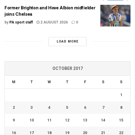
Former Brighton and Hove Albion midfielder
joins Chelsea
by
PA sport staff
2 AUGUST 2026
0
LOAD MORE
OCTOBER 2017
M
T
W
T
F
S
S
1
2
3
4
5
6
7
8
9
10
11
12
13
14
15
16
17
18
19
20
21
22