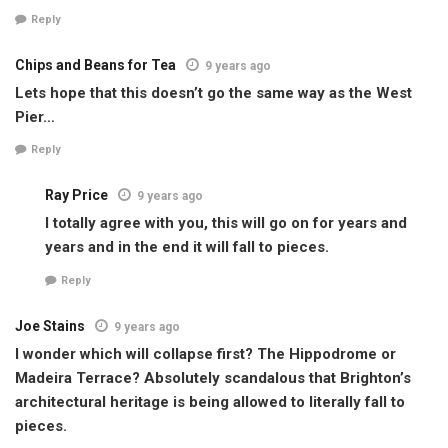
Reply
Chips and Beans for Tea
9 years ago
Lets hope that this doesn’t go the same way as the West
Pier…
Reply
Ray Price
9 years ago
I totally agree with you, this will go on for years and
years and in the end it will fall to pieces.
Reply
Joe Stains
9 years ago
I wonder which will collapse first? The Hippodrome or
Madeira Terrace? Absolutely scandalous that Brighton’s
architectural heritage is being allowed to literally fall to
pieces.