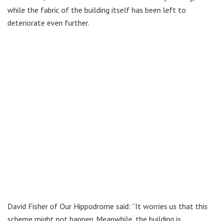
while the fabric of the building itself has been left to
deteriorate even further.
David Fisher of Our Hippodrome said: “It worries us that this
scheme might not happen. Meanwhile, the building is