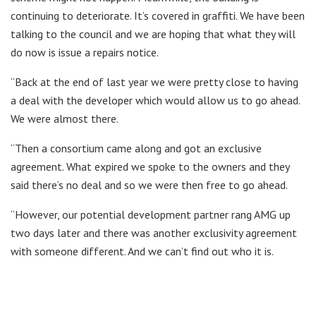
continuing to deteriorate. It’s covered in graffiti. We have been
talking to the council and we are hoping that what they will
do now is issue a repairs notice.
“Back at the end of last year we were pretty close to having
a deal with the developer which would allow us to go ahead.
We were almost there.
“Then a consortium came along and got an exclusive
agreement. What expired we spoke to the owners and they
said there’s no deal and so we were then free to go ahead.
“However, our potential development partner rang AMG up
two days later and there was another exclusivity agreement
with someone different. And we can’t find out who it is.