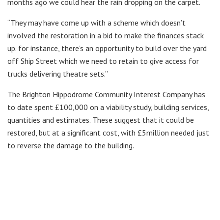
months ago we could hear the rain dropping on the carpet.
“They may have come up with a scheme which doesn’t
involved the restoration in a bid to make the finances stack
up. for instance, there’s an opportunity to build over the yard
off Ship Street which we need to retain to give access for
trucks delivering theatre sets.”
The Brighton Hippodrome Community Interest Company has
to date spent £100,000 on a viability study, building services,
quantities and estimates. These suggest that it could be
restored, but at a significant cost, with £5million needed just
to reverse the damage to the building.