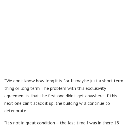
“We don’t know how long it is for. It may be just a short term
thing or long term. The problem with this exclusivity
agreement is that the first one didn’t get anywhere. If this
next one can’t stack it up, the building will continue to
deteriorate.
“It’s not in great condition – the last time I was in there 18