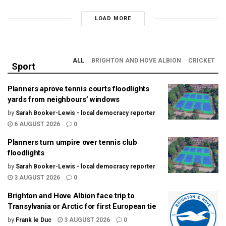
LOAD MORE
ALL
BRIGHTON AND HOVE ALBION
CRICKET
Sport
Planners aprove tennis courts floodlights
yards from neighbours’ windows
by
Sarah Booker-Lewis - local democracy reporter
6 AUGUST 2026
0
Planners turn umpire over tennis club
floodlights
by
Sarah Booker-Lewis - local democracy reporter
3 AUGUST 2026
0
Brighton and Hove Albion face trip to
Transylvania or Arctic for first European tie
by
Frank le Duc
3 AUGUST 2026
0