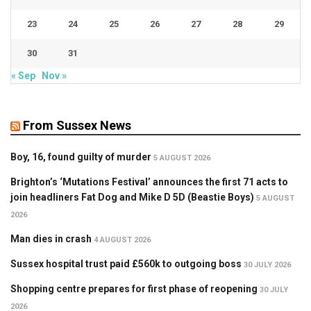
23
24
25
26
27
28
29
30
31
« Sep
Nov »
From Sussex News
Boy, 16, found guilty of murder
5 AUGUST 2026
Brighton’s ‘Mutations Festival’ announces the first 71 acts to
join headliners Fat Dog and Mike D 5D (Beastie Boys)
5 AUGUST
2026
Man dies in crash
4 AUGUST 2026
Sussex hospital trust paid £560k to outgoing boss
30 JULY 2026
Shopping centre prepares for first phase of reopening
30 JULY
2026