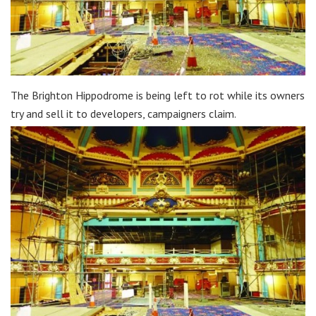
The Brighton Hippodrome is being left to rot while its owners
try and sell it to developers, campaigners claim.