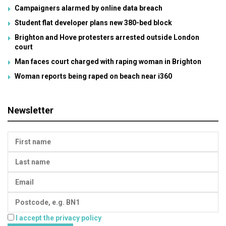
Campaigners alarmed by online data breach
Student flat developer plans new 380-bed block
Brighton and Hove protesters arrested outside London
court
Man faces court charged with raping woman in Brighton
Woman reports being raped on beach near i360
Newsletter
I accept the privacy policy