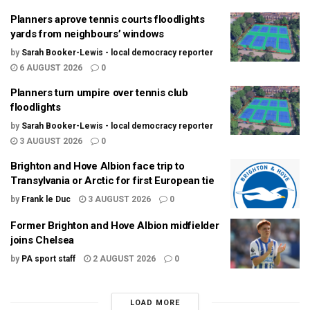
Planners aprove tennis courts floodlights
yards from neighbours’ windows
by
Sarah Booker-Lewis - local democracy reporter
6 AUGUST 2026
0
Planners turn umpire over tennis club
floodlights
by
Sarah Booker-Lewis - local democracy reporter
3 AUGUST 2026
0
Brighton and Hove Albion face trip to
Transylvania or Arctic for first European tie
by
Frank le Duc
3 AUGUST 2026
0
Former Brighton and Hove Albion midfielder
joins Chelsea
by
PA sport staff
2 AUGUST 2026
0
LOAD MORE