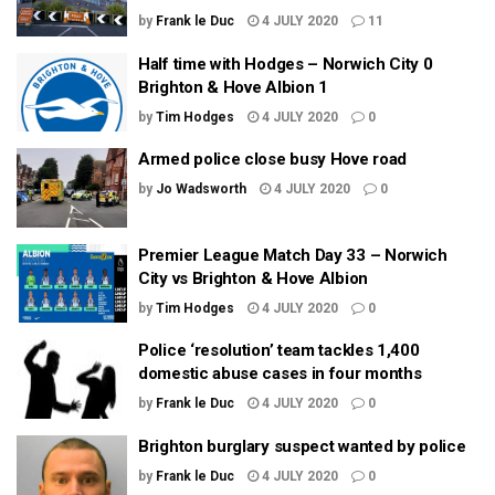
by
Frank le Duc
4 JULY 2020
11
Half time with Hodges – Norwich City 0
Brighton & Hove Albion 1
by
Tim Hodges
4 JULY 2020
0
Armed police close busy Hove road
by
Jo Wadsworth
4 JULY 2020
0
Premier League Match Day 33 – Norwich
City vs Brighton & Hove Albion
by
Tim Hodges
4 JULY 2020
0
Police ‘resolution’ team tackles 1,400
domestic abuse cases in four months
by
Frank le Duc
4 JULY 2020
0
Brighton burglary suspect wanted by police
by
Frank le Duc
4 JULY 2020
0