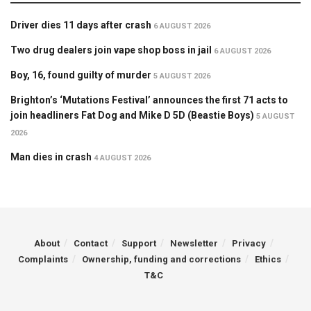
Driver dies 11 days after crash
6 AUGUST 2026
Two drug dealers join vape shop boss in jail
6 AUGUST 2026
Boy, 16, found guilty of murder
5 AUGUST 2026
Brighton’s ‘Mutations Festival’ announces the first 71 acts to
join headliners Fat Dog and Mike D 5D (Beastie Boys)
5 AUGUST
2026
Man dies in crash
4 AUGUST 2026
About
Contact
Support
Newsletter
Privacy
Complaints
Ownership, funding and corrections
Ethics
T&C