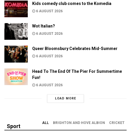
Kids comedy club comes to the Komedia
6 AUGUST 2026
Wot Italian?
6 AUGUST 2026
Queer Bloomsbury Celebrates Mid-Summer
6 AUGUST 2026
Head To The End Of The Pier For Summertime
Fun!
6 AUGUST 2026
LOAD MORE
ALL
BRIGHTON AND HOVE ALBION
CRICKET
Sport