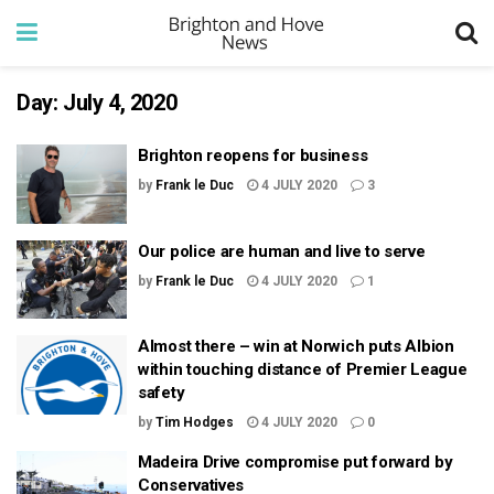
Day:
July 4, 2020
Brighton reopens for business
by
Frank le Duc
4 JULY 2020
3
Our police are human and live to serve
by
Frank le Duc
4 JULY 2020
1
Almost there – win at Norwich puts Albion
within touching distance of Premier League
safety
by
Tim Hodges
4 JULY 2020
0
Madeira Drive compromise put forward by
Conservatives