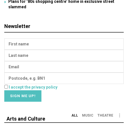
Plans for ’80s shopping centre’ home in exclusive street
slammed
Newsletter
I accept the privacy policy
ALL
MUSIC
THEATRE
Arts and Culture