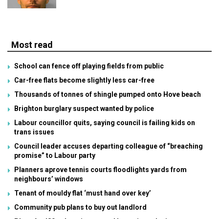
Most read
School can fence off playing fields from public
Car-free flats become slightly less car-free
Thousands of tonnes of shingle pumped onto Hove beach
Brighton burglary suspect wanted by police
Labour councillor quits, saying council is failing kids on
trans issues
Council leader accuses departing colleague of “breaching
promise” to Labour party
Planners aprove tennis courts floodlights yards from
neighbours’ windows
Tenant of mouldy flat ‘must hand over key’
Community pub plans to buy out landlord