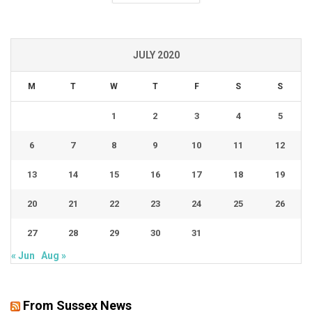
JULY 2020
M
T
W
T
F
S
S
1
2
3
4
5
6
7
8
9
10
11
12
13
14
15
16
17
18
19
20
21
22
23
24
25
26
27
28
29
30
31
« Jun
Aug »
From Sussex News