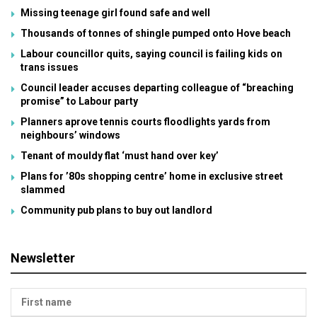
Missing teenage girl found safe and well
Thousands of tonnes of shingle pumped onto Hove beach
Labour councillor quits, saying council is failing kids on
trans issues
Council leader accuses departing colleague of “breaching
promise” to Labour party
Planners aprove tennis courts floodlights yards from
neighbours’ windows
Tenant of mouldy flat ‘must hand over key’
Plans for ’80s shopping centre’ home in exclusive street
slammed
Community pub plans to buy out landlord
Newsletter