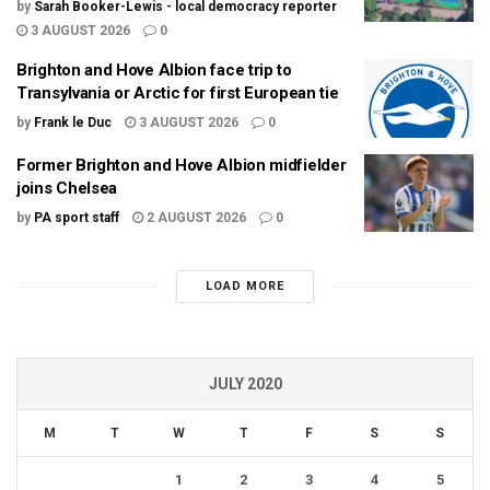
by
Sarah Booker-Lewis - local democracy reporter
3 AUGUST 2026
0
Brighton and Hove Albion face trip to
Transylvania or Arctic for first European tie
by
Frank le Duc
3 AUGUST 2026
0
Former Brighton and Hove Albion midfielder
joins Chelsea
by
PA sport staff
2 AUGUST 2026
0
LOAD MORE
JULY 2020
M
T
W
T
F
S
S
1
2
3
4
5