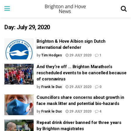
Day:
July 29, 2020
Brighton & Hove Albion sign Dutch
international defender
by
Tim Hodges
29 JULY 2020
1
And they’re off … Brighton Marathon’s
rescheduled events to be cancelled because
of coronavirus
by
Frank le Duc
29 JULY 2020
0
Councillors share concerns about growth in
face mask litter and potential bio-hazards
by
Frank le Duc
29 JULY 2020
4
Repeat drink driver banned for three years
by Brighton magistrates