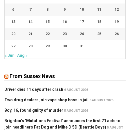
6
7
8
9
10
11
12
13
14
15
16
17
18
19
20
21
22
23
24
25
26
27
28
29
30
31
« Jun
Aug »
From Sussex News
Driver dies 11 days after crash
6 AUGUST 2026
Two drug dealers join vape shop boss in jail
6 AUGUST 2026
Boy, 16, found guilty of murder
5 AUGUST 2026
Brighton’s ‘Mutations Festival’ announces the first 71 acts to
join headliners Fat Dog and Mike D 5D (Beastie Boys)
5 AUGUST