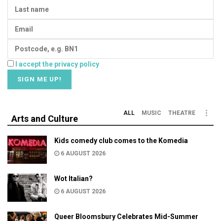
I accept the privacy policy
ALL
MUSIC
THEATRE
Arts and Culture
Kids comedy club comes to the Komedia
6 AUGUST 2026
Wot Italian?
6 AUGUST 2026
Queer Bloomsbury Celebrates Mid-Summer