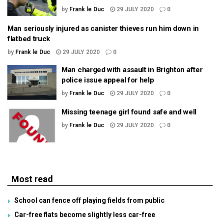
by
Frank le Duc
29 JULY 2020
0
Man seriously injured as canister thieves run him down in
flatbed truck
by
Frank le Duc
29 JULY 2020
0
Man charged with assault in Brighton after
police issue appeal for help
by
Frank le Duc
29 JULY 2020
0
Missing teenage girl found safe and well
by
Frank le Duc
29 JULY 2020
0
Most read
School can fence off playing fields from public
Car-free flats become slightly less car-free