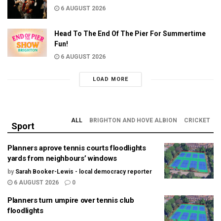
6 AUGUST 2026
Head To The End Of The Pier For Summertime
Fun!
6 AUGUST 2026
LOAD MORE
ALL
BRIGHTON AND HOVE ALBION
CRICKET
Sport
Planners aprove tennis courts floodlights
yards from neighbours’ windows
by
Sarah Booker-Lewis - local democracy reporter
6 AUGUST 2026
0
Planners turn umpire over tennis club
floodlights