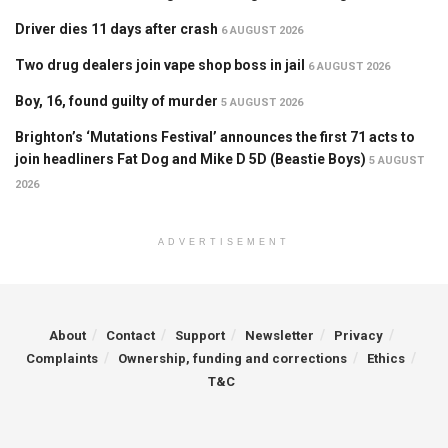
Driver dies 11 days after crash
6 AUGUST 2026
Two drug dealers join vape shop boss in jail
6 AUGUST 2026
Boy, 16, found guilty of murder
5 AUGUST 2026
Brighton’s ‘Mutations Festival’ announces the first 71 acts to
join headliners Fat Dog and Mike D 5D (Beastie Boys)
5 AUGUST
2026
ADVERTISEMENT
About
Contact
Support
Newsletter
Privacy
Complaints
Ownership, funding and corrections
Ethics
T&C