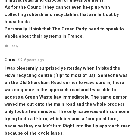
As for the Council they cannot even keep up with
collecting rubbish and recyclables that are left out by
households.
Personally I think that The Green Party need to speak to
Veolia about their systems in France.
Reply
Chris
6 years ago
I was pleasantly surprised yesterday when I visited the
Hove recycling centre (“tip” to most of us). Someone was
on the Old Shoreham Road corner to wave cars in, there
was no queue in the approach road and I was able to
access a Green Waste bay immediately. The same person
waved me out onto the main road and the whole process
only took a few minutes. The only issue was with someone
trying to do a U-turn, which became a four point turn,
because they couldn’t turn Right into the tip approach road
because of the cycle lanes.