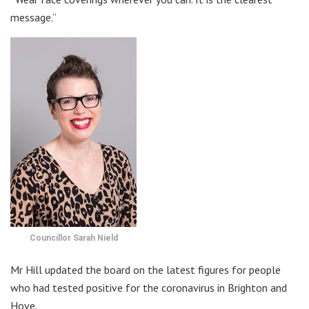
message.”
Councillor Sarah Nield
Mr Hill updated the board on the latest figures for people
who had tested positive for the coronavirus in Brighton and
Hove.