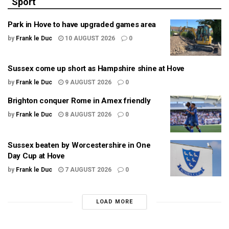
Sport
Park in Hove to have upgraded games area
by
Frank le Duc
10 AUGUST 2026
0
Sussex come up short as Hampshire shine at Hove
by
Frank le Duc
9 AUGUST 2026
0
Brighton conquer Rome in Amex friendly
by
Frank le Duc
8 AUGUST 2026
0
Sussex beaten by Worcestershire in One
Day Cup at Hove
by
Frank le Duc
7 AUGUST 2026
0
LOAD MORE