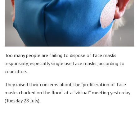
Too many people are failing to dispose of face masks
responsibly, especially single use face masks, according to
councillors.
They raised their concerns about the “proliferation of face
masks chucked on the floor” at a “virtual” meeting yesterday
(Tuesday 28 July).