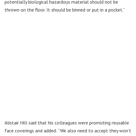
potentially biological hazardous material should not be
thrown on the floor. It should be binned or put in a pocket.”
Alistair Hill said that his colleagues were promoting reusable
face coverings and added: “We also need to accept they won’t