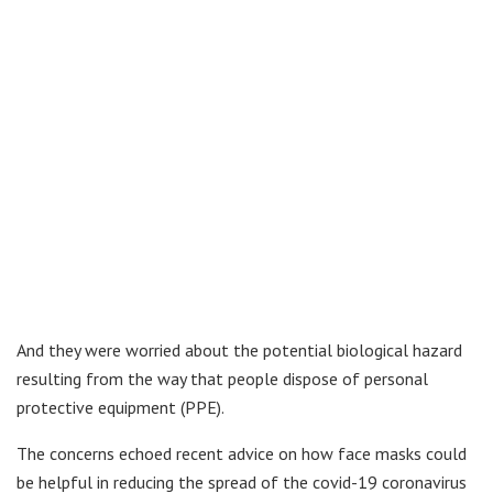
And they were worried about the potential biological hazard
resulting from the way that people dispose of personal
protective equipment (PPE).
The concerns echoed recent advice on how face masks could
be helpful in reducing the spread of the covid-19 coronavirus