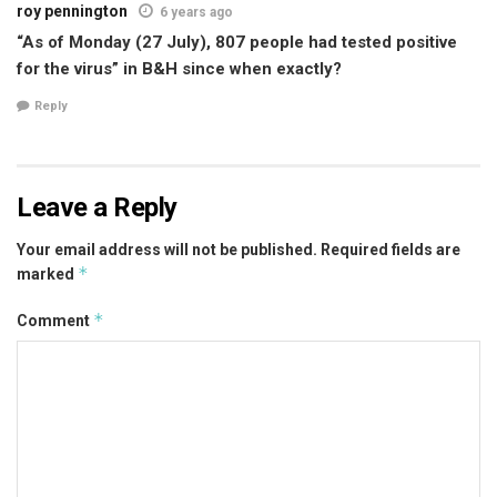
roy pennington
6 years ago
“As of Monday (27 July), 807 people had tested positive
for the virus” in B&H since when exactly?
Reply
Leave a Reply
Your email address will not be published.
Required fields are
*
marked
*
Comment