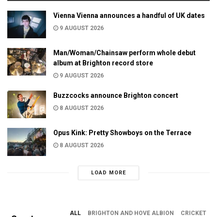
Vienna Vienna announces a handful of UK dates
9 AUGUST 2026
Man/Woman/Chainsaw perform whole debut
album at Brighton record store
9 AUGUST 2026
Buzzcocks announce Brighton concert
8 AUGUST 2026
Opus Kink: Pretty Showboys on the Terrace
8 AUGUST 2026
LOAD MORE
ALL
BRIGHTON AND HOVE ALBION
CRICKET