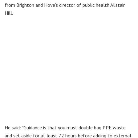
from Brighton and Hove’s director of public health Alistair
Hill.
He said: “Guidance is that you must double bag PPE waste
and set aside for at least 72 hours before adding to external