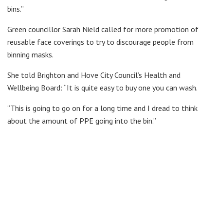
bins.”
Green councillor Sarah Nield called for more promotion of
reusable face coverings to try to discourage people from
binning masks.
She told Brighton and Hove City Council’s Health and
Wellbeing Board: “It is quite easy to buy one you can wash.
“This is going to go on for a long time and I dread to think
about the amount of PPE going into the bin.”