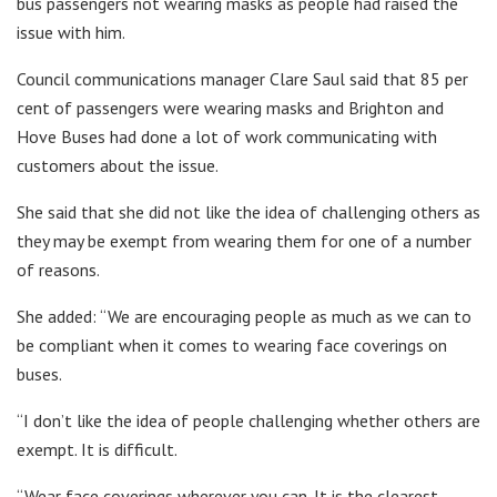
bus passengers not wearing masks as people had raised the
issue with him.
Council communications manager Clare Saul said that 85 per
cent of passengers were wearing masks and Brighton and
Hove Buses had done a lot of work communicating with
customers about the issue.
She said that she did not like the idea of challenging others as
they may be exempt from wearing them for one of a number
of reasons.
She added: “We are encouraging people as much as we can to
be compliant when it comes to wearing face coverings on
buses.
“I don’t like the idea of people challenging whether others are
exempt. It is difficult.
“Wear face coverings wherever you can. It is the clearest