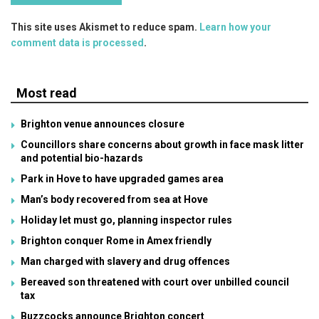
This site uses Akismet to reduce spam.
Learn how your
comment data is processed
.
Most read
Brighton venue announces closure
Councillors share concerns about growth in face mask litter
and potential bio-hazards
Park in Hove to have upgraded games area
Man’s body recovered from sea at Hove
Holiday let must go, planning inspector rules
Brighton conquer Rome in Amex friendly
Man charged with slavery and drug offences
Bereaved son threatened with court over unbilled council
tax
Buzzcocks announce Brighton concert