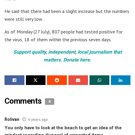
He said that there had been a slight increase but the numbers
were still very low.
As of Monday (27 July), 807 people had tested positive for
the virus, 18 of them within the previous seven days.
Support quality, independent, local journalism that
matters. Donate here.
Comments
4
Rolivan
6 years ago
You only have to look at the beach to get an idea of the
mindset regarding disposal of unwanted items.