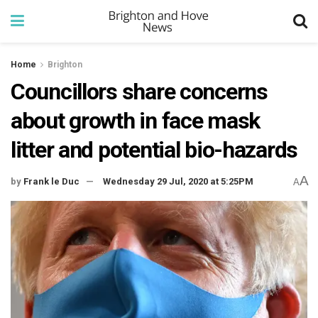
Home
Brighton
Councillors share concerns
about growth in face mask
litter and potential bio-hazards
A
by
Frank le Duc
Wednesday 29 Jul, 2020 at 5:25PM
A