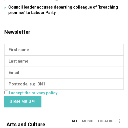
Council leader accuses departing colleague of ‘breaching
promise’ to Labour Party
Newsletter
I accept the privacy policy
ALL
MUSIC
THEATRE
Arts and Culture