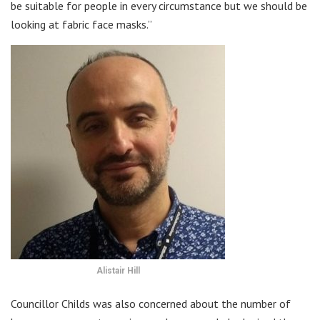
be suitable for people in every circumstance but we should be
looking at fabric face masks.”
Alistair Hill
Councillor Childs was also concerned about the number of