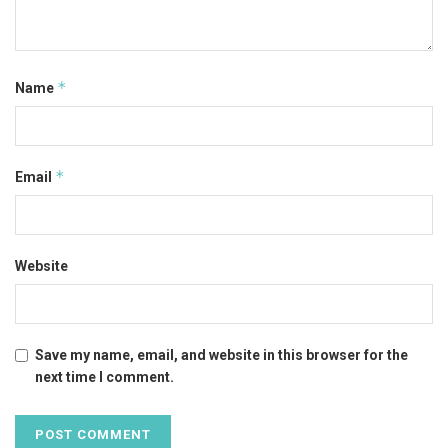
*
Name
*
Email
Website
Save my name, email, and website in this browser for the
next time I comment.