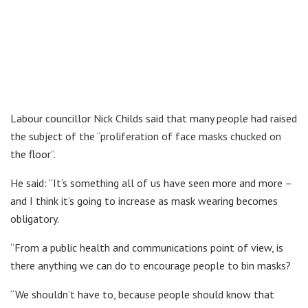
Labour councillor Nick Childs said that many people had raised
the subject of the “proliferation of face masks chucked on
the floor”.
He said: “It’s something all of us have seen more and more –
and I think it’s going to increase as mask wearing becomes
obligatory.
“From a public health and communications point of view, is
there anything we can do to encourage people to bin masks?
“We shouldn’t have to, because people should know that