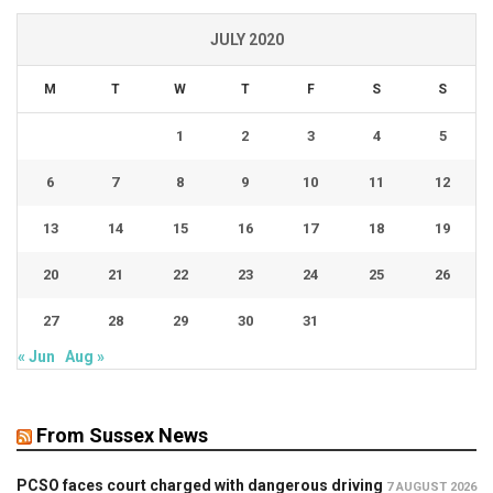
JULY 2020
M
T
W
T
F
S
S
1
2
3
4
5
6
7
8
9
10
11
12
13
14
15
16
17
18
19
20
21
22
23
24
25
26
27
28
29
30
31
« Jun
Aug »
From Sussex News
PCSO faces court charged with dangerous driving
7 AUGUST 2026