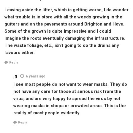
Leaving aside the litter, which is getting worse, I do wonder
what trouble is in store with all the weeds growing in the
gutters and on the pavements around Brighton and Hove.
Some of the growth is quite impressive and I could
imagine the roots eventually damaging the infrastructure.
The waste foliage, etc., isn’t going to do the drains any
favours either.
Reply
jg
6 years ago
I see most people do not want to wear masks. They do
not have any care for those at serious risk from the
virus, and are very happy to spread the virus by not
wearing masks in shops or crowded areas. This is the
reality of most people evidently.
Reply