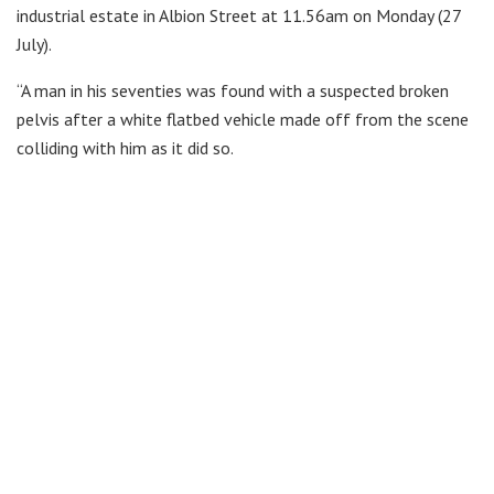
industrial estate in Albion Street at 11.56am on Monday (27
July).
“A man in his seventies was found with a suspected broken
pelvis after a white flatbed vehicle made off from the scene
colliding with him as it did so.