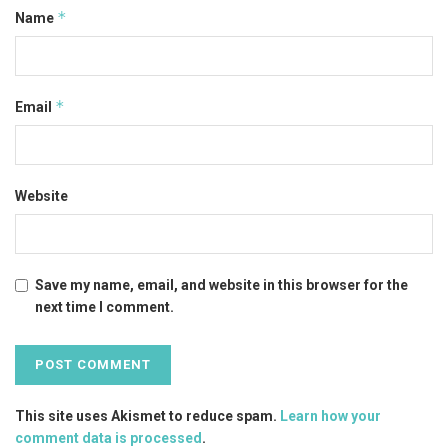
*
Name
*
Email
Website
Save my name, email, and website in this browser for the
next time I comment.
This site uses Akismet to reduce spam.
Learn how your
comment data is processed
.