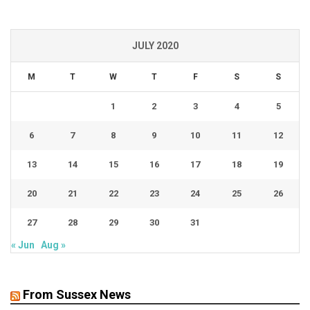
JULY 2020
M
T
W
T
F
S
S
1
2
3
4
5
6
7
8
9
10
11
12
13
14
15
16
17
18
19
20
21
22
23
24
25
26
27
28
29
30
31
« Jun
Aug »
From Sussex News