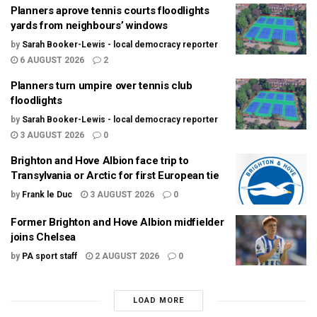
Planners aprove tennis courts floodlights
yards from neighbours’ windows
by
Sarah Booker-Lewis - local democracy reporter
6 AUGUST 2026
2
Planners turn umpire over tennis club
floodlights
by
Sarah Booker-Lewis - local democracy reporter
3 AUGUST 2026
0
Brighton and Hove Albion face trip to
Transylvania or Arctic for first European tie
by
Frank le Duc
3 AUGUST 2026
0
Former Brighton and Hove Albion midfielder
joins Chelsea
by
PA sport staff
2 AUGUST 2026
0
LOAD MORE