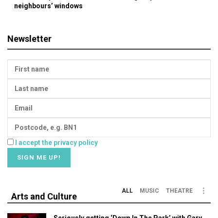
neighbours’ windows
Newsletter
I accept the privacy policy
ALL
MUSIC
THEATRE
Arts and Culture
Seriously getting ‘Down In The Park’ with Gary