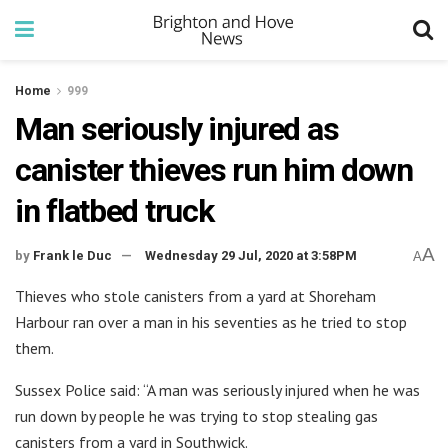
Home
999
Man seriously injured as
canister thieves run him down
in flatbed truck
A
by
Frank le Duc
Wednesday 29 Jul, 2020 at 3:58PM
A
Thieves who stole canisters from a yard at Shoreham
Harbour ran over a man in his seventies as he tried to stop
them.
Sussex Police said: “A man was seriously injured when he was
run down by people he was trying to stop stealing gas
canisters from a yard in Southwick.