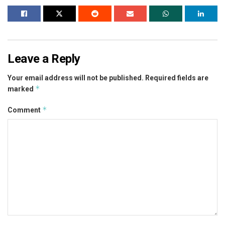
Leave a Reply
Your email address will not be published.
Required fields are
*
marked
*
Comment