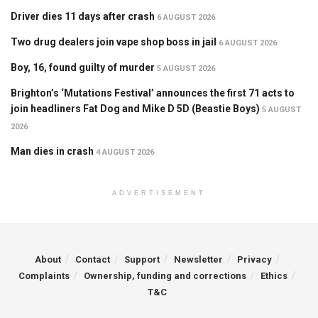
Driver dies 11 days after crash
6 AUGUST 2026
Two drug dealers join vape shop boss in jail
6 AUGUST 2026
Boy, 16, found guilty of murder
5 AUGUST 2026
Brighton’s ‘Mutations Festival’ announces the first 71 acts to
join headliners Fat Dog and Mike D 5D (Beastie Boys)
5 AUGUST
2026
Man dies in crash
4 AUGUST 2026
ADVERTISEMENT
About
Contact
Support
Newsletter
Privacy
Complaints
Ownership, funding and corrections
Ethics
T&C