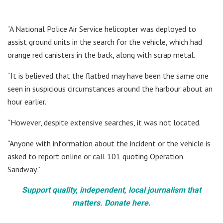
“A National Police Air Service helicopter was deployed to
assist ground units in the search for the vehicle, which had
orange red canisters in the back, along with scrap metal.
“It is believed that the flatbed may have been the same one
seen in suspicious circumstances around the harbour about an
hour earlier.
“However, despite extensive searches, it was not located.
“Anyone with information about the incident or the vehicle is
asked to report online or call 101 quoting Operation
Sandway.”
Support quality, independent, local journalism that
matters. Donate here.