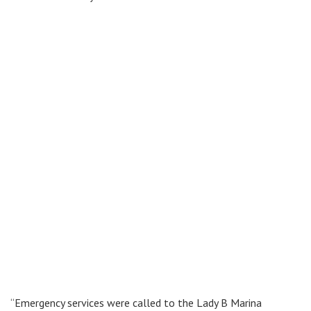
“Emergency services were called to the Lady B Marina