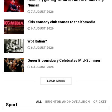
Numan
7 AUGUST 2026
Kids comedy club comes to the Komedia
6 AUGUST 2026
Wot Italian?
6 AUGUST 2026
Queer Bloomsbury Celebrates Mid-Summer
6 AUGUST 2026
LOAD MORE
ALL
BRIGHTON AND HOVE ALBION
CRICKET
Sport