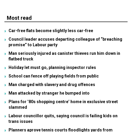
Most read
Car-free flats become slightly less car-free
Council leader accuses departing colleague of “breaching
promise” to Labour party
Man seriously injured as canister thieves run him down in
flatbed truck
Holiday let must go, planning inspector rules
School can fence off playing fields from public
Man charged with slavery and drug offences
Man attacked by stranger he bumped into
Plans for ’80s shopping centre’ home in exclusive street
slammed
Labour councillor quits, saying council is failing kids on
trans issues
Planners aprove tennis courts floodlights yards from