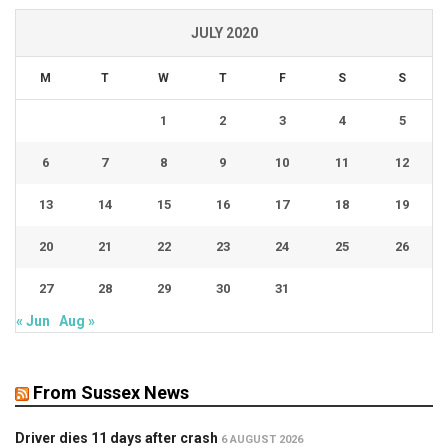
JULY 2020
M
T
W
T
F
S
S
1
2
3
4
5
6
7
8
9
10
11
12
13
14
15
16
17
18
19
20
21
22
23
24
25
26
27
28
29
30
31
« Jun
Aug »
From Sussex News
Driver dies 11 days after crash
6 AUGUST 2026