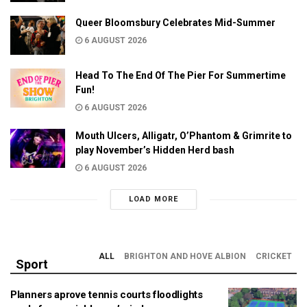
Queer Bloomsbury Celebrates Mid-Summer
6 AUGUST 2026
Head To The End Of The Pier For Summertime
Fun!
6 AUGUST 2026
Mouth Ulcers, Alligatr, O’Phantom & Grimrite to
play November’s Hidden Herd bash
6 AUGUST 2026
LOAD MORE
ALL
BRIGHTON AND HOVE ALBION
CRICKET
Sport
Planners aprove tennis courts floodlights