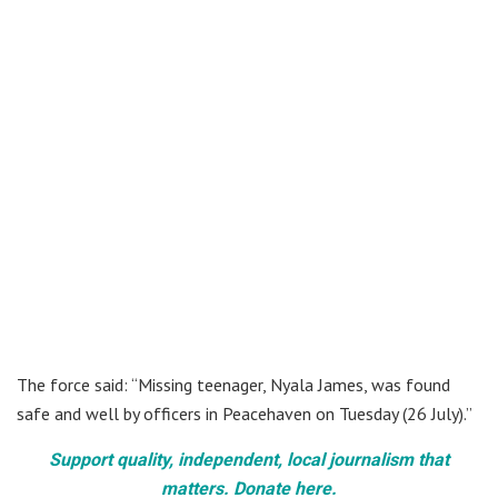
The force said: “Missing teenager, Nyala James, was found
safe and well by officers in Peacehaven on Tuesday (26 July).”
Support quality, independent, local journalism that
matters. Donate here.