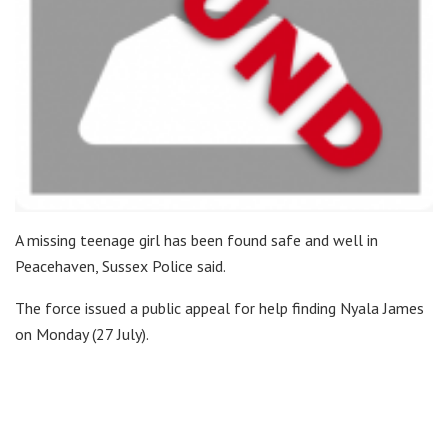
A missing teenage girl has been found safe and well in
Peacehaven, Sussex Police said.
The force issued a public appeal for help finding Nyala James
on Monday (27 July).