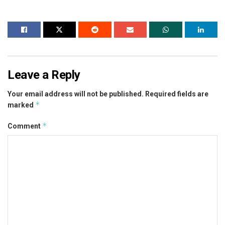
Leave a Reply
Your email address will not be published.
Required fields are
*
marked
*
Comment