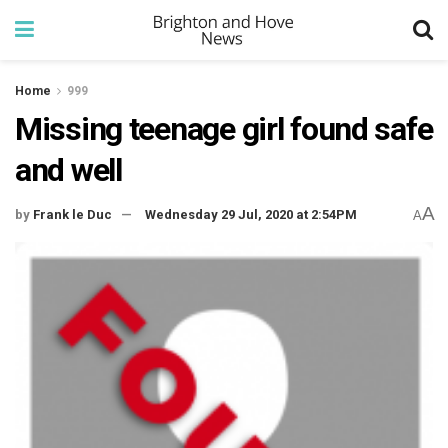
Home
999
Missing teenage girl found safe
and well
A
by
Frank le Duc
Wednesday 29 Jul, 2020 at 2:54PM
A