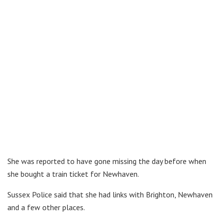
She was reported to have gone missing the day before when
she bought a train ticket for Newhaven.
Sussex Police said that she had links with Brighton, Newhaven
and a few other places.