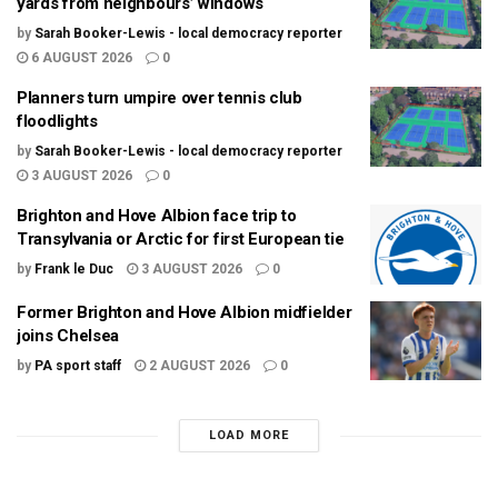
yards from neighbours’ windows
by
Sarah Booker-Lewis - local democracy reporter
6 AUGUST 2026
0
Planners turn umpire over tennis club
floodlights
by
Sarah Booker-Lewis - local democracy reporter
3 AUGUST 2026
0
Brighton and Hove Albion face trip to
Transylvania or Arctic for first European tie
by
Frank le Duc
3 AUGUST 2026
0
Former Brighton and Hove Albion midfielder
joins Chelsea
by
PA sport staff
2 AUGUST 2026
0
LOAD MORE