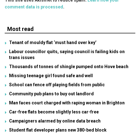
comment data is processed
.
Most read
Tenant of mouldy flat ‘must hand over key’
Labour councillor quits, saying council is failing kids on
trans issues
Thousands of tonnes of shingle pumped onto Hove beach
Missing teenage girl found safe and well
School can fence off playing fields from public
Community pub plans to buy out landlord
Man faces court charged with raping woman in Brighton
Car-free flats become slightly less car-free
Campaigners alarmed by online data breach
Student flat developer plans new 380-bed block