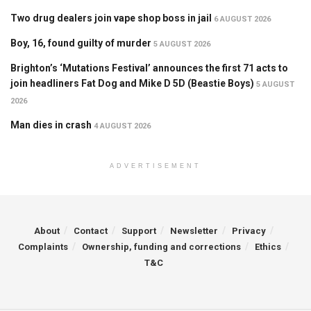
Two drug dealers join vape shop boss in jail
6 AUGUST 2026
Boy, 16, found guilty of murder
5 AUGUST 2026
Brighton’s ‘Mutations Festival’ announces the first 71 acts to
join headliners Fat Dog and Mike D 5D (Beastie Boys)
5 AUGUST
2026
Man dies in crash
4 AUGUST 2026
ADVERTISEMENT
About
Contact
Support
Newsletter
Privacy
Complaints
Ownership, funding and corrections
Ethics
T&C