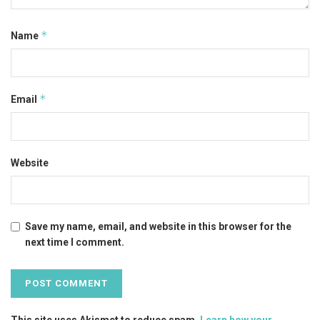
*
Name
*
Email
Website
Save my name, email, and website in this browser for the
next time I comment.
This site uses Akismet to reduce spam.
Learn how your