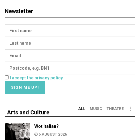
Newsletter
I accept the privacy policy
ALL
MUSIC
THEATRE
Arts and Culture
Wot Italian?
6 AUGUST 2026