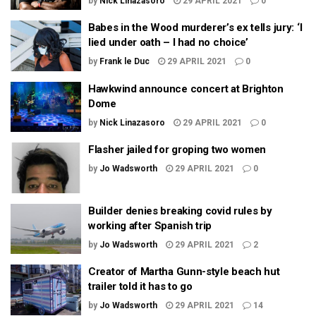
by
Nick Linazasoro
29 APRIL 2021
0
Babes in the Wood murderer’s ex tells jury: ‘I
lied under oath – I had no choice’
by
Frank le Duc
29 APRIL 2021
0
Hawkwind announce concert at Brighton
Dome
by
Nick Linazasoro
29 APRIL 2021
0
Flasher jailed for groping two women
by
Jo Wadsworth
29 APRIL 2021
0
Builder denies breaking covid rules by
working after Spanish trip
by
Jo Wadsworth
29 APRIL 2021
2
Creator of Martha Gunn-style beach hut
trailer told it has to go
by
Jo Wadsworth
29 APRIL 2021
14