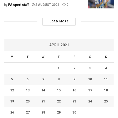
by
PA sport staff
2 AUGUST 2026
0
LOAD MORE
APRIL 2021
M
T
W
T
F
S
S
1
2
3
4
5
6
7
8
9
10
11
12
13
14
15
16
17
18
19
20
21
22
23
24
25
26
27
28
29
30