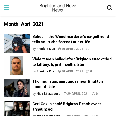
Month:
April 2021
Babes in the Wood murderer’s ex-girlfriend
tells court she feared for her life
by
Frank le Duc
30 APRIL 2021
1
Violent teen bailed after Brighton attack tried
to kill boy, 6, just months later
by
Frank le Duc
30 APRIL 2021
0
Thomas Truax announces new Brighton
concert date
by
Nick Linazasoro
29 APRIL 2021
0
Carl Cox is back! Brighton Beach event
announced!