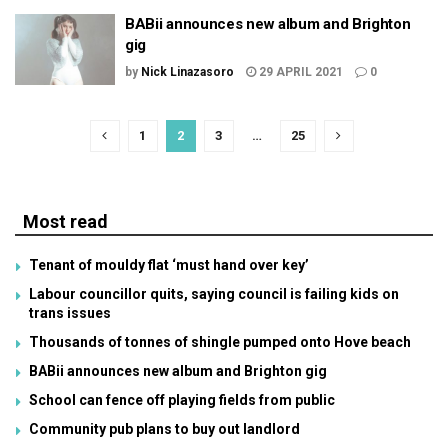
BABii announces new album and Brighton
gig
by
Nick Linazasoro
29 APRIL 2021
0
1
2
3
…
25
Most read
Tenant of mouldy flat ‘must hand over key’
Labour councillor quits, saying council is failing kids on
trans issues
Thousands of tonnes of shingle pumped onto Hove beach
BABii announces new album and Brighton gig
School can fence off playing fields from public
Community pub plans to buy out landlord