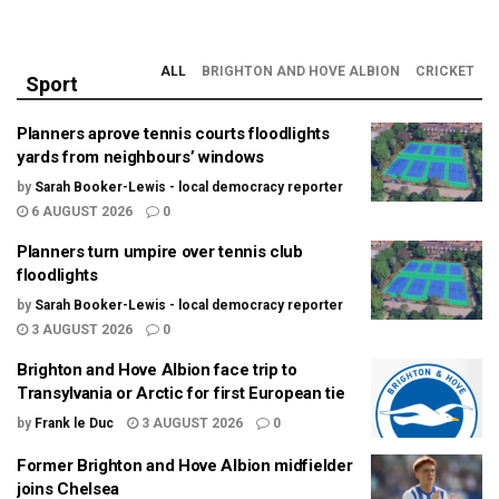
ALL
BRIGHTON AND HOVE ALBION
CRICKET
Sport
Planners aprove tennis courts floodlights
yards from neighbours’ windows
by
Sarah Booker-Lewis - local democracy reporter
6 AUGUST 2026
0
Planners turn umpire over tennis club
floodlights
by
Sarah Booker-Lewis - local democracy reporter
3 AUGUST 2026
0
Brighton and Hove Albion face trip to
Transylvania or Arctic for first European tie
by
Frank le Duc
3 AUGUST 2026
0
Former Brighton and Hove Albion midfielder
joins Chelsea