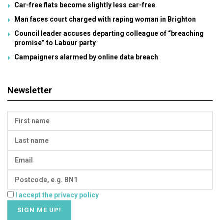
Car-free flats become slightly less car-free
Man faces court charged with raping woman in Brighton
Council leader accuses departing colleague of “breaching
promise” to Labour party
Campaigners alarmed by online data breach
Newsletter
I accept the privacy policy