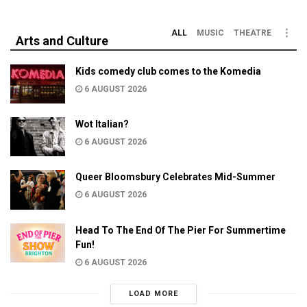
ALL
MUSIC
THEATRE
Arts and Culture
Kids comedy club comes to the Komedia
6 AUGUST 2026
Wot Italian?
6 AUGUST 2026
Queer Bloomsbury Celebrates Mid-Summer
6 AUGUST 2026
Head To The End Of The Pier For Summertime
Fun!
6 AUGUST 2026
LOAD MORE