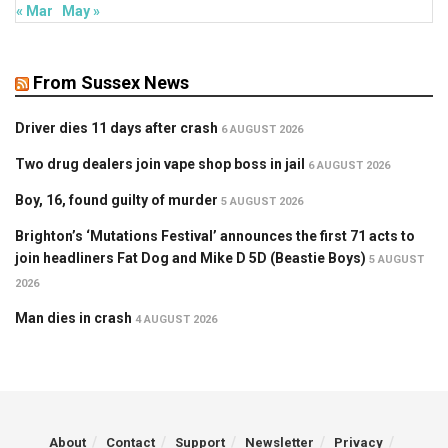
« Mar
May »
From Sussex News
Driver dies 11 days after crash
6 AUGUST 2026
Two drug dealers join vape shop boss in jail
6 AUGUST 2026
Boy, 16, found guilty of murder
5 AUGUST 2026
Brighton’s ‘Mutations Festival’ announces the first 71 acts to
join headliners Fat Dog and Mike D 5D (Beastie Boys)
5 AUGUST
2026
Man dies in crash
4 AUGUST 2026
About
Contact
Support
Newsletter
Privacy