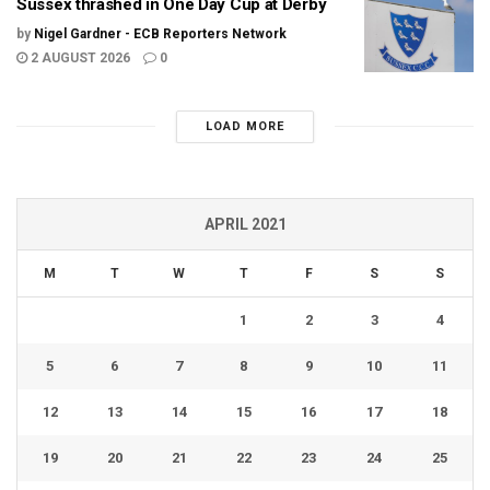
Sussex thrashed in One Day Cup at Derby
by
Nigel Gardner - ECB Reporters Network
2 AUGUST 2026
0
LOAD MORE
APRIL 2021
M
T
W
T
F
S
S
1
2
3
4
5
6
7
8
9
10
11
12
13
14
15
16
17
18
19
20
21
22
23
24
25