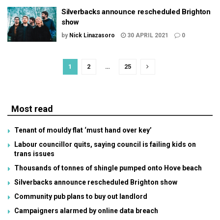
Silverbacks announce rescheduled Brighton
show
by
Nick Linazasoro
30 APRIL 2021
0
1
2
…
25
Most read
Tenant of mouldy flat ‘must hand over key’
Labour councillor quits, saying council is failing kids on
trans issues
Thousands of tonnes of shingle pumped onto Hove beach
Silverbacks announce rescheduled Brighton show
Community pub plans to buy out landlord
Campaigners alarmed by online data breach