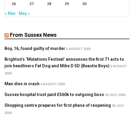
26
27
28
29
30
« Mar
May »
From Sussex News
Boy, 16, found guilty of murder
5 AUGUST 2026
Brighton’s ‘Mutations Festival’ announces the first 71 acts to
join headliners Fat Dog and Mike D 5D (Beastie Boys)
5 AUGUST
2026
Man dies in crash
4 AUGUST 2026
Sussex hospital trust paid £560k to outgoing boss
30 JULY 2026
Shopping centre prepares for first phase of reopening
30 JULY
2026