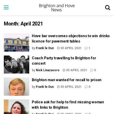
Month:
April 2021
Hove bar overcomes objections to win drinks
licence for pavement tables
by
Frank le Duc
30 APRIL 2021
1
Coach Party travelling to Brighton for
concert
by
Nick Linazasoro
30 APRIL 2021
0
Brighton man wanted for recall to prison
by
Frank le Duc
30 APRIL 2021
0
Police ask for help to find missing woman
with links to Brighton