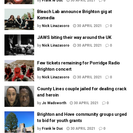
by
Frank le Duc
30 APRIL 2021
0
Bleach Lab announce Brighton gig at
Komedia
by
Nick Linazasoro
30 APRIL 2021
0
JAWS biting their way around the UK
by
Nick Linazasoro
30 APRIL 2021
0
Few tickets remaining for Porridge Radio
Brighton concert
by
Nick Linazasoro
30 APRIL 2021
0
County Lines couple jailed for dealing crack
and heroin
by
Jo Wadsworth
30 APRIL 2021
0
Brighton and Hove community groups urged
to bid for youth grants
by
Frank le Duc
30 APRIL 2021
0