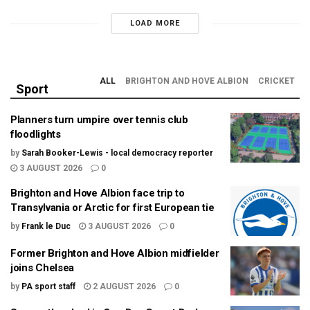
LOAD MORE
ALL
BRIGHTON AND HOVE ALBION
CRICKET
Sport
Planners turn umpire over tennis club
floodlights
by
Sarah Booker-Lewis - local democracy reporter
3 AUGUST 2026
0
Brighton and Hove Albion face trip to
Transylvania or Arctic for first European tie
by
Frank le Duc
3 AUGUST 2026
0
Former Brighton and Hove Albion midfielder
joins Chelsea
by
PA sport staff
2 AUGUST 2026
0