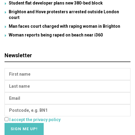
Student flat developer plans new 380-bed block
Brighton and Hove protesters arrested outside London
court
Man faces court charged with raping woman in Brighton
Woman reports being raped on beach near i360
Newsletter
I accept the privacy policy