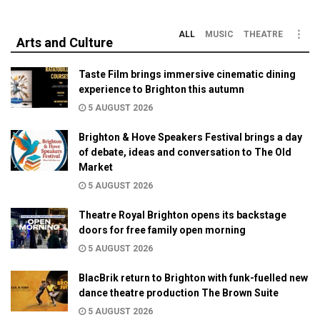
ALL
MUSIC
THEATRE
Arts and Culture
Taste Film brings immersive cinematic dining
experience to Brighton this autumn
5 AUGUST 2026
Brighton & Hove Speakers Festival brings a day
of debate, ideas and conversation to The Old
Market
5 AUGUST 2026
Theatre Royal Brighton opens its backstage
doors for free family open morning
5 AUGUST 2026
BlacBrik return to Brighton with funk-fuelled new
dance theatre production The Brown Suite
5 AUGUST 2026