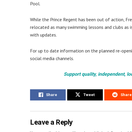
Pool.
While the Prince Regent has been out of action, Fre
relocated as many swimming lessons and clubs as is
with updates.
For up to date information on the planned re-openi
social media channels.
Support quality, independent, lo
Share
Tweet
Share
Leave a Reply