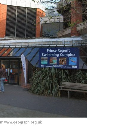
om www.geograph.org.uk