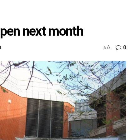
open next month
A
0
M
A