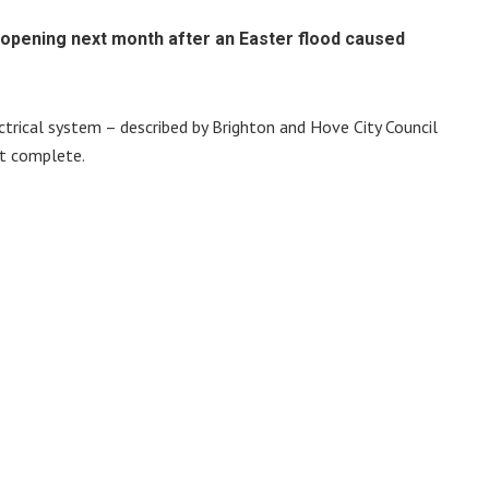
eopening next month after an Easter flood caused
ectrical system – described by Brighton and Hove City Council
t complete.