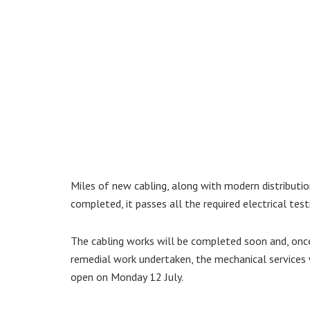
Miles of new cabling, along with modern distributio
completed, it passes all the required electrical test
The cabling works will be completed soon and, once
remedial work undertaken, the mechanical services w
open on Monday 12 July.