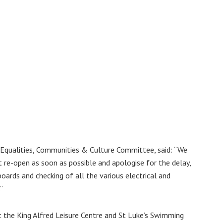
, Equalities, Communities & Culture Committee, said: “We
 re-open as soon as possible and apologise for the delay,
boards and checking of all the various electrical and
”
at the King Alfred Leisure Centre and St Luke’s Swimming