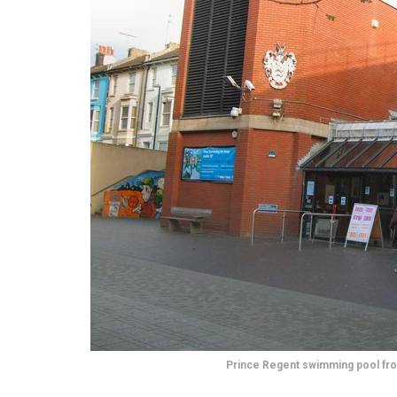
Prince Regent swimming pool fr