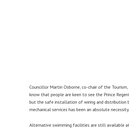
Councillor Martin Osborne, co-chair of the Tourism
know that people are keen to see the Prince Regent
but the safe installation of wiring and distribution 
mechanical services has been an absolute necessity.
Alternative swimming facilities are still available 