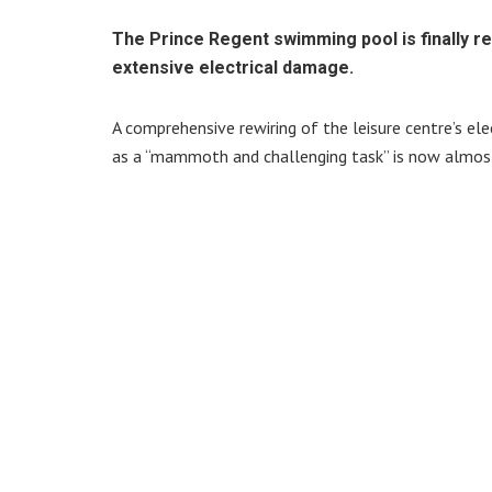
The Prince Regent swimming pool is finally r
extensive electrical damage.
A comprehensive rewiring of the leisure centre’s el
as a “mammoth and challenging task” is now almos