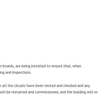
n boards, are being installed to ensure that, when
ing and inspections.
 all the circuits have been tested and checked and any
ill be restarted and commissioned, and the building will re-