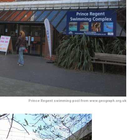
Prince Regent swimming pool from www.geograph.org.uk