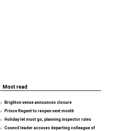
Most read
Brighton venue announces closure
Prince Regent to reopen next month
Holiday let must go, planning inspector rules
Council leader accuses departing colleague of