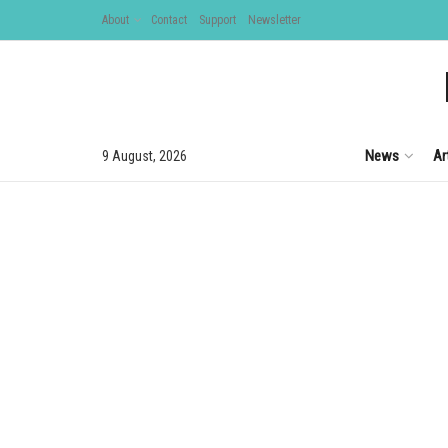
About
Contact
Support
Newsletter
News
Ar
9 August, 2026