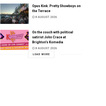
Opus Kink: Pretty Showboys on
the Terrace
8 AUGUST 2026
On the couch with political
satirist John Crace at
Brighton’s Komedia
8 AUGUST 2026
LOAD MORE