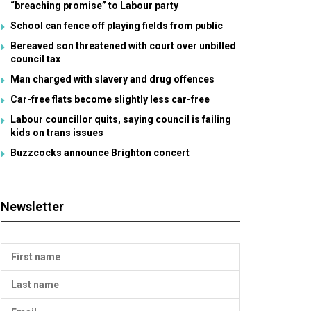
“breaching promise” to Labour party
School can fence off playing fields from public
Bereaved son threatened with court over unbilled
council tax
Man charged with slavery and drug offences
Car-free flats become slightly less car-free
Labour councillor quits, saying council is failing
kids on trans issues
Buzzcocks announce Brighton concert
Newsletter