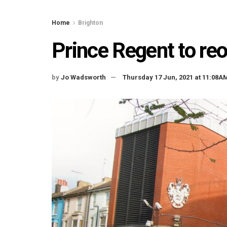
Home
Brighton
Prince Regent to re
by
Jo Wadsworth
Thursday 17 Jun, 2021 at 11:08A