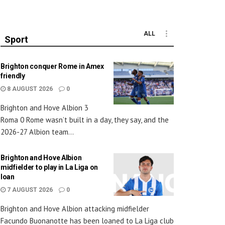
ALL
Sport
Brighton conquer Rome in Amex
friendly
8 AUGUST 2026
0
Brighton and Hove Albion 3
Roma 0 Rome wasn’t built in a day, they say, and the
2026-27 Albion team...
Brighton and Hove Albion
midfielder to play in La Liga on
loan
7 AUGUST 2026
0
Brighton and Hove Albion attacking midfielder
Facundo Buonanotte has been loaned to La Liga club