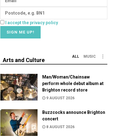
I accept the privacy policy
ALL
MUSIC
Arts and Culture
Man/Woman/Chainsaw
perform whole debut album at
Brighton record store
9 AUGUST 2026
Buzzcocks announce Brighton
concert
8 AUGUST 2026