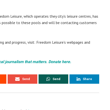
edom Leisure, which operates they city’s leisure centres, has
 possible to these pools and will be contacting customers
ng and progress, visit: Freedom Leisure’s webpages and
cal journalism that matters. Donate here.
Send
Send
Share