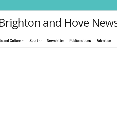
Brighton and Hove New
ts and Culture
Sport
Newsletter
Public notices
Advertise