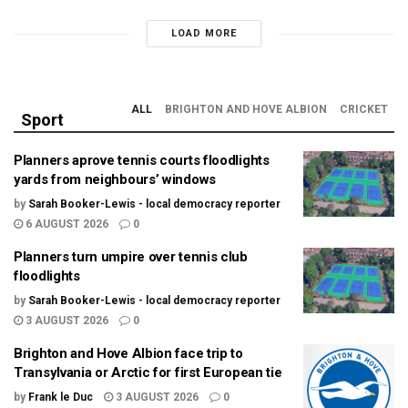
LOAD MORE
ALL
BRIGHTON AND HOVE ALBION
CRICKET
Sport
Planners aprove tennis courts floodlights
yards from neighbours’ windows
by
Sarah Booker-Lewis - local democracy reporter
6 AUGUST 2026
0
Planners turn umpire over tennis club
floodlights
by
Sarah Booker-Lewis - local democracy reporter
3 AUGUST 2026
0
Brighton and Hove Albion face trip to
Transylvania or Arctic for first European tie
by
Frank le Duc
3 AUGUST 2026
0