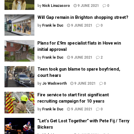
by
Nick Linazasoro
9 JUNE 2021
0
Will Gap remain in Brighton shopping street?
by
Frank le Duc
9 JUNE 2021
0
Plans for £9m specialist flats in Hove win
initial approval
by
Frank le Duc
9 JUNE 2021
2
Teen took gun blame to spare boyfriend,
court hears
by
Jo Wadsworth
9 JUNE 2021
0
Fire service to start first significant
recruiting campaign for 10 years
by
Frank le Duc
9 JUNE 2021
0
“Let’s Get Lost Together” with Pete Fij / Terry
Bickers