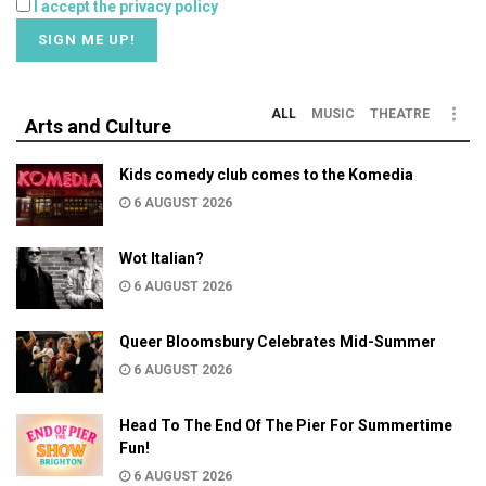
I accept the privacy policy
ALL
MUSIC
THEATRE
Arts and Culture
Kids comedy club comes to the Komedia
6 AUGUST 2026
Wot Italian?
6 AUGUST 2026
Queer Bloomsbury Celebrates Mid-Summer
6 AUGUST 2026
Head To The End Of The Pier For Summertime
Fun!
6 AUGUST 2026