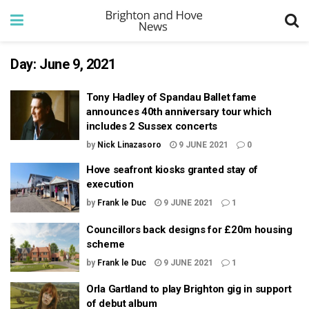
Day:
June 9, 2021
Tony Hadley of Spandau Ballet fame
announces 40th anniversary tour which
includes 2 Sussex concerts
by
Nick Linazasoro
9 JUNE 2021
0
Hove seafront kiosks granted stay of
execution
by
Frank le Duc
9 JUNE 2021
1
Councillors back designs for £20m housing
scheme
by
Frank le Duc
9 JUNE 2021
1
Orla Gartland to play Brighton gig in support
of debut album