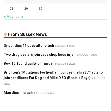
28
29
30
« May
Jul »
From Sussex News
Driver dies 11 days after crash
6 AUGUST 2026
Two drug dealers join vape shop boss in jail
6 AUGUST 2026
Boy, 16, found guilty of murder
5 AUGUST 2026
Brighton’s ‘Mutations Festival’ announces the first 71 acts to
join headliners Fat Dog and Mike D 5D (Beastie Boys)
5 AUGUST
2026
Man dies in crash
4 AUGUST 2026