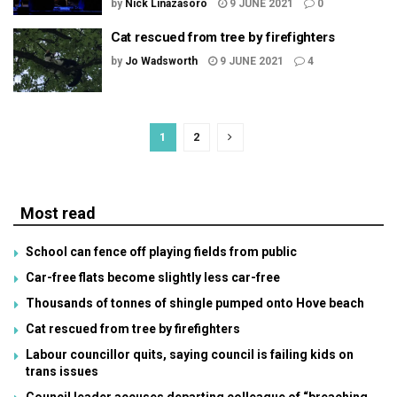
by
Nick Linazasoro
9 JUNE 2021
0
Cat rescued from tree by firefighters
by
Jo Wadsworth
9 JUNE 2021
4
1
2
Most read
School can fence off playing fields from public
Car-free flats become slightly less car-free
Thousands of tonnes of shingle pumped onto Hove beach
Cat rescued from tree by firefighters
Labour councillor quits, saying council is failing kids on
trans issues
Council leader accuses departing colleague of “breaching