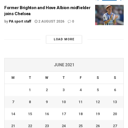
Former Brighton and Hove Albion midfielder
joins Chelsea
by
PA sport staff
2 AUGUST 2026
0
LOAD MORE
JUNE 2021
M
T
W
T
F
S
S
1
2
3
4
5
6
7
8
9
10
11
12
13
14
15
16
17
18
19
20
21
22
23
24
25
26
27