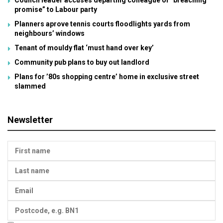
promise” to Labour party
Planners aprove tennis courts floodlights yards from
neighbours’ windows
Tenant of mouldy flat ‘must hand over key’
Community pub plans to buy out landlord
Plans for ’80s shopping centre’ home in exclusive street
slammed
Newsletter