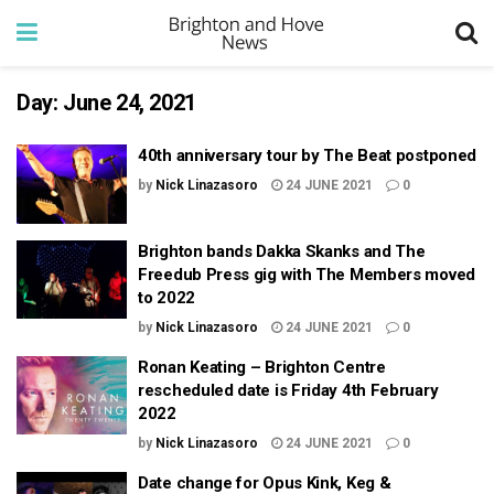
Day:
June 24, 2021
40th anniversary tour by The Beat postponed
by
Nick Linazasoro
24 JUNE 2021
0
Brighton bands Dakka Skanks and The
Freedub Press gig with The Members moved
to 2022
by
Nick Linazasoro
24 JUNE 2021
0
Ronan Keating – Brighton Centre
rescheduled date is Friday 4th February
2022
by
Nick Linazasoro
24 JUNE 2021
0
Date change for Opus Kink, Keg &