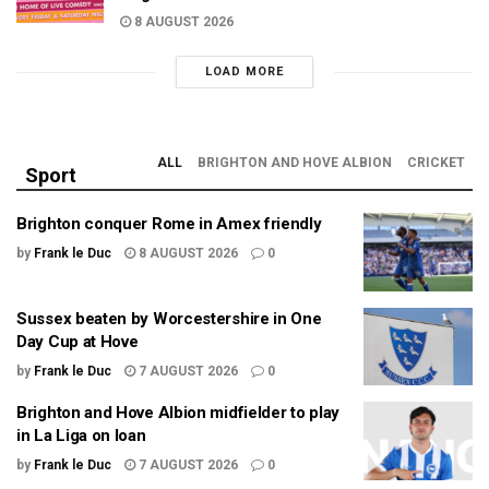
8 AUGUST 2026
LOAD MORE
ALL
BRIGHTON AND HOVE ALBION
CRICKET
Sport
Brighton conquer Rome in Amex friendly
by
Frank le Duc
8 AUGUST 2026
0
Sussex beaten by Worcestershire in One
Day Cup at Hove
by
Frank le Duc
7 AUGUST 2026
0
Brighton and Hove Albion midfielder to play
in La Liga on loan
by
Frank le Duc
7 AUGUST 2026
0