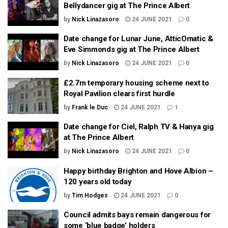
Bellydancer gig at The Prince Albert
by
Nick Linazasoro
24 JUNE 2021
0
Date change for Lunar June, AtticOmatic &
Eve Simmonds gig at The Prince Albert
by
Nick Linazasoro
24 JUNE 2021
0
£2.7m temporary housing scheme next to
Royal Pavilion clears first hurdle
by
Frank le Duc
24 JUNE 2021
1
Date change for Ciel, Ralph TV & Hanya gig
at The Prince Albert
by
Nick Linazasoro
24 JUNE 2021
0
Happy birthday Brighton and Hove Albion –
120 years old today
by
Tim Hodges
24 JUNE 2021
0
Council admits bays remain dangerous for
some ‘blue badge’ holders