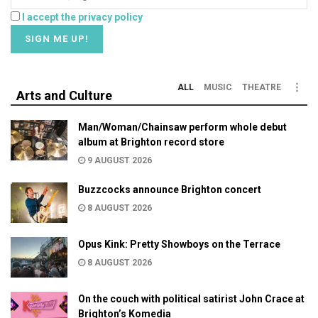
I accept the privacy policy
ALL
MUSIC
THEATRE
Arts and Culture
Man/Woman/Chainsaw perform whole debut
album at Brighton record store
9 AUGUST 2026
Buzzcocks announce Brighton concert
8 AUGUST 2026
Opus Kink: Pretty Showboys on the Terrace
8 AUGUST 2026
On the couch with political satirist John Crace at
Brighton’s Komedia