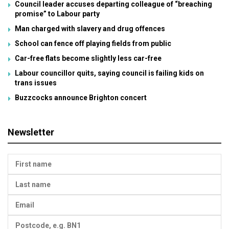
Council leader accuses departing colleague of “breaching
promise” to Labour party
Man charged with slavery and drug offences
School can fence off playing fields from public
Car-free flats become slightly less car-free
Labour councillor quits, saying council is failing kids on
trans issues
Buzzcocks announce Brighton concert
Newsletter