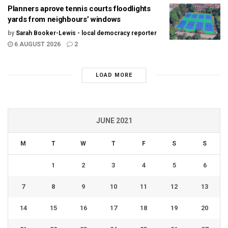
Planners aprove tennis courts floodlights
yards from neighbours’ windows
by
Sarah Booker-Lewis - local democracy reporter
6 AUGUST 2026
2
LOAD MORE
JUNE 2021
M
T
W
T
F
S
S
1
2
3
4
5
6
7
8
9
10
11
12
13
14
15
16
17
18
19
20