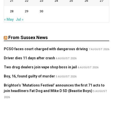
21
22
23
24
25
26
27
28
29
30
« May
Jul »
From Sussex News
PCSO faces court charged with dangerous driving
7 AUGUST 2026
Driver dies 11 days after crash
6 AUGUST 2026
Two drug dealers join vape shop boss in jail
6 AUGUST 2026
Boy, 16, found guilty of murder
5 AUGUST 2026
Brighton’s ‘Mutations Festival’ announces the first 71 acts to
join headliners Fat Dog and Mike D 5D (Beastie Boys)
5 AUGUST
2026