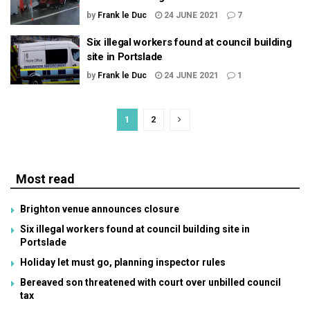
by
Frank le Duc
24 JUNE 2021
7
Six illegal workers found at council building
site in Portslade
by
Frank le Duc
24 JUNE 2021
1
1
2
Most read
Brighton venue announces closure
Six illegal workers found at council building site in
Portslade
Holiday let must go, planning inspector rules
Bereaved son threatened with court over unbilled council
tax