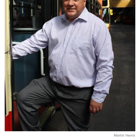
Martin Harris