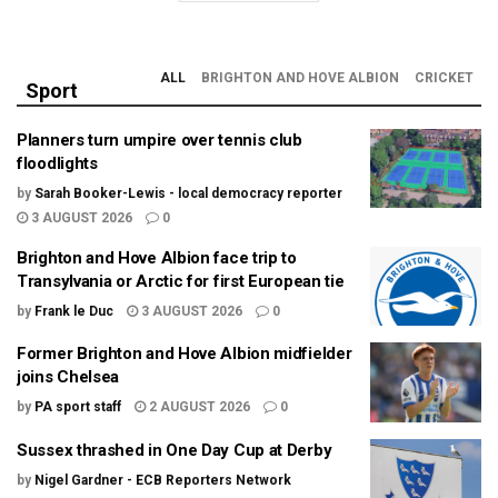
ALL
BRIGHTON AND HOVE ALBION
CRICKET
Sport
Planners turn umpire over tennis club
floodlights
by
Sarah Booker-Lewis - local democracy reporter
3 AUGUST 2026
0
Brighton and Hove Albion face trip to
Transylvania or Arctic for first European tie
by
Frank le Duc
3 AUGUST 2026
0
Former Brighton and Hove Albion midfielder
joins Chelsea
by
PA sport staff
2 AUGUST 2026
0
Sussex thrashed in One Day Cup at Derby
by
Nigel Gardner - ECB Reporters Network