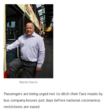
Martin Harris
Passengers are being urged not to ditch their face masks by
bus company bosses just days before national coronavirus
restrictions are eased.