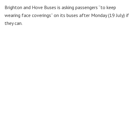
Brighton and Hove Buses is asking passengers “to keep
wearing face coverings” on its buses after Monday (19 July) if
they can.