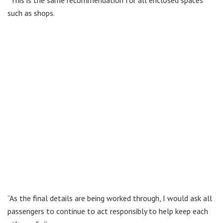
“This is the same recommendation for all enclosed spaces
such as shops.
“As the final details are being worked through, I would ask all
passengers to continue to act responsibly to help keep each