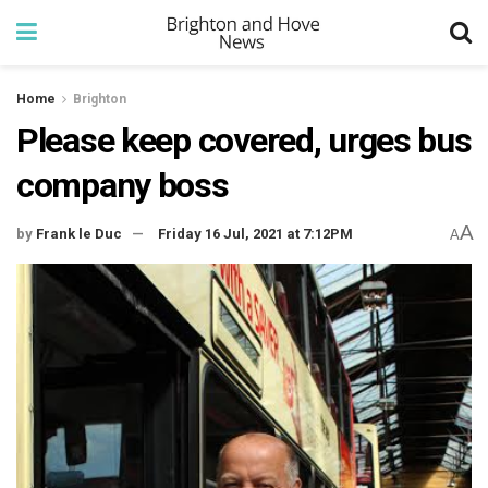
Home
Brighton
Please keep covered, urges bus
company boss
A
by
Frank le Duc
Friday 16 Jul, 2021 at 7:12PM
A