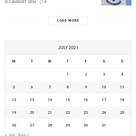
2 AUGUST 2026
0
LOAD MORE
JULY 2021
M
T
W
T
F
S
S
1
2
3
4
5
6
7
8
9
10
11
12
13
14
15
16
17
18
19
20
21
22
23
24
25
26
27
28
29
30
31
« Jun
Aug »