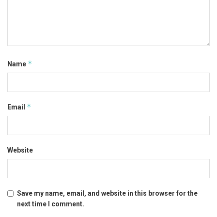
*
Name
*
Email
Website
Save my name, email, and website in this browser for the
next time I comment.