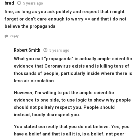
brad
5 years ago
fine, as long as you ask politely and respect that i might
forget or don’t care enough to worry == and that i do not
believe the propaganda
Reply
Robert Smith
5 years ago
What you call “propaganda” is actually ample scientific
evidence that Coronavirus exists and is killing tens of
thousands of people, particularly inside where there is
less air circulation.
However, I’m willing to put the ample scientific
evidence to one side, to use logic to show why people
should not politely respect you. People should
instead, loudly disrespect you.
You stated correctly that you do not believe. Yes, you
have a belief and that is all it is, is a belief, not peer-