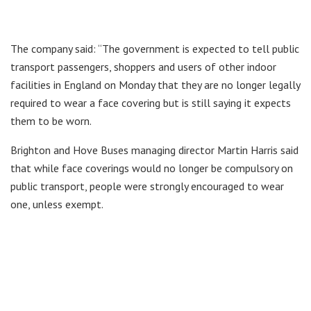
The company said: “The government is expected to tell public
transport passengers, shoppers and users of other indoor
facilities in England on Monday that they are no longer legally
required to wear a face covering but is still saying it expects
them to be worn.
Brighton and Hove Buses managing director Martin Harris said
that while face coverings would no longer be compulsory on
public transport, people were strongly encouraged to wear
one, unless exempt.