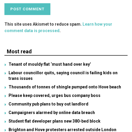
This site uses Akismet to reduce spam.
Learn how your
comment data is processed
.
Most read
Tenant of mouldy flat ‘must hand over key’
Labour councillor quits, saying council is failing kids on
trans issues
Thousands of tonnes of shingle pumped onto Hove beach
Please keep covered, urges bus company boss
Community pub plans to buy out landlord
Campaigners alarmed by online data breach
Student flat developer plans new 380-bed block
Brighton and Hove protesters arrested outside London