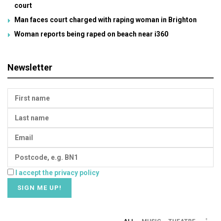
court
Man faces court charged with raping woman in Brighton
Woman reports being raped on beach near i360
Newsletter
I accept the privacy policy