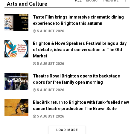
ALL
MUSIC
THEATRE
Arts and Culture
Taste Film brings immersive cinematic dining
experience to Brighton this autumn
5 AUGUST 2026
Brighton & Hove Speakers Festival brings a day
of debate, ideas and conversation to The Old
Market
5 AUGUST 2026
Theatre Royal Brighton opens its backstage
doors for free family open morning
5 AUGUST 2026
BlacBrik return to Brighton with funk-fuelled new
dance theatre production The Brown Suite
5 AUGUST 2026
LOAD MORE