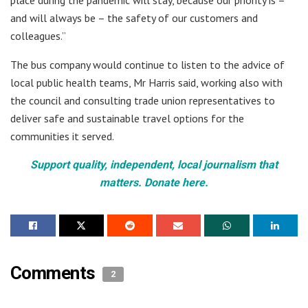
place during the pandemic will stay, because our priority is –
and will always be – the safety of our customers and
colleagues.”
The bus company would continue to listen to the advice of
local public health teams, Mr Harris said, working also with
the council and consulting trade union representatives to
deliver safe and sustainable travel options for the
communities it served.
Support quality, independent, local journalism that
matters. Donate here.
Comments
2