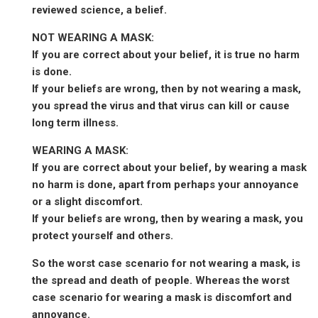
reviewed science, a belief.
NOT WEARING A MASK:
If you are correct about your belief, it is true no harm
is done.
If your beliefs are wrong, then by not wearing a mask,
you spread the virus and that virus can kill or cause
long term illness.
WEARING A MASK:
If you are correct about your belief, by wearing a mask
no harm is done, apart from perhaps your annoyance
or a slight discomfort.
If your beliefs are wrong, then by wearing a mask, you
protect yourself and others.
So the worst case scenario for not wearing a mask, is
the spread and death of people. Whereas the worst
case scenario for wearing a mask is discomfort and
annoyance.