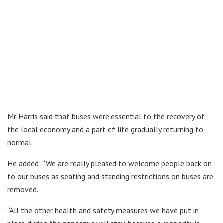
Mr Harris said that buses were essential to the recovery of
the local economy and a part of life gradually returning to
normal.
He added: “We are really pleased to welcome people back on
to our buses as seating and standing restrictions on buses are
removed.
“All the other health and safety measures we have put in