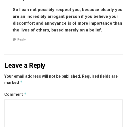
So I can not possibly respect you, because clearly you
are an incredibly arrogant person if you believe your
discomfort and annoyance is of more importance than
the lives of others, based merely on a belief.
Reply
Leave a Reply
Your email address will not be published.
Required fields are
*
marked
*
Comment