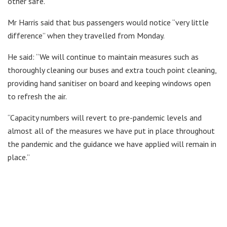
other safe.”
Mr Harris said that bus passengers would notice “very little
difference” when they travelled from Monday.
He said: “We will continue to maintain measures such as
thoroughly cleaning our buses and extra touch point cleaning,
providing hand sanitiser on board and keeping windows open
to refresh the air.
“Capacity numbers will revert to pre-pandemic levels and
almost all of the measures we have put in place throughout
the pandemic and the guidance we have applied will remain in
place.”