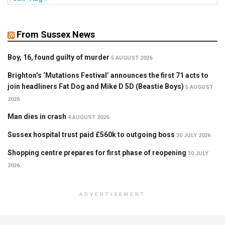
From Sussex News
Boy, 16, found guilty of murder
5 AUGUST 2026
Brighton’s ‘Mutations Festival’ announces the first 71 acts to
join headliners Fat Dog and Mike D 5D (Beastie Boys)
5 AUGUST
2026
Man dies in crash
4 AUGUST 2026
Sussex hospital trust paid £560k to outgoing boss
30 JULY 2026
Shopping centre prepares for first phase of reopening
30 JULY
2026
ADVERTISEMENT