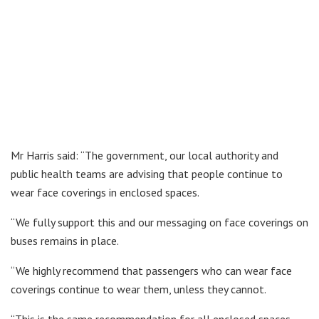
Mr Harris said: “The government, our local authority and
public health teams are advising that people continue to
wear face coverings in enclosed spaces.
“We fully support this and our messaging on face coverings on
buses remains in place.
“We highly recommend that passengers who can wear face
coverings continue to wear them, unless they cannot.