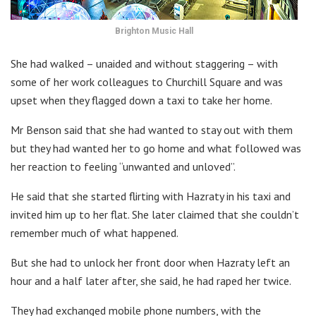
Brighton Music Hall
She had walked – unaided and without staggering – with
some of her work colleagues to Churchill Square and was
upset when they flagged down a taxi to take her home.
Mr Benson said that she had wanted to stay out with them
but they had wanted her to go home and what followed was
her reaction to feeling “unwanted and unloved”.
He said that she started flirting with Hazraty in his taxi and
invited him up to her flat. She later claimed that she couldn’t
remember much of what happened.
But she had to unlock her front door when Hazraty left an
hour and a half later after, she said, he had raped her twice.
They had exchanged mobile phone numbers, with the