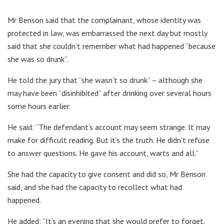
Mr Benson said that the complainant, whose identity was
protected in law, was embarrassed the next day but mostly
said that she couldn’t remember what had happened “because
she was so drunk”.
He told the jury that “she wasn’t so drunk” – although she
may have been “disinhibited” after drinking over several hours
some hours earlier.
He said: “The defendant’s account may seem strange. It may
make for difficult reading. But it’s the truth. He didn’t refuse
to answer questions. He gave his account, warts and all.”
She had the capacity to give consent and did so, Mr Benson
said, and she had the capacity to recollect what had
happened.
He added: “It’s an evening that she would prefer to forget.