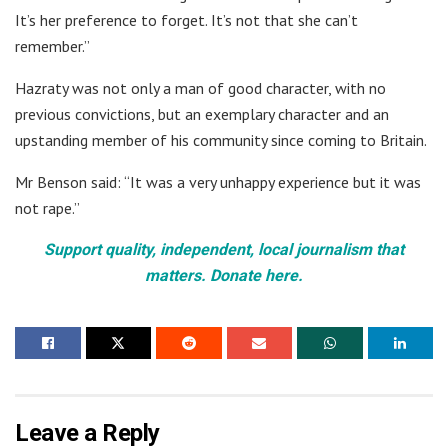
It’s her preference to forget. It’s not that she can’t
remember.”
Hazraty was not only a man of good character, with no
previous convictions, but an exemplary character and an
upstanding member of his community since coming to Britain.
Mr Benson said: “It was a very unhappy experience but it was
not rape.”
Support quality, independent, local journalism that
matters. Donate here.
Leave a Reply