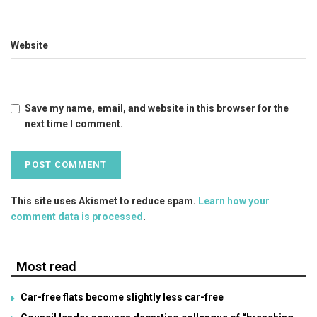
Website
Save my name, email, and website in this browser for the
next time I comment.
This site uses Akismet to reduce spam.
Learn how your
comment data is processed
.
Most read
Car-free flats become slightly less car-free