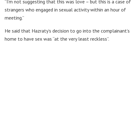
“I’m not suggesting that this was love – but this is a case of
strangers who engaged in sexual activity within an hour of
meeting.”
He said that Hazraty’s decision to go into the complainant’s
home to have sex was “at the very least reckless”.