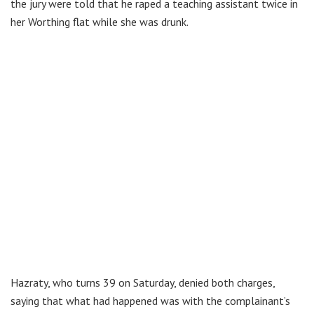
the jury were told that he raped a teaching assistant twice in
her Worthing flat while she was drunk.
Hazraty, who turns 39 on Saturday, denied both charges,
saying that what had happened was with the complainant’s