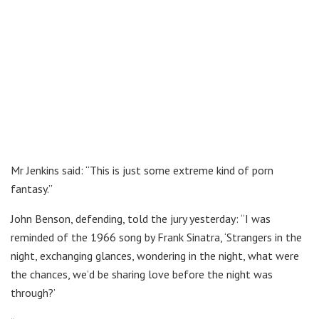
Mr Jenkins said: “This is just some extreme kind of porn
fantasy.”
John Benson, defending, told the jury yesterday: “I was
reminded of the 1966 song by Frank Sinatra, ‘Strangers in the
night, exchanging glances, wondering in the night, what were
the chances, we’d be sharing love before the night was
through?’