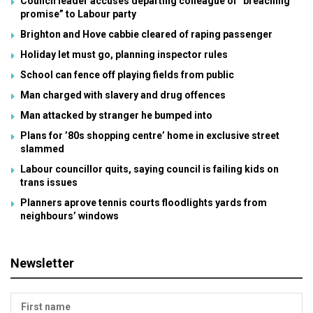
Council leader accuses departing colleague of “breaching
promise” to Labour party
Brighton and Hove cabbie cleared of raping passenger
Holiday let must go, planning inspector rules
School can fence off playing fields from public
Man charged with slavery and drug offences
Man attacked by stranger he bumped into
Plans for ’80s shopping centre’ home in exclusive street
slammed
Labour councillor quits, saying council is failing kids on
trans issues
Planners aprove tennis courts floodlights yards from
neighbours’ windows
Newsletter