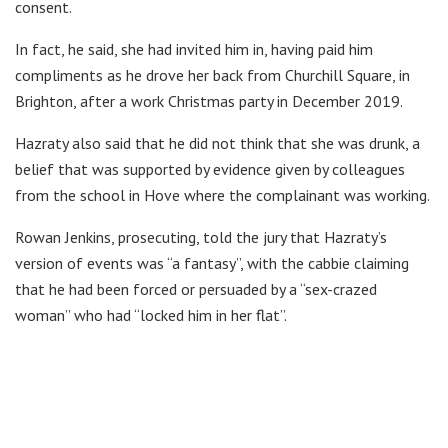
consent.
In fact, he said, she had invited him in, having paid him
compliments as he drove her back from Churchill Square, in
Brighton, after a work Christmas party in December 2019.
Hazraty also said that he did not think that she was drunk, a
belief that was supported by evidence given by colleagues
from the school in Hove where the complainant was working.
Rowan Jenkins, prosecuting, told the jury that Hazraty’s
version of events was “a fantasy”, with the cabbie claiming
that he had been forced or persuaded by a “sex-crazed
woman” who had “locked him in her flat”.