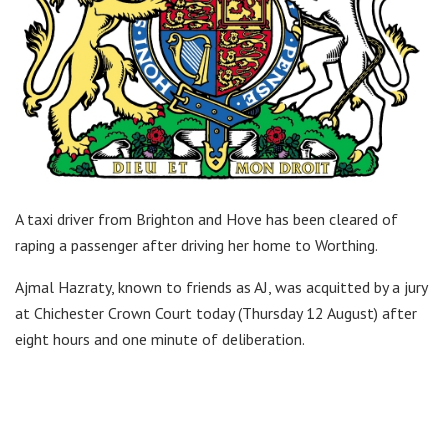
A taxi driver from Brighton and Hove has been cleared of
raping a passenger after driving her home to Worthing.
Ajmal Hazraty, known to friends as AJ, was acquitted by a jury
at Chichester Crown Court today (Thursday 12 August) after
eight hours and one minute of deliberation.