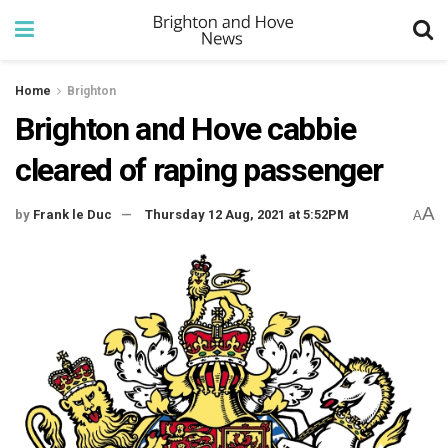
Home
Brighton
Brighton and Hove cabbie
cleared of raping passenger
A
by
Frank le Duc
Thursday 12 Aug, 2021 at 5:52PM
A