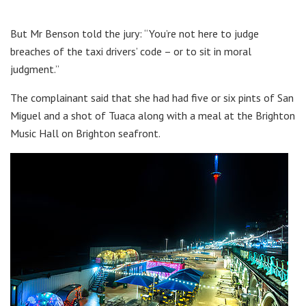
But Mr Benson told the jury: “You’re not here to judge
breaches of the taxi drivers’ code – or to sit in moral
judgment.”
The complainant said that she had had five or six pints of San
Miguel and a shot of Tuaca along with a meal at the Brighton
Music Hall on Brighton seafront.