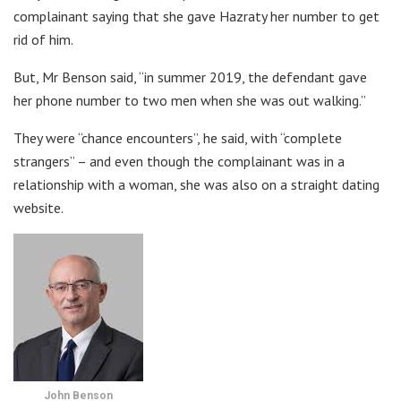
complainant saying that she gave Hazraty her number to get
rid of him.
But, Mr Benson said, “in summer 2019, the defendant gave
her phone number to two men when she was out walking.”
They were “chance encounters”, he said, with “complete
strangers” – and even though the complainant was in a
relationship with a woman, she was also on a straight dating
website.
John Benson