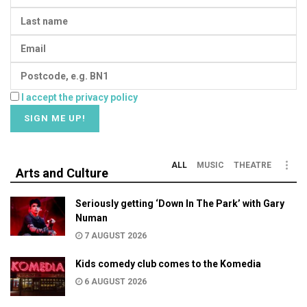
I accept the privacy policy
ALL
MUSIC
THEATRE
Arts and Culture
Seriously getting ‘Down In The Park’ with Gary
Numan
7 AUGUST 2026
Kids comedy club comes to the Komedia
6 AUGUST 2026