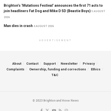
Brighton’s ‘Mutations Festival’ announces the first 71 acts to
join headliners Fat Dog and Mike D 5D (Beastie Boys)
5 AUGUST
2026
Man dies in crash
4 AUGUST 2026
ADVERTISEMENT
About
Contact
Support
Newsletter
Privacy
Complaints
Ownership, funding and corrections
Ethics
T&C
© 2023 Brighton and Hove News