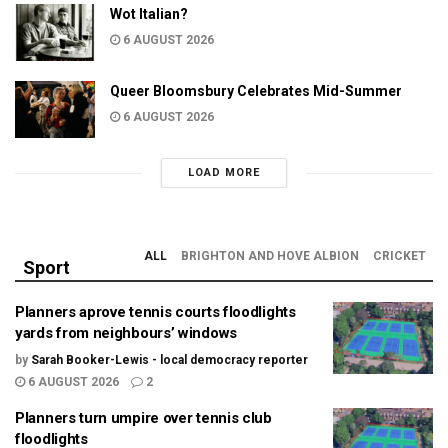
Wot Italian?
6 AUGUST 2026
Queer Bloomsbury Celebrates Mid-Summer
6 AUGUST 2026
LOAD MORE
ALL
BRIGHTON AND HOVE ALBION
CRICKET
Sport
Planners aprove tennis courts floodlights
yards from neighbours’ windows
by
Sarah Booker-Lewis - local democracy reporter
6 AUGUST 2026
2
Planners turn umpire over tennis club
floodlights