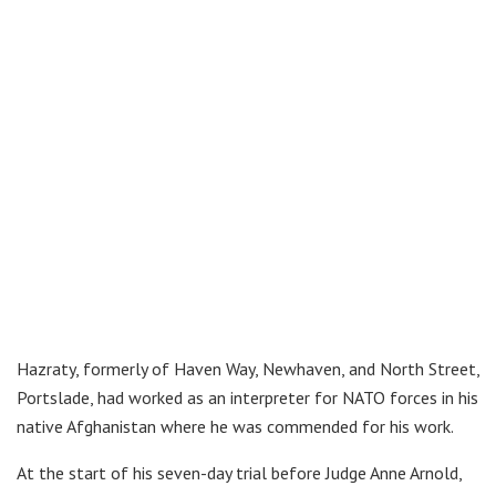
Hazraty, formerly of Haven Way, Newhaven, and North Street,
Portslade, had worked as an interpreter for NATO forces in his
native Afghanistan where he was commended for his work.
At the start of his seven-day trial before Judge Anne Arnold,