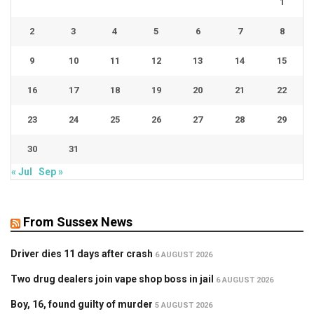
1
2
3
4
5
6
7
8
9
10
11
12
13
14
15
16
17
18
19
20
21
22
23
24
25
26
27
28
29
30
31
« Jul
Sep »
From Sussex News
Driver dies 11 days after crash
6 AUGUST 2026
Two drug dealers join vape shop boss in jail
6 AUGUST 2026
Boy, 16, found guilty of murder
5 AUGUST 2026