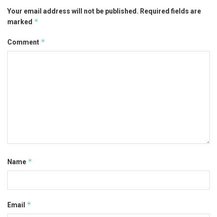
Your email address will not be published.
Required fields are
*
marked
*
Comment
*
Name
*
Email