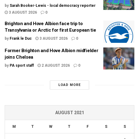
by
Sarah Booker-Lewis - local democracy reporter
3 AUGUST 2026
0
Brighton and Hove Albion face trip to
Transylvania or Arctic for first European tie
by
Frank le Duc
3 AUGUST 2026
0
Former Brighton and Hove Albion midfielder
joins Chelsea
by
PA sport staff
2 AUGUST 2026
0
LOAD MORE
AUGUST 2021
M
T
W
T
F
S
S