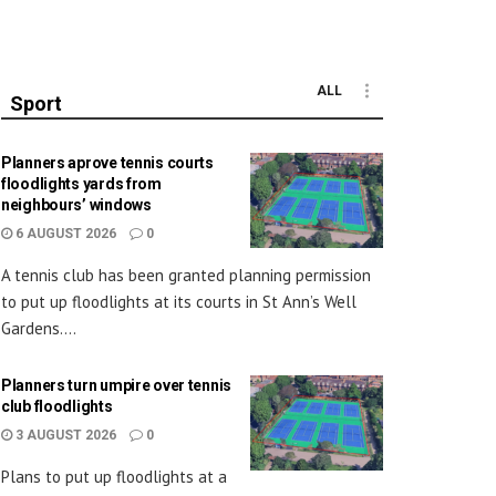
ALL
Sport
Planners aprove tennis courts
floodlights yards from
neighbours’ windows
6 AUGUST 2026
0
A tennis club has been granted planning permission
to put up floodlights at its courts in St Ann’s Well
Gardens....
Planners turn umpire over tennis
club floodlights
3 AUGUST 2026
0
Plans to put up floodlights at a