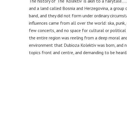
The history of The ‘Kolektiv’ is akin to a fairytal
and a land called Bosnia and Herzegovina, a group o
band, and they did not form under ordinary circumst
influences came from all over the world: ska, punk, 
few concerts, and no space for cultural or politica
the entire region was reeling from a deep moral an
environment that Dubioza Kolektiv was born, and no
topics front and centre, and demanding to be heard