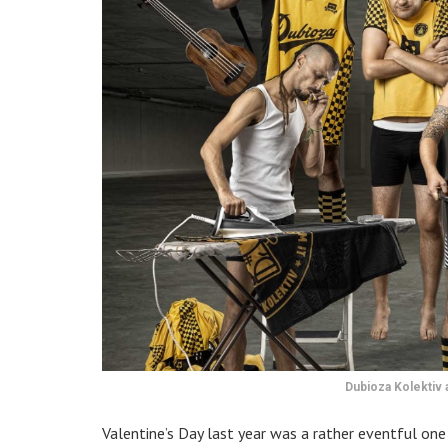
Dubioza Kolektiv 
Valentine’s Day last year was a rather eventful on