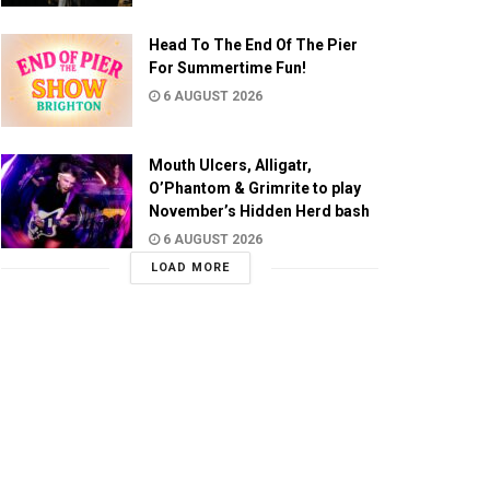
Head To The End Of The Pier
For Summertime Fun!
6 AUGUST 2026
Mouth Ulcers, Alligatr,
O’Phantom & Grimrite to play
November’s Hidden Herd bash
6 AUGUST 2026
LOAD MORE