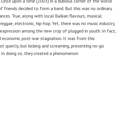
e……Once upon a time (2003) in a dubious corner of the world
f friends decided to form a band. But this was no ordinary
ances. True, along with local Balkan flavours, musical
reggae, electronic, hip-hop. Yet, there was no music industry,
l expression among the new crop of plugged in youth. In fact,
d economic post-war stagnation. It was from this
t quietly, but kicking and screaming, presenting no-go
. In doing so, they created a phenomenon.