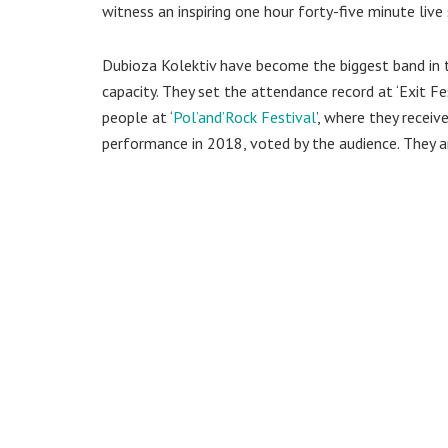
witness an inspiring one hour forty-five minute live 
Dubioza Kolektiv have become the biggest band in 
capacity. They set the attendance record at ‘Exit Fes
people at ‘
Pol’and’Rock Festival
’, where they receiv
performance in 2018, voted by the audience. They ar