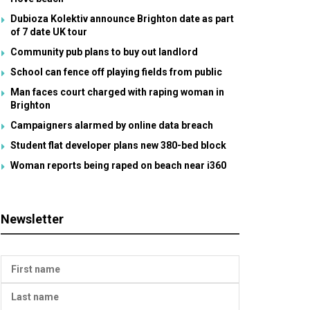
Dubioza Kolektiv announce Brighton date as part
of 7 date UK tour
Community pub plans to buy out landlord
School can fence off playing fields from public
Man faces court charged with raping woman in
Brighton
Campaigners alarmed by online data breach
Student flat developer plans new 380-bed block
Woman reports being raped on beach near i360
Newsletter