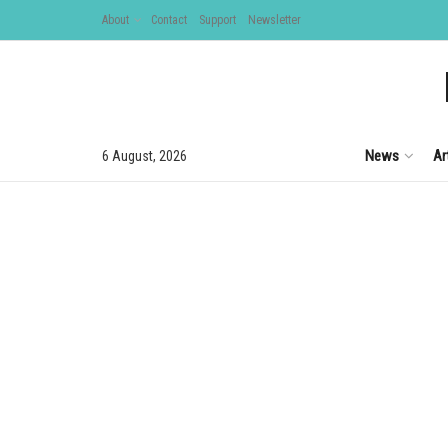
About
Contact
Support
Newsletter
News
Ar
6 August, 2026