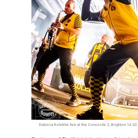
Dubioza Kolektiv live at the Concorde 2, Brighton 14.02