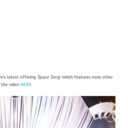
e’s latest offering
‘Space Song’
which features none other
y the video
HERE
.