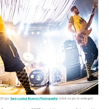
.20 (pic
Sara-Louise Bowrey Photography
) (click on pic to enlarge!)