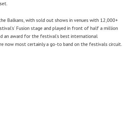
set.
the Balkans, with sold out shows in venues with 12,000+
tival’s’ Fusion stage and played in front of half a million
ed an award for the festival’s best international
e now most certainly a go-to band on the festivals circuit.