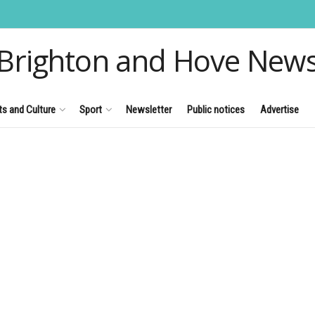
Brighton and Hove New
ts and Culture
Sport
Newsletter
Public notices
Advertise