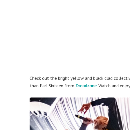
Check out the bright yellow and black clad collectiv
than Earl Sixteen from
Dreadzone
. Watch and enjo