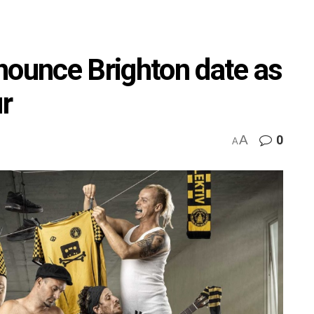
nounce Brighton date as
ur
A
0
A