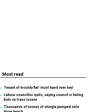
Most read
Tenant of mouldy flat ‘must hand over key’
Labour councillor quits, saying council is failing
kids on trans issues
Thousands of tonnes of shingle pumped onto
Hove beach