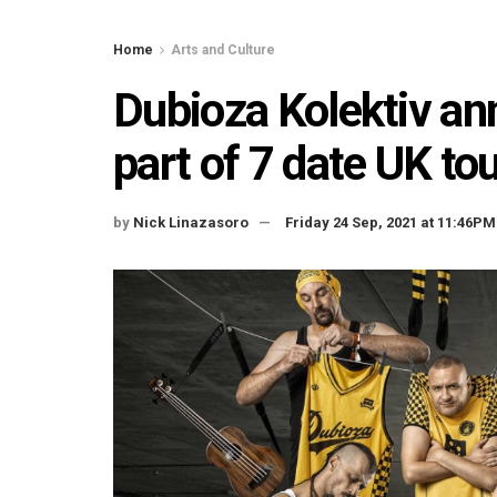
Home
Arts and Culture
Dubioza Kolektiv an
part of 7 date UK to
by
Nick Linazasoro
Friday 24 Sep, 2021 at 11:46PM