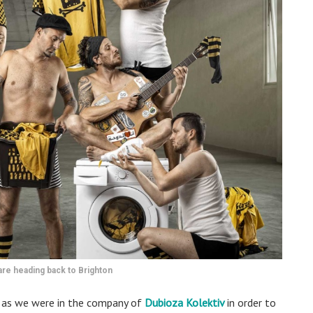
are heading back to Brighton
e as we were in the company of
Dubioza Kolektiv
in order to