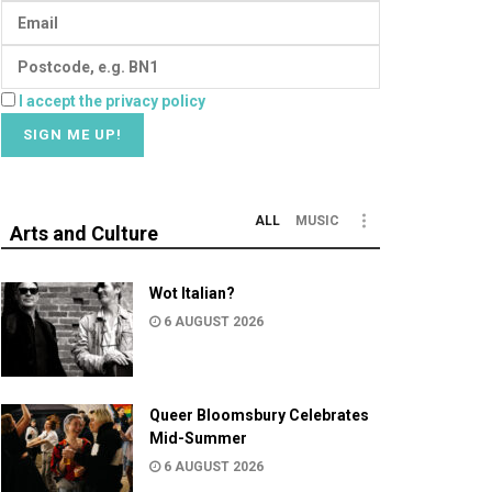
I accept the privacy policy
ALL
MUSIC
Arts and Culture
Wot Italian?
6 AUGUST 2026
Queer Bloomsbury Celebrates
Mid-Summer
6 AUGUST 2026