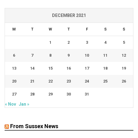
DECEMBER 2021
M
T
W
T
F
S
S
1
2
3
4
5
6
7
8
9
10
11
12
13
14
15
16
17
18
19
20
21
22
23
24
25
26
27
28
29
30
31
« Nov
Jan »
From Sussex News