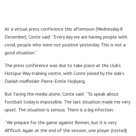
At a virtual press conference this afternoon (Wednesday 8
December), Conte said: “Every day we are having people with
covid, people who were not positive yesterday. This is not a
good situation.”
The press conference was due to take place at the club’s
Hotspur Way training centre, with Conte joined by the side’s
Danish midfielder Pierre-Emile Hojbjerg.
But facing the media alone, Conte said: “To speak about
football today is impossible. The last situation made me very
upset. The situation is serious. There is a big infection.
“We prepare for the game against Rennes, but it is very
difficult. Again at the end of the session, one player (tested)