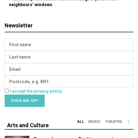
neighbours’ windows
Newsletter
I accept the privacy policy
ALL
MUSIC
THEATRE
Arts and Culture