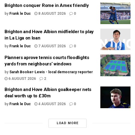
Brighton conquer Rome in Amex friendly
by
Frank le Duc
8 AUGUST 2026
0
Brighton and Hove Albion midfielder to play
in La Liga on loan
by
Frank le Duc
7 AUGUST 2026
0
Planners aprove tennis courts floodlights
yards from neighbours’ windows
by
Sarah Booker-Lewis - local democracy reporter
6 AUGUST 2026
2
Brighton and Hove Albion goalkeeper nets
deal worth up to £30m
by
Frank le Duc
4 AUGUST 2026
0
LOAD MORE