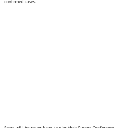
confirmed cases.
Spurs will, however, have to play their Europa Conference