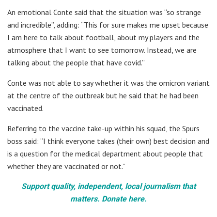
An emotional Conte said that the situation was “so strange
and incredible”, adding: “This for sure makes me upset because
I am here to talk about football, about my players and the
atmosphere that I want to see tomorrow. Instead, we are
talking about the people that have covid.”
Conte was not able to say whether it was the omicron variant
at the centre of the outbreak but he said that he had been
vaccinated.
Referring to the vaccine take-up within his squad, the Spurs
boss said: “I think everyone takes (their own) best decision and
is a question for the medical department about people that
whether they are vaccinated or not.”
Support quality, independent, local journalism that
matters. Donate here.