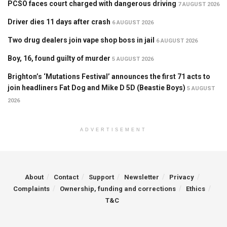
PCSO faces court charged with dangerous driving
7 AUGUST 2026
Driver dies 11 days after crash
6 AUGUST 2026
Two drug dealers join vape shop boss in jail
6 AUGUST 2026
Boy, 16, found guilty of murder
5 AUGUST 2026
Brighton’s ‘Mutations Festival’ announces the first 71 acts to
join headliners Fat Dog and Mike D 5D (Beastie Boys)
5 AUGUST
2026
ADVERTISEMENT
About
Contact
Support
Newsletter
Privacy
Complaints
Ownership, funding and corrections
Ethics
T&C