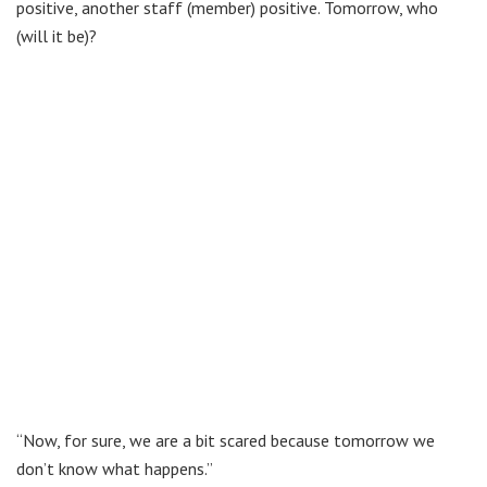
positive, another staff (member) positive. Tomorrow, who
(will it be)?
“Now, for sure, we are a bit scared because tomorrow we
don’t know what happens.”