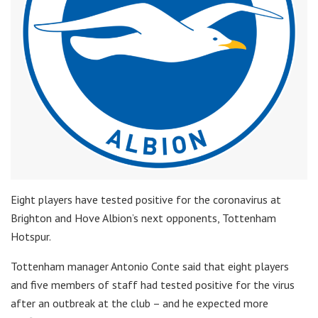
Eight players have tested positive for the coronavirus at
Brighton and Hove Albion’s next opponents, Tottenham
Hotspur.
Tottenham manager Antonio Conte said that eight players
and five members of staff had tested positive for the virus
after an outbreak at the club – and he expected more