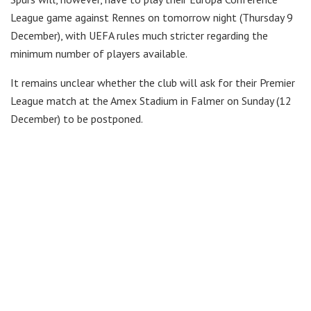
League game against Rennes on tomorrow night (Thursday 9
December), with UEFA rules much stricter regarding the
minimum number of players available.
It remains unclear whether the club will ask for their Premier
League match at the Amex Stadium in Falmer on Sunday (12
December) to be postponed.