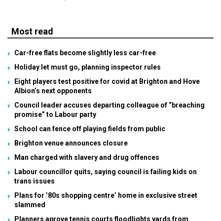
Most read
Car-free flats become slightly less car-free
Holiday let must go, planning inspector rules
Eight players test positive for covid at Brighton and Hove
Albion’s next opponents
Council leader accuses departing colleague of “breaching
promise” to Labour party
School can fence off playing fields from public
Brighton venue announces closure
Man charged with slavery and drug offences
Labour councillor quits, saying council is failing kids on
trans issues
Plans for ’80s shopping centre’ home in exclusive street
slammed
Planners aprove tennis courts floodlights yards from