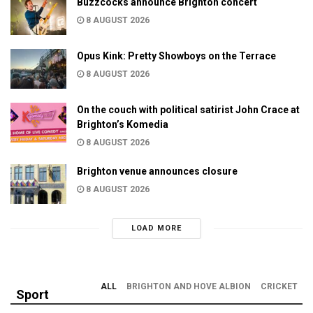
Buzzcocks announce Brighton concert
8 AUGUST 2026
Opus Kink: Pretty Showboys on the Terrace
8 AUGUST 2026
On the couch with political satirist John Crace at
Brighton’s Komedia
8 AUGUST 2026
Brighton venue announces closure
8 AUGUST 2026
LOAD MORE
ALL
BRIGHTON AND HOVE ALBION
CRICKET
Sport