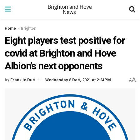
Home
Brighton
Eight players test positive for
covid at Brighton and Hove
Albion’s next opponents
A
by
Frank le Duc
Wednesday 8 Dec, 2021 at 2:24PM
A