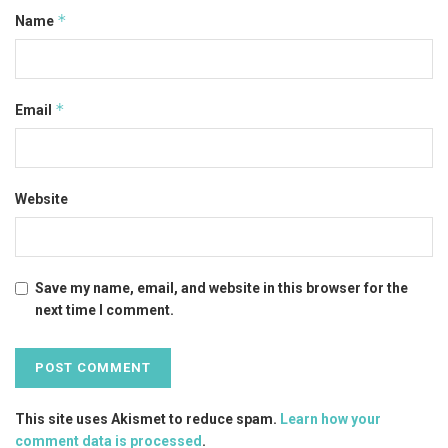
*
Name
*
Email
Website
Save my name, email, and website in this browser for the
next time I comment.
This site uses Akismet to reduce spam.
Learn how your
comment data is processed
.