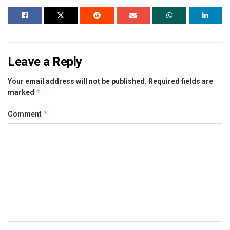
Leave a Reply
Your email address will not be published.
Required fields are
*
marked
*
Comment