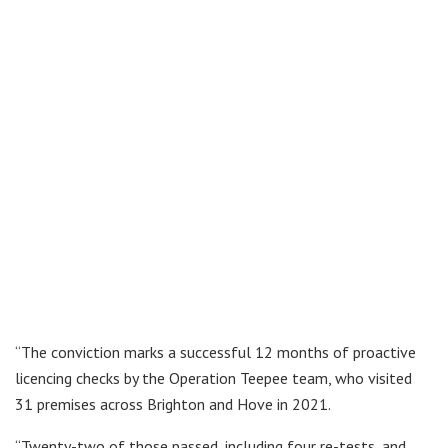
“The conviction marks a successful 12 months of proactive
licencing checks by the Operation Teepee team, who visited
31 premises across Brighton and Hove in 2021.
“Twenty-two of those passed, including four re-tests, and