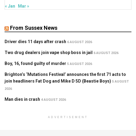
« Jan
Mar »
From Sussex News
Driver dies 11 days after crash
6 AUGUST 2026
Two drug dealers join vape shop boss in jail
6 AUGUST 2026
Boy, 16, found guilty of murder
5 AUGUST 2026
Brighton’s ‘Mutations Festival’ announces the first 71 acts to
join headliners Fat Dog and Mike D 5D (Beastie Boys)
5 AUGUST
2026
Man dies in crash
4 AUGUST 2026
ADVERTISEMENT