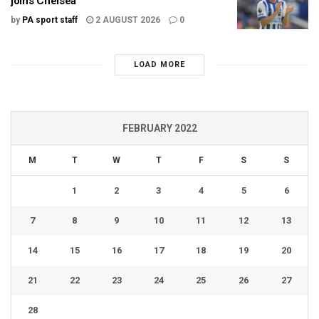
joins Chelsea
by
PA sport staff
2 AUGUST 2026
0
LOAD MORE
FEBRUARY 2022
M
T
W
T
F
S
S
1
2
3
4
5
6
7
8
9
10
11
12
13
14
15
16
17
18
19
20
21
22
23
24
25
26
27
28