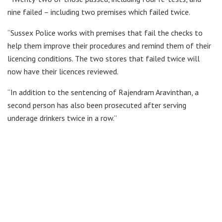
nine failed – including two premises which failed twice.
“Sussex Police works with premises that fail the checks to
help them improve their procedures and remind them of their
licencing conditions. The two stores that failed twice will
now have their licences reviewed.
“In addition to the sentencing of Rajendram Aravinthan, a
second person has also been prosecuted after serving
underage drinkers twice in a row.”