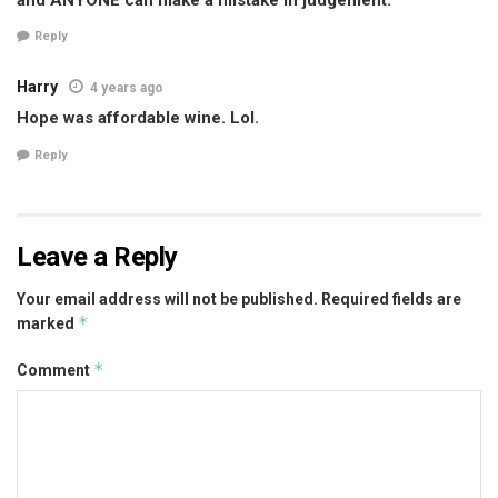
Reply
Harry
4 years ago
Hope was affordable wine. Lol.
Reply
Leave a Reply
Your email address will not be published.
Required fields are
*
marked
*
Comment