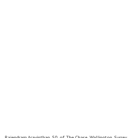
Rajendram Aravinthan, 50, of The Chase, Wallington, Surrey,