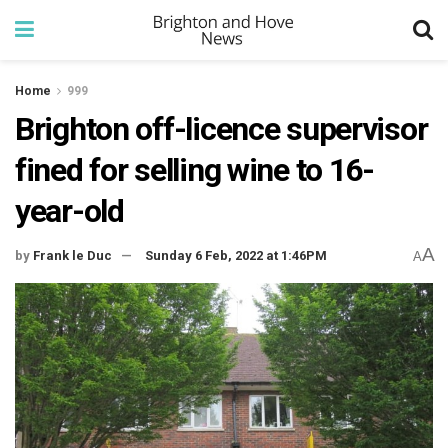
Home
999
Brighton off-licence supervisor
fined for selling wine to 16-
year-old
A
by
Frank le Duc
Sunday 6 Feb, 2022 at 1:46PM
A