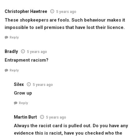
Christopher Hawtree
5 years ago
These shopkeepers are fools. Such behaviour makes it
impossible to sell premises that have lost their licence.
Reply
Bradly
5 years ago
Entrapment racism?
Reply
Silex
5 years ago
Grow up
Reply
Martin Burt
5 years ago
Always the racist card is pulled out. Do you have any
evidence this is racist, have you checked who the