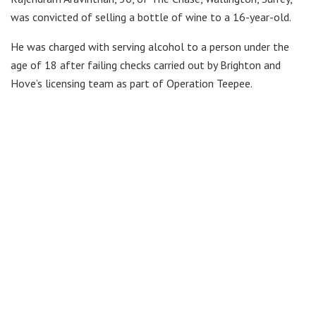
was convicted of selling a bottle of wine to a 16-year-old.
He was charged with serving alcohol to a person under the
age of 18 after failing checks carried out by Brighton and
Hove’s licensing team as part of Operation Teepee.