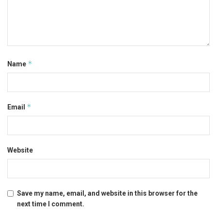
*
Name
*
Email
Website
Save my name, email, and website in this browser for the
next time I comment.