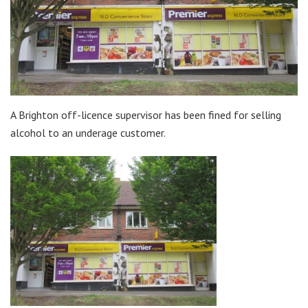
A Brighton off-licence supervisor has been fined for selling
alcohol to an underage customer.