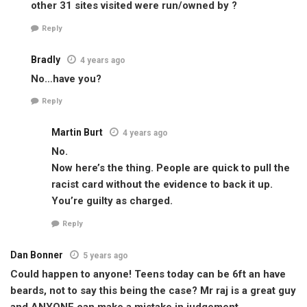
other 31 sites visited were run/owned by ?
Reply
Bradly
4 years ago
No…have you?
Reply
Martin Burt
4 years ago
No.
Now here’s the thing. People are quick to pull the
racist card without the evidence to back it up.
You’re guilty as charged.
Reply
Dan Bonner
5 years ago
Could happen to anyone! Teens today can be 6ft an have
beards, not to say this being the case? Mr raj is a great guy
and ANYONE can make a mistake in judgement.