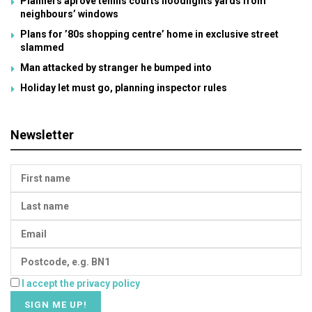
Planners aprove tennis courts floodlights yards from
neighbours’ windows
Plans for ’80s shopping centre’ home in exclusive street
slammed
Man attacked by stranger he bumped into
Holiday let must go, planning inspector rules
Newsletter
I accept the privacy policy