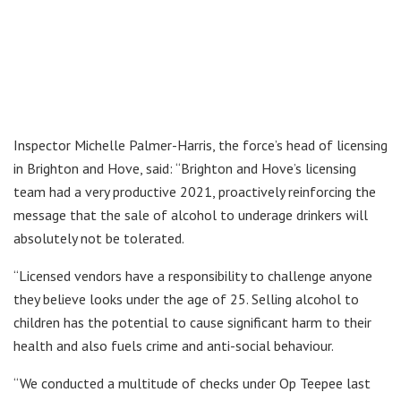
Inspector Michelle Palmer-Harris, the force’s head of licensing
in Brighton and Hove, said: “Brighton and Hove’s licensing
team had a very productive 2021, proactively reinforcing the
message that the sale of alcohol to underage drinkers will
absolutely not be tolerated.
“Licensed vendors have a responsibility to challenge anyone
they believe looks under the age of 25. Selling alcohol to
children has the potential to cause significant harm to their
health and also fuels crime and anti-social behaviour.
“We conducted a multitude of checks under Op Teepee last