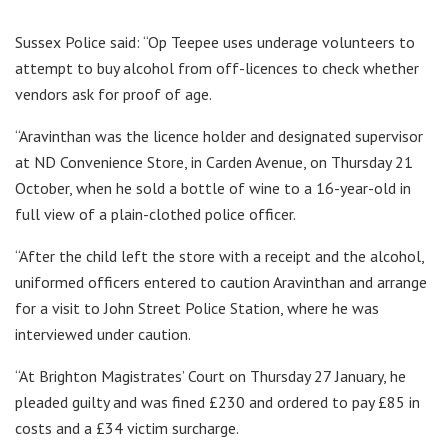
Sussex Police said: “Op Teepee uses underage volunteers to
attempt to buy alcohol from off-licences to check whether
vendors ask for proof of age.
“Aravinthan was the licence holder and designated supervisor
at ND Convenience Store, in Carden Avenue, on Thursday 21
October, when he sold a bottle of wine to a 16-year-old in
full view of a plain-clothed police officer.
“After the child left the store with a receipt and the alcohol,
uniformed officers entered to caution Aravinthan and arrange
for a visit to John Street Police Station, where he was
interviewed under caution.
“At Brighton Magistrates’ Court on Thursday 27 January, he
pleaded guilty and was fined £230 and ordered to pay £85 in
costs and a £34 victim surcharge.