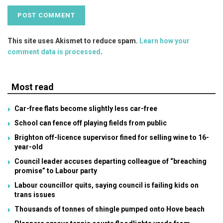
This site uses Akismet to reduce spam.
Learn how your
comment data is processed
.
Most read
Car-free flats become slightly less car-free
School can fence off playing fields from public
Brighton off-licence supervisor fined for selling wine to 16-
year-old
Council leader accuses departing colleague of “breaching
promise” to Labour party
Labour councillor quits, saying council is failing kids on
trans issues
Thousands of tonnes of shingle pumped onto Hove beach