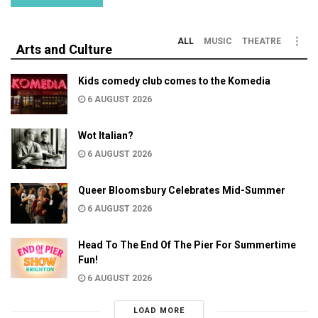
ALL
MUSIC
THEATRE
Arts and Culture
Kids comedy club comes to the Komedia
6 AUGUST 2026
Wot Italian?
6 AUGUST 2026
Queer Bloomsbury Celebrates Mid-Summer
6 AUGUST 2026
Head To The End Of The Pier For Summertime
Fun!
6 AUGUST 2026
LOAD MORE