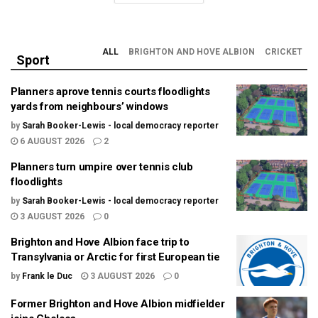
ALL
BRIGHTON AND HOVE ALBION
CRICKET
Sport
Planners aprove tennis courts floodlights
yards from neighbours’ windows
by
Sarah Booker-Lewis - local democracy reporter
6 AUGUST 2026
2
Planners turn umpire over tennis club
floodlights
by
Sarah Booker-Lewis - local democracy reporter
3 AUGUST 2026
0
Brighton and Hove Albion face trip to
Transylvania or Arctic for first European tie
by
Frank le Duc
3 AUGUST 2026
0
Former Brighton and Hove Albion midfielder