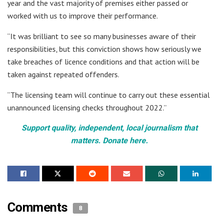
year and the vast majority of premises either passed or
worked with us to improve their performance.
“It was brilliant to see so many businesses aware of their
responsibilities, but this conviction shows how seriously we
take breaches of licence conditions and that action will be
taken against repeated offenders.
“The licensing team will continue to carry out these essential
unannounced licensing checks throughout 2022.”
Support quality, independent, local journalism that
matters. Donate here.
Comments
8