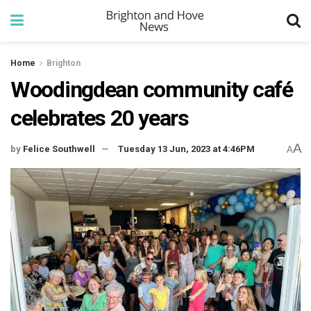
Home
Brighton
Woodingdean community café
celebrates 20 years
A
by
Felice Southwell
Tuesday 13 Jun, 2023 at 4:46PM
A