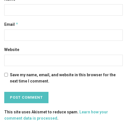
*
Email
Website
Save my name, email, and website in this browser for the
next time I comment.
This site uses Akismet to reduce spam.
Learn how your
comment data is processed
.