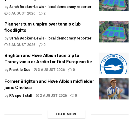
by
Sarah Booker-Lewis - local democracy reporter
6 AUGUST 2026
2
Planners turn umpire over tennis club
floodlights
by
Sarah Booker-Lewis - local democracy reporter
3 AUGUST 2026
0
Brighton and Hove Albion face trip to
Transylvania or Arctic for first European tie
by
Frank le Duc
3 AUGUST 2026
0
Former Brighton and Hove Albion midfielder
joins Chelsea
by
PA sport staff
2 AUGUST 2026
0
LOAD MORE