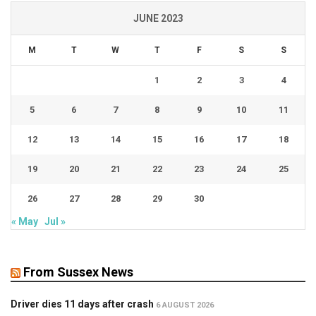
JUNE 2023
M
T
W
T
F
S
S
1
2
3
4
5
6
7
8
9
10
11
12
13
14
15
16
17
18
19
20
21
22
23
24
25
26
27
28
29
30
« May
Jul »
From Sussex News
Driver dies 11 days after crash
6 AUGUST 2026