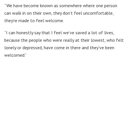
“We have become known as somewhere where one person
can walk in on their own, they don’t feel uncomfortable,
they’re made to feel welcome.
“I can honestly say that I feel we’ve saved a lot of lives,
because the people who were really at their lowest, who felt
lonely or depressed, have come in there and they’ve been
welcomed.”