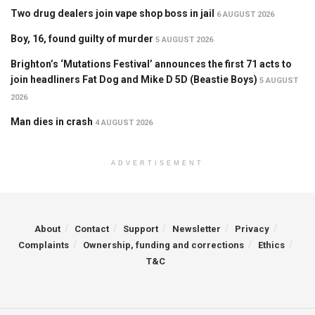
Two drug dealers join vape shop boss in jail
6 AUGUST 2026
Boy, 16, found guilty of murder
5 AUGUST 2026
Brighton’s ‘Mutations Festival’ announces the first 71 acts to
join headliners Fat Dog and Mike D 5D (Beastie Boys)
5 AUGUST
2026
Man dies in crash
4 AUGUST 2026
ADVERTISEMENT
About
Contact
Support
Newsletter
Privacy
Complaints
Ownership, funding and corrections
Ethics
T&C