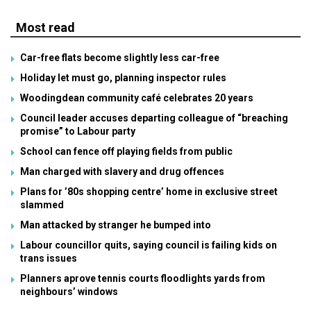
Most read
Car-free flats become slightly less car-free
Holiday let must go, planning inspector rules
Woodingdean community café celebrates 20 years
Council leader accuses departing colleague of “breaching
promise” to Labour party
School can fence off playing fields from public
Man charged with slavery and drug offences
Plans for ’80s shopping centre’ home in exclusive street
slammed
Man attacked by stranger he bumped into
Labour councillor quits, saying council is failing kids on
trans issues
Planners aprove tennis courts floodlights yards from
neighbours’ windows