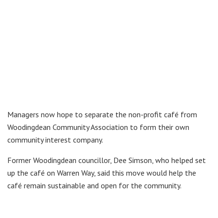
Managers now hope to separate the non-profit café from
Woodingdean Community Association to form their own
community interest company.
Former Woodingdean councillor, Dee Simson, who helped set
up the café on Warren Way, said this move would help the
café remain sustainable and open for the community.