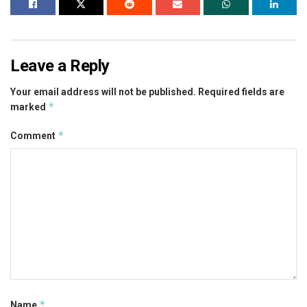
Leave a Reply
Your email address will not be published.
Required fields are
*
marked
*
Comment
*
Name