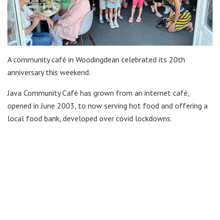
A community café in Woodingdean celebrated its 20th
anniversary this weekend.
Java Community Café has grown from an internet café,
opened in June 2003, to now serving hot food and offering a
local food bank, developed over covid lockdowns.