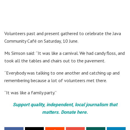
Volunteers past and present gathered to celebrate the Java
Community Café on Saturday, 10 June.
Ms Simson said: “It was like a carnival. We had candy floss, and
took all the tables and chairs out to the pavement.
“Everybody was talking to one another and catching up and
remembering because a lot of volunteers met there.
“It was like a family party.”
Support quality, independent, local journalism that
matters. Donate here.