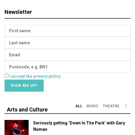
Newsletter
I accept the privacy policy
ALL
MUSIC
THEATRE
Arts and Culture
Seriously getting ‘Down In The Park’ with Gary
Numan