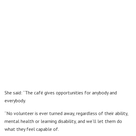
She said: “The café gives opportunities for anybody and
everybody.
“No volunteer is ever turned away, regardless of their ability,
mental health or learning disability, and we’ll let them do
what they feel capable of.