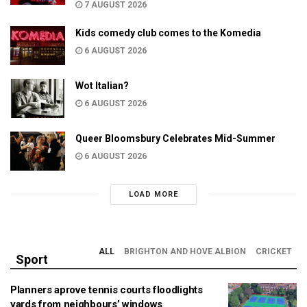
7 AUGUST 2026
Kids comedy club comes to the Komedia
6 AUGUST 2026
Wot Italian?
6 AUGUST 2026
Queer Bloomsbury Celebrates Mid-Summer
6 AUGUST 2026
LOAD MORE
ALL
BRIGHTON AND HOVE ALBION
CRICKET
Sport
Planners aprove tennis courts floodlights
yards from neighbours’ windows