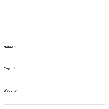
*
Name
*
Email
Website