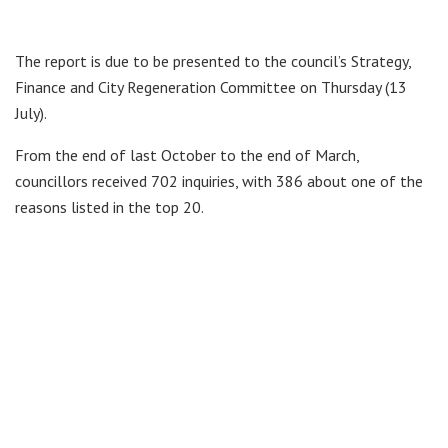
The report is due to be presented to the council’s Strategy,
Finance and City Regeneration Committee on Thursday (13
July).
From the end of last October to the end of March,
councillors received 702 inquiries, with 386 about one of the
reasons listed in the top 20.