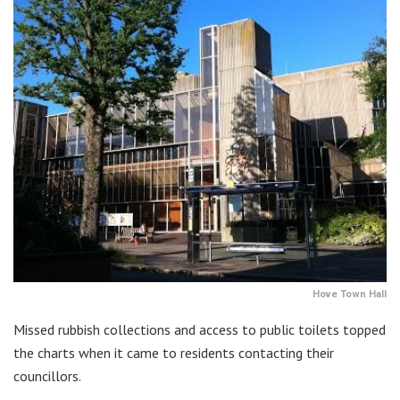
Hove Town Hall
Missed rubbish collections and access to public toilets topped
the charts when it came to residents contacting their
councillors.