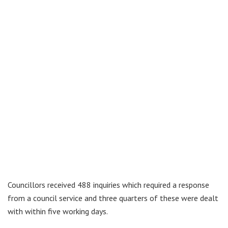
Councillors received 488 inquiries which required a response
from a council service and three quarters of these were dealt
with within five working days.