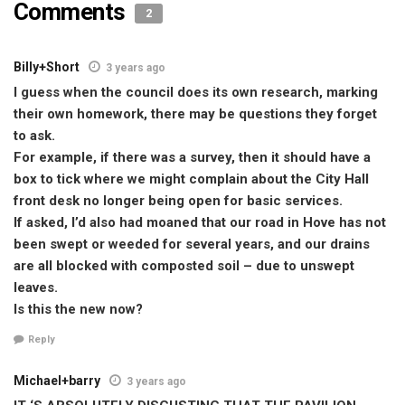
Comments
2
Billy+Short
3 years ago
I guess when the council does its own research, marking
their own homework, there may be questions they forget
to ask.
For example, if there was a survey, then it should have a
box to tick where we might complain about the City Hall
front desk no longer being open for basic services.
If asked, I’d also had moaned that our road in Hove has not
been swept or weeded for several years, and our drains
are all blocked with composted soil – due to unswept
leaves.
Is this the new now?
Reply
Michael+barry
3 years ago