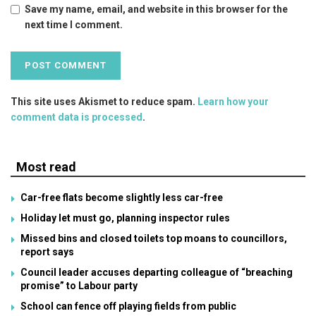
Save my name, email, and website in this browser for the
next time I comment.
This site uses Akismet to reduce spam.
Learn how your
comment data is processed
.
Most read
Car-free flats become slightly less car-free
Holiday let must go, planning inspector rules
Missed bins and closed toilets top moans to councillors,
report says
Council leader accuses departing colleague of “breaching
promise” to Labour party
School can fence off playing fields from public