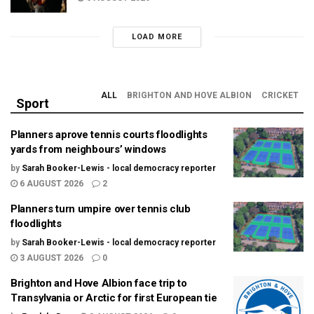
LOAD MORE
ALL
BRIGHTON AND HOVE ALBION
CRICKET
Sport
Planners aprove tennis courts floodlights
yards from neighbours’ windows
by
Sarah Booker-Lewis - local democracy reporter
6 AUGUST 2026
2
Planners turn umpire over tennis club
floodlights
by
Sarah Booker-Lewis - local democracy reporter
3 AUGUST 2026
0
Brighton and Hove Albion face trip to
Transylvania or Arctic for first European tie