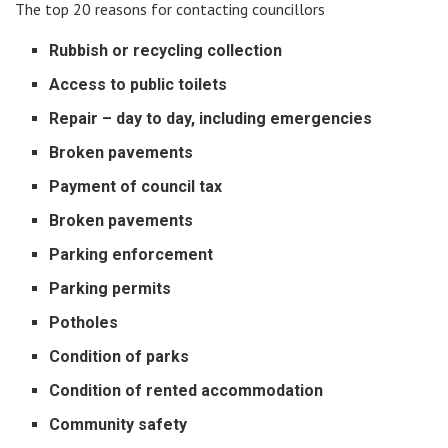
The top 20 reasons for contacting councillors
Rubbish or recycling collection
Access to public toilets
Repair – day to day, including emergencies
Broken pavements
Payment of council tax
Broken pavements
Parking enforcement
Parking permits
Potholes
Condition of parks
Condition of rented accommodation
Community safety