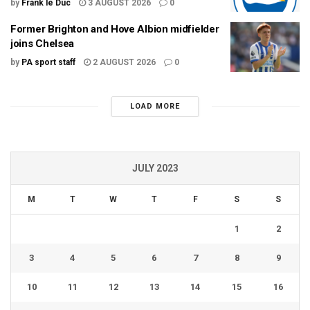
by
Frank le Duc
3 AUGUST 2026
0
Former Brighton and Hove Albion midfielder
joins Chelsea
by
PA sport staff
2 AUGUST 2026
0
LOAD MORE
JULY 2023
M
T
W
T
F
S
S
1
2
3
4
5
6
7
8
9
10
11
12
13
14
15
16