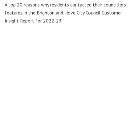
A top 20 reasons why residents contacted their councillors
features in the Brighton and Hove City Council Customer
Insight Report for 2022-23.