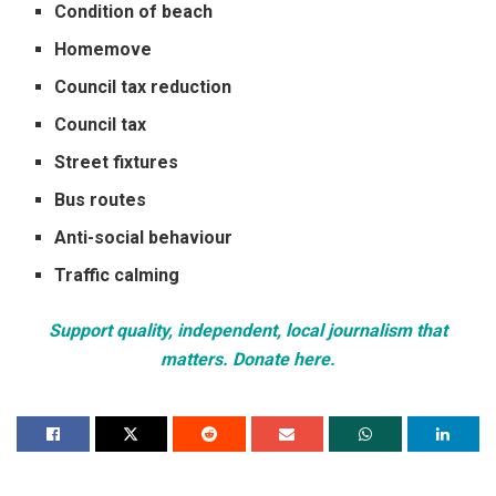
Condition of beach
Homemove
Council tax reduction
Council tax
Street fixtures
Bus routes
Anti-social behaviour
Traffic calming
Support quality, independent, local journalism that
matters. Donate here.