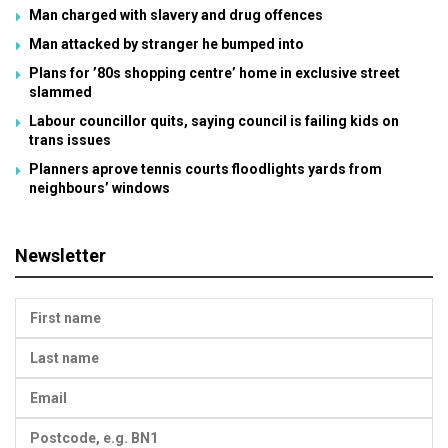
Man charged with slavery and drug offences
Man attacked by stranger he bumped into
Plans for ’80s shopping centre’ home in exclusive street
slammed
Labour councillor quits, saying council is failing kids on
trans issues
Planners aprove tennis courts floodlights yards from
neighbours’ windows
Newsletter