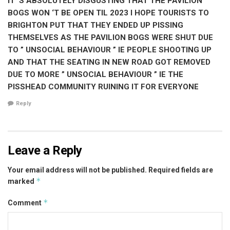
IT ‘S ABSOLUTELY DISGUSTING THAT THE PAVILION
BOGS WON ‘T BE OPEN TIL 2023 I HOPE TOURISTS TO
BRIGHTON PUT THAT THEY ENDED UP PISSING
THEMSELVES AS THE PAVILION BOGS WERE SHUT DUE
TO ” UNSOCIAL BEHAVIOUR ” IE PEOPLE SHOOTING UP
AND THAT THE SEATING IN NEW ROAD GOT REMOVED
DUE TO MORE ” UNSOCIAL BEHAVIOUR ” IE THE
PISSHEAD COMMUNITY RUINING IT FOR EVERYONE
Reply
Leave a Reply
Your email address will not be published.
Required fields are
*
marked
*
Comment