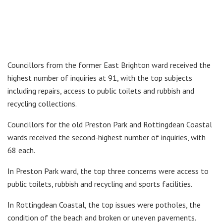
Councillors from the former East Brighton ward received the
highest number of inquiries at 91, with the top subjects
including repairs, access to public toilets and rubbish and
recycling collections.
Councillors for the old Preston Park and Rottingdean Coastal
wards received the second-highest number of inquiries, with
68 each.
In Preston Park ward, the top three concerns were access to
public toilets, rubbish and recycling and sports facilities.
In Rottingdean Coastal, the top issues were potholes, the
condition of the beach and broken or uneven pavements.