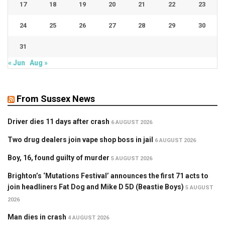
17
18
19
20
21
22
23
24
25
26
27
28
29
30
31
« Jun
Aug »
From Sussex News
Driver dies 11 days after crash
6 AUGUST 2026
Two drug dealers join vape shop boss in jail
6 AUGUST 2026
Boy, 16, found guilty of murder
5 AUGUST 2026
Brighton’s ‘Mutations Festival’ announces the first 71 acts to
join headliners Fat Dog and Mike D 5D (Beastie Boys)
5 AUGUST
2026
Man dies in crash
4 AUGUST 2026