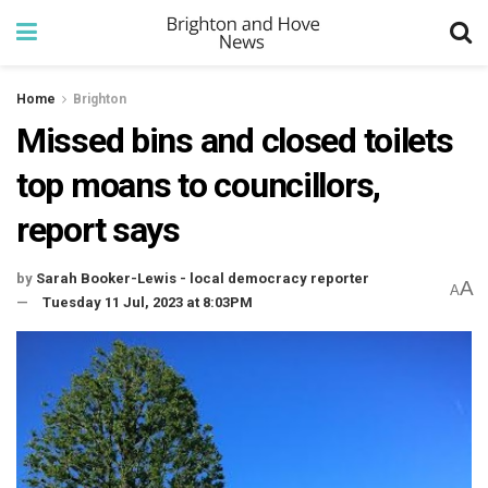
Home
Brighton
Missed bins and closed toilets
top moans to councillors,
report says
by
Sarah Booker-Lewis - local democracy reporter
A
A
Tuesday 11 Jul, 2023 at 8:03PM