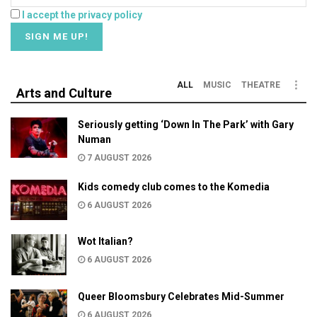
I accept the privacy policy
ALL
MUSIC
THEATRE
Arts and Culture
Seriously getting ‘Down In The Park’ with Gary
Numan
7 AUGUST 2026
Kids comedy club comes to the Komedia
6 AUGUST 2026
Wot Italian?
6 AUGUST 2026
Queer Bloomsbury Celebrates Mid-Summer
6 AUGUST 2026