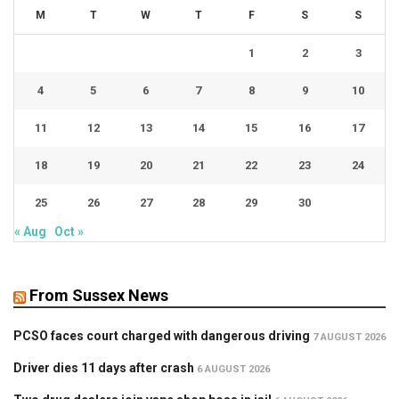
M
T
W
T
F
S
S
1
2
3
4
5
6
7
8
9
10
11
12
13
14
15
16
17
18
19
20
21
22
23
24
25
26
27
28
29
30
« Aug
Oct »
From Sussex News
PCSO faces court charged with dangerous driving
7 AUGUST 2026
Driver dies 11 days after crash
6 AUGUST 2026