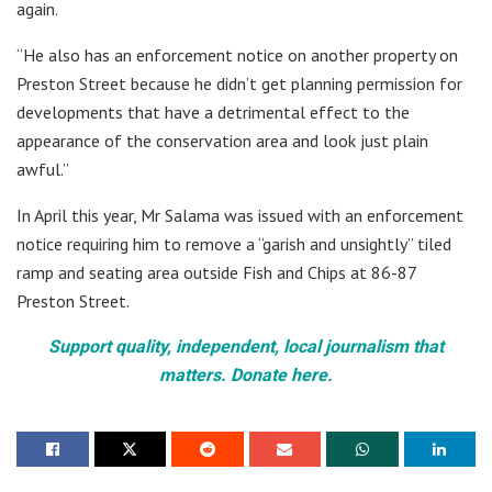
again.
“He also has an enforcement notice on another property on
Preston Street because he didn’t get planning permission for
developments that have a detrimental effect to the
appearance of the conservation area and look just plain
awful.”
In April this year, Mr Salama was issued with an enforcement
notice requiring him to remove a “garish and unsightly” tiled
ramp and seating area outside Fish and Chips at 86-87
Preston Street.
Support quality, independent, local journalism that
matters. Donate here.