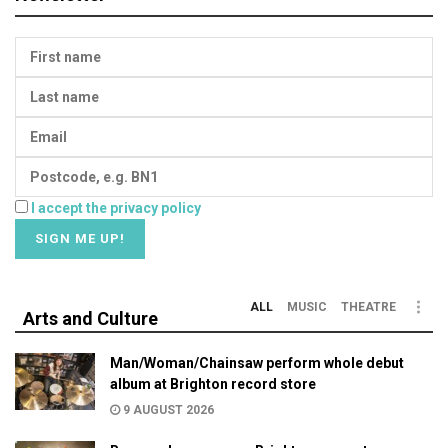
I accept the privacy policy
ALL
MUSIC
THEATRE
Arts and Culture
Man/Woman/Chainsaw perform whole debut
album at Brighton record store
9 AUGUST 2026