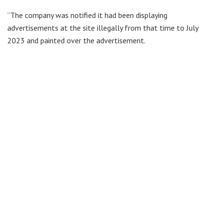
“The company was notified it had been displaying
advertisements at the site illegally from that time to July
2023 and painted over the advertisement.