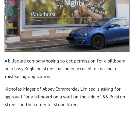
A billboard company hoping to get permission for a billboard
on a busy Brighton street has been accused of making a
‘misleading’ application.
Nicholas Mager of Abbey Commercial Limited is asking for
approval for a billboard on a wall on the side of 56 Preston
Street, on the corner of Stone Street.