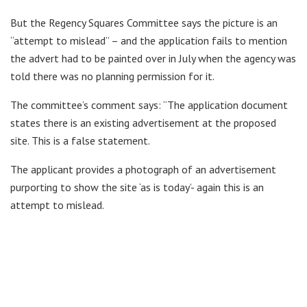
But the Regency Squares Committee says the picture is an
“attempt to mislead” – and the application fails to mention
the advert had to be painted over in July when the agency was
told there was no planning permission for it.
The committee’s comment says: “The application document
states there is an existing advertisement at the proposed
site. This is a false statement.
The applicant provides a photograph of an advertisement
purporting to show the site ‘as is today’- again this is an
attempt to mislead.