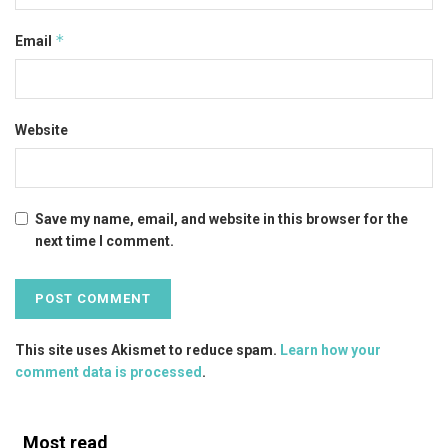
*
Email
Website
Save my name, email, and website in this browser for the
next time I comment.
This site uses Akismet to reduce spam.
Learn how your
comment data is processed
.
Most read