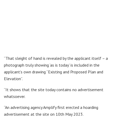
“That sleight of hand is revealed by the applicant itself – a
photograph truly showing ‘as is today’ is included in the
applicant’s own drawing “Existing and Proposed Plan and
Elevation”.
“It shows that the site today contains no advertisement
whatsoever.
“An advertising agency Amplify first erected a hoarding
advertisement at the site on 10th May 2023.