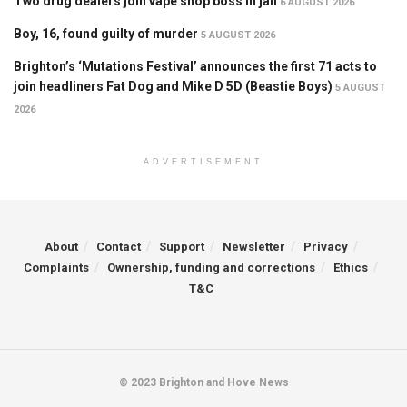
Two drug dealers join vape shop boss in jail
6 AUGUST 2026
Boy, 16, found guilty of murder
5 AUGUST 2026
Brighton’s ‘Mutations Festival’ announces the first 71 acts to
join headliners Fat Dog and Mike D 5D (Beastie Boys)
5 AUGUST
2026
ADVERTISEMENT
About
Contact
Support
Newsletter
Privacy
Complaints
Ownership, funding and corrections
Ethics
T&C
© 2023 Brighton and Hove News