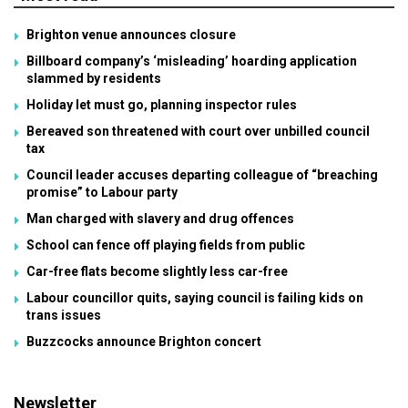
Brighton venue announces closure
Billboard company’s ‘misleading’ hoarding application
slammed by residents
Holiday let must go, planning inspector rules
Bereaved son threatened with court over unbilled council
tax
Council leader accuses departing colleague of “breaching
promise” to Labour party
Man charged with slavery and drug offences
School can fence off playing fields from public
Car-free flats become slightly less car-free
Labour councillor quits, saying council is failing kids on
trans issues
Buzzcocks announce Brighton concert
Newsletter