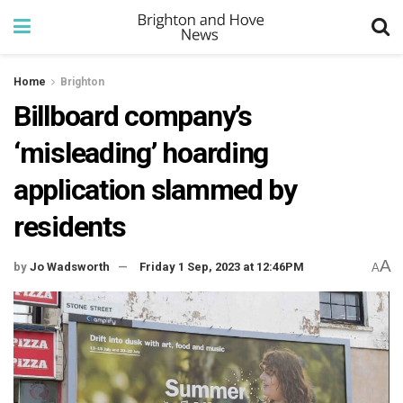
Home
Brighton
Billboard company’s
‘misleading’ hoarding
application slammed by
residents
A
by
Jo Wadsworth
Friday 1 Sep, 2023 at 12:46PM
A