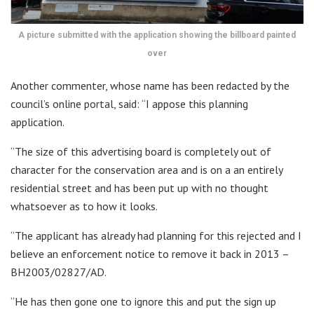
A picture submitted with the application showing the billboard painted
over
Another commenter, whose name has been redacted by the
council’s online portal, said: “I appose this planning
application.
“The size of this advertising board is completely out of
character for the conservation area and is on a an entirely
residential street and has been put up with no thought
whatsoever as to how it looks.
“The applicant has already had planning for this rejected and I
believe an enforcement notice to remove it back in 2013 –
BH2003/02827/AD.
“He has then gone one to ignore this and put the sign up