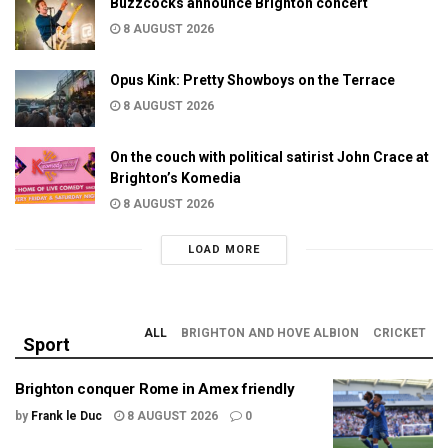
Buzzcocks announce Brighton concert
8 AUGUST 2026
Opus Kink: Pretty Showboys on the Terrace
8 AUGUST 2026
On the couch with political satirist John Crace at
Brighton’s Komedia
8 AUGUST 2026
LOAD MORE
ALL
BRIGHTON AND HOVE ALBION
CRICKET
Sport
Brighton conquer Rome in Amex friendly
by
Frank le Duc
8 AUGUST 2026
0