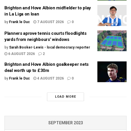
Brighton and Hove Albion midfielder to play
in La Liga on loan
by
Frank le Duc
7 AUGUST 2026
0
Planners aprove tennis courts floodlights
yards from neighbours’ windows
by
Sarah Booker-Lewis - local democracy reporter
6 AUGUST 2026
2
Brighton and Hove Albion goalkeeper nets
deal worth up to £30m
by
Frank le Duc
4 AUGUST 2026
0
LOAD MORE
SEPTEMBER 2023