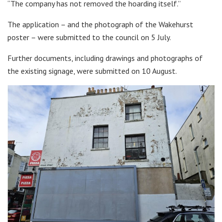
“The company has not removed the hoarding itself.”
The application – and the photograph of the Wakehurst
poster – were submitted to the council on 5 July.
Further documents, including drawings and photographs of
the existing signage, were submitted on 10 August.