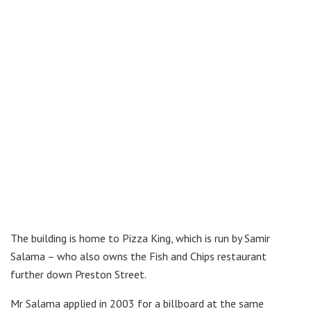
The building is home to Pizza King, which is run by Samir
Salama – who also owns the Fish and Chips restaurant
further down Preston Street.
Mr Salama applied in 2003 for a billboard at the same