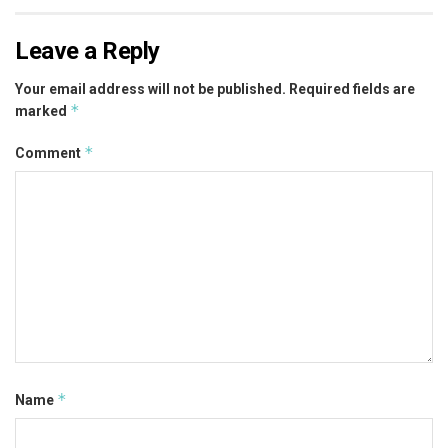
Leave a Reply
Your email address will not be published.
Required fields are
*
marked
*
Comment
*
Name