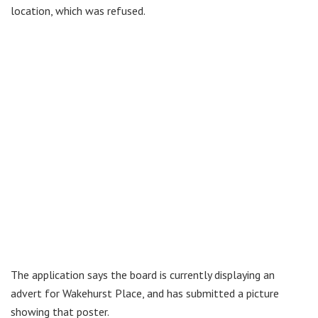
location, which was refused.
The application says the board is currently displaying an
advert for Wakehurst Place, and has submitted a picture
showing that poster.