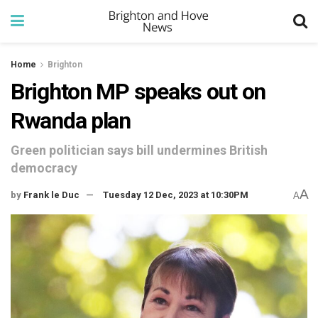
Home
Brighton
Brighton MP speaks out on
Rwanda plan
Green politician says bill undermines British
democracy
A
by
Frank le Duc
Tuesday 12 Dec, 2023 at 10:30PM
A