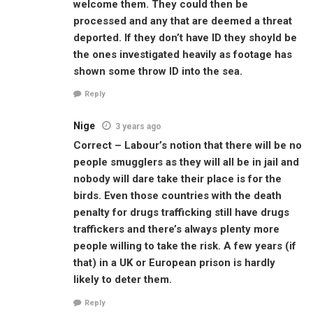
welcome them. They could then be
processed and any that are deemed a threat
deported. If they don’t have ID they shoyld be
the ones investigated heavily as footage has
shown some throw ID into the sea.
Reply
Nige
3 years ago
Correct – Labour’s notion that there will be no
people smugglers as they will all be in jail and
nobody will dare take their place is for the
birds. Even those countries with the death
penalty for drugs trafficking still have drugs
traffickers and there’s always plenty more
people willing to take the risk. A few years (if
that) in a UK or European prison is hardly
likely to deter them.
Reply