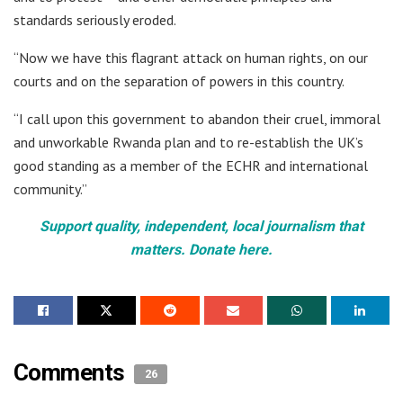
standards seriously eroded.
“Now we have this flagrant attack on human rights, on our
courts and on the separation of powers in this country.
“I call upon this government to abandon their cruel, immoral
and unworkable Rwanda plan and to re-establish the UK’s
good standing as a member of the ECHR and international
community.”
Support quality, independent, local journalism that
matters. Donate here.
Comments
26