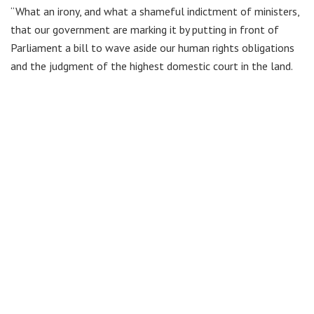
“What an irony, and what a shameful indictment of ministers,
that our government are marking it by putting in front of
Parliament a bill to wave aside our human rights obligations
and the judgment of the highest domestic court in the land.