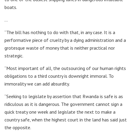
boats.
…
“The bill has nothing to do with that, in any case. It is a
performative piece of cruelty by a dying administration and a
grotesque waste of money that is neither practical nor
strategic.
“Most important of all, the outsourcing of our human rights
obligations to a third country is downright immoral. To
immorality we can add absurdity.
“Seeking to legislate by assertion that Rwanda is safe is as
ridiculous as it is dangerous. The government cannot sign a
quick treaty one week and legislate the next to make a
country safe, when the highest court in the land has said just
the opposite.