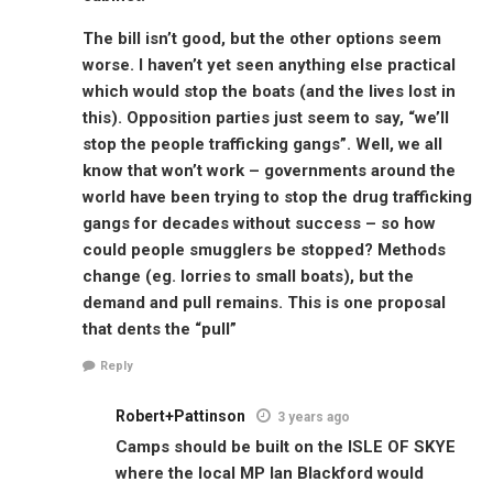
The bill isn’t good, but the other options seem
worse. I haven’t yet seen anything else practical
which would stop the boats (and the lives lost in
this). Opposition parties just seem to say, “we’ll
stop the people trafficking gangs”. Well, we all
know that won’t work – governments around the
world have been trying to stop the drug trafficking
gangs for decades without success – so how
could people smugglers be stopped? Methods
change (eg. lorries to small boats), but the
demand and pull remains. This is one proposal
that dents the “pull”
Reply
Robert+Pattinson
3 years ago
Camps should be built on the ISLE OF SKYE
where the local MP Ian Blackford would