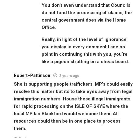
You don’t even understand that Councils
do not fund the processing of claims, the
central government does via the Home
Office.
Really, in light of the level of ignorance
you display in every comment I see no
point in continuing this with you, you’re
like a pigeon strutting on a chess board.
Robert+Pattinson
3 years ago
She is supporting people traffickers, MP’s could easily
resolve this matter but its to take eyes away from legal
immigration numbers. House these illegal immigrants
for rapid processing on the ISLE OF SKYE where the
local MP Ian Blackford would welcome them. All
resources could then be in one place to process
them.