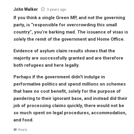
John Walker
3 years ago
If you think a single Green MP, and not the governing
party, is “responsible for overcrowding this small
country”, you’re barking mad. The issuance of visas is
solely the remit of the government and Home Office.
Evidence of asylum claim results shows that the
majority are successfully granted and are therefore
both refugees and here legally.
Perhaps if the government didn’t indulge in
performative politics and spend millions on schemes
that have no cost benefit, solely for the purpose of
pandering to their ignorant base, and instead did their
job of processing claims quickly, there would not be
so much spent on legal procedures, accommodation,
and food.
Reply