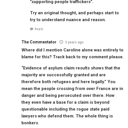
“supporting people traffickers”.
Try an original thought, and perhaps start to
try to understand nuance and reason.
Reply
The Commentator
3 years ago
Where did I mention Caroline alone was entirely to
blame for this? Track back to my comment please.
“Evidence of asylum claim results shows that the
majority are successfully granted and are
therefore both refugees and here legally.” You
mean the people crossing from over France are in
danger and being persecuted over there. How
they even have a base for a claim is beyond
questionable including the rogue state paid
lawyers who defend them. The whole thing is
bonkers.