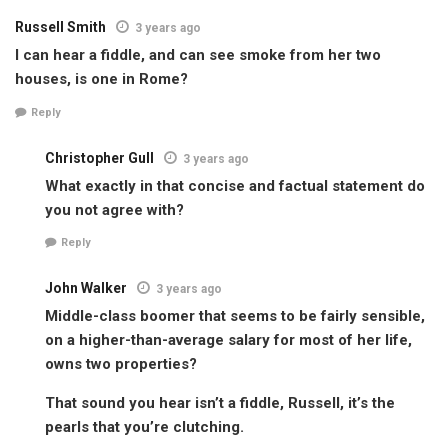
Russell Smith
3 years ago
I can hear a fiddle, and can see smoke from her two
houses, is one in Rome?
Reply
Christopher Gull
3 years ago
What exactly in that concise and factual statement do
you not agree with?
Reply
John Walker
3 years ago
Middle-class boomer that seems to be fairly sensible,
on a higher-than-average salary for most of her life,
owns two properties?
That sound you hear isn’t a fiddle, Russell, it’s the
pearls that you’re clutching.