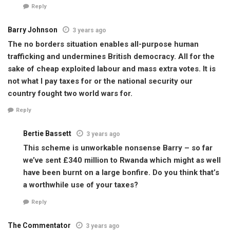
Reply
Barry Johnson
3 years ago
The no borders situation enables all-purpose human
trafficking and undermines British democracy. All for the
sake of cheap exploited labour and mass extra votes. It is
not what I pay taxes for or the national security our
country fought two world wars for.
Reply
Bertie Bassett
3 years ago
This scheme is unworkable nonsense Barry – so far
we’ve sent £340 million to Rwanda which might as well
have been burnt on a large bonfire. Do you think that’s
a worthwhile use of your taxes?
Reply
The Commentator
3 years ago