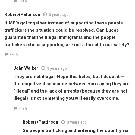
Reply
Robert+Pattinson
3 years ago
If MP’s got together instead of supporting these people
traffickers the situation could be resolved. Can Lucas
guarantee that the illegal immigrants and the people
traffickers she is supporting are not a threat to our safety?
Reply
John Walker
3 years ago
They are not illegal. Hope this helps, but I doubt it –
the cognitive dissonance between you saying they are
“illegal” and the lack of arrests (because they are not
illegal) is not something you will easily overcome.
Reply
Robert+Pattinson
3 years ago
So people trafficking and entering the country via