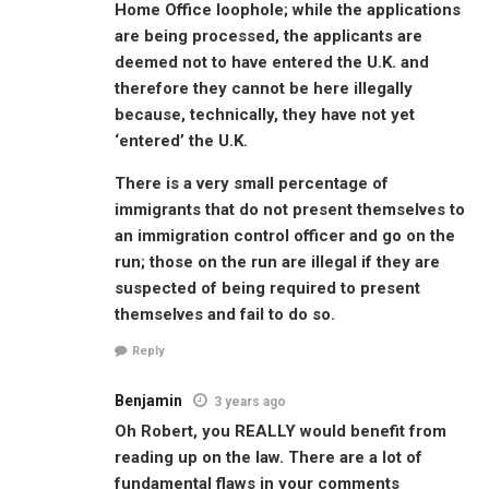
Home Office loophole; while the applications
are being processed, the applicants are
deemed not to have entered the U.K. and
therefore they cannot be here illegally
because, technically, they have not yet
‘entered’ the U.K.
There is a very small percentage of
immigrants that do not present themselves to
an immigration control officer and go on the
run; those on the run are illegal if they are
suspected of being required to present
themselves and fail to do so.
Reply
Benjamin
3 years ago
Oh Robert, you REALLY would benefit from
reading up on the law. There are a lot of
fundamental flaws in your comments