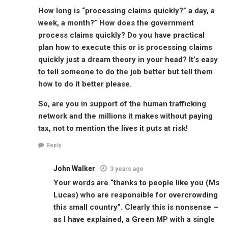
How long is “processing claims quickly?” a day, a
week, a month?” How does the government
process claims quickly? Do you have practical
plan how to execute this or is processing claims
quickly just a dream theory in your head? It’s easy
to tell someone to do the job better but tell them
how to do it better please.
So, are you in support of the human trafficking
network and the millions it makes without paying
tax, not to mention the lives it puts at risk!
Reply
John Walker
3 years ago
Your words are “thanks to people like you (Ms
Lucas) who are responsible for overcrowding
this small country”. Clearly this is nonsense –
as I have explained, a Green MP with a single