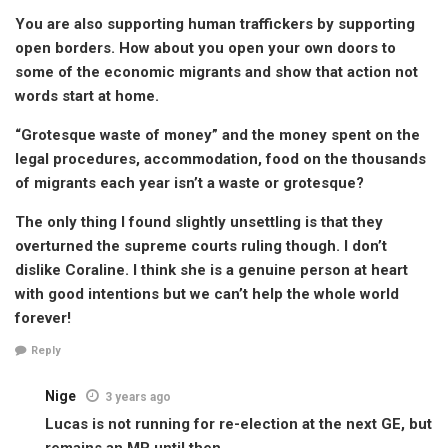
You are also supporting human traffickers by supporting
open borders. How about you open your own doors to
some of the economic migrants and show that action not
words start at home.
“Grotesque waste of money” and the money spent on the
legal procedures, accommodation, food on the thousands
of migrants each year isn’t a waste or grotesque?
The only thing I found slightly unsettling is that they
overturned the supreme courts ruling though. I don’t
dislike Coraline. I think she is a genuine person at heart
with good intentions but we can’t help the whole world
forever!
Reply
Nige
3 years ago
Lucas is not running for re-election at the next GE, but