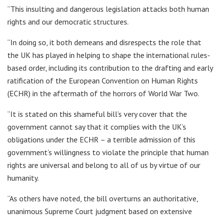
“This insulting and dangerous legislation attacks both human
rights and our democratic structures.
“In doing so, it both demeans and disrespects the role that
the UK has played in helping to shape the international rules-
based order, including its contribution to the drafting and early
ratification of the European Convention on Human Rights
(ECHR) in the aftermath of the horrors of World War Two.
“It is stated on this shameful bill’s very cover that the
government cannot say that it complies with the UK’s
obligations under the ECHR – a terrible admission of this
government’s willingness to violate the principle that human
rights are universal and belong to all of us by virtue of our
humanity.
“As others have noted, the bill overturns an authoritative,
unanimous Supreme Court judgment based on extensive