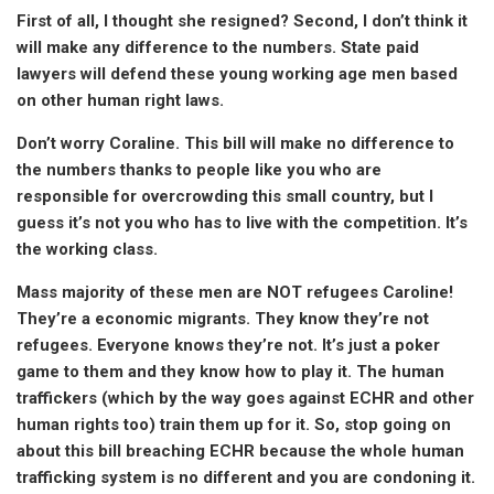
First of all, I thought she resigned? Second, I don’t think it
will make any difference to the numbers. State paid
lawyers will defend these young working age men based
on other human right laws.
Don’t worry Coraline. This bill will make no difference to
the numbers thanks to people like you who are
responsible for overcrowding this small country, but I
guess it’s not you who has to live with the competition. It’s
the working class.
Mass majority of these men are NOT refugees Caroline!
They’re a economic migrants. They know they’re not
refugees. Everyone knows they’re not. It’s just a poker
game to them and they know how to play it. The human
traffickers (which by the way goes against ECHR and other
human rights too) train them up for it. So, stop going on
about this bill breaching ECHR because the whole human
trafficking system is no different and you are condoning it.