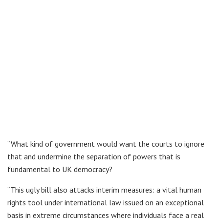
“What kind of government would want the courts to ignore
that and undermine the separation of powers that is
fundamental to UK democracy?
“This ugly bill also attacks interim measures: a vital human
rights tool under international law issued on an exceptional
basis in extreme circumstances where individuals face a real