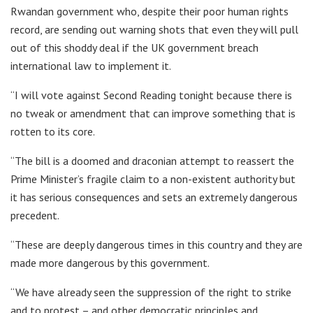
Rwandan government who, despite their poor human rights
record, are sending out warning shots that even they will pull
out of this shoddy deal if the UK government breach
international law to implement it.
“I will vote against Second Reading tonight because there is
no tweak or amendment that can improve something that is
rotten to its core.
“The bill is a doomed and draconian attempt to reassert the
Prime Minister’s fragile claim to a non-existent authority but
it has serious consequences and sets an extremely dangerous
precedent.
“These are deeply dangerous times in this country and they are
made more dangerous by this government.
“We have already seen the suppression of the right to strike
and to protest – and other democratic principles and