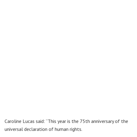
Caroline Lucas said: “This year is the 75th anniversary of the
universal declaration of human rights.