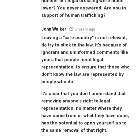
number of illegal crossing were much
lower? You never answered: Are you in
support of human trafficking?
John Walker
3 years ago
Leaving a “safe country” is not relevant,
do try to stick to the law. It’s because of
ignorant and uninformed comments like
yours that people need legal
representation, to ensure that those who
don’t know the law are represented by
people who do.
It’s clear that you don’t understand that
removing anyone’s right to legal
representation, no matter where they
have come from or what they have done,
has the potential to open yourself up to
the same removal of that right.