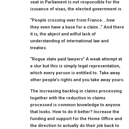
seat in Parliament is not responsible for the
issuance of visas, the elected government is.
“People crossing over from France….how
they even have a base for a claim…” And there
it is, the abject and wilful lack of
understanding of international law and
treaties.
“Rogue state paid lawyers” A weak attempt at
a slur but this is simply legal representation,
which every person is entitled to. Take away
other people’s rights and you take away yours.
The increasing backlog in claims processing
together with the reduction in claims
processed is common knowledge to anyone
that looks. How to do it better? Increase the
funding and support for the Home Office and
the direction to actually do their job back to