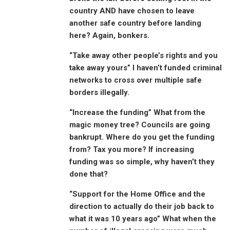
country AND have chosen to leave
another safe country before landing
here? Again, bonkers.
“Take away other people’s rights and you
take away yours” I haven’t funded criminal
networks to cross over multiple safe
borders illegally.
“Increase the funding” What from the
magic money tree? Councils are going
bankrupt. Where do you get the funding
from? Tax you more? If increasing
funding was so simple, why haven’t they
done that?
“Support for the Home Office and the
direction to actually do their job back to
what it was 10 years ago” What when the