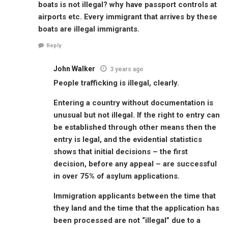
boats is not illegal? why have passport controls at
airports etc. Every immigrant that arrives by these
boats are illegal immigrants.
Reply
John Walker
3 years ago
People trafficking is illegal, clearly.
Entering a country without documentation is
unusual but not illegal. If the right to entry can
be established through other means then the
entry is legal, and the evidential statistics
shows that initial decisions – the first
decision, before any appeal – are successful
in over 75% of asylum applications.
Immigration applicants between the time that
they land and the time that the application has
been processed are not “illegal” due to a