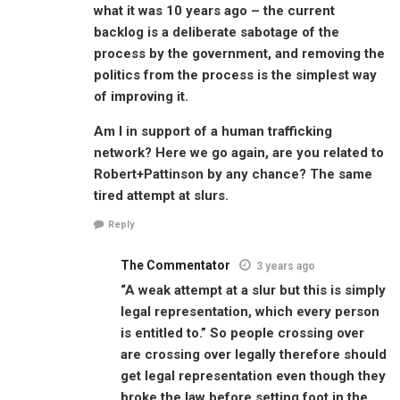
what it was 10 years ago – the current
backlog is a deliberate sabotage of the
process by the government, and removing the
politics from the process is the simplest way
of improving it.
Am I in support of a human trafficking
network? Here we go again, are you related to
Robert+Pattinson by any chance? The same
tired attempt at slurs.
Reply
The Commentator
3 years ago
“A weak attempt at a slur but this is simply
legal representation, which every person
is entitled to.” So people crossing over
are crossing over legally therefore should
get legal representation even though they
broke the law before setting foot in the