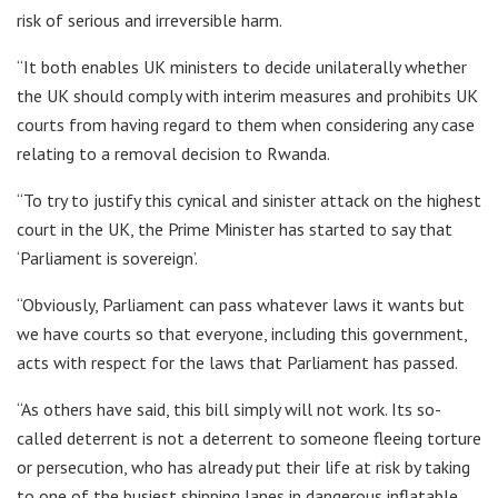
risk of serious and irreversible harm.
“It both enables UK ministers to decide unilaterally whether
the UK should comply with interim measures and prohibits UK
courts from having regard to them when considering any case
relating to a removal decision to Rwanda.
“To try to justify this cynical and sinister attack on the highest
court in the UK, the Prime Minister has started to say that
‘Parliament is sovereign’.
“Obviously, Parliament can pass whatever laws it wants but
we have courts so that everyone, including this government,
acts with respect for the laws that Parliament has passed.
“As others have said, this bill simply will not work. Its so-
called deterrent is not a deterrent to someone fleeing torture
or persecution, who has already put their life at risk by taking
to one of the busiest shipping lanes in dangerous inflatable