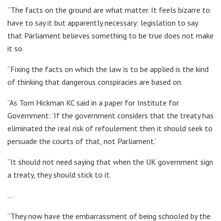
“The facts on the ground are what matter. It feels bizarre to
have to say it but apparently necessary: legislation to say
that Parliament believes something to be true does not make
it so.
“Fixing the facts on which the law is to be applied is the kind
of thinking that dangerous conspiracies are based on.
“As Tom Hickman KC said in a paper for Institute for
Government: ‘If the government considers that the treaty has
eliminated the real risk of refoulement then it should seek to
persuade the courts of that, not Parliament.’
“It should not need saying that when the UK government sign
a treaty, they should stick to it.
…
“They now have the embarrassment of being schooled by the