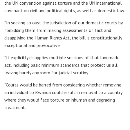
the UN convention against torture and the UN international
covenant on civil and political rights, as well as domestic law.
“In seeking to oust the jurisdiction of our domestic courts by
forbidding them from making assessments of fact and
disapplying the Human Rights Act, the bill is constitutionally
exceptional and provocative.
“It explicitly disapplies multiple sections of that landmark
act, including basic minimum standards that protect us all,
leaving barely any room for judicial scrutiny.
“Courts would be barred from considering whether removing
an individual to Rwanda could result in removal to a country
where they would face torture or inhuman and degrading
treatment.