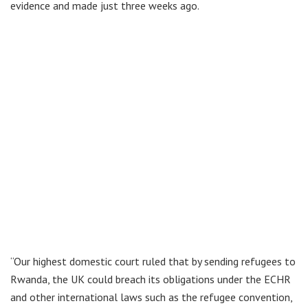
evidence and made just three weeks ago.
“Our highest domestic court ruled that by sending refugees to
Rwanda, the UK could breach its obligations under the ECHR
and other international laws such as the refugee convention,