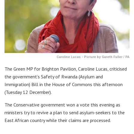
Caroline Lucas - Picture by Gareth Fuller / PA
The Green MP for Brighton Pavilion, Caroline Lucas, criticised
the government’s Safety of Rwanda (Asylum and
Immigration) Bill in the House of Commons this afternoon
(Tuesday 12 December).
The Conservative government won a vote this evening as
ministers try to revive a plan to send asylum-seekers to the
East African country while their claims are processed.