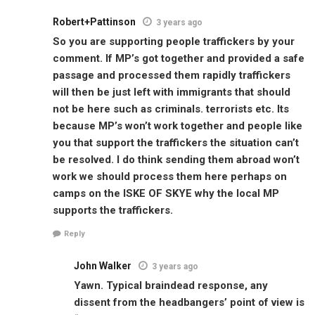
Robert+Pattinson
3 years ago
So you are supporting people traffickers by your
comment. If MP’s got together and provided a safe
passage and processed them rapidly traffickers
will then be just left with immigrants that should
not be here such as criminals. terrorists etc. Its
because MP’s won’t work together and people like
you that support the traffickers the situation can’t
be resolved. I do think sending them abroad won’t
work we should process them here perhaps on
camps on the ISKE OF SKYE why the local MP
supports the traffickers.
Reply
John Walker
3 years ago
Yawn. Typical braindead response, any
dissent from the headbangers’ point of view is