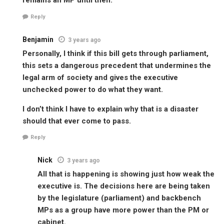
remains an MP until then.
Reply
Benjamin
3 years ago
Personally, I think if this bill gets through parliament,
this sets a dangerous precedent that undermines the
legal arm of society and gives the executive
unchecked power to do what they want.
I don’t think I have to explain why that is a disaster
should that ever come to pass.
Reply
Nick
3 years ago
All that is happening is showing just how weak the
executive is. The decisions here are being taken
by the legislature (parliament) and backbench
MPs as a group have more power than the PM or
cabinet.