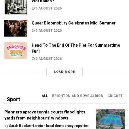
Wot Italian?
6 AUGUST 2026
Queer Bloomsbury Celebrates Mid-Summer
6 AUGUST 2026
Head To The End Of The Pier For Summertime
Fun!
6 AUGUST 2026
LOAD MORE
ALL
BRIGHTON AND HOVE ALBION
CRICKET
Sport
Planners aprove tennis courts floodlights
yards from neighbours’ windows
by
Sarah Booker-Lewis - local democracy reporter