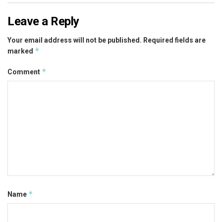
Leave a Reply
Your email address will not be published.
Required fields are
*
marked
*
Comment
*
Name