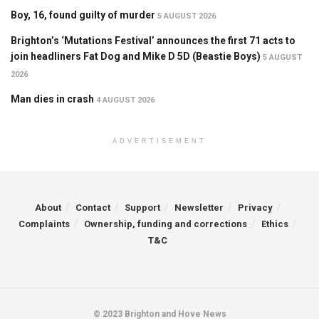
Boy, 16, found guilty of murder
5 AUGUST 2026
Brighton’s ‘Mutations Festival’ announces the first 71 acts to
join headliners Fat Dog and Mike D 5D (Beastie Boys)
5 AUGUST
2026
Man dies in crash
4 AUGUST 2026
ADVERTISEMENT
About
Contact
Support
Newsletter
Privacy
Complaints
Ownership, funding and corrections
Ethics
T&C
© 2023 Brighton and Hove News