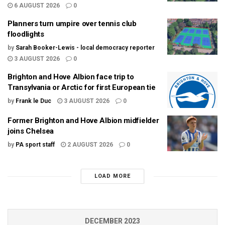
6 AUGUST 2026
0
Planners turn umpire over tennis club
floodlights
by
Sarah Booker-Lewis - local democracy reporter
3 AUGUST 2026
0
Brighton and Hove Albion face trip to
Transylvania or Arctic for first European tie
by
Frank le Duc
3 AUGUST 2026
0
Former Brighton and Hove Albion midfielder
joins Chelsea
by
PA sport staff
2 AUGUST 2026
0
LOAD MORE
DECEMBER 2023