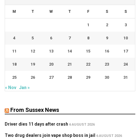
M
T
W
T
F
S
S
1
2
3
4
5
6
7
8
9
10
11
12
13
14
15
16
17
18
19
20
21
22
23
24
25
26
27
28
29
30
31
« Nov
Jan »
From Sussex News
Driver dies 11 days after crash
6 AUGUST 2026
Two drug dealers join vape shop boss in jail
6 AUGUST 2026