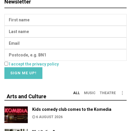
Newsletter
I accept the privacy policy
ALL
MUSIC
THEATRE
Arts and Culture
Kids comedy club comes to the Komedia
6 AUGUST 2026