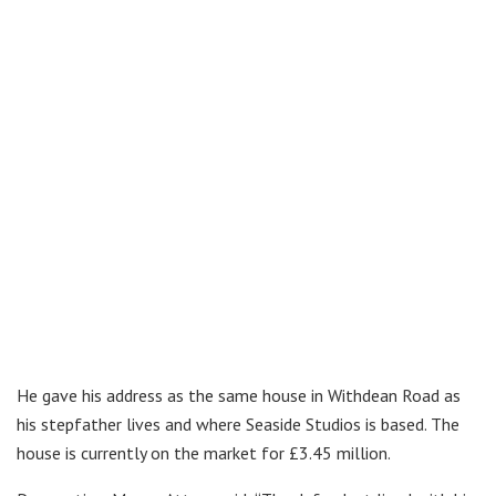
He gave his address as the same house in Withdean Road as
his stepfather lives and where Seaside Studios is based. The
house is currently on the market for £3.45 million.