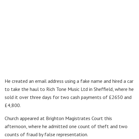
He created an email address using a fake name and hired a car
to take the haul to Rich Tone Music Ltd in Sheffield, where he
sold it over three days for two cash payments of £2650 and
£4,800.
Church appeared at Brighton Magistrates Court this
afternoon, where he admitted one count of theft and two
counts of fraud by false representation.