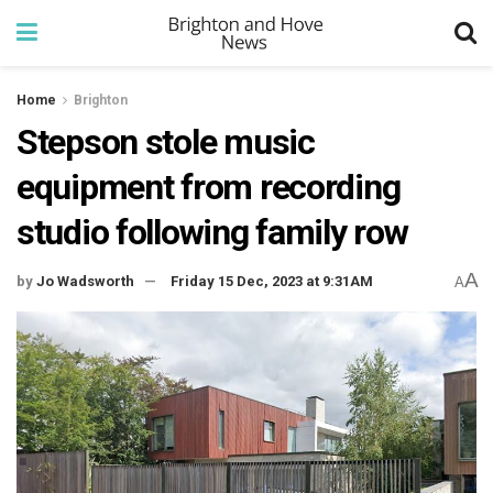
Home
Brighton
Stepson stole music
equipment from recording
studio following family row
A
by
Jo Wadsworth
Friday 15 Dec, 2023 at 9:31AM
A