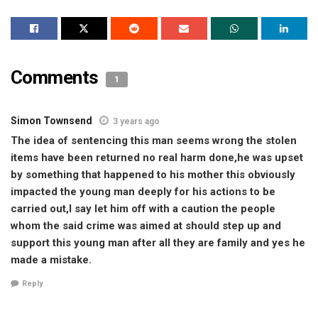
Comments
1
Simon Townsend
3 years ago
The idea of sentencing this man seems wrong the stolen
items have been returned no real harm done,he was upset
by something that happened to his mother this obviously
impacted the young man deeply for his actions to be
carried out,I say let him off with a caution the people
whom the said crime was aimed at should step up and
support this young man after all they are family and yes he
made a mistake.
Reply