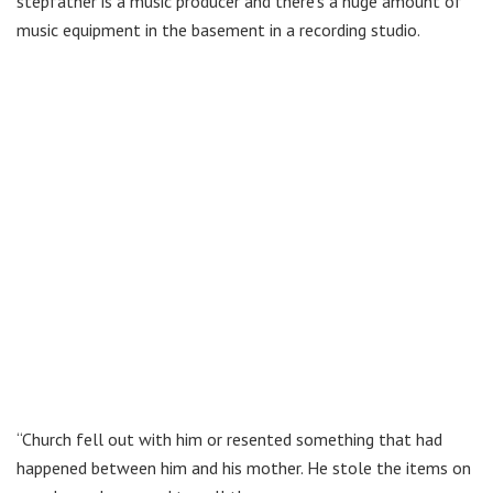
stepfather is a music producer and there’s a huge amount of
music equipment in the basement in a recording studio.
“Church fell out with him or resented something that had
happened between him and his mother. He stole the items on