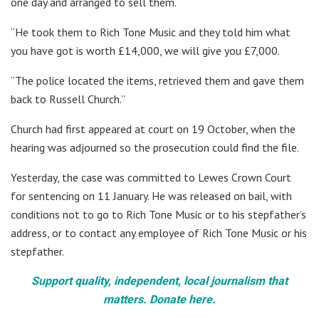
one day and arranged to sell them.
“He took them to Rich Tone Music and they told him what
you have got is worth £14,000, we will give you £7,000.
“The police located the items, retrieved them and gave them
back to Russell Church.”
Church had first appeared at court on 19 October, when the
hearing was adjourned so the prosecution could find the file.
Yesterday, the case was committed to Lewes Crown Court
for sentencing on 11 January. He was released on bail, with
conditions not to go to Rich Tone Music or to his stepfather’s
address, or to contact any employee of Rich Tone Music or his
stepfather.
Support quality, independent, local journalism that
matters. Donate here.