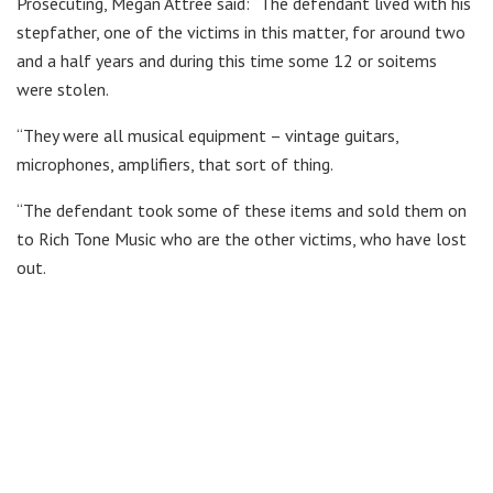
Prosecuting, Megan Attree said: “The defendant lived with his
stepfather, one of the victims in this matter, for around two
and a half years and during this time some 12 or soitems
were stolen.
“They were all musical equipment – vintage guitars,
microphones, amplifiers, that sort of thing.
“The defendant took some of these items and sold them on
to Rich Tone Music who are the other victims, who have lost
out.