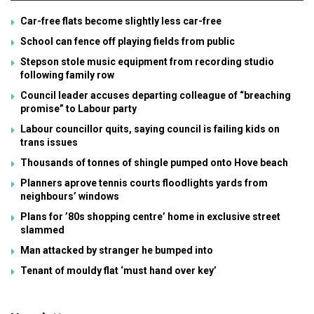
Car-free flats become slightly less car-free
School can fence off playing fields from public
Stepson stole music equipment from recording studio
following family row
Council leader accuses departing colleague of “breaching
promise” to Labour party
Labour councillor quits, saying council is failing kids on
trans issues
Thousands of tonnes of shingle pumped onto Hove beach
Planners aprove tennis courts floodlights yards from
neighbours’ windows
Plans for ’80s shopping centre’ home in exclusive street
slammed
Man attacked by stranger he bumped into
Tenant of mouldy flat ‘must hand over key’