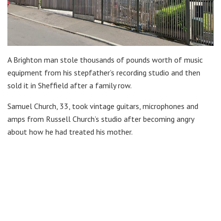
A Brighton man stole thousands of pounds worth of music
equipment from his stepfather’s recording studio and then
sold it in Sheffield after a family row.
Samuel Church, 33, took vintage guitars, microphones and
amps from Russell Church’s studio after becoming angry
about how he had treated his mother.