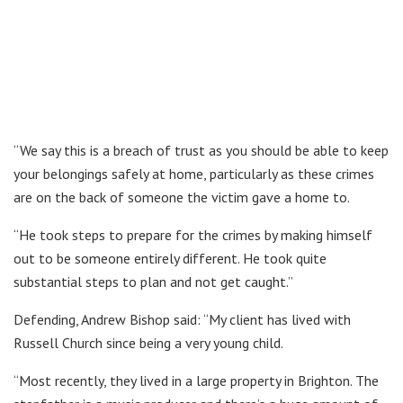
“We say this is a breach of trust as you should be able to keep
your belongings safely at home, particularly as these crimes
are on the back of someone the victim gave a home to.
“He took steps to prepare for the crimes by making himself
out to be someone entirely different. He took quite
substantial steps to plan and not get caught.”
Defending, Andrew Bishop said: “My client has lived with
Russell Church since being a very young child.
“Most recently, they lived in a large property in Brighton. The