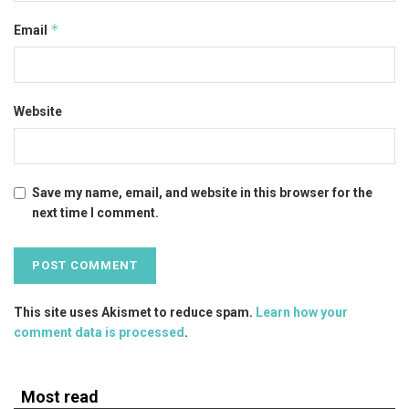
*
Email
Website
Save my name, email, and website in this browser for the
next time I comment.
This site uses Akismet to reduce spam.
Learn how your
comment data is processed
.
Most read