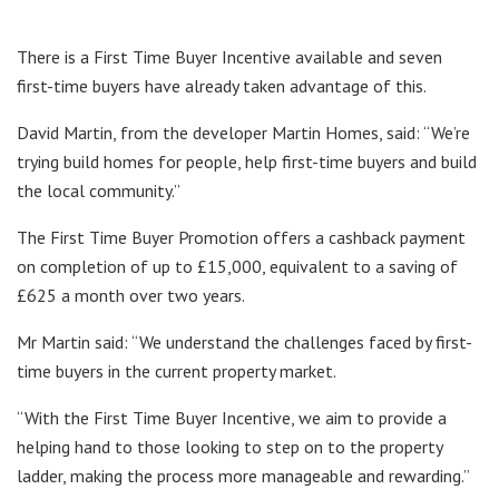
There is a First Time Buyer Incentive available and seven
first-time buyers have already taken advantage of this.
David Martin, from the developer Martin Homes, said: “We’re
trying build homes for people, help first-time buyers and build
the local community.”
The First Time Buyer Promotion offers a cashback payment
on completion of up to £15,000, equivalent to a saving of
£625 a month over two years.
Mr Martin said: “We understand the challenges faced by first-
time buyers in the current property market.
“With the First Time Buyer Incentive, we aim to provide a
helping hand to those looking to step on to the property
ladder, making the process more manageable and rewarding.”