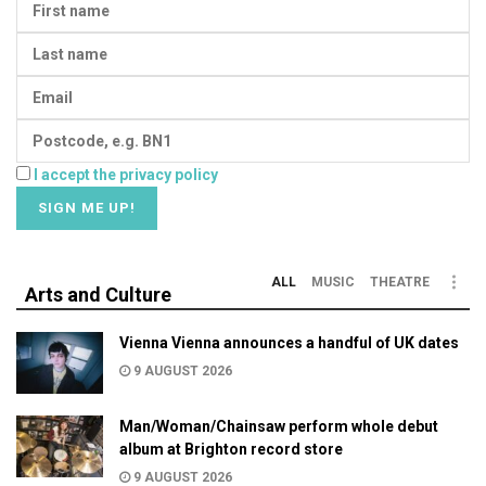
I accept the privacy policy
ALL
MUSIC
THEATRE
Arts and Culture
Vienna Vienna announces a handful of UK dates
9 AUGUST 2026
Man/Woman/Chainsaw perform whole debut
album at Brighton record store
9 AUGUST 2026