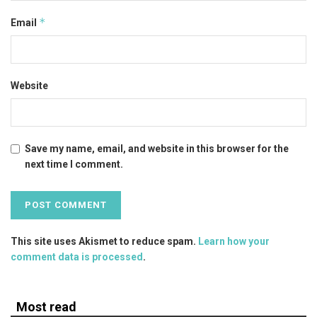
*
Email
Website
Save my name, email, and website in this browser for the
next time I comment.
This site uses Akismet to reduce spam.
Learn how your
comment data is processed
.
Most read