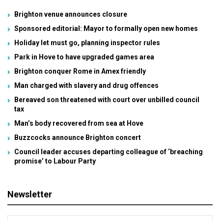
Brighton venue announces closure
Sponsored editorial: Mayor to formally open new homes
Holiday let must go, planning inspector rules
Park in Hove to have upgraded games area
Brighton conquer Rome in Amex friendly
Man charged with slavery and drug offences
Bereaved son threatened with court over unbilled council
tax
Man’s body recovered from sea at Hove
Buzzcocks announce Brighton concert
Council leader accuses departing colleague of ‘breaching
promise’ to Labour Party
Newsletter