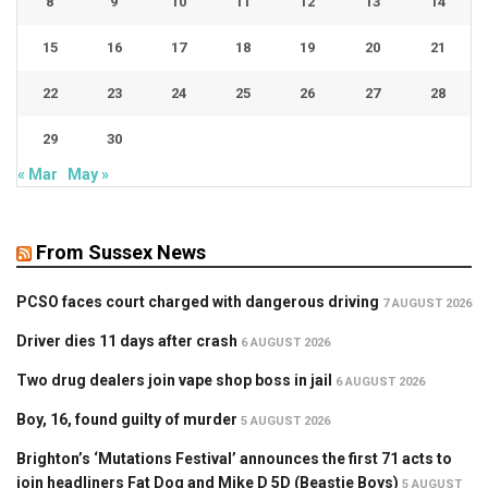
8
9
10
11
12
13
14
15
16
17
18
19
20
21
22
23
24
25
26
27
28
29
30
« Mar
May »
From Sussex News
PCSO faces court charged with dangerous driving
7 AUGUST 2026
Driver dies 11 days after crash
6 AUGUST 2026
Two drug dealers join vape shop boss in jail
6 AUGUST 2026
Boy, 16, found guilty of murder
5 AUGUST 2026
Brighton’s ‘Mutations Festival’ announces the first 71 acts to
join headliners Fat Dog and Mike D 5D (Beastie Boys)
5 AUGUST