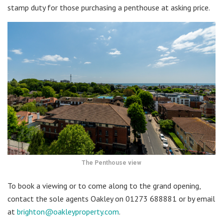
stamp duty for those purchasing a penthouse at asking price.
The Penthouse view
To book a viewing or to come along to the grand opening,
contact the sole agents Oakley on 01273 688881 or by email
at
brighton@oakleyproperty.com
.