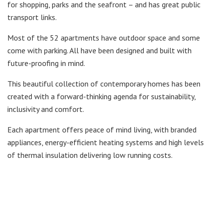
for shopping, parks and the seafront – and has great public
transport links.
Most of the 52 apartments have outdoor space and some
come with parking. All have been designed and built with
future-proofing in mind.
This beautiful collection of contemporary homes has been
created with a forward-thinking agenda for sustainability,
inclusivity and comfort.
Each apartment offers peace of mind living, with branded
appliances, energy-efficient heating systems and high levels
of thermal insulation delivering low running costs.