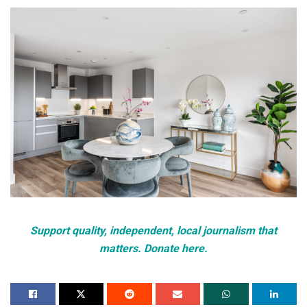
Support quality, independent, local journalism that
matters. Donate here.