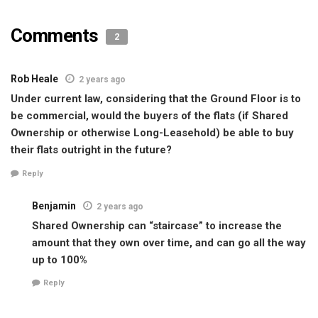
Comments
2
Rob Heale
2 years ago
Under current law, considering that the Ground Floor is to
be commercial, would the buyers of the flats (if Shared
Ownership or otherwise Long-Leasehold) be able to buy
their flats outright in the future?
Reply
Benjamin
2 years ago
Shared Ownership can “staircase” to increase the
amount that they own over time, and can go all the way
up to 100%
Reply