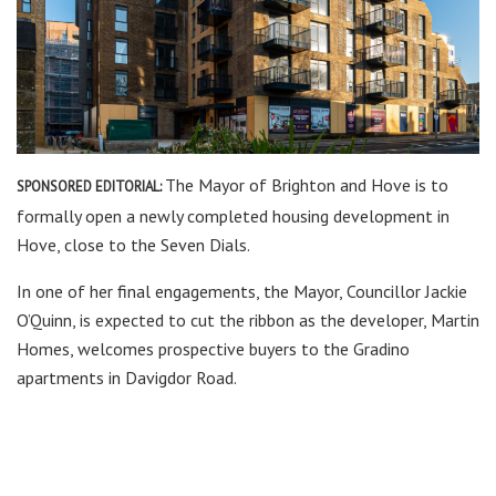
The Mayor of Brighton and Hove is to
SPONSORED EDITORIAL:
formally open a newly completed housing development in
Hove, close to the Seven Dials.
In one of her final engagements, the Mayor, Councillor Jackie
O’Quinn, is expected to cut the ribbon as the developer, Martin
Homes, welcomes prospective buyers to the Gradino
apartments in Davigdor Road.