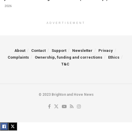
2026
ADVERTISEMENT
About
Contact
Support
Newsletter
Privacy
Complaints
Ownership, funding and corrections
Ethics
T&C
© 2023 Brighton and Hove News