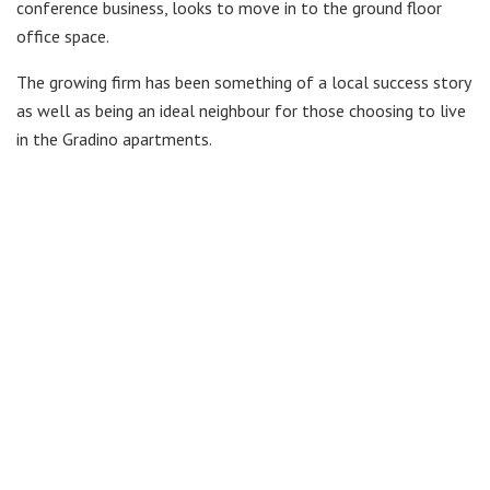
conference business, looks to move in to the ground floor
office space.
The growing firm has been something of a local success story
as well as being an ideal neighbour for those choosing to live
in the Gradino apartments.