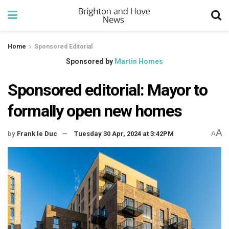
Home
Sponsored Editorial
Sponsored by
Martin Homes
Sponsored editorial: Mayor to
formally open new homes
A
by
Frank le Duc
Tuesday 30 Apr, 2024 at 3:42PM
A