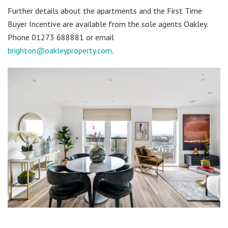
Further details about the apartments and the First Time
Buyer Incentive are available from the sole agents Oakley.
Phone 01273 688881 or email
brighton@oakleyproperty.com
.