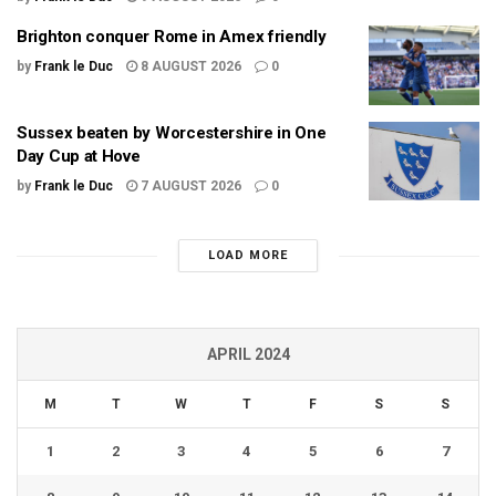
Brighton conquer Rome in Amex friendly
by
Frank le Duc
8 AUGUST 2026
0
Sussex beaten by Worcestershire in One
Day Cup at Hove
by
Frank le Duc
7 AUGUST 2026
0
LOAD MORE
APRIL 2024
M
T
W
T
F
S
S
1
2
3
4
5
6
7