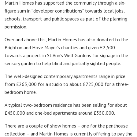
Martin Homes has supported the community through a six-
figure sum in “developer contributions” towards local jobs,
schools, transport and public spaces as part of the planning
permission.
Over and above this, Martin Homes has also donated to the
Brighton and Hove Mayor’s charities and given £2,500
towards a project in St Ann’s Well Gardens for signage in the
sensory garden to help blind and partially sighted people.
The well-designed contemporary apartments range in price
from £265,000 for a studio to about £725,000 for a three-
bedroom home.
A typical two-bedroom residence has been selling for about
£450,000 and one-bed apartments around £350,000.
There are a couple of show homes – one for the penthouse
collection – and Martin Homes is currently offering to pay the