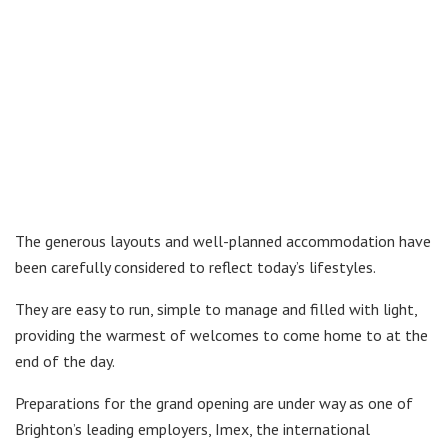
The generous layouts and well-planned accommodation have
been carefully considered to reflect today’s lifestyles.
They are easy to run, simple to manage and filled with light,
providing the warmest of welcomes to come home to at the
end of the day.
Preparations for the grand opening are under way as one of
Brighton’s leading employers, Imex, the international