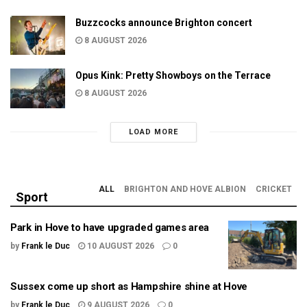
Buzzcocks announce Brighton concert
8 AUGUST 2026
Opus Kink: Pretty Showboys on the Terrace
8 AUGUST 2026
LOAD MORE
ALL
BRIGHTON AND HOVE ALBION
CRICKET
Sport
Park in Hove to have upgraded games area
by
Frank le Duc
10 AUGUST 2026
0
Sussex come up short as Hampshire shine at Hove
by
Frank le Duc
9 AUGUST 2026
0