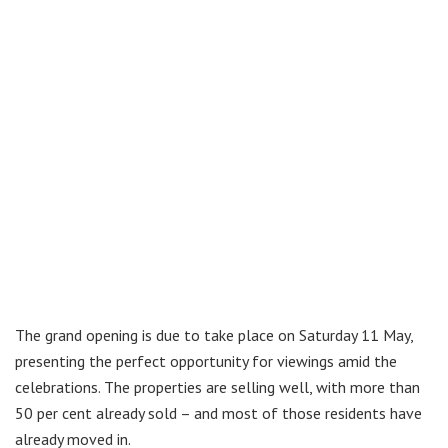
The grand opening is due to take place on Saturday 11 May,
presenting the perfect opportunity for viewings amid the
celebrations. The properties are selling well, with more than
50 per cent already sold – and most of those residents have
already moved in.