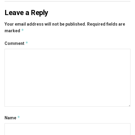
Leave a Reply
Your email address will not be published.
Required fields are
*
marked
*
Comment
*
Name