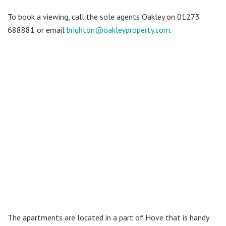
To book a viewing, call the sole agents Oakley on 01273
688881 or email
brighton@oakleyproperty.com
.
The apartments are located in a part of Hove that is handy