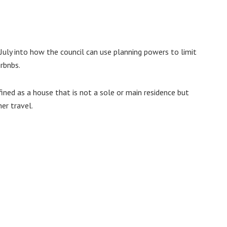
 July into how the council can use planning powers to limit
irbnbs.
efined as a house that is not a sole or main residence but
her travel.