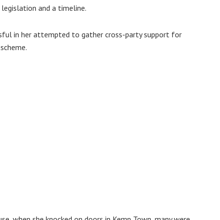
egislation and a timeline.
ful in her attempted to gather cross-party support for
n scheme.
ause, when she knocked on doors in Kemp Town, many were