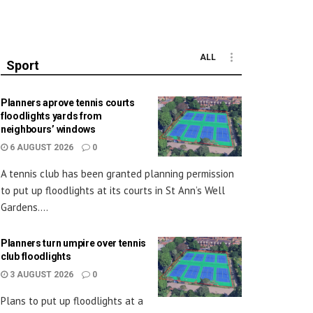
ALL
Sport
Planners aprove tennis courts
floodlights yards from
neighbours’ windows
6 AUGUST 2026
0
A tennis club has been granted planning permission
to put up floodlights at its courts in St Ann’s Well
Gardens....
Planners turn umpire over tennis
club floodlights
3 AUGUST 2026
0
Plans to put up floodlights at a