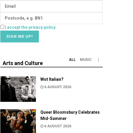
I accept the privacy policy
ALL
MUSIC
Arts and Culture
Wot Italian?
6 AUGUST 2026
Queer Bloomsbury Celebrates
Mid-Summer
6 AUGUST 2026