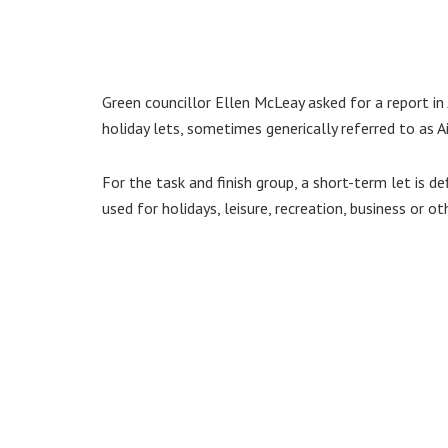
Green councillor Ellen McLeay asked for a report in
holiday lets, sometimes generically referred to as A
For the task and finish group, a short-term let is d
used for holidays, leisure, recreation, business or ot