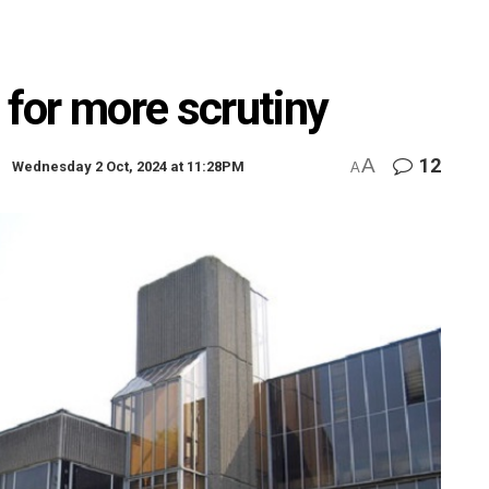
 for more scrutiny
A
12
Wednesday 2 Oct, 2024 at 11:28PM
A