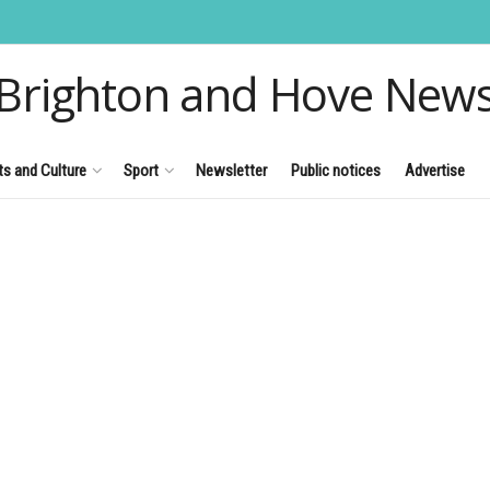
Brighton and Hove New
ts and Culture
Sport
Newsletter
Public notices
Advertise