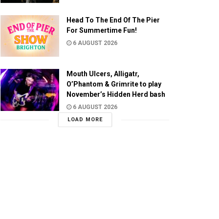
Head To The End Of The Pier
For Summertime Fun!
6 AUGUST 2026
Mouth Ulcers, Alligatr,
O’Phantom & Grimrite to play
November’s Hidden Herd bash
6 AUGUST 2026
LOAD MORE