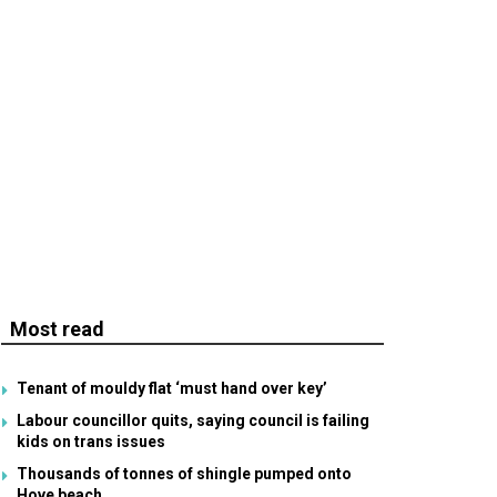
Most read
Tenant of mouldy flat ‘must hand over key’
Labour councillor quits, saying council is failing
kids on trans issues
Thousands of tonnes of shingle pumped onto
Hove beach