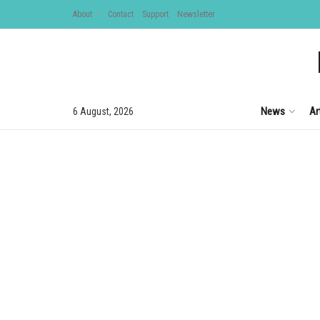
About
Contact
Support
Newsletter
News
Ar
6 August, 2026