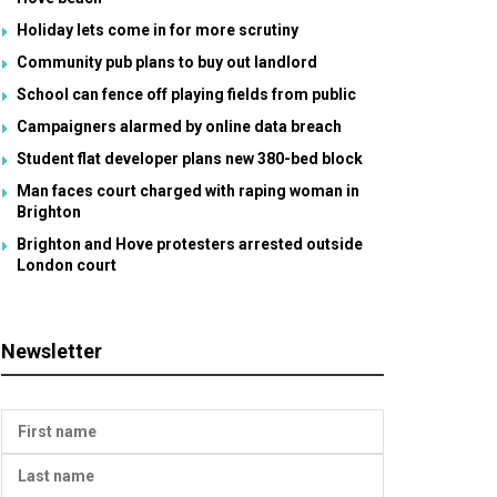
Holiday lets come in for more scrutiny
Community pub plans to buy out landlord
School can fence off playing fields from public
Campaigners alarmed by online data breach
Student flat developer plans new 380-bed block
Man faces court charged with raping woman in
Brighton
Brighton and Hove protesters arrested outside
London court
Newsletter