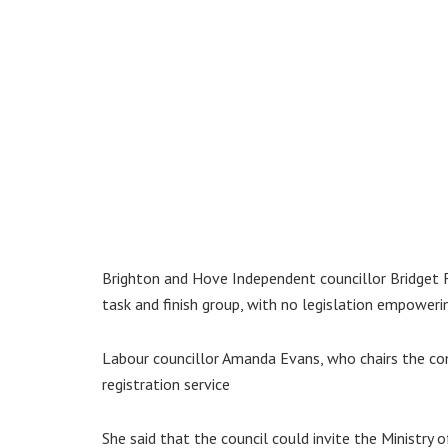
Brighton and Hove Independent councillor Bridget 
task and finish group, with no legislation empowering
Labour councillor Amanda Evans, who chairs the com
registration service
She said that the council could invite the Ministr