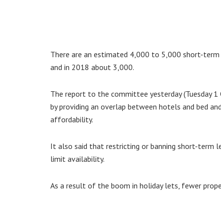
There are an estimated 4,000 to 5,000 short-term 
and in 2018 about 3,000.
The report to the committee yesterday (Tuesday 1 
by providing an overlap between hotels and bed an
affordability.
It also said that restricting or banning short-ter
limit availability.
As a result of the boom in holiday lets, fewer prope