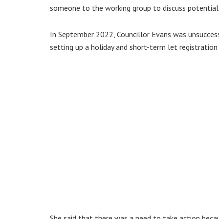
someone to the working group to discuss potential l
In September 2022, Councillor Evans was unsuccess
setting up a holiday and short-term let registratio
She said that there was a need to take action bec