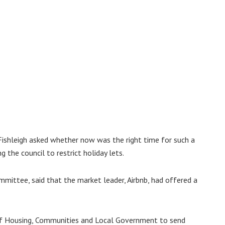
Fishleigh asked whether now was the right time for such a
 the council to restrict holiday lets.
mittee, said that the market leader, Airbnb, had offered a
y of Housing, Communities and Local Government to send