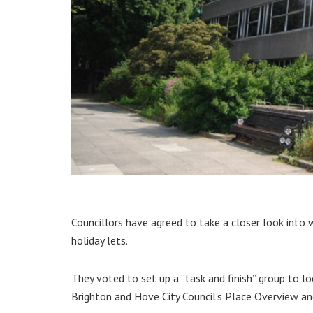
Councillors have agreed to take a closer look into
holiday lets.
They voted to set up a “task and finish” group to l
Brighton and Hove City Council’s Place Overview a