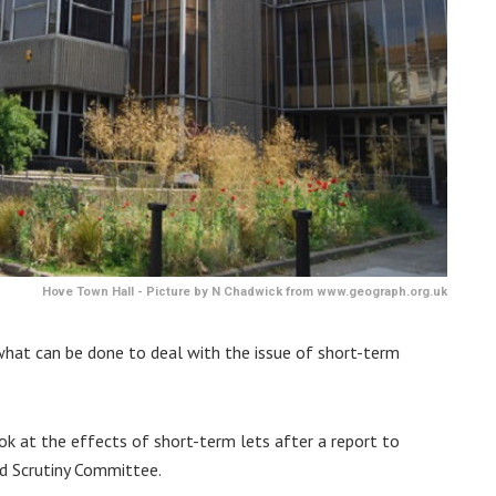
Hove Town Hall - Picture by N Chadwick from www.geograph.org.uk
 what can be done to deal with the issue of short-term
ook at the effects of short-term lets after a report to
nd Scrutiny Committee.