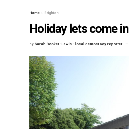
Home
Brighton
Holiday lets come in
by
Sarah Booker-Lewis - local democracy reporter