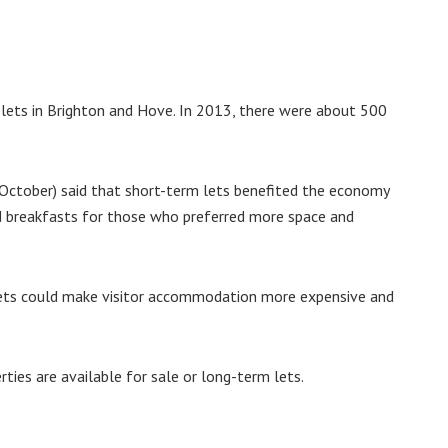
lets in Brighton and Hove. In 2013, there were about 500
October) said that short-term lets benefited the economy
d breakfasts for those who preferred more space and
m lets could make visitor accommodation more expensive and
rties are available for sale or long-term lets.