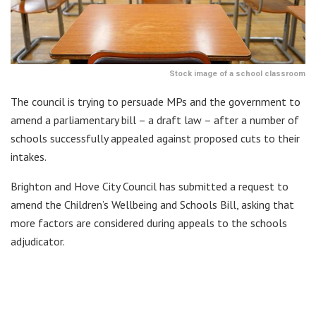
Stock image of a school classroom
The council is trying to persuade MPs and the government to
amend a parliamentary bill – a draft law – after a number of
schools successfully appealed against proposed cuts to their
intakes.
Brighton and Hove City Council has submitted a request to
amend the Children’s Wellbeing and Schools Bill, asking that
more factors are considered during appeals to the schools
adjudicator.