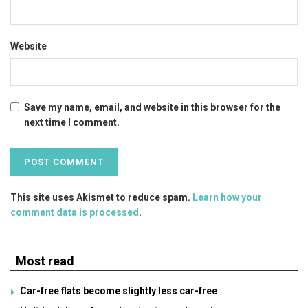
Website
Save my name, email, and website in this browser for the
next time I comment.
This site uses Akismet to reduce spam.
Learn how your
comment data is processed
.
Most read
Car-free flats become slightly less car-free