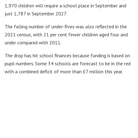
1,970 children will require a school place in September and
just 1,787 in September 2027.
The falling number of under-fives was also reflected in the
2021 census, with 21 per cent fewer children aged four and
under compared with 2011.
The drop has hit school finances because funding is based on
pupil numbers. Some 34 schools are forecast to be in the red
with a combined deficit of more than £7 million this year.