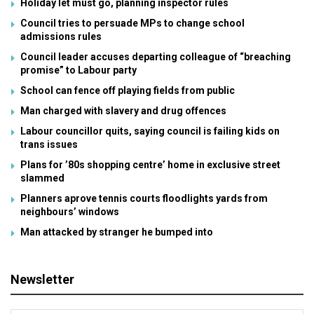
Holiday let must go, planning inspector rules
Council tries to persuade MPs to change school
admissions rules
Council leader accuses departing colleague of “breaching
promise” to Labour party
School can fence off playing fields from public
Man charged with slavery and drug offences
Labour councillor quits, saying council is failing kids on
trans issues
Plans for ’80s shopping centre’ home in exclusive street
slammed
Planners aprove tennis courts floodlights yards from
neighbours’ windows
Man attacked by stranger he bumped into
Newsletter