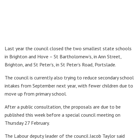
Last year the council closed the two smallest state schools
in Brighton and Hove – St Bartholomew’s, in Ann Street,
Brighton, and St Peter’s, in St Peter’s Road, Portslade.
The council is currently also trying to reduce secondary school
intakes from September next year, with fewer children due to
move up from primary school.
After a public consultation, the proposals are due to be
published this week before a special council meeting on
Thursday 27 February.
The Labour deputy leader of the council Jacob Taylor said