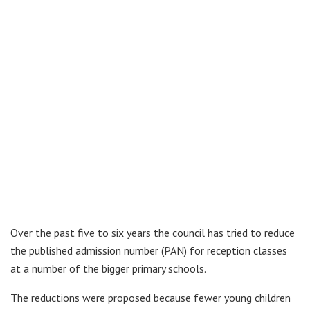
Over the past five to six years the council has tried to reduce
the published admission number (PAN) for reception classes
at a number of the bigger primary schools.
The reductions were proposed because fewer young children