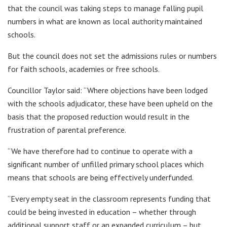
that the council was taking steps to manage falling pupil
numbers in what are known as local authority maintained
schools.
But the council does not set the admissions rules or numbers
for faith schools, academies or free schools.
Councillor Taylor said: “Where objections have been lodged
with the schools adjudicator, these have been upheld on the
basis that the proposed reduction would result in the
frustration of parental preference.
“We have therefore had to continue to operate with a
significant number of unfilled primary school places which
means that schools are being effectively underfunded.
“Every empty seat in the classroom represents funding that
could be being invested in education – whether through
additional support staff or an expanded curriculum – but