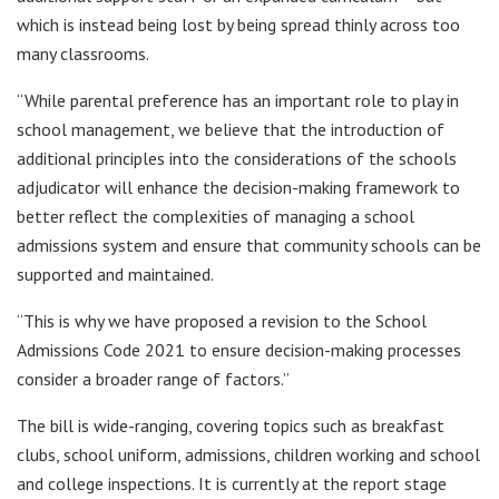
which is instead being lost by being spread thinly across too
many classrooms.
“While parental preference has an important role to play in
school management, we believe that the introduction of
additional principles into the considerations of the schools
adjudicator will enhance the decision-making framework to
better reflect the complexities of managing a school
admissions system and ensure that community schools can be
supported and maintained.
“This is why we have proposed a revision to the School
Admissions Code 2021 to ensure decision-making processes
consider a broader range of factors.”
The bill is wide-ranging, covering topics such as breakfast
clubs, school uniform, admissions, children working and school
and college inspections. It is currently at the report stage