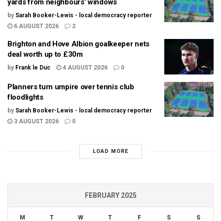
yards from neighbours’ windows
by
Sarah Booker-Lewis - local democracy reporter
6 AUGUST 2026
2
Brighton and Hove Albion goalkeeper nets
deal worth up to £30m
by
Frank le Duc
4 AUGUST 2026
0
Planners turn umpire over tennis club
floodlights
by
Sarah Booker-Lewis - local democracy reporter
3 AUGUST 2026
0
LOAD MORE
FEBRUARY 2025
M
T
W
T
F
S
S