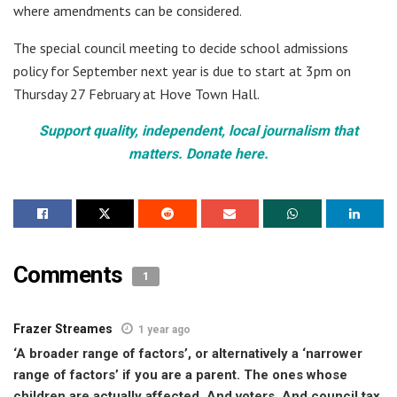
where amendments can be considered.
The special council meeting to decide school admissions
policy for September next year is due to start at 3pm on
Thursday 27 February at Hove Town Hall.
Support quality, independent, local journalism that
matters. Donate here.
Comments
1
Frazer Streames
1 year ago
‘A broader range of factors’, or alternatively a ‘narrower
range of factors’ if you are a parent. The ones whose
children are actually affected. And voters. And council tax