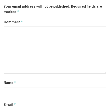
Your email address will not be published.
Required fields are
*
marked
*
Comment
*
Name
*
Email