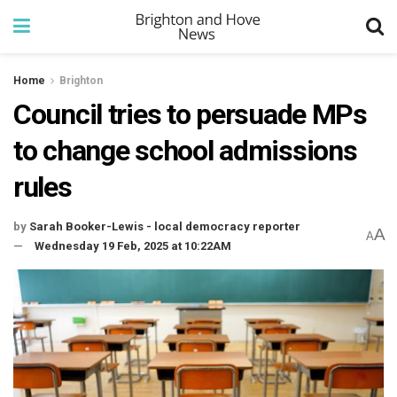
Home
Brighton
Council tries to persuade MPs
to change school admissions
rules
by
Sarah Booker-Lewis - local democracy reporter
A
A
Wednesday 19 Feb, 2025 at 10:22AM