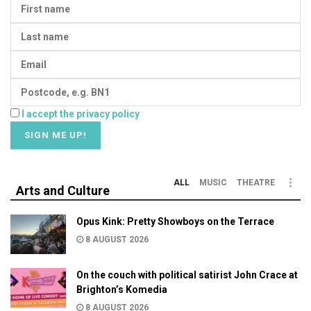
I accept the privacy policy
ALL
MUSIC
THEATRE
Arts and Culture
Opus Kink: Pretty Showboys on the Terrace
8 AUGUST 2026
On the couch with political satirist John Crace at
Brighton’s Komedia
8 AUGUST 2026