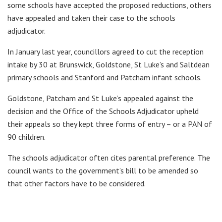
some schools have accepted the proposed reductions, others
have appealed and taken their case to the schools
adjudicator.
In January last year, councillors agreed to cut the reception
intake by 30 at Brunswick, Goldstone, St Luke’s and Saltdean
primary schools and Stanford and Patcham infant schools.
Goldstone, Patcham and St Luke’s appealed against the
decision and the Office of the Schools Adjudicator upheld
their appeals so they kept three forms of entry – or a PAN of
90 children.
The schools adjudicator often cites parental preference. The
council wants to the government’s bill to be amended so
that other factors have to be considered.