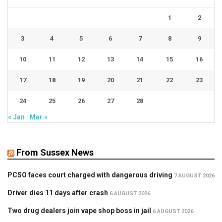
1
2
3
4
5
6
7
8
9
10
11
12
13
14
15
16
17
18
19
20
21
22
23
24
25
26
27
28
« Jan
Mar »
From Sussex News
PCSO faces court charged with dangerous driving
7 AUGUST 2026
Driver dies 11 days after crash
6 AUGUST 2026
Two drug dealers join vape shop boss in jail
6 AUGUST 2026