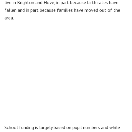
live in Brighton and Hove, in part because birth rates have
fallen and in part because families have moved out of the
area.
School funding is largely based on pupil numbers and while