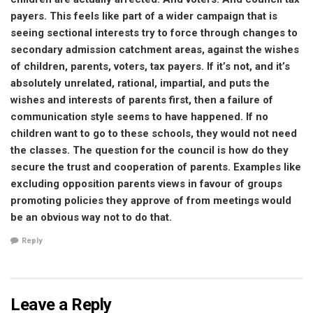
payers. This feels like part of a wider campaign that is
seeing sectional interests try to force through changes to
secondary admission catchment areas, against the wishes
of children, parents, voters, tax payers. If it’s not, and it’s
absolutely unrelated, rational, impartial, and puts the
wishes and interests of parents first, then a failure of
communication style seems to have happened. If no
children want to go to these schools, they would not need
the classes. The question for the council is how do they
secure the trust and cooperation of parents. Examples like
excluding opposition parents views in favour of groups
promoting policies they approve of from meetings would
be an obvious way not to do that.
Reply
Leave a Reply