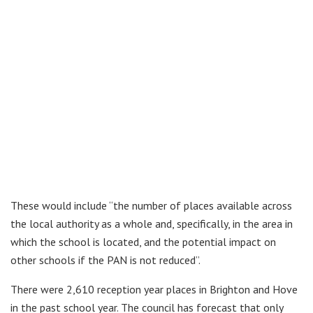
These would include “the number of places available across
the local authority as a whole and, specifically, in the area in
which the school is located, and the potential impact on
other schools if the PAN is not reduced”.
There were 2,610 reception year places in Brighton and Hove
in the past school year. The council has forecast that only