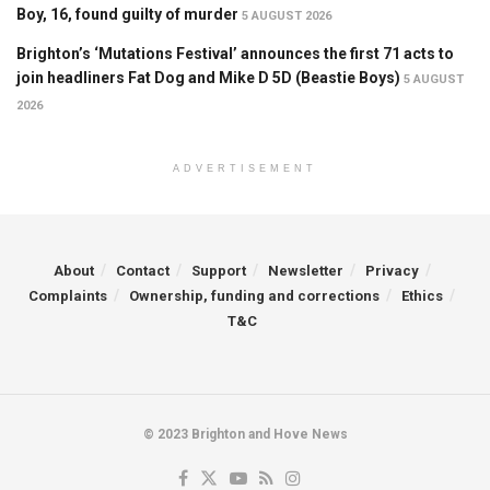
Boy, 16, found guilty of murder
5 AUGUST 2026
Brighton’s ‘Mutations Festival’ announces the first 71 acts to
join headliners Fat Dog and Mike D 5D (Beastie Boys)
5 AUGUST
2026
ADVERTISEMENT
About
Contact
Support
Newsletter
Privacy
Complaints
Ownership, funding and corrections
Ethics
T&C
© 2023 Brighton and Hove News