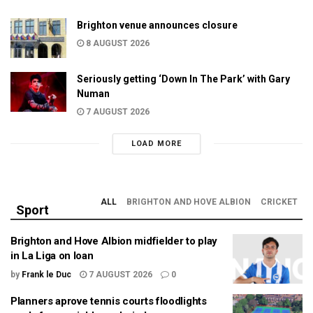
Brighton venue announces closure
8 AUGUST 2026
Seriously getting ‘Down In The Park’ with Gary
Numan
7 AUGUST 2026
LOAD MORE
ALL
BRIGHTON AND HOVE ALBION
CRICKET
Sport
Brighton and Hove Albion midfielder to play
in La Liga on loan
by
Frank le Duc
7 AUGUST 2026
0
Planners aprove tennis courts floodlights