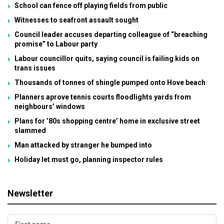
School can fence off playing fields from public
Witnesses to seafront assault sought
Council leader accuses departing colleague of “breaching
promise” to Labour party
Labour councillor quits, saying council is failing kids on
trans issues
Thousands of tonnes of shingle pumped onto Hove beach
Planners aprove tennis courts floodlights yards from
neighbours’ windows
Plans for ’80s shopping centre’ home in exclusive street
slammed
Man attacked by stranger he bumped into
Holiday let must go, planning inspector rules
Newsletter