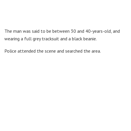
The man was said to be between 30 and 40-years-old, and
wearing a full grey tracksuit and a black beanie.
Police attended the scene and searched the area.