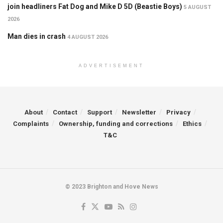
join headliners Fat Dog and Mike D 5D (Beastie Boys)
5 AUGUST
2026
Man dies in crash
4 AUGUST 2026
ADVERTISEMENT
About
Contact
Support
Newsletter
Privacy
Complaints
Ownership, funding and corrections
Ethics
T&C
© 2023 Brighton and Hove News