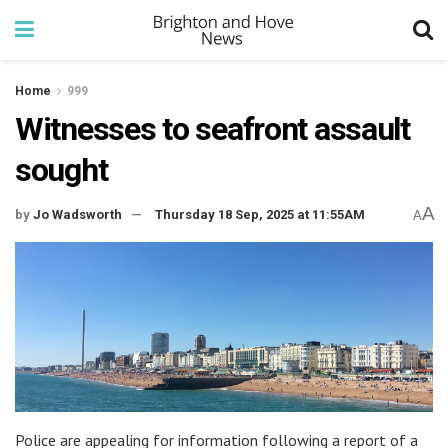
Home
999
Witnesses to seafront assault
sought
A
by
Jo Wadsworth
Thursday 18 Sep, 2025 at 11:55AM
A
Police are appealing for information following a report of a