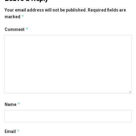
Your email address will not be published.
Required fields are
*
marked
*
Comment
*
Name
*
Email