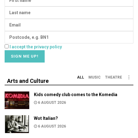
I accept the privacy policy
ALL
MUSIC
THEATRE
Arts and Culture
Kids comedy club comes to the Komedia
6 AUGUST 2026
Wot Italian?
6 AUGUST 2026