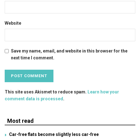
Website
Save my name, email, and website in this browser for the
next time I comment.
This site uses Akismet to reduce spam.
Learn how your
comment data is processed
.
Most read
Car-free flats become slightly less car-free