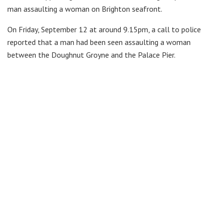
man assaulting a woman on Brighton seafront.
On Friday, September 12 at around 9.15pm, a call to police
reported that a man had been seen assaulting a woman
between the Doughnut Groyne and the Palace Pier.