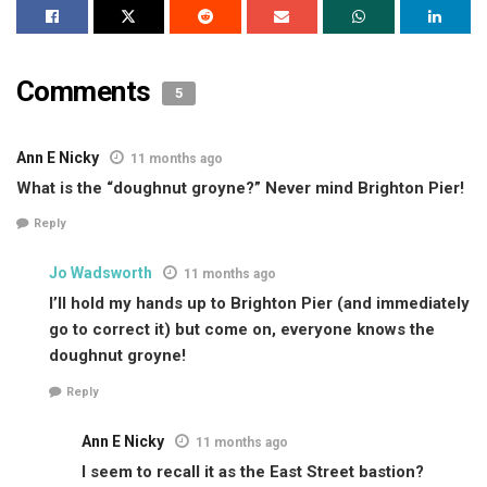
Comments
5
Ann E Nicky
11 months ago
What is the “doughnut groyne?” Never mind Brighton Pier!
Reply
Jo Wadsworth
11 months ago
I’ll hold my hands up to Brighton Pier (and immediately
go to correct it) but come on, everyone knows the
doughnut groyne!
Reply
Ann E Nicky
11 months ago
I seem to recall it as the East Street bastion?