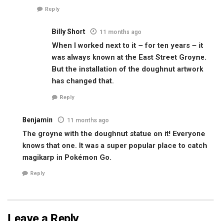
Reply
Billy Short
11 months ago
When I worked next to it – for ten years – it
was always known at the East Street Groyne.
But the installation of the doughnut artwork
has changed that.
Reply
Benjamin
11 months ago
The groyne with the doughnut statue on it! Everyone
knows that one. It was a super popular place to catch
magikarp in Pokémon Go.
Reply
Leave a Reply