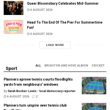
Queer Bloomsbury Celebrates Mid-Summer
6 AUGUST 2026
Head To The End Of The Pier For Summertime
Fun!
6 AUGUST 2026
LOAD MORE
ALL
BRIGHTON AND HOVE ALBION
CRICKET
Sport
Planners aprove tennis courts floodlights
yards from neighbours’ windows
by
Sarah Booker-Lewis - local democracy reporter
6 AUGUST 2026
2
Planners turn umpire over tennis club