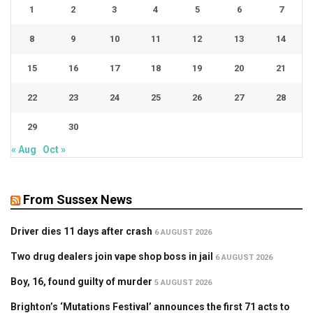
1
2
3
4
5
6
7
8
9
10
11
12
13
14
15
16
17
18
19
20
21
22
23
24
25
26
27
28
29
30
« Aug
Oct »
From Sussex News
Driver dies 11 days after crash
6 AUGUST 2026
Two drug dealers join vape shop boss in jail
6 AUGUST 2026
Boy, 16, found guilty of murder
5 AUGUST 2026
Brighton’s ‘Mutations Festival’ announces the first 71 acts to