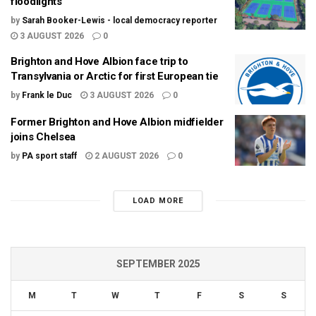
floodlights
by
Sarah Booker-Lewis - local democracy reporter
3 AUGUST 2026
0
Brighton and Hove Albion face trip to
Transylvania or Arctic for first European tie
by
Frank le Duc
3 AUGUST 2026
0
Former Brighton and Hove Albion midfielder
joins Chelsea
by
PA sport staff
2 AUGUST 2026
0
LOAD MORE
SEPTEMBER 2025
M
T
W
T
F
S
S