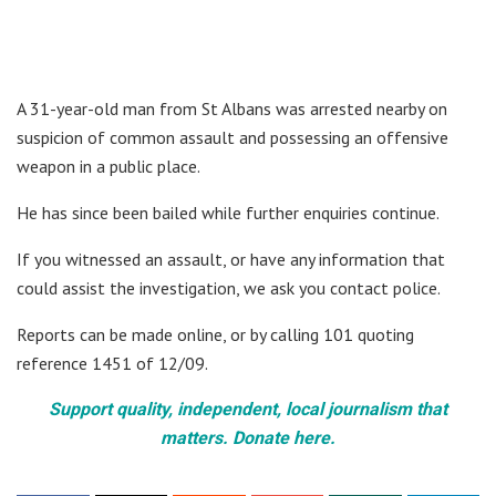
A 31-year-old man from St Albans was arrested nearby on
suspicion of common assault and possessing an offensive
weapon in a public place.
He has since been bailed while further enquiries continue.
If you witnessed an assault, or have any information that
could assist the investigation, we ask you contact police.
Reports can be made online, or by calling 101 quoting
reference 1451 of 12/09.
Support quality, independent, local journalism that
matters. Donate here.