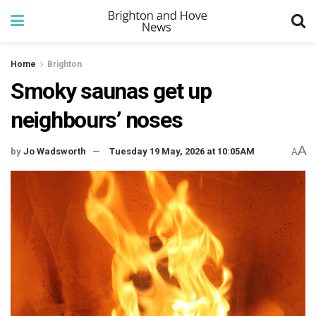
Home
Brighton
Smoky saunas get up
neighbours’ noses
A
by
Jo Wadsworth
Tuesday 19 May, 2026 at 10:05AM
A