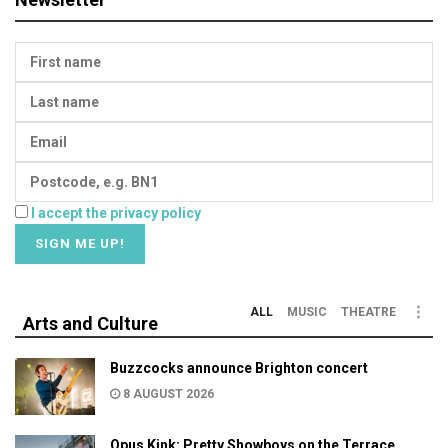
I accept the privacy policy
ALL
MUSIC
THEATRE
Arts and Culture
Buzzcocks announce Brighton concert
8 AUGUST 2026
Opus Kink: Pretty Showboys on the Terrace