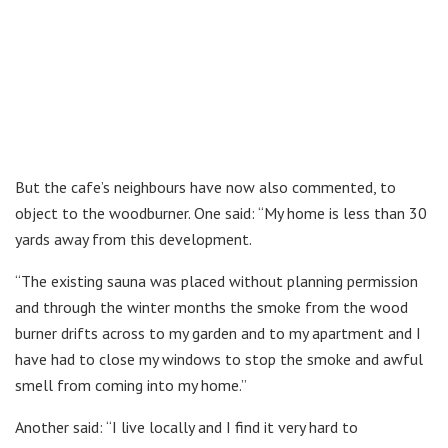
But the cafe’s neighbours have now also commented, to
object to the woodburner. One said: “My home is less than 30
yards away from this development.
“The existing sauna was placed without planning permission
and through the winter months the smoke from the wood
burner drifts across to my garden and to my apartment and I
have had to close my windows to stop the smoke and awful
smell from coming into my home.”
Another said: “I live locally and I find it very hard to