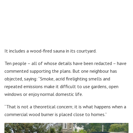
It includes a wood-fired sauna in its courtyard.
Ten people – all of whose details have been redacted – have
commented supporting the plans. But one neighbour has
objected, saying: “Smoke, acrid firelighting smells and
repeated emissions make it difficult to use gardens, open
windows or enjoy normal domestic life.
“That is not a theoretical concern; it is what happens when a
commercial wood burner is placed close to homes.”