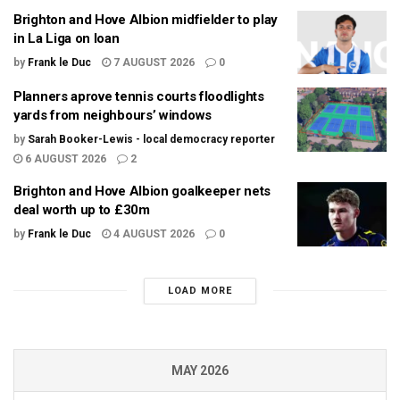
Brighton and Hove Albion midfielder to play
in La Liga on loan
by
Frank le Duc
7 AUGUST 2026
0
Planners aprove tennis courts floodlights
yards from neighbours’ windows
by
Sarah Booker-Lewis - local democracy reporter
6 AUGUST 2026
2
Brighton and Hove Albion goalkeeper nets
deal worth up to £30m
by
Frank le Duc
4 AUGUST 2026
0
LOAD MORE
MAY 2026