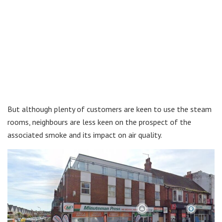
But although plenty of customers are keen to use the steam
rooms, neighbours are less keen on the prospect of the
associated smoke and its impact on air quality.