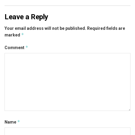
Leave a Reply
Your email address will not be published.
Required fields are
*
marked
*
Comment
*
Name