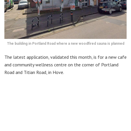
The building in Portland Road where a new woodfired sauna is planned
The latest application, validated this month, is for a new cafe
and community wellness centre on the corner of Portland
Road and Titian Road, in Hove.