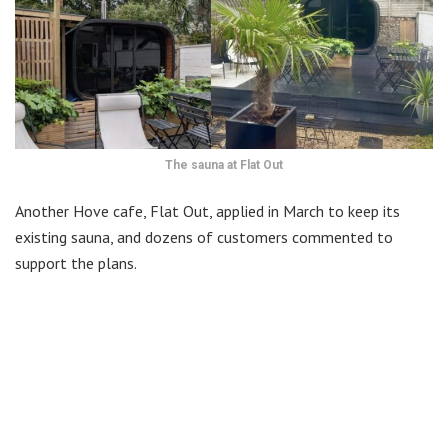
The sauna at Flat Out
Another Hove cafe, Flat Out, applied in March to keep its
existing sauna, and dozens of customers commented to
support the plans.