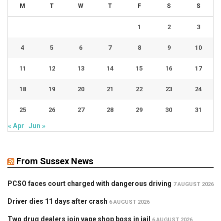
M
T
W
T
F
S
S
1
2
3
4
5
6
7
8
9
10
11
12
13
14
15
16
17
18
19
20
21
22
23
24
25
26
27
28
29
30
31
« Apr
Jun »
From Sussex News
PCSO faces court charged with dangerous driving
7 AUGUST 2026
Driver dies 11 days after crash
6 AUGUST 2026
Two drug dealers join vape shop boss in jail
6 AUGUST 2026