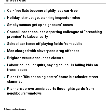
Car-free flats become slightly less car-free
Holiday let must go, planning inspector rules
Smoky saunas get up neighbours’ noses
Council leader accuses departing colleague of “breaching
promise” to Labour party
School can fence off playing fields from public
Man charged with slavery and drug offences
Brighton venue announces closure
Labour councillor quits, saying council is failing kids on
trans issues
Plans for ’80s shopping centre’ home in exclusive street
slammed
Planners aprove tennis courts floodlights yards from
neighbours’ windows
Newsletter