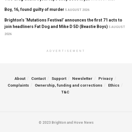
Boy, 16, found guilty of murder
5 AUGUST 2026
Brighton’s ‘Mutations Festival’ announces the first 71 acts to
join headliners Fat Dog and Mike D 5D (Beastie Boys)
5 AUGUST
2026
ADVERTISEMENT
About
Contact
Support
Newsletter
Privacy
Complaints
Ownership, funding and corrections
Ethics
T&C
© 2023 Brighton and Hove News