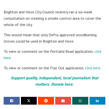
Brighton and Hove City Council recently ran a six-week
consultation on creating a smoke control area to cover the
whole of the city.
This would mean that only Defra-approved woodburning
stoves could be used in Brighton and Hove.
To view or comment on the Portland Road application,
click
here
.
To view or comment on the Flat Out application,
click here
.
Support quality, independent, local journalism that
matters. Donate here.