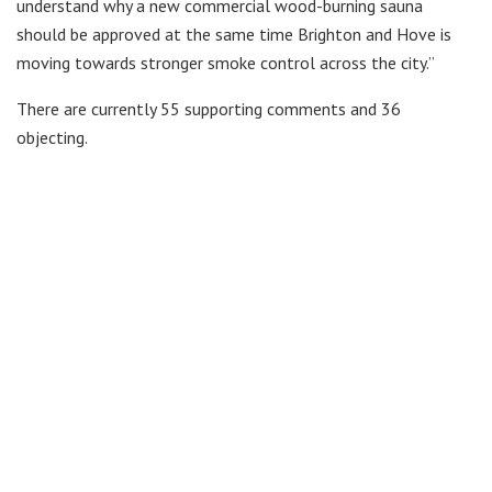
understand why a new commercial wood-burning sauna
should be approved at the same time Brighton and Hove is
moving towards stronger smoke control across the city.”
There are currently 55 supporting comments and 36
objecting.