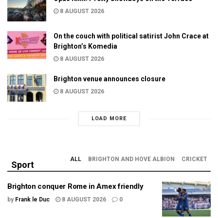
8 AUGUST 2026
On the couch with political satirist John Crace at
Brighton’s Komedia
8 AUGUST 2026
Brighton venue announces closure
8 AUGUST 2026
LOAD MORE
ALL
BRIGHTON AND HOVE ALBION
CRICKET
Sport
Brighton conquer Rome in Amex friendly
by
Frank le Duc
8 AUGUST 2026
0