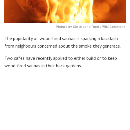
Picture by Christophe Finot / Wiki Commons
The popularity of wood-fired saunas is sparking a backlash
from neighbours concerned about the smoke they generate.
Two cafes have recently applied to either build or to keep
wood-fired saunas in their back gardens.