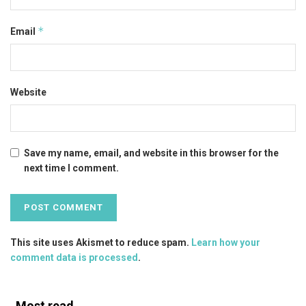
*
Email
Website
Save my name, email, and website in this browser for the
next time I comment.
This site uses Akismet to reduce spam.
Learn how your
comment data is processed
.
Most read