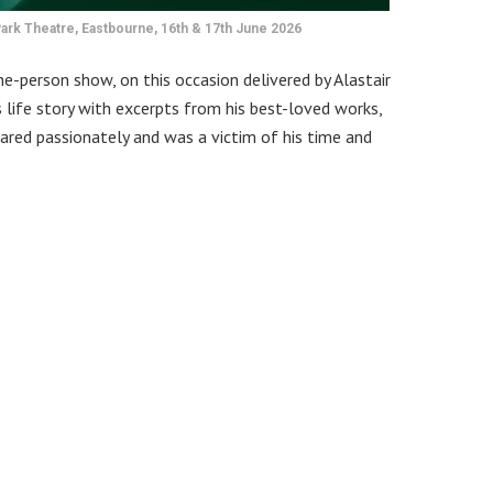
ark Theatre, Eastbourne, 16th & 17th June 2026
ne-person show, on this occasion delivered by Alastair
 life story with excerpts from his best-loved works,
ared passionately and was a victim of his time and