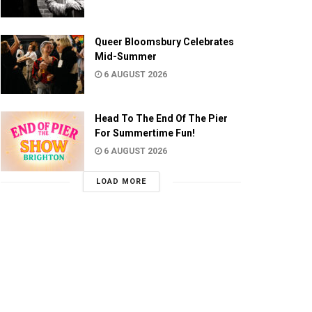
Queer Bloomsbury Celebrates
Mid-Summer
6 AUGUST 2026
Head To The End Of The Pier
For Summertime Fun!
6 AUGUST 2026
LOAD MORE