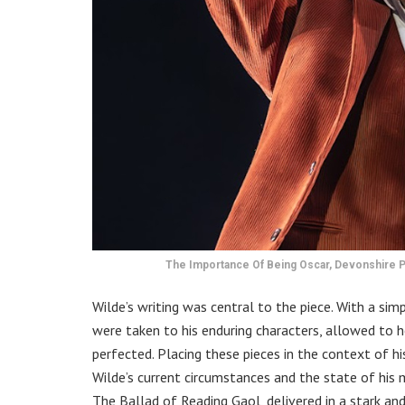
The Importance Of Being Oscar, Devonshire P
Wilde’s writing was central to the piece. With a si
were taken to his enduring characters, allowed to h
perfected. Placing these pieces in the context of h
Wilde’s current circumstances and the state of his
The Ballad of Reading Gaol, delivered in a stark an