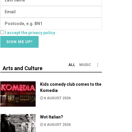
I accept the privacy policy
ALL
MUSIC
Arts and Culture
Kids comedy club comes to the
Komedia
6 AUGUST 2026
Wot Italian?
6 AUGUST 2026