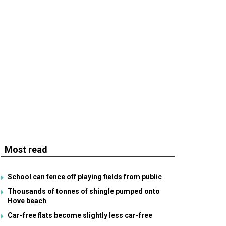
Most read
School can fence off playing fields from public
Thousands of tonnes of shingle pumped onto
Hove beach
Car-free flats become slightly less car-free