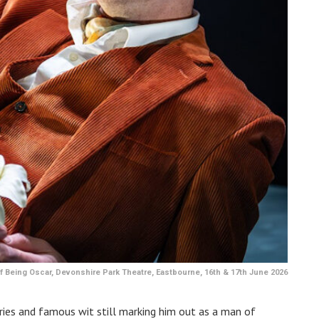
 Being Oscar, Devonshire Park Theatre, Eastbourne, 16th & 17th June 2026
ories and famous wit still marking him out as a man of