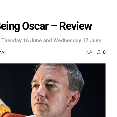
Being Oscar – Review
e, Tuesday 16 June and Wednesday 17 June
A
0
9AM
A