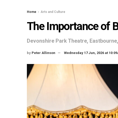
Home
Arts and Culture
The Importance of 
Devonshire Park Theatre, Eastbourn
by
Peter Allinson
Wednesday 17 Jun, 2026 at 10:0