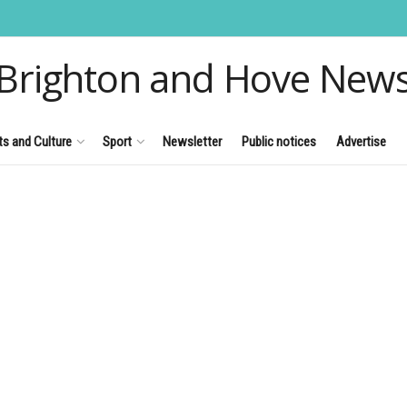
Brighton and Hove New
ts and Culture
Sport
Newsletter
Public notices
Advertise