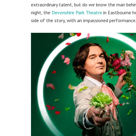
extraordinary talent, but do we know the man behi
night, the
Devonshire Park Theatre
in Eastbourne 
side of the story, with an impassioned performance