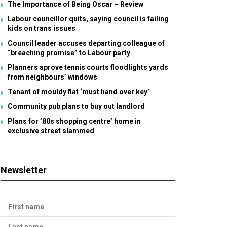
The Importance of Being Oscar – Review
Labour councillor quits, saying council is failing
kids on trans issues
Council leader accuses departing colleague of
“breaching promise” to Labour party
Planners aprove tennis courts floodlights yards
from neighbours’ windows
Tenant of mouldy flat ‘must hand over key’
Community pub plans to buy out landlord
Plans for ’80s shopping centre’ home in
exclusive street slammed
Newsletter