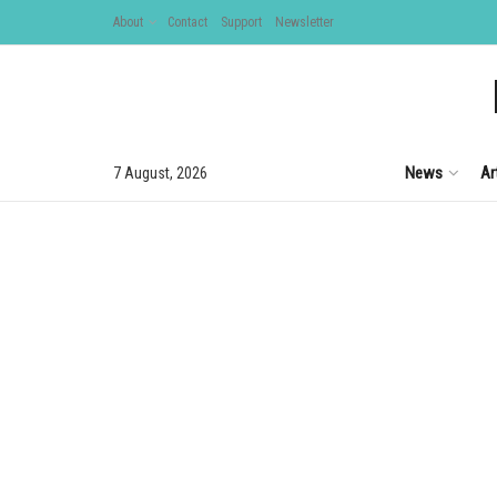
About
Contact
Support
Newsletter
News
Ar
7 August, 2026