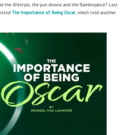
nd the lifestyle, the put-downs and the flamboyance? Last
hosted
The Importance of Being Oscar
, which told another
.