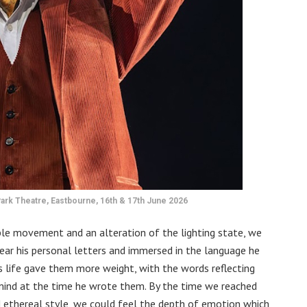
ark Theatre, Eastbourne, 16th & 17th June 2026
mple movement and an alteration of the lighting state, we
ear his personal letters and immersed in the language he
is life gave them more weight, with the words reflecting
 mind at the time he wrote them. By the time we reached
d ethereal style, we could feel the depth of emotion which