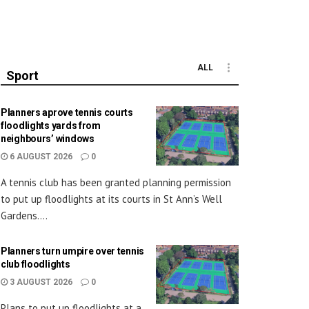
ALL
Sport
Planners aprove tennis courts
floodlights yards from
neighbours’ windows
6 AUGUST 2026
0
A tennis club has been granted planning permission
to put up floodlights at its courts in St Ann’s Well
Gardens....
Planners turn umpire over tennis
club floodlights
3 AUGUST 2026
0
Plans to put up floodlights at a