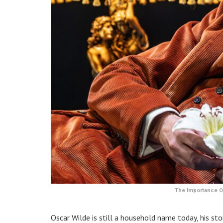
The Importance Of
Oscar Wilde is still a household name today, his st