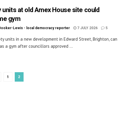
 units at old Amex House site could
me gym
Booker-Lewis - local democracy reporter
7 JULY 2026
5
y units in a new development in Edward Street, Brighton, can
as a gym after councillors approved ...
1
2