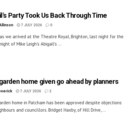
il’s Party Took Us Back Through Time
Allinson
7 JULY 2026
0
as we arrived at the Theatre Royal, Brighton, last night for the
ight of Mike Leigh's Abigail's ...
garden home given go ahead by planners
everick
7 JULY 2026
2
arden home in Patcham has been approved despite objections
hbours and councillors. Bridget Haxby, of Hill Drive, ...