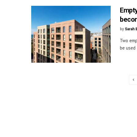
Empty
beco
by
Sarah 
Two empt
be used 