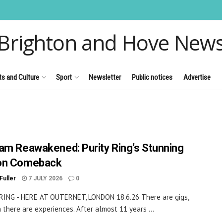
Brighton and Hove New
ts and Culture
Sport
Newsletter
Public notices
Advertise
am Reawakened: Purity Ring’s Stunning
on Comeback
Fuller
7 JULY 2026
0
RING - HERE AT OUTERNET, LONDON 18.6.26 There are gigs,
 there are experiences. After almost 11 years ...