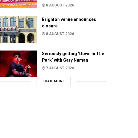
8 AUGUST 2026
Brighton venue announces
closure
8 AUGUST 2026
Seriously getting ‘Down In The
Park’ with Gary Numan
7 AUGUST 2026
LOAD MORE