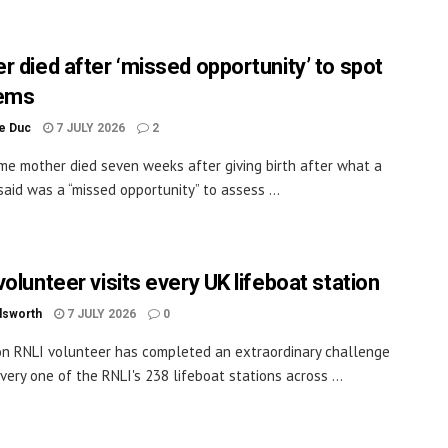
r died after ‘missed opportunity’ to spot
lems
le Duc
7 JULY 2026
2
time mother died seven weeks after giving birth after what a
said was a “missed opportunity” to assess ...
olunteer visits every UK lifeboat station
dsworth
7 JULY 2026
0
on RNLI volunteer has completed an extraordinary challenge
every one of the RNLI's 238 lifeboat stations across ...