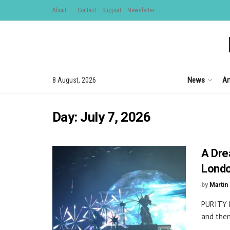
About
Contact
Support
Newsletter
News
Ar
8 August, 2026
Day:
July 7, 2026
A Dre
Lond
by
Martin 
PURITY 
and then