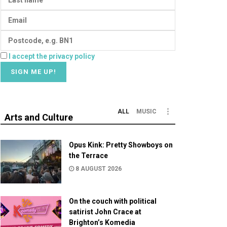
I accept the privacy policy
ALL
MUSIC
Arts and Culture
Opus Kink: Pretty Showboys on
the Terrace
8 AUGUST 2026
On the couch with political
satirist John Crace at
Brighton’s Komedia