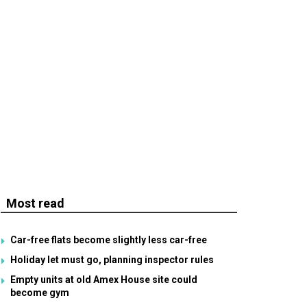
Most read
Car-free flats become slightly less car-free
Holiday let must go, planning inspector rules
Empty units at old Amex House site could
become gym