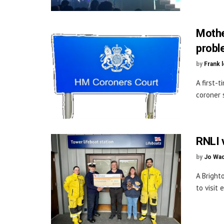
Mothe
prob
by
Frank 
A first-
coroner 
RNLI v
by
Jo Wa
A Bright
to visit 