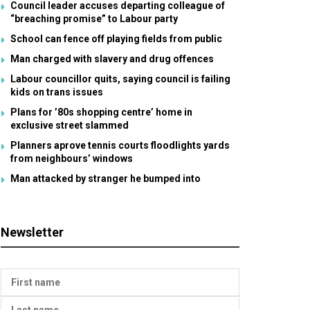
Council leader accuses departing colleague of
“breaching promise” to Labour party
School can fence off playing fields from public
Man charged with slavery and drug offences
Labour councillor quits, saying council is failing
kids on trans issues
Plans for ’80s shopping centre’ home in
exclusive street slammed
Planners aprove tennis courts floodlights yards
from neighbours’ windows
Man attacked by stranger he bumped into
Newsletter