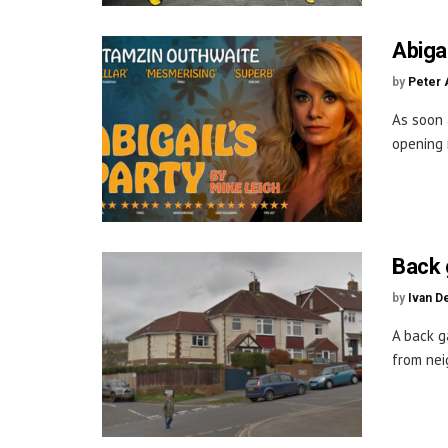
Abiga
by
Peter 
As soon 
opening n
Back 
by
Ivan D
A back g
from neig