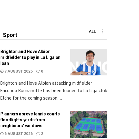
ALL
Sport
Brighton and Hove Albion
midfielder to play in La Liga on
loan
7 AUGUST 2026
0
Brighton and Hove Albion attacking midfielder
Facundo Buonanotte has been loaned to La Liga club
Elche for the coming season....
Planners aprove tennis courts
floodlights yards from
neighbours’ windows
6 AUGUST 2026
2