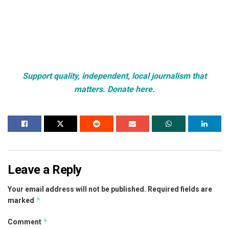
Support quality, independent, local journalism that
matters. Donate here.
Leave a Reply
Your email address will not be published.
Required fields are
*
marked
*
Comment