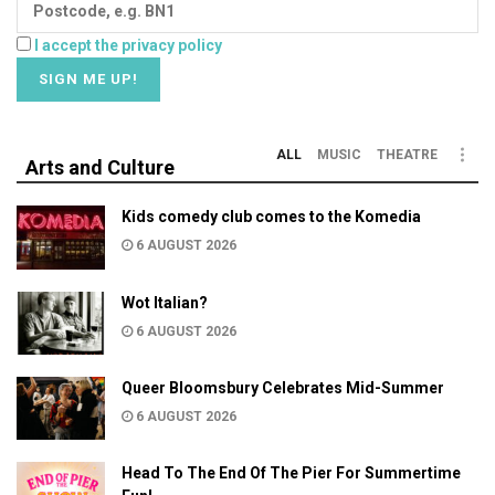
I accept the privacy policy
ALL
MUSIC
THEATRE
Arts and Culture
Kids comedy club comes to the Komedia
6 AUGUST 2026
Wot Italian?
6 AUGUST 2026
Queer Bloomsbury Celebrates Mid-Summer
6 AUGUST 2026
Head To The End Of The Pier For Summertime