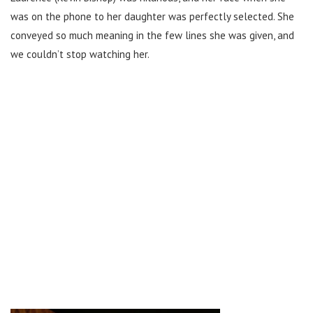
was on the phone to her daughter was perfectly selected. She
conveyed so much meaning in the few lines she was given, and
we couldn’t stop watching her.