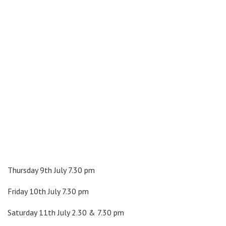
Thursday 9th July 7.30 pm
Friday 10th July 7.30 pm
Saturday 11th July 2.30 & 7.30 pm