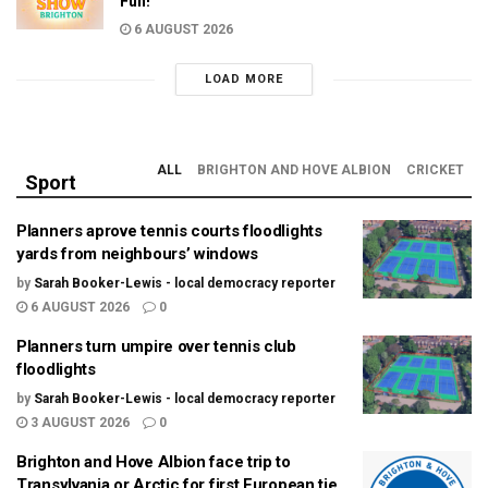
Fun!
6 AUGUST 2026
LOAD MORE
ALL
BRIGHTON AND HOVE ALBION
CRICKET
Sport
Planners aprove tennis courts floodlights
yards from neighbours’ windows
by
Sarah Booker-Lewis - local democracy reporter
6 AUGUST 2026
0
Planners turn umpire over tennis club
floodlights
by
Sarah Booker-Lewis - local democracy reporter
3 AUGUST 2026
0
Brighton and Hove Albion face trip to
Transylvania or Arctic for first European tie