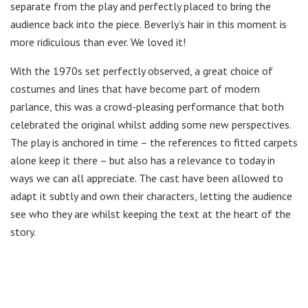
separate from the play and perfectly placed to bring the
audience back into the piece. Beverly’s hair in this moment is
more ridiculous than ever. We loved it!
With the 1970s set perfectly observed, a great choice of
costumes and lines that have become part of modern
parlance, this was a crowd-pleasing performance that both
celebrated the original whilst adding some new perspectives.
The play is anchored in time – the references to fitted carpets
alone keep it there – but also has a relevance to today in
ways we can all appreciate. The cast have been allowed to
adapt it subtly and own their characters, letting the audience
see who they are whilst keeping the text at the heart of the
story.