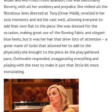
wilder and with much more abandon, this was identifiably
Beverly, with all her snobbery and prejudice. She milked all the
flirtatious lines directed at Tony (Omar Malik), revelled in her
solo moments and led the cast well, allowing everyone to
add their own flair to the piece. She was dressed for the
occasion, making great use of the flowing fabric and elegant
blue heels, but it was her hair that drew lots of attention – a
great mane of locks that allowed her to add to the
physicality she brought to the piece. As the play gathered
pace, Outhwaite responded, exaggerating everything and
playing with the text to make it just that little bit more
excruciating.