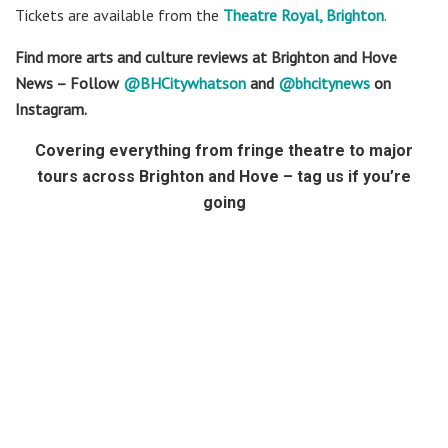
Tickets are available from the
Theatre Royal, Brighton
.
Find more arts and culture reviews at Brighton and Hove
News – Follow
@BHCitywhatson
and
@bhcitynews
on
Instagram.
Covering everything from fringe theatre to major
tours across Brighton and Hove – tag us if you’re
going