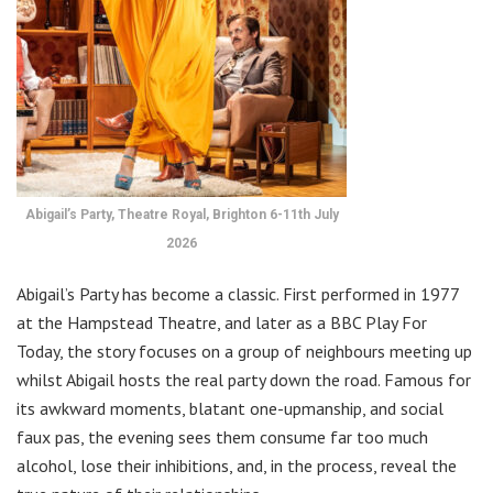
Abigail’s Party, Theatre Royal, Brighton 6-11th July
2026
Abigail’s Party has become a classic. First performed in 1977
at the Hampstead Theatre, and later as a BBC Play For
Today, the story focuses on a group of neighbours meeting up
whilst Abigail hosts the real party down the road. Famous for
its awkward moments, blatant one-upmanship, and social
faux pas, the evening sees them consume far too much
alcohol, lose their inhibitions, and, in the process, reveal the