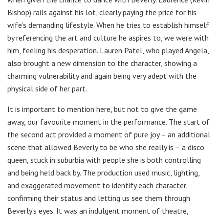
Bishop) rails against his lot, clearly paying the price for his
wife’s demanding lifestyle. When he tries to establish himself
by referencing the art and culture he aspires to, we were with
him, feeling his desperation. Lauren Patel, who played Angela,
also brought a new dimension to the character, showing a
charming vulnerability and again being very adept with the
physical side of her part.
It is important to mention here, but not to give the game
away, our favourite moment in the performance. The start of
the second act provided a moment of pure joy – an additional
scene that allowed Beverly to be who she really is – a disco
queen, stuck in suburbia with people she is both controlling
and being held back by. The production used music, lighting,
and exaggerated movement to identify each character,
confirming their status and letting us see them through
Beverly’s eyes. It was an indulgent moment of theatre,