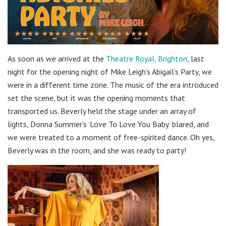
As soon as we arrived at the
Theatre Royal, Brighton
, last
night for the opening night of Mike Leigh’s Abigail’s Party, we
were in a different time zone. The music of the era introduced
set the scene, but it was the opening moments that
transported us. Beverly held the stage under an array of
lights, Donna Summer’s ‘Love To Love You Baby’ blared, and
we were treated to a moment of free-spirited dance. Oh yes,
Beverly was in the room, and she was ready to party!