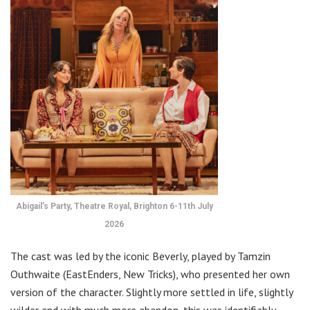
Abigail’s Party, Theatre Royal, Brighton 6-11th July
2026
The cast was led by the iconic Beverly, played by Tamzin
Outhwaite (EastEnders, New Tricks), who presented her own
version of the character. Slightly more settled in life, slightly