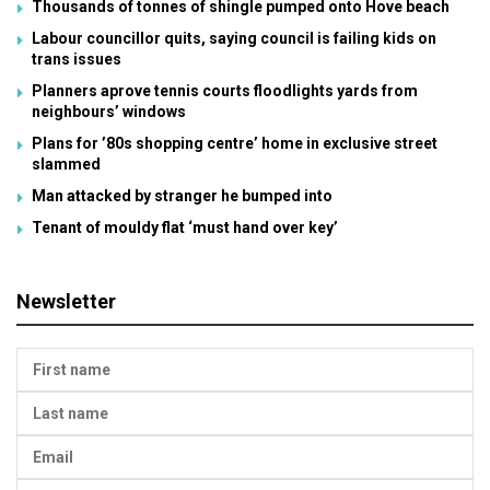
Thousands of tonnes of shingle pumped onto Hove beach
Labour councillor quits, saying council is failing kids on
trans issues
Planners aprove tennis courts floodlights yards from
neighbours’ windows
Plans for ’80s shopping centre’ home in exclusive street
slammed
Man attacked by stranger he bumped into
Tenant of mouldy flat ‘must hand over key’
Newsletter