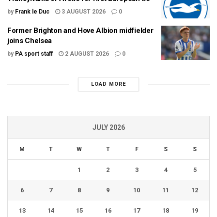
by
Frank le Duc
3 AUGUST 2026
0
Former Brighton and Hove Albion midfielder
joins Chelsea
by
PA sport staff
2 AUGUST 2026
0
LOAD MORE
JULY 2026
M
T
W
T
F
S
S
1
2
3
4
5
6
7
8
9
10
11
12
13
14
15
16
17
18
19