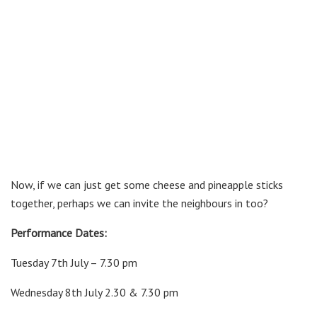
Now, if we can just get some cheese and pineapple sticks
together, perhaps we can invite the neighbours in too?
Performance Dates:
Tuesday 7th July – 7.30 pm
Wednesday 8th July 2.30 & 7.30 pm