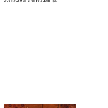
true nature of their relationships.