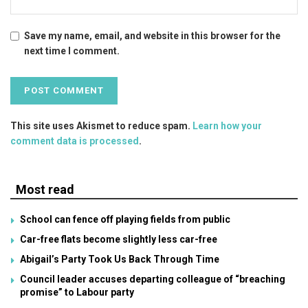
Save my name, email, and website in this browser for the
next time I comment.
This site uses Akismet to reduce spam.
Learn how your
comment data is processed
.
Most read
School can fence off playing fields from public
Car-free flats become slightly less car-free
Abigail’s Party Took Us Back Through Time
Council leader accuses departing colleague of “breaching
promise” to Labour party