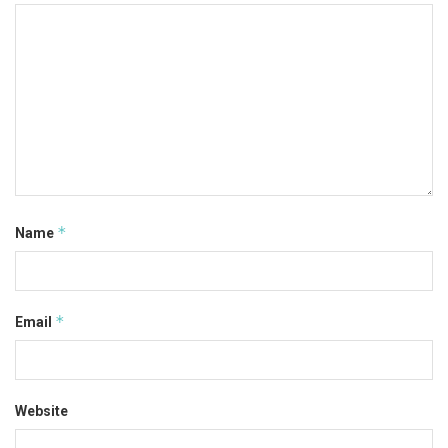
*
Name
*
Email
Website