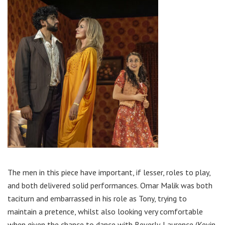
The men in this piece have important, if lesser, roles to play,
and both delivered solid performances. Omar Malik was both
taciturn and embarrassed in his role as Tony, trying to
maintain a pretence, whilst also looking very comfortable
when given the chance to dance with Beverly. Laurence (Kevin