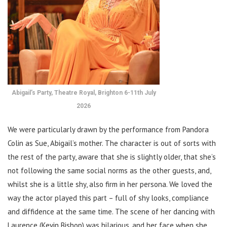
Abigail’s Party, Theatre Royal, Brighton 6-11th July
2026
We were particularly drawn by the performance from Pandora
Colin as Sue, Abigail’s mother. The character is out of sorts with
the rest of the party, aware that she is slightly older, that she’s
not following the same social norms as the other guests, and,
whilst she is a little shy, also firm in her persona. We loved the
way the actor played this part – full of shy looks, compliance
and diffidence at the same time. The scene of her dancing with
Laurence (Kevin Bishop) was hilarious, and her face when she