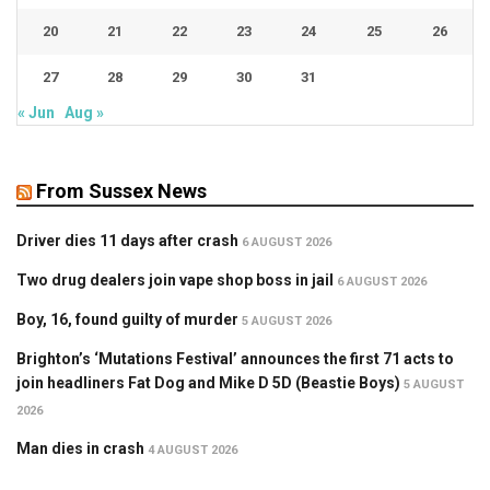
20
21
22
23
24
25
26
27
28
29
30
31
« Jun
Aug »
From Sussex News
Driver dies 11 days after crash
6 AUGUST 2026
Two drug dealers join vape shop boss in jail
6 AUGUST 2026
Boy, 16, found guilty of murder
5 AUGUST 2026
Brighton’s ‘Mutations Festival’ announces the first 71 acts to
join headliners Fat Dog and Mike D 5D (Beastie Boys)
5 AUGUST
2026
Man dies in crash
4 AUGUST 2026