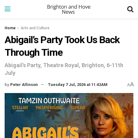
Home
Arts and Culture
Abigail’s Party Took Us Back
Through Time
Abigail's Party, Theatre Royal, Brighton, 6-11th
July
A
by
Peter Allinson
Tuesday 7 Jul, 2026 at 11:42AM
A