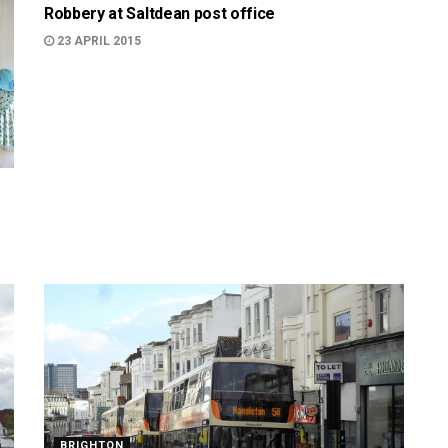
Robbery at Saltdean post office
23 APRIL 2015
BRIGHTON