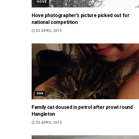
HOVE
Hove photographer’s picture picked out for
national competition
23 APRIL 2015
999
Family cat doused in petrol after prowl round
Hangleton
23 APRIL 2015