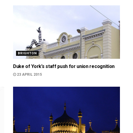
BRIGHTON
Duke of York’s staff push for union recognition
23 APRIL 2015