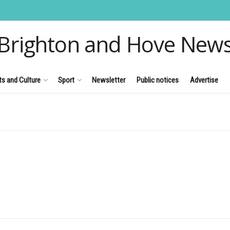
Brighton and Hove New
ts and Culture
Sport
Newsletter
Public notices
Advertise