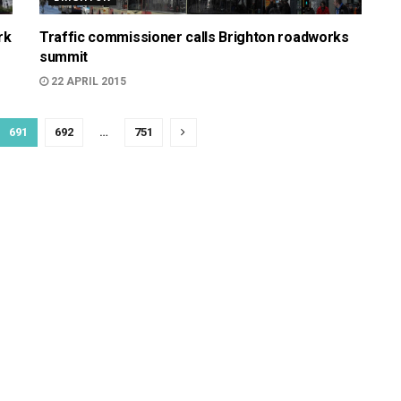
rk
Traffic commissioner calls Brighton roadworks
summit
22 APRIL 2015
691
692
…
751