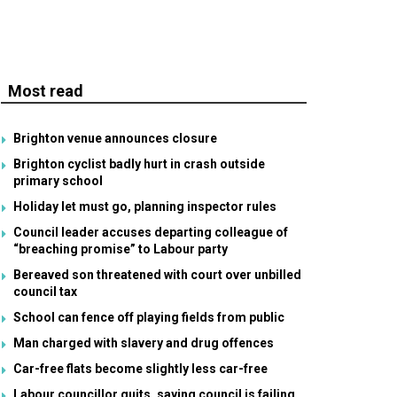
Most read
Brighton venue announces closure
Brighton cyclist badly hurt in crash outside
primary school
Holiday let must go, planning inspector rules
Council leader accuses departing colleague of
“breaching promise” to Labour party
Bereaved son threatened with court over unbilled
council tax
School can fence off playing fields from public
Man charged with slavery and drug offences
Car-free flats become slightly less car-free
Labour councillor quits, saying council is failing