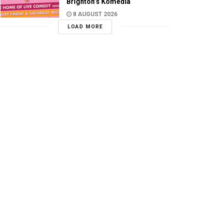
Brighton’s Komedia
8 AUGUST 2026
LOAD MORE