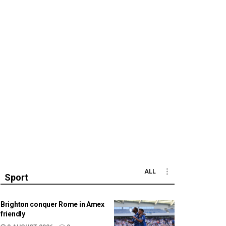
ALL
Sport
Brighton conquer Rome in Amex
friendly