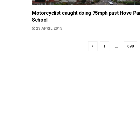
Motorcyclist caught doing 75mph past Hove Pa
School
23 APRIL 2015
1
…
690