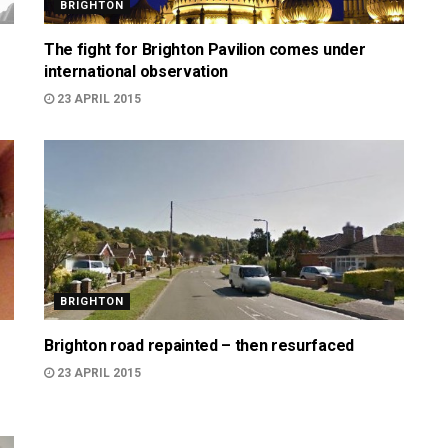
BRIGHTON
The fight for Brighton Pavilion comes under
international observation
23 APRIL 2015
BRIGHTON
Brighton road repainted – then resurfaced
23 APRIL 2015
999