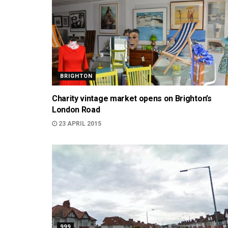
BRIGHTON
Charity vintage market opens on Brighton’s
London Road
23 APRIL 2015
999