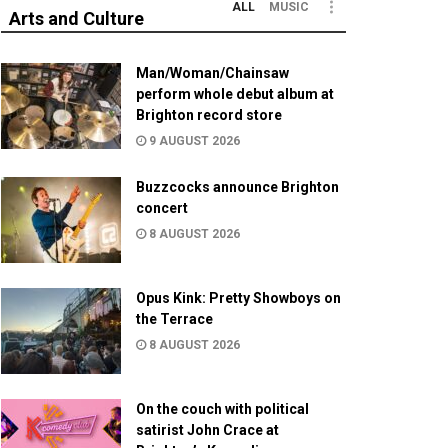
ALL
MUSIC
Arts and Culture
Man/Woman/Chainsaw
perform whole debut album at
Brighton record store
9 AUGUST 2026
Buzzcocks announce Brighton
concert
8 AUGUST 2026
Opus Kink: Pretty Showboys on
the Terrace
8 AUGUST 2026
On the couch with political
satirist John Crace at