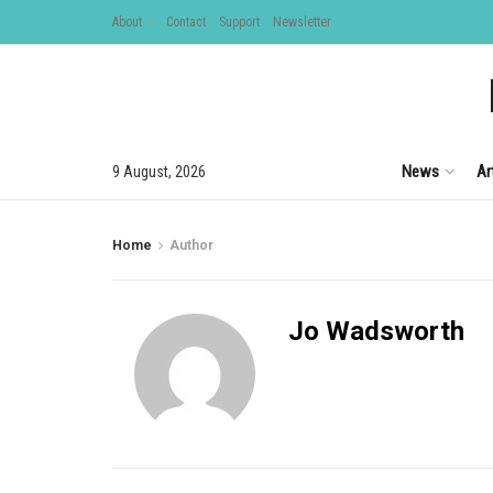
About
Contact
Support
Newsletter
News
Ar
9 August, 2026
Home
Author
Jo Wadsworth
999