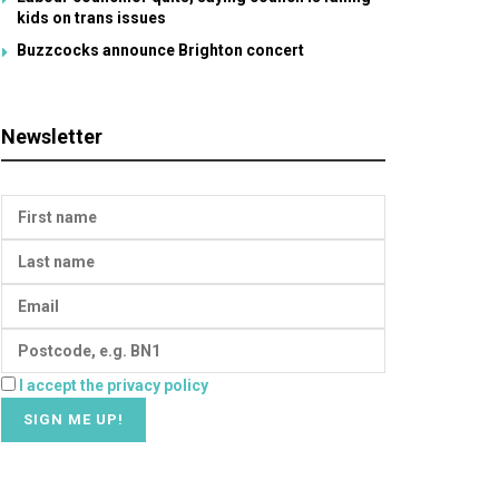
kids on trans issues
Buzzcocks announce Brighton concert
Newsletter
I accept the privacy policy