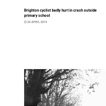
Brighton cyclist badly hurt in crash outside
primary school
24 APRIL 2015