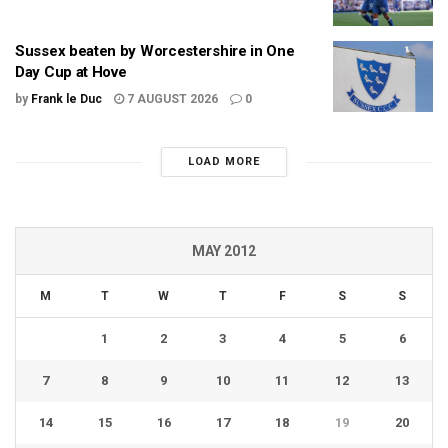
Sussex beaten by Worcestershire in One
Day Cup at Hove
by
Frank le Duc
7 AUGUST 2026
0
LOAD MORE
MAY 2012
M
T
W
T
F
S
S
1
2
3
4
5
6
7
8
9
10
11
12
13
14
15
16
17
18
19
20