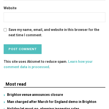
Website
Save my name, email, and website in this browser for the
next time I comment.
This site uses Akismet to reduce spam.
Learn how your
comment data is processed
.
Most read
Brighton venue announces closure
Man charged after March for England demo in Brighton
Holiday let must go, planning inspector rules