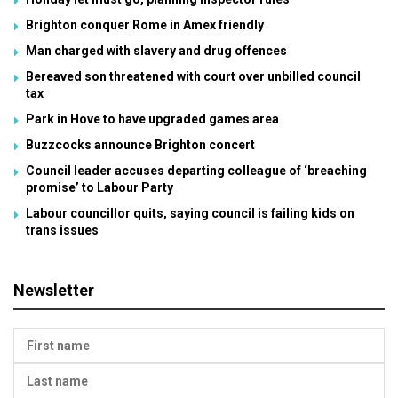
Brighton conquer Rome in Amex friendly
Man charged with slavery and drug offences
Bereaved son threatened with court over unbilled council
tax
Park in Hove to have upgraded games area
Buzzcocks announce Brighton concert
Council leader accuses departing colleague of ‘breaching
promise’ to Labour Party
Labour councillor quits, saying council is failing kids on
trans issues
Newsletter