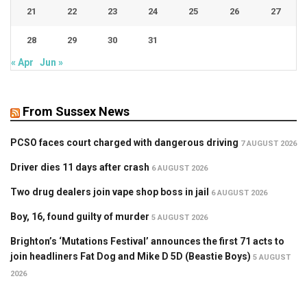
21
22
23
24
25
26
27
28
29
30
31
« Apr
Jun »
From Sussex News
PCSO faces court charged with dangerous driving
7 AUGUST 2026
Driver dies 11 days after crash
6 AUGUST 2026
Two drug dealers join vape shop boss in jail
6 AUGUST 2026
Boy, 16, found guilty of murder
5 AUGUST 2026
Brighton’s ‘Mutations Festival’ announces the first 71 acts to
join headliners Fat Dog and Mike D 5D (Beastie Boys)
5 AUGUST
2026