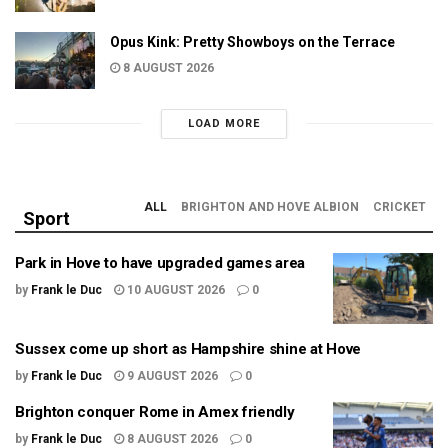
Opus Kink: Pretty Showboys on the Terrace
8 AUGUST 2026
LOAD MORE
ALL
BRIGHTON AND HOVE ALBION
CRICKET
Sport
Park in Hove to have upgraded games area
by
Frank le Duc
10 AUGUST 2026
0
Sussex come up short as Hampshire shine at Hove
by
Frank le Duc
9 AUGUST 2026
0
Brighton conquer Rome in Amex friendly
by
Frank le Duc
8 AUGUST 2026
0