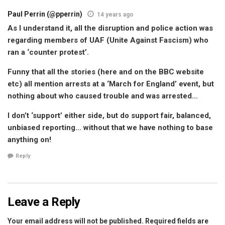
Paul Perrin (@pperrin)
14 years ago
As I understand it, all the disruption and police action was
regarding members of UAF (Unite Against Fascism) who
ran a ‘counter protest’.
Funny that all the stories (here and on the BBC website
etc) all mention arrests at a ‘March for England’ event, but
nothing about who caused trouble and was arrested…
I don’t ‘support’ either side, but do support fair, balanced,
unbiased reporting… without that we have nothing to base
anything on!
Reply
Leave a Reply
Your email address will not be published.
Required fields are