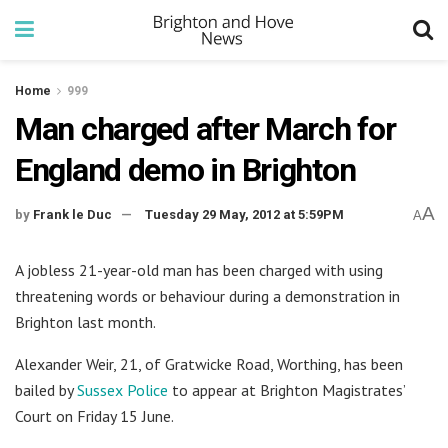
Home
999
Man charged after March for
England demo in Brighton
A
by
Frank le Duc
Tuesday 29 May, 2012 at 5:59PM
A
A jobless 21-year-old man has been charged with using
threatening words or behaviour during a demonstration in
Brighton last month.
Alexander Weir, 21, of Gratwicke Road, Worthing, has been
bailed by
Sussex Police
to appear at Brighton Magistrates’
Court on Friday 15 June.