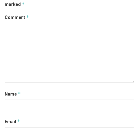
*
marked
*
Comment
*
Name
*
Email