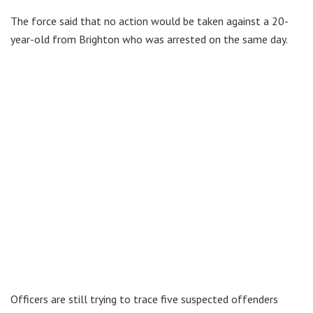
The force said that no action would be taken against a 20-
year-old from Brighton who was arrested on the same day.
Officers are still trying to trace five suspected offenders