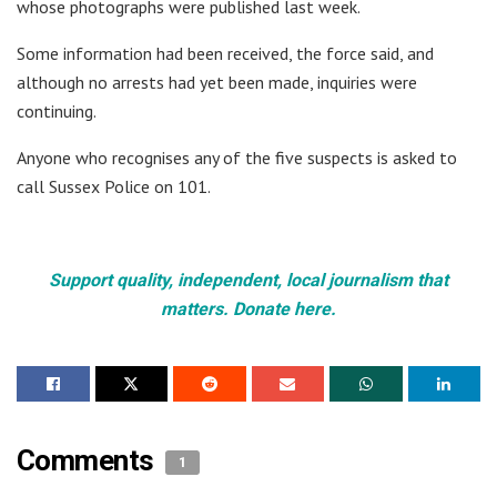
whose photographs were published last week.
Some information had been received, the force said, and
although no arrests had yet been made, inquiries were
continuing.
Anyone who recognises any of the five suspects is asked to
call Sussex Police on 101.
Support quality, independent, local journalism that
matters. Donate here.
Comments
1