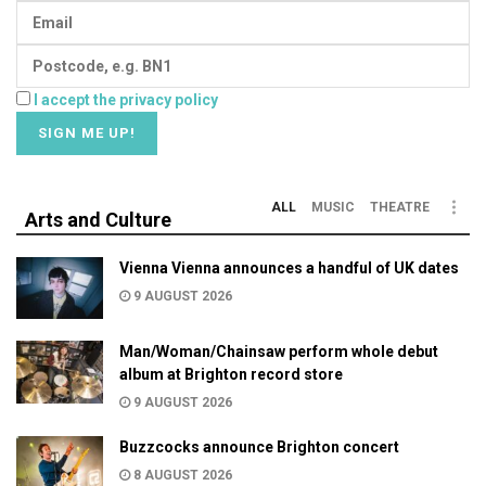
I accept the privacy policy
ALL
MUSIC
THEATRE
Arts and Culture
Vienna Vienna announces a handful of UK dates
9 AUGUST 2026
Man/Woman/Chainsaw perform whole debut
album at Brighton record store
9 AUGUST 2026
Buzzcocks announce Brighton concert
8 AUGUST 2026