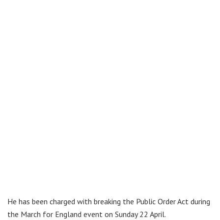
He has been charged with breaking the Public Order Act during
the March for England event on Sunday 22 April.