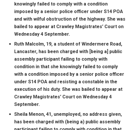
knowingly failed to comply with a condition
imposed by a senior police officer under S14 POA
and with wilful obstruction of the highway. She was
bailed to appear at Crawley Magistrates’ Court on
Wednesday 4 September.
Ruth Malcolm, 19, a student of Windermere Road,
Lancaster, has been charged with [being a] public
assembly participant failing to comply with
condition in that she knowingly failed to comply
with a condition imposed by a senior police officer
under S14 POA and resisting a constable in the
execution of his duty. She was bailed to appear at
Crawley Magistrates’ Court on Wednesday 4
September.
Sheila Menon, 41, unemployed, no address given,
has been charged with (being a) public assembly
participant failing to comply with condition in that