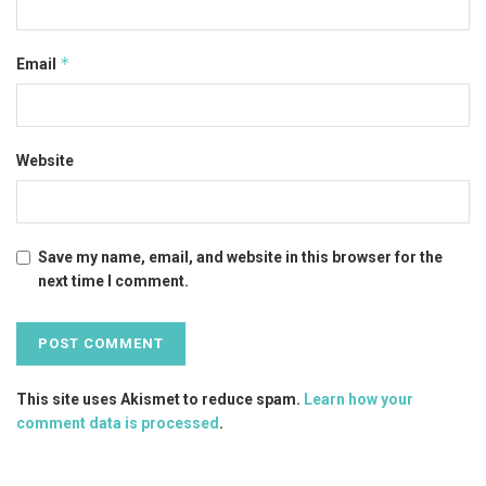
*
Email
Website
Save my name, email, and website in this browser for the
next time I comment.
This site uses Akismet to reduce spam.
Learn how your
comment data is processed
.