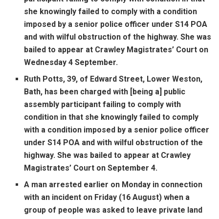
she knowingly failed to comply with a condition
imposed by a senior police officer under S14 POA
and with wilful obstruction of the highway. She was
bailed to appear at Crawley Magistrates’ Court on
Wednesday 4 September.
Ruth Potts, 39, of Edward Street, Lower Weston,
Bath, has been charged with [being a] public
assembly participant failing to comply with
condition in that she knowingly failed to comply
with a condition imposed by a senior police officer
under S14 POA and with wilful obstruction of the
highway. She was bailed to appear at Crawley
Magistrates’ Court on September 4.
A man arrested earlier on Monday in connection
with an incident on Friday (16 August) when a
group of people was asked to leave private land