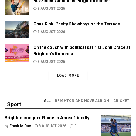
Buzzcocks announce Brighton concert
8 AUGUST 2026
Opus Kink: Pretty Showboys on the Terrace
8 AUGUST 2026
On the couch with political satirist John Crace at
Brighton’s Komedia
8 AUGUST 2026
LOAD MORE
ALL
BRIGHTON AND HOVE ALBION
CRICKET
Sport
Brighton conquer Rome in Amex friendly
by
Frank le Duc
8 AUGUST 2026
0