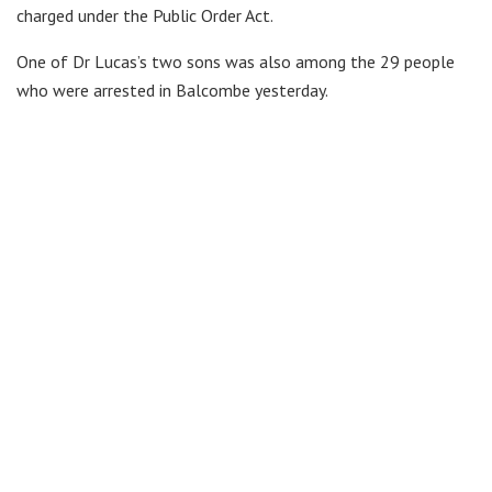
charged under the Public Order Act.
One of Dr Lucas’s two sons was also among the 29 people
who were arrested in Balcombe yesterday.