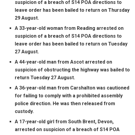
suspicion of a breach of S14 POA directions to
leave order has been bailed to return on Thursday
29 August.
A 33-year-old woman from Reading arrested on
suspicion of a breach of S14 POA directions to
leave order has been bailed to return on Tuesday
27 August.
A 44-year-old man from Ascot arrested on
suspicion of obstructing the highway was bailed to
return Tuesday 27 August.
A 36-year-old man from Carshalton was cautioned
for failing to comply with a prohibited assembly
police direction. He was then released from
custody.
A 17-year-old girl from South Brent, Devon,
arrested on suspicion of a breach of S14 POA