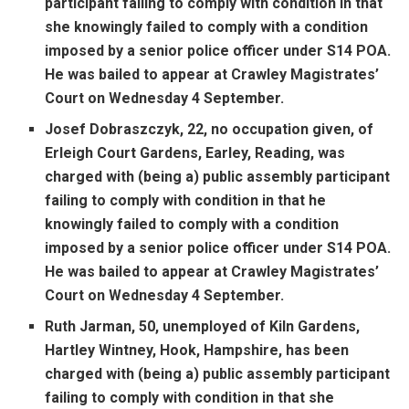
participant failing to comply with condition in that
she knowingly failed to comply with a condition
imposed by a senior police officer under S14 POA.
He was bailed to appear at Crawley Magistrates’
Court on Wednesday 4 September.
Josef Dobraszczyk, 22, no occupation given, of
Erleigh Court Gardens, Earley, Reading, was
charged with (being a) public assembly participant
failing to comply with condition in that he
knowingly failed to comply with a condition
imposed by a senior police officer under S14 POA.
He was bailed to appear at Crawley Magistrates’
Court on Wednesday 4 September.
Ruth Jarman, 50, unemployed of Kiln Gardens,
Hartley Wintney, Hook, Hampshire, has been
charged with (being a) public assembly participant
failing to comply with condition in that she