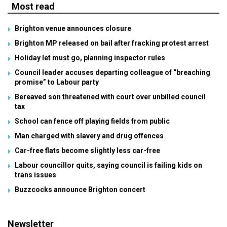
Most read
Brighton venue announces closure
Brighton MP released on bail after fracking protest arrest
Holiday let must go, planning inspector rules
Council leader accuses departing colleague of “breaching
promise” to Labour party
Bereaved son threatened with court over unbilled council
tax
School can fence off playing fields from public
Man charged with slavery and drug offences
Car-free flats become slightly less car-free
Labour councillor quits, saying council is failing kids on
trans issues
Buzzcocks announce Brighton concert
Newsletter