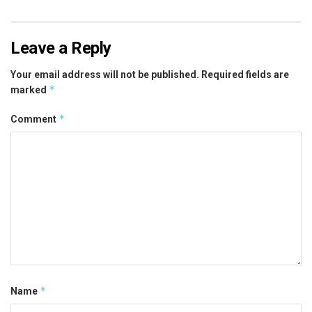
Leave a Reply
Your email address will not be published.
Required fields are
*
marked
*
Comment
*
Name