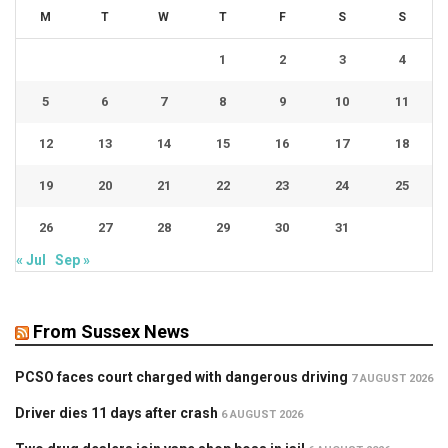
M
T
W
T
F
S
S
1
2
3
4
5
6
7
8
9
10
11
12
13
14
15
16
17
18
19
20
21
22
23
24
25
26
27
28
29
30
31
« Jul
Sep »
From Sussex News
PCSO faces court charged with dangerous driving
7 AUGUST 2026
Driver dies 11 days after crash
6 AUGUST 2026