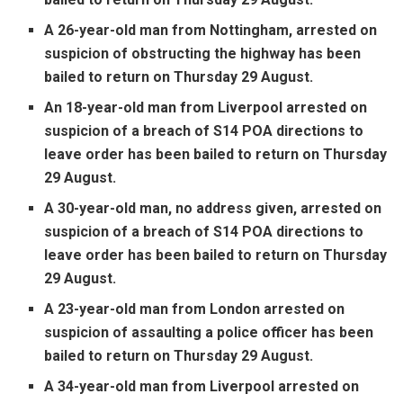
A 26-year-old man from Nottingham, arrested on
suspicion of obstructing the highway has been
bailed to return on Thursday 29 August.
An 18-year-old man from Liverpool arrested on
suspicion of a breach of S14 POA directions to
leave order has been bailed to return on Thursday
29 August.
A 30-year-old man, no address given, arrested on
suspicion of a breach of S14 POA directions to
leave order has been bailed to return on Thursday
29 August.
A 23-year-old man from London arrested on
suspicion of assaulting a police officer has been
bailed to return on Thursday 29 August.
A 34-year-old man from Liverpool arrested on