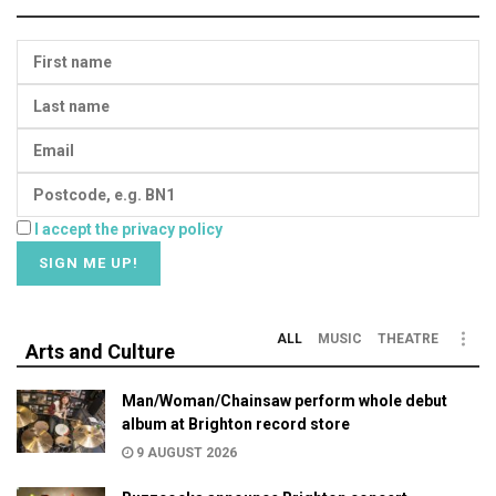
I accept the privacy policy
ALL
MUSIC
THEATRE
Arts and Culture
Man/Woman/Chainsaw perform whole debut
album at Brighton record store
9 AUGUST 2026