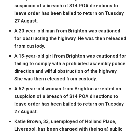
suspicion of a breach of S14 POA directions to
leave order has been bailed to return on Tuesday
27 August.
A 20-year-old man from Brighton was cautioned
for obstructing the highway. He was then released
from custody.
A 15-year-old girl from Brighton was cautioned for
failing to comply with a prohibited assembly police
direction and wilful obstruction of the highway.
She was then released from custody.
A 52-year-old woman from Brighton arrested on
suspicion of a breach of S14 POA directions to
leave order has been bailed to return on Tuesday
27 August.
Katie Brown, 33, unemployed of Holland Place,
Liverpool, has been charged with (being a) public