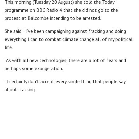
This morning (Tuesday 20 August) she told the Today
programme on BBC Radio 4 that she did not go to the
protest at Balcombe intending to be arrested.
She said: “I’ve been campaigning against fracking and doing
everything I can to combat climate change all of my political
life.
“As with all new technologies, there are a lot of fears and
perhaps some exaggeration.
“I certainly don’t accept every single thing that people say
about fracking.