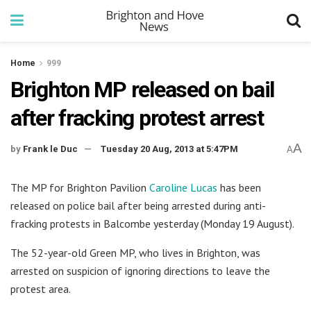
Home
999
Brighton MP released on bail
after fracking protest arrest
A
by
Frank le Duc
Tuesday 20 Aug, 2013 at 5:47PM
A
The MP for Brighton Pavilion
Caroline Lucas
has been
released on police bail after being arrested during anti-
fracking protests in Balcombe yesterday (Monday 19 August).
The 52-year-old Green MP, who lives in Brighton, was
arrested on suspicion of ignoring directions to leave the
protest area.