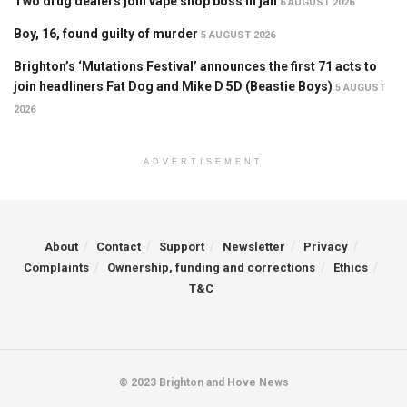
Two drug dealers join vape shop boss in jail
6 AUGUST 2026
Boy, 16, found guilty of murder
5 AUGUST 2026
Brighton’s ‘Mutations Festival’ announces the first 71 acts to
join headliners Fat Dog and Mike D 5D (Beastie Boys)
5 AUGUST
2026
ADVERTISEMENT
About
Contact
Support
Newsletter
Privacy
Complaints
Ownership, funding and corrections
Ethics
T&C
© 2023 Brighton and Hove News