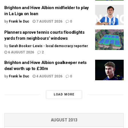
Brighton and Hove Albion midfielder to play
in La Liga on loan
by
Frank le Duc
7 AUGUST 2026
0
Planners aprove tennis courts floodlights
yards from neighbours’ windows
by
Sarah Booker-Lewis - local democracy reporter
6 AUGUST 2026
2
Brighton and Hove Albion goalkeeper nets
deal worth up to £30m
by
Frank le Duc
4 AUGUST 2026
0
LOAD MORE
AUGUST 2013