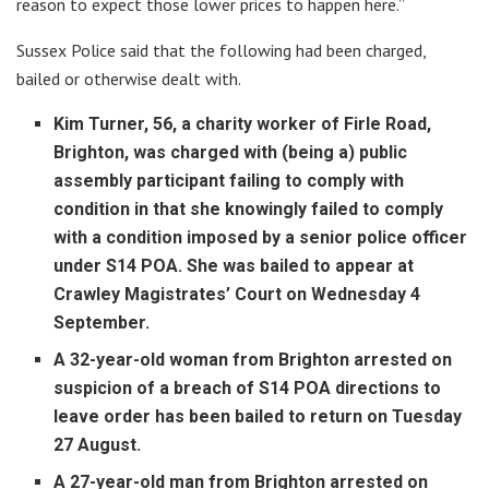
reason to expect those lower prices to happen here.”
Sussex Police said that the following had been charged,
bailed or otherwise dealt with.
Kim Turner, 56, a charity worker of Firle Road,
Brighton, was charged with (being a) public
assembly participant failing to comply with
condition in that she knowingly failed to comply
with a condition imposed by a senior police officer
under S14 POA. She was bailed to appear at
Crawley Magistrates’ Court on Wednesday 4
September.
A 32-year-old woman from Brighton arrested on
suspicion of a breach of S14 POA directions to
leave order has been bailed to return on Tuesday
27 August.
A 27-year-old man from Brighton arrested on