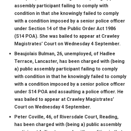
assembly participant failing to comply with
condition in that she knowingly failed to comply
with a condition imposed by a senior police officer
under Section 14 of the Public Order Act 1986
(S14 POA). She was bailed to appear at Crawley
Magistrates’ Court on Wednesday 4 September.
Beaujolais Bulman, 26, unemployed, of Hadlee
Terrace, Lancaster, has been charged with (being
a) public assembly participant failing to comply
with condition in that he knowingly failed to comply
with a condition imposed by a senior police officer
under S14 POA and assaulting a police officer. He
was bailed to appear at Crawley Magistrates’
Court on Wednesday 4 September.
Peter Coville, 46, of Riversdale Court, Reading,
has been charged with (being a) public assembly