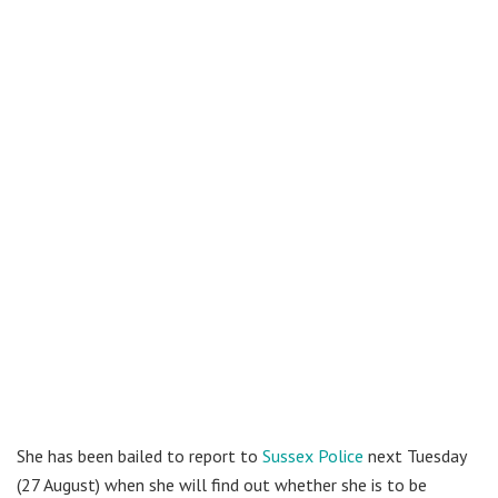
She has been bailed to report to
Sussex Police
next Tuesday
(27 August) when she will find out whether she is to be