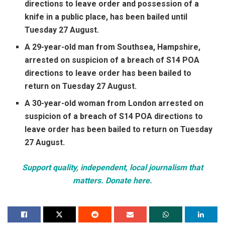
directions to leave order and possession of a
knife in a public place, has been bailed until
Tuesday 27 August.
A 29-year-old man from Southsea, Hampshire,
arrested on suspicion of a breach of S14 POA
directions to leave order has been bailed to
return on Tuesday 27 August.
A 30-year-old woman from London arrested on
suspicion of a breach of S14 POA directions to
leave order has been bailed to return on Tuesday
27 August.
Support quality, independent, local journalism that
matters. Donate here.