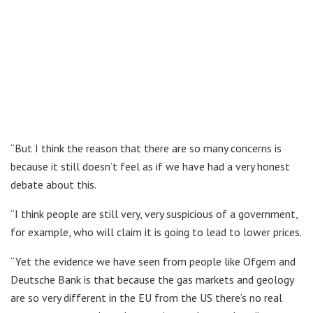
“But I think the reason that there are so many concerns is
because it still doesn’t feel as if we have had a very honest
debate about this.
“I think people are still very, very suspicious of a government,
for example, who will claim it is going to lead to lower prices.
“Yet the evidence we have seen from people like Ofgem and
Deutsche Bank is that because the gas markets and geology
are so very different in the EU from the US there’s no real