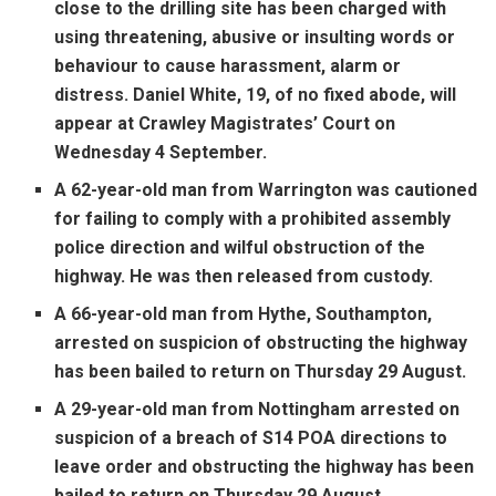
close to the drilling site has been charged with
using threatening, abusive or insulting words or
behaviour to cause harassment, alarm or
distress. Daniel White, 19, of no fixed abode, will
appear at Crawley Magistrates’ Court on
Wednesday 4 September.
A 62-year-old man from Warrington was cautioned
for failing to comply with a prohibited assembly
police direction and wilful obstruction of the
highway. He was then released from custody.
A 66-year-old man from Hythe, Southampton,
arrested on suspicion of obstructing the highway
has been bailed to return on Thursday 29 August.
A 29-year-old man from Nottingham arrested on
suspicion of a breach of S14 POA directions to
leave order and obstructing the highway has been
bailed to return on Thursday 29 August.